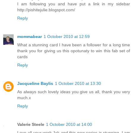
I am following you and have put a link in my sidebar
http://pishitejulie.blogspot.com/
Reply
mommabear
1 October 2010 at 12:59
What a stunning card I have been a follower for a long time
thank you for giving us this opotunaty to win this fab set of
cards
Reply
Jacqueline Baylis
1 October 2010 at 13:30
As always such lovely ideas you give us all, thank you very
much.x
Reply
Valerie Steele
1 October 2010 at 14:00
Love all your work,Jak and this new series is stunning. I am