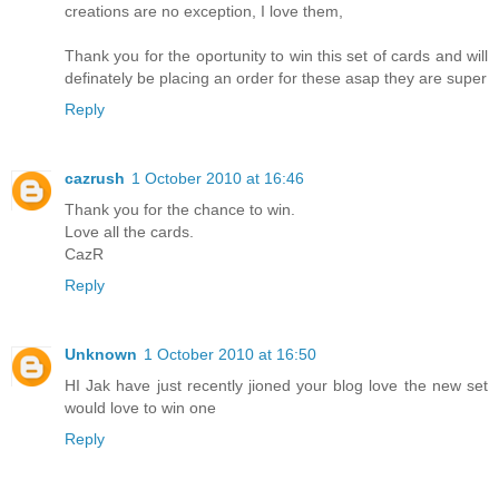
creations are no exception, I love them,
Thank you for the oportunity to win this set of cards and will
definately be placing an order for these asap they are super
Reply
cazrush
1 October 2010 at 16:46
Thank you for the chance to win.
Love all the cards.
CazR
Reply
Unknown
1 October 2010 at 16:50
HI Jak have just recently jioned your blog love the new set
would love to win one
Reply