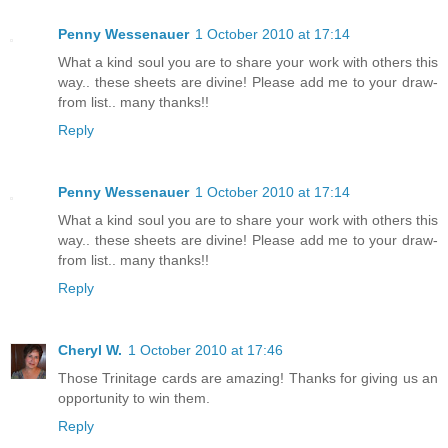
Penny Wessenauer
1 October 2010 at 17:14
What a kind soul you are to share your work with others this
way.. these sheets are divine! Please add me to your draw-
from list.. many thanks!!
Reply
Penny Wessenauer
1 October 2010 at 17:14
What a kind soul you are to share your work with others this
way.. these sheets are divine! Please add me to your draw-
from list.. many thanks!!
Reply
Cheryl W.
1 October 2010 at 17:46
Those Trinitage cards are amazing! Thanks for giving us an
opportunity to win them.
Reply