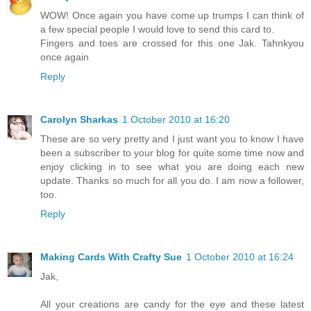
WOW! Once again you have come up trumps I can think of
a few special people I would love to send this card to.
Fingers and toes are crossed for this one Jak. Tahnkyou
once again
Reply
Carolyn Sharkas
1 October 2010 at 16:20
These are so very pretty and I just want you to know I have
been a subscriber to your blog for quite some time now and
enjoy clicking in to see what you are doing each new
update. Thanks so much for all you do. I am now a follower,
too.
Reply
Making Cards With Crafty Sue
1 October 2010 at 16:24
Jak,
All your creations are candy for the eye and these latest