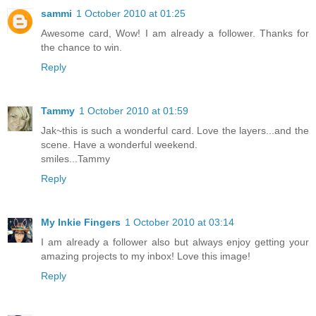
sammi
1 October 2010 at 01:25
Awesome card, Wow! I am already a follower. Thanks for
the chance to win.
Reply
Tammy
1 October 2010 at 01:59
Jak~this is such a wonderful card. Love the layers...and the
scene. Have a wonderful weekend.
smiles...Tammy
Reply
My Inkie Fingers
1 October 2010 at 03:14
I am already a follower also but always enjoy getting your
amazing projects to my inbox! Love this image!
Reply