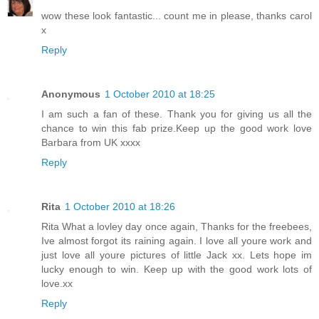
wow these look fantastic... count me in please, thanks carol
x
Reply
Anonymous
1 October 2010 at 18:25
I am such a fan of these. Thank you for giving us all the
chance to win this fab prize.Keep up the good work love
Barbara from UK xxxx
Reply
Rita
1 October 2010 at 18:26
Rita What a lovley day once again, Thanks for the freebees,
Ive almost forgot its raining again. I love all youre work and
just love all youre pictures of little Jack xx. Lets hope im
lucky enough to win. Keep up with the good work lots of
love.xx
Reply