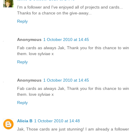
I'm a follower and I've enjoyed all of projects and cards...
Thanks for a chance on the give-away...
Reply
Anonymous
1 October 2010 at 14:45
Fab cards as always Jak, Thank you for this chance to win
them. love sylviae x
Reply
Anonymous
1 October 2010 at 14:45
Fab cards as always Jak, Thank you for this chance to win
them. love sylviae x
Reply
Alicia B
1 October 2010 at 14:48
Jak, Those cards are just stunning! I am already a follower