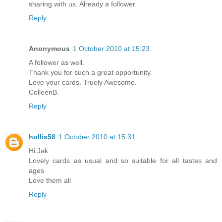
sharing with us. Already a follower.
Reply
Anonymous
1 October 2010 at 15:23
A follower as well.
Thank you for such a great opportunity.
Love your cards. Truely Awesome.
ColleenB.
Reply
hollis58
1 October 2010 at 15:31
Hi Jak
Lovely cards as usual and so suitable for all tastes and
ages
Love them all
Reply