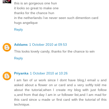
this is an gorgeous one hun
it looks so great to make one
thanks for the chance hun
in the netherlands i've never seen such dimention card
hugs angelique
Reply
Addams
1 October 2010 at 09:53
This looks lovely candy, thanks for the chance to win
Reply
Priyanka
1 October 2010 at 10:26
I am fan of ur work since I dont have blog,I email u and
asked about a flower on ur card and u very softly told me
about the tutorial,when I create my blog with just follow
u,and from that day I am in ur follower list,and I am mad for
this card since u made ur first card with the tutorial of this
technique.