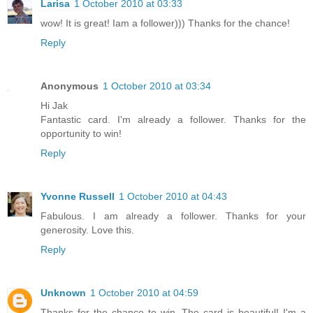
Larisa
1 October 2010 at 03:33
wow! It is great! Iam a follower))) Thanks for the chance!
Reply
Anonymous
1 October 2010 at 03:34
Hi Jak
Fantastic card. I'm already a follower. Thanks for the
opportunity to win!
Reply
Yvonne Russell
1 October 2010 at 04:43
Fabulous. I am already a follower. Thanks for your
generosity. Love this.
Reply
Unknown
1 October 2010 at 04:59
Thanks for the chance to win. The card is beautiful! I'm a