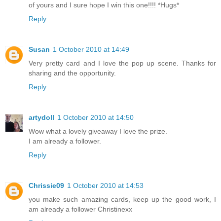
of yours and I sure hope I win this one!!!! *Hugs*
Reply
Susan
1 October 2010 at 14:49
Very pretty card and I love the pop up scene. Thanks for
sharing and the opportunity.
Reply
artydoll
1 October 2010 at 14:50
Wow what a lovely giveaway I love the prize.
I am already a follower.
Reply
Chrissie09
1 October 2010 at 14:53
you make such amazing cards, keep up the good work, I
am already a follower Christinexx