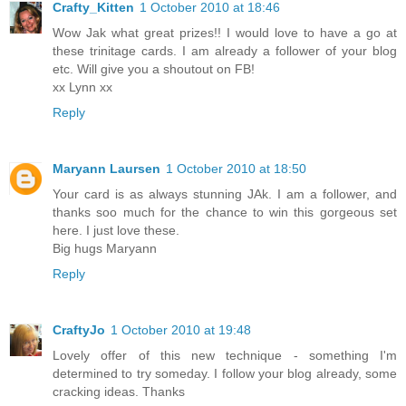
Crafty_Kitten
1 October 2010 at 18:46
Wow Jak what great prizes!! I would love to have a go at
these trinitage cards. I am already a follower of your blog
etc. Will give you a shoutout on FB!
xx Lynn xx
Reply
Maryann Laursen
1 October 2010 at 18:50
Your card is as always stunning JAk. I am a follower, and
thanks soo much for the chance to win this gorgeous set
here. I just love these.
Big hugs Maryann
Reply
CraftyJo
1 October 2010 at 19:48
Lovely offer of this new technique - something I'm
determined to try someday. I follow your blog already, some
cracking ideas. Thanks