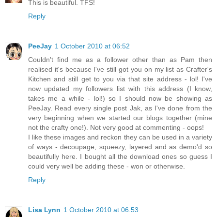
This is beautiful. TFS!
Reply
PeeJay
1 October 2010 at 06:52
Couldn't find me as a follower other than as Pam then
realised it's because I've still got you on my list as Crafter's
Kitchen and still get to you via that site address - lol! I've
now updated my followers list with this address (I know,
takes me a while - lol!) so I should now be showing as
PeeJay. Read every single post Jak, as I've done from the
very beginning when we started our blogs together (mine
not the crafty one!). Not very good at commenting - oops!
I like these images and reckon they can be used in a variety
of ways - decoupage, squeezy, layered and as demo'd so
beautifully here. I bought all the download ones so guess I
could very well be adding these - won or otherwise.
Reply
Lisa Lynn
1 October 2010 at 06:53