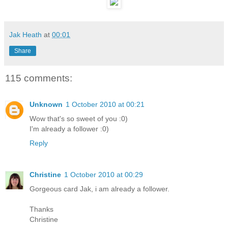
Jak Heath
at
00:01
Share
115 comments:
Unknown
1 October 2010 at 00:21
Wow that's so sweet of you :0)
I'm already a follower :0)
Reply
Christine
1 October 2010 at 00:29
Gorgeous card Jak, i am already a follower.
Thanks
Christine