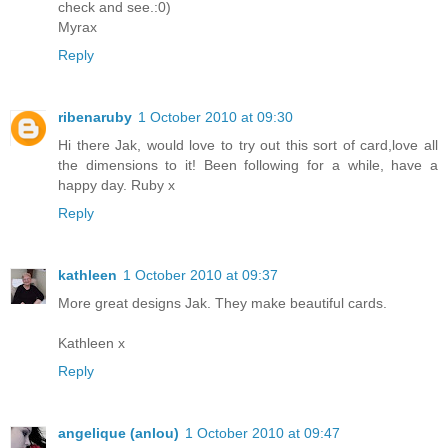
check and see.:0)
Myrax
Reply
ribenaruby
1 October 2010 at 09:30
Hi there Jak, would love to try out this sort of card,love all
the dimensions to it! Been following for a while, have a
happy day. Ruby x
Reply
kathleen
1 October 2010 at 09:37
More great designs Jak. They make beautiful cards.
Kathleen x
Reply
angelique (anlou)
1 October 2010 at 09:47