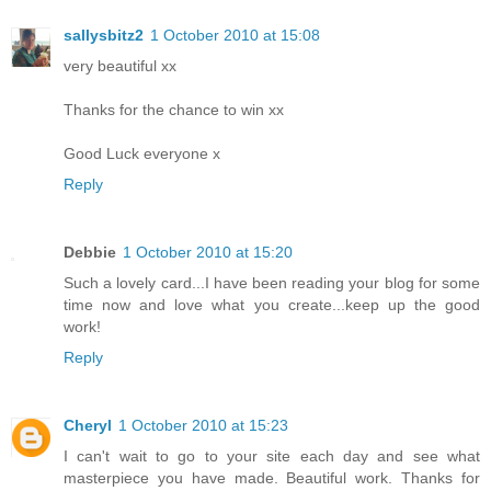
sallysbitz2
1 October 2010 at 15:08
very beautiful xx
Thanks for the chance to win xx
Good Luck everyone x
Reply
Debbie
1 October 2010 at 15:20
Such a lovely card...I have been reading your blog for some
time now and love what you create...keep up the good
work!
Reply
Cheryl
1 October 2010 at 15:23
I can't wait to go to your site each day and see what
masterpiece you have made. Beautiful work. Thanks for