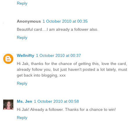
Reply
Anonymous
1 October 2010 at 00:35
Beautiful card....I am already a follower also.
Reply
Wellnifty
1 October 2010 at 00:37
Hi Jak, thanks for the chance of getting this, love the card,
already follow you, but just haven't posted a lot lately, must
get back into blogging, xxx
Reply
Ms. Jen
1 October 2010 at 00:58
Hi Jak! Already a follower. Thanks for a chance to win!
Reply