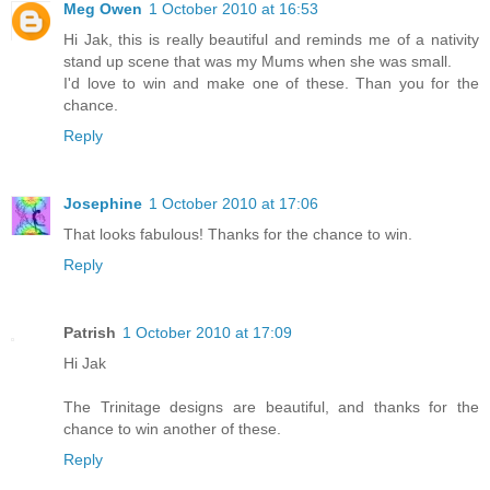
Meg Owen
1 October 2010 at 16:53
Hi Jak, this is really beautiful and reminds me of a nativity
stand up scene that was my Mums when she was small.
I'd love to win and make one of these. Than you for the
chance.
Reply
Josephine
1 October 2010 at 17:06
That looks fabulous! Thanks for the chance to win.
Reply
Patrish
1 October 2010 at 17:09
Hi Jak
The Trinitage designs are beautiful, and thanks for the
chance to win another of these.
Reply