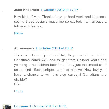
Julie Anderson
1 October 2010 at 17:47
How kind of you. Thanks for your hard work and kindness,
seeing these designs made me so excited. I am already a
follower. Jules, xxx
Reply
Anonymous
1 October 2010 at 18:04
These cards are just beautiful; they remind me of the
Christmas cards we used to get from Holland years and
years ago. As children back then, they just fascinated all of
us no end. Such unique cards to receive! How lovely to
have a chance to win this blog candy if Canadians are
eligible?
Fran
Reply
Lorraine
1 October 2010 at 18:11