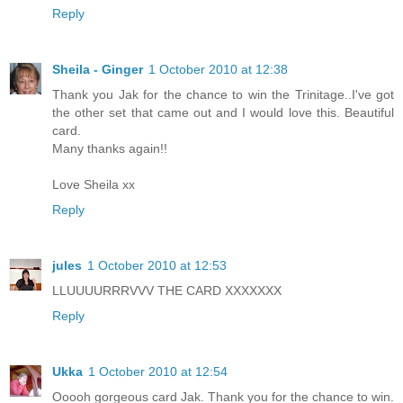
Reply
Sheila - Ginger
1 October 2010 at 12:38
Thank you Jak for the chance to win the Trinitage..I've got
the other set that came out and I would love this. Beautiful
card.
Many thanks again!!
Love Sheila xx
Reply
jules
1 October 2010 at 12:53
LLUUUURRRVVV THE CARD XXXXXXX
Reply
Ukka
1 October 2010 at 12:54
Ooooh gorgeous card Jak. Thank you for the chance to win.