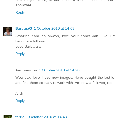
a follower.
Reply
BarbaraG
1 October 2010 at 14:03
Amazing card as always, love your cards Jak. I,ve just
become a follower
Love Barbara x
Reply
Anonymous
1 October 2010 at 14:28
Wow Jak, love these new images. Have bought the last lot
and find them so easy to work with. Am now a follower, too!!
Andi
Reply
terrie
1 October 2010 at 14:43