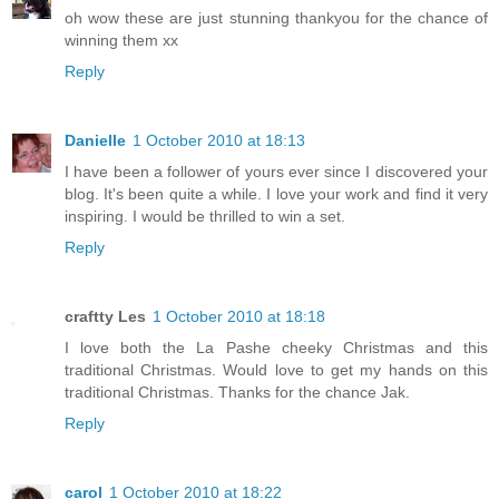
oh wow these are just stunning thankyou for the chance of
winning them xx
Reply
Danielle
1 October 2010 at 18:13
I have been a follower of yours ever since I discovered your
blog. It's been quite a while. I love your work and find it very
inspiring. I would be thrilled to win a set.
Reply
craftty Les
1 October 2010 at 18:18
I love both the La Pashe cheeky Christmas and this
traditional Christmas. Would love to get my hands on this
traditional Christmas. Thanks for the chance Jak.
Reply
carol
1 October 2010 at 18:22