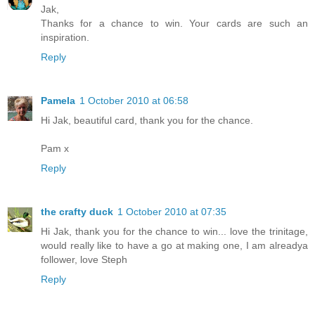
Jak,
Thanks for a chance to win. Your cards are such an
inspiration.
Reply
Pamela
1 October 2010 at 06:58
Hi Jak, beautiful card, thank you for the chance.
Pam x
Reply
the crafty duck
1 October 2010 at 07:35
Hi Jak, thank you for the chance to win... love the trinitage,
would really like to have a go at making one, I am alreadya
follower, love Steph
Reply