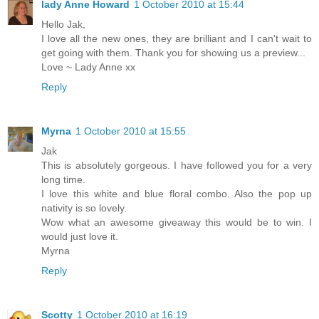
lady Anne Howard
1 October 2010 at 15:44
Hello Jak,
I love all the new ones, they are brilliant and I can't wait to
get going with them. Thank you for showing us a preview...
Love ~ Lady Anne xx
Reply
Myrna
1 October 2010 at 15:55
Jak
This is absolutely gorgeous. I have followed you for a very
long time.
I love this white and blue floral combo. Also the pop up
nativity is so lovely.
Wow what an awesome giveaway this would be to win. I
would just love it.
Myrna
Reply
Scotty
1 October 2010 at 16:19