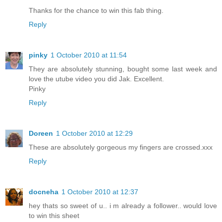
Thanks for the chance to win this fab thing.
Reply
pinky
1 October 2010 at 11:54
They are absolutely stunning, bought some last week and
love the utube video you did Jak. Excellent.
Pinky
Reply
Doreen
1 October 2010 at 12:29
These are absolutely gorgeous my fingers are crossed.xxx
Reply
docneha
1 October 2010 at 12:37
hey thats so sweet of u.. i m already a follower.. would love
to win this sheet