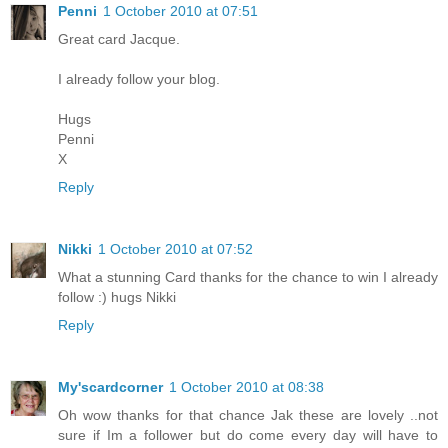
Penni
1 October 2010 at 07:51
Great card Jacque.
I already follow your blog.
Hugs
Penni
X
Reply
Nikki
1 October 2010 at 07:52
What a stunning Card thanks for the chance to win I already
follow :) hugs Nikki
Reply
My'scardcorner
1 October 2010 at 08:38
Oh wow thanks for that chance Jak these are lovely ..not
sure if Im a follower but do come every day will have to