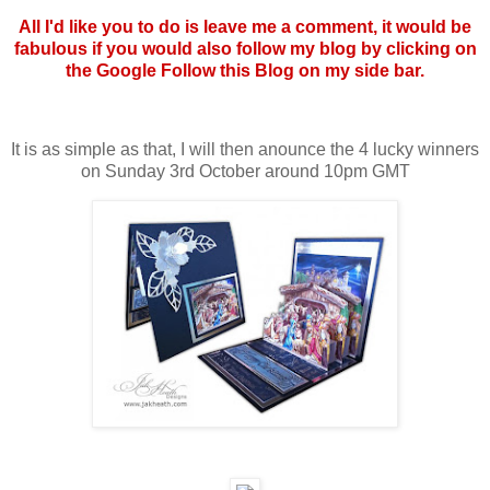
All I'd like you to do is leave me a comment, it would be
fabulous if you would also follow my blog by clicking on
the Google Follow this Blog on my side bar.
It is as simple as that, I will then anounce the 4 lucky winners
on Sunday 3rd October around 10pm GMT