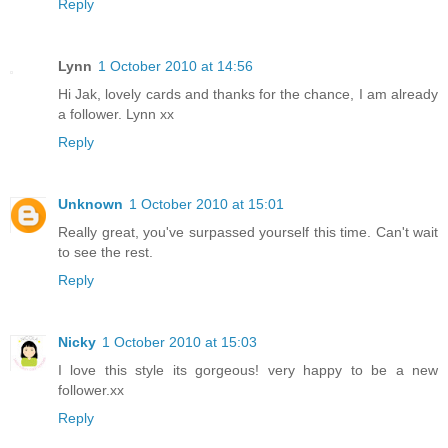
Reply
Lynn
1 October 2010 at 14:56
Hi Jak, lovely cards and thanks for the chance, I am already
a follower. Lynn xx
Reply
Unknown
1 October 2010 at 15:01
Really great, you've surpassed yourself this time. Can't wait
to see the rest.
Reply
Nicky
1 October 2010 at 15:03
I love this style its gorgeous! very happy to be a new
follower.xx
Reply