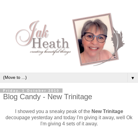
▼
Friday, 1 October 2010
Blog Candy - New Trinitage
I showed you a sneaky peak of the
New Trinitage
decoupage yesterday and today I'm giving it away, well Ok
I'm giving 4 sets of it away.