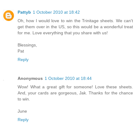
Pattyb
1 October 2010 at 18:42
Oh, how I would love to win the Trinitage sheets. We can't
get them over in the US, so this would be a wonderful treat
for me. Love everything that you share with us!
Blessings,
Pat
Reply
Anonymous
1 October 2010 at 18:44
Wow! What a great gift for someone! Love these sheets.
And, your cards are gorgeous, Jak. Thanks for the chance
to win.
June
Reply