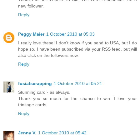
new follower.
Reply
Peggy Maier
1 October 2010 at 05:03
I really love these! I don't know if you send to USA, but I do
hope so. I have been subscribed via your RSS feed, but will
also click on the followers now.
Reply
fusiafscrapping
1 October 2010 at 05:21
Stunning card - as always.
Thank you so much for the chance to win. I love your
trinitage cards.
Reply
Jenny V.
1 October 2010 at 05:42