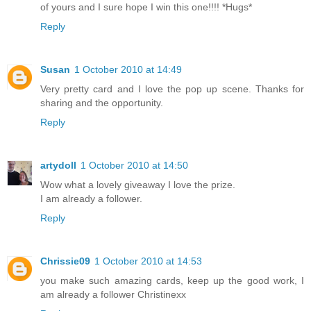
of yours and I sure hope I win this one!!!! *Hugs*
Reply
Susan
1 October 2010 at 14:49
Very pretty card and I love the pop up scene. Thanks for
sharing and the opportunity.
Reply
artydoll
1 October 2010 at 14:50
Wow what a lovely giveaway I love the prize.
I am already a follower.
Reply
Chrissie09
1 October 2010 at 14:53
you make such amazing cards, keep up the good work, I
am already a follower Christinexx