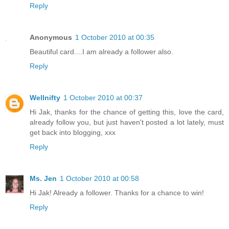
Reply
Anonymous
1 October 2010 at 00:35
Beautiful card....I am already a follower also.
Reply
Wellnifty
1 October 2010 at 00:37
Hi Jak, thanks for the chance of getting this, love the card,
already follow you, but just haven't posted a lot lately, must
get back into blogging, xxx
Reply
Ms. Jen
1 October 2010 at 00:58
Hi Jak! Already a follower. Thanks for a chance to win!
Reply