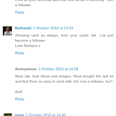
a follower.
Reply
BarbaraG
1 October 2010 at 14:03
Amazing card as always, love your cards Jak. I,ve just
become a follower
Love Barbara x
Reply
Anonymous
1 October 2010 at 14:28
Wow Jak, love these new images. Have bought the last lot
and find them so easy to work with. Am now a follower, too!!
Andi
Reply
terrie
1 October 2010 at 14:43