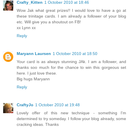
Crafty_Kitten
1 October 2010 at 18:46
Wow Jak what great prizes!! I would love to have a go at
these trinitage cards. I am already a follower of your blog
etc. Will give you a shoutout on FB!
xx Lynn xx
Reply
Maryann Laursen
1 October 2010 at 18:50
Your card is as always stunning JAk. I am a follower, and
thanks soo much for the chance to win this gorgeous set
here. I just love these.
Big hugs Maryann
Reply
CraftyJo
1 October 2010 at 19:48
Lovely offer of this new technique - something I'm
determined to try someday. I follow your blog already, some
cracking ideas. Thanks