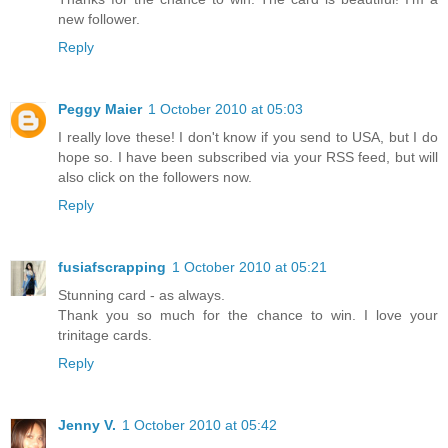
new follower.
Reply
Peggy Maier
1 October 2010 at 05:03
I really love these! I don't know if you send to USA, but I do
hope so. I have been subscribed via your RSS feed, but will
also click on the followers now.
Reply
fusiafscrapping
1 October 2010 at 05:21
Stunning card - as always.
Thank you so much for the chance to win. I love your
trinitage cards.
Reply
Jenny V.
1 October 2010 at 05:42