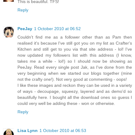
This is beautiful. TFS!
Reply
PeeJay
1 October 2010 at 06:52
Couldn't find me as a follower other than as Pam then
realised it's because I've still got you on my list as Crafter's
Kitchen and still get to you via that site address - lol! I've
now updated my followers list with this address (I know,
takes me a while - lol!) so I should now be showing as
PeeJay. Read every single post Jak, as I've done from the
very beginning when we started our blogs together (mine
not the crafty one!). Not very good at commenting - oops!
I like these images and reckon they can be used in a variety
of ways - decoupage, squeezy, layered and as demo'd so
beautifully here. I bought all the download ones so guess I
could very well be adding these - won or otherwise.
Reply
Lisa Lynn
1 October 2010 at 06:53