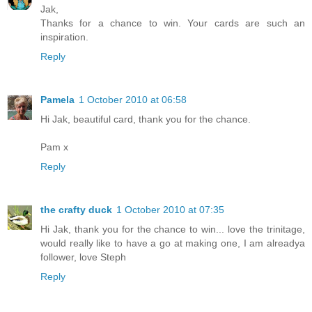
Jak,
Thanks for a chance to win. Your cards are such an
inspiration.
Reply
Pamela
1 October 2010 at 06:58
Hi Jak, beautiful card, thank you for the chance.
Pam x
Reply
the crafty duck
1 October 2010 at 07:35
Hi Jak, thank you for the chance to win... love the trinitage,
would really like to have a go at making one, I am alreadya
follower, love Steph
Reply