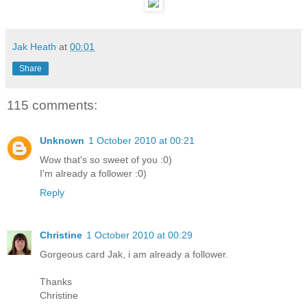
Jak Heath
at
00:01
Share
115 comments:
Unknown
1 October 2010 at 00:21
Wow that's so sweet of you :0)
I'm already a follower :0)
Reply
Christine
1 October 2010 at 00:29
Gorgeous card Jak, i am already a follower.
Thanks
Christine