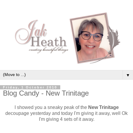
▼
Friday, 1 October 2010
Blog Candy - New Trinitage
I showed you a sneaky peak of the
New Trinitage
decoupage yesterday and today I'm giving it away, well Ok
I'm giving 4 sets of it away.