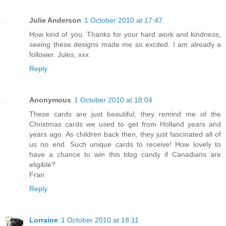
Julie Anderson
1 October 2010 at 17:47
How kind of you. Thanks for your hard work and kindness,
seeing these designs made me so excited. I am already a
follower. Jules, xxx
Reply
Anonymous
1 October 2010 at 18:04
These cards are just beautiful; they remind me of the
Christmas cards we used to get from Holland years and
years ago. As children back then, they just fascinated all of
us no end. Such unique cards to receive! How lovely to
have a chance to win this blog candy if Canadians are
eligible?
Fran
Reply
Lorraine
1 October 2010 at 18:11