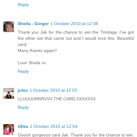
Reply
Sheila - Ginger
1 October 2010 at 12:38
Thank you Jak for the chance to win the Trinitage..I've got
the other set that came out and I would love this. Beautiful
card.
Many thanks again!!
Love Sheila xx
Reply
jules
1 October 2010 at 12:53
LLUUUURRRVVV THE CARD XXXXXXX
Reply
Ukka
1 October 2010 at 12:54
Ooooh gorgeous card Jak. Thank you for the chance to win.