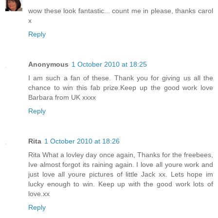
wow these look fantastic... count me in please, thanks carol
x
Reply
Anonymous
1 October 2010 at 18:25
I am such a fan of these. Thank you for giving us all the
chance to win this fab prize.Keep up the good work love
Barbara from UK xxxx
Reply
Rita
1 October 2010 at 18:26
Rita What a lovley day once again, Thanks for the freebees,
Ive almost forgot its raining again. I love all youre work and
just love all youre pictures of little Jack xx. Lets hope im
lucky enough to win. Keep up with the good work lots of
love.xx
Reply