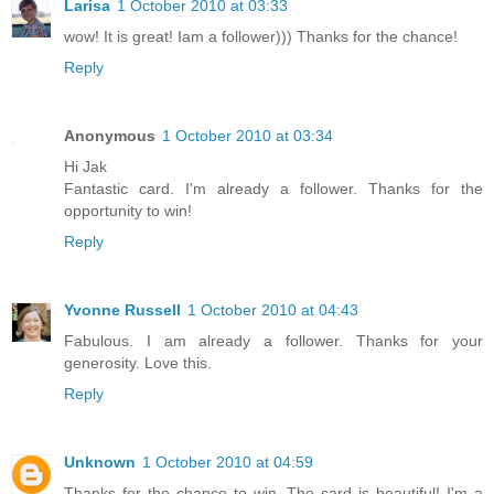
Larisa
1 October 2010 at 03:33
wow! It is great! Iam a follower))) Thanks for the chance!
Reply
Anonymous
1 October 2010 at 03:34
Hi Jak
Fantastic card. I'm already a follower. Thanks for the
opportunity to win!
Reply
Yvonne Russell
1 October 2010 at 04:43
Fabulous. I am already a follower. Thanks for your
generosity. Love this.
Reply
Unknown
1 October 2010 at 04:59
Thanks for the chance to win. The card is beautiful! I'm a