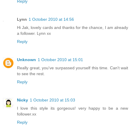
Reply
Lynn
1 October 2010 at 14:56
Hi Jak, lovely cards and thanks for the chance, I am already
a follower. Lynn xx
Reply
Unknown
1 October 2010 at 15:01
Really great, you've surpassed yourself this time. Can't wait
to see the rest.
Reply
Nicky
1 October 2010 at 15:03
I love this style its gorgeous! very happy to be a new
follower.xx
Reply