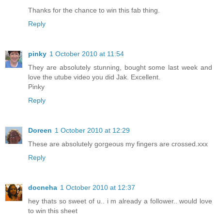
Thanks for the chance to win this fab thing.
Reply
pinky
1 October 2010 at 11:54
They are absolutely stunning, bought some last week and
love the utube video you did Jak. Excellent.
Pinky
Reply
Doreen
1 October 2010 at 12:29
These are absolutely gorgeous my fingers are crossed.xxx
Reply
docneha
1 October 2010 at 12:37
hey thats so sweet of u.. i m already a follower.. would love
to win this sheet