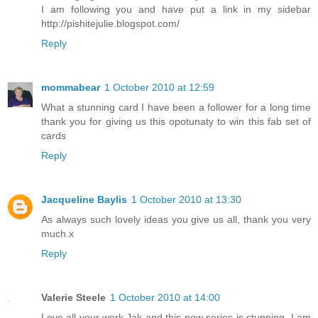
I am following you and have put a link in my sidebar
http://pishitejulie.blogspot.com/
Reply
mommabear
1 October 2010 at 12:59
What a stunning card I have been a follower for a long time
thank you for giving us this opotunaty to win this fab set of
cards
Reply
Jacqueline Baylis
1 October 2010 at 13:30
As always such lovely ideas you give us all, thank you very
much.x
Reply
Valerie Steele
1 October 2010 at 14:00
Love all your work,Jak and this new series is stunning. I am