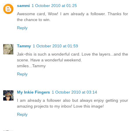
sammi
1 October 2010 at 01:25
Awesome card, Wow! I am already a follower. Thanks for
the chance to win.
Reply
Tammy
1 October 2010 at 01:59
Jak~this is such a wonderful card. Love the layers...and the
scene. Have a wonderful weekend.
smiles...Tammy
Reply
My Inkie Fingers
1 October 2010 at 03:14
I am already a follower also but always enjoy getting your
amazing projects to my inbox! Love this image!
Reply