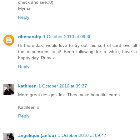
check and see.:0)
Myrax
Reply
ribenaruby
1 October 2010 at 09:30
Hi there Jak, would love to try out this sort of card,love all
the dimensions to it! Been following for a while, have a
happy day. Ruby x
Reply
kathleen
1 October 2010 at 09:37
More great designs Jak. They make beautiful cards.
Kathleen x
Reply
angelique (anlou)
1 October 2010 at 09:47