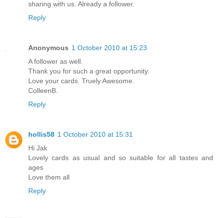
sharing with us. Already a follower.
Reply
Anonymous
1 October 2010 at 15:23
A follower as well.
Thank you for such a great opportunity.
Love your cards. Truely Awesome.
ColleenB.
Reply
hollis58
1 October 2010 at 15:31
Hi Jak
Lovely cards as usual and so suitable for all tastes and
ages
Love them all
Reply