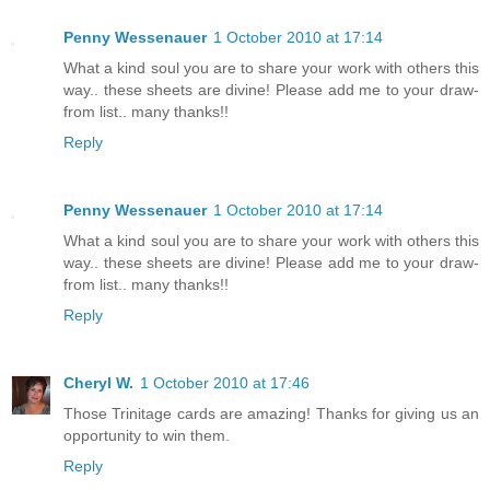
Penny Wessenauer
1 October 2010 at 17:14
What a kind soul you are to share your work with others this
way.. these sheets are divine! Please add me to your draw-
from list.. many thanks!!
Reply
Penny Wessenauer
1 October 2010 at 17:14
What a kind soul you are to share your work with others this
way.. these sheets are divine! Please add me to your draw-
from list.. many thanks!!
Reply
Cheryl W.
1 October 2010 at 17:46
Those Trinitage cards are amazing! Thanks for giving us an
opportunity to win them.
Reply