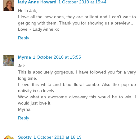
lady Anne Howard
1 October 2010 at 15:44
Hello Jak,
I love all the new ones, they are brilliant and I can't wait to
get going with them. Thank you for showing us a preview...
Love ~ Lady Anne xx
Reply
Myrna
1 October 2010 at 15:55
Jak
This is absolutely gorgeous. I have followed you for a very
long time.
I love this white and blue floral combo. Also the pop up
nativity is so lovely.
Wow what an awesome giveaway this would be to win. I
would just love it.
Myrna
Reply
Scotty
1 October 2010 at 16:19