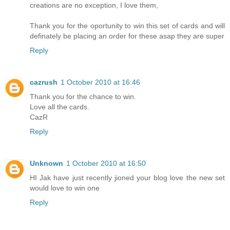
creations are no exception, I love them,
Thank you for the oportunity to win this set of cards and will
definately be placing an order for these asap they are super
Reply
cazrush
1 October 2010 at 16:46
Thank you for the chance to win.
Love all the cards.
CazR
Reply
Unknown
1 October 2010 at 16:50
HI Jak have just recently jioned your blog love the new set
would love to win one
Reply