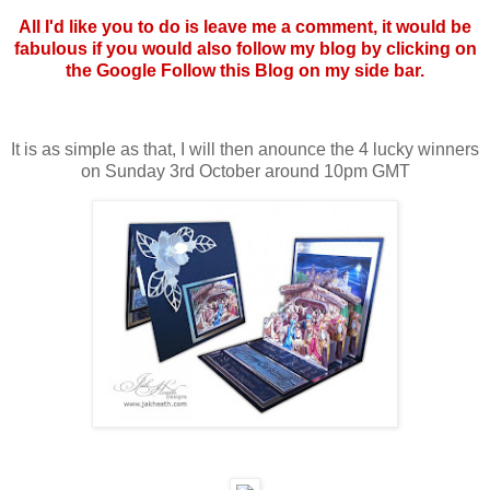
All I'd like you to do is leave me a comment, it would be
fabulous if you would also follow my blog by clicking on
the Google Follow this Blog on my side bar.
It is as simple as that, I will then anounce the 4 lucky winners
on Sunday 3rd October around 10pm GMT