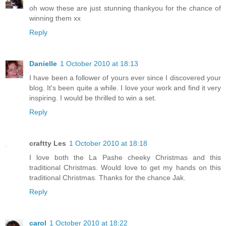
oh wow these are just stunning thankyou for the chance of
winning them xx
Reply
Danielle
1 October 2010 at 18:13
I have been a follower of yours ever since I discovered your
blog. It's been quite a while. I love your work and find it very
inspiring. I would be thrilled to win a set.
Reply
craftty Les
1 October 2010 at 18:18
I love both the La Pashe cheeky Christmas and this
traditional Christmas. Would love to get my hands on this
traditional Christmas. Thanks for the chance Jak.
Reply
carol
1 October 2010 at 18:22