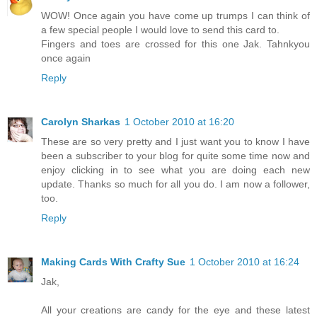
WOW! Once again you have come up trumps I can think of
a few special people I would love to send this card to.
Fingers and toes are crossed for this one Jak. Tahnkyou
once again
Reply
Carolyn Sharkas
1 October 2010 at 16:20
These are so very pretty and I just want you to know I have
been a subscriber to your blog for quite some time now and
enjoy clicking in to see what you are doing each new
update. Thanks so much for all you do. I am now a follower,
too.
Reply
Making Cards With Crafty Sue
1 October 2010 at 16:24
Jak,
All your creations are candy for the eye and these latest