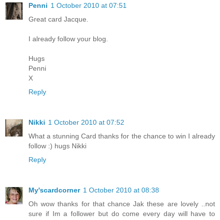
Penni
1 October 2010 at 07:51
Great card Jacque.
I already follow your blog.
Hugs
Penni
X
Reply
Nikki
1 October 2010 at 07:52
What a stunning Card thanks for the chance to win I already
follow :) hugs Nikki
Reply
My'scardcorner
1 October 2010 at 08:38
Oh wow thanks for that chance Jak these are lovely ..not
sure if Im a follower but do come every day will have to