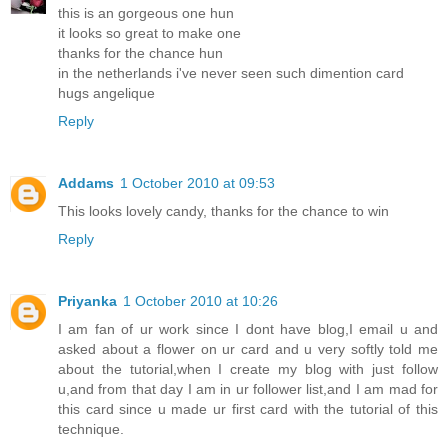
this is an gorgeous one hun
it looks so great to make one
thanks for the chance hun
in the netherlands i've never seen such dimention card
hugs angelique
Reply
Addams
1 October 2010 at 09:53
This looks lovely candy, thanks for the chance to win
Reply
Priyanka
1 October 2010 at 10:26
I am fan of ur work since I dont have blog,I email u and
asked about a flower on ur card and u very softly told me
about the tutorial,when I create my blog with just follow
u,and from that day I am in ur follower list,and I am mad for
this card since u made ur first card with the tutorial of this
technique.