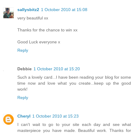
sallysbitz2
1 October 2010 at 15:08
very beautiful xx
Thanks for the chance to win xx
Good Luck everyone x
Reply
Debbie
1 October 2010 at 15:20
Such a lovely card...I have been reading your blog for some
time now and love what you create...keep up the good
work!
Reply
Cheryl
1 October 2010 at 15:23
I can't wait to go to your site each day and see what
masterpiece you have made. Beautiful work. Thanks for