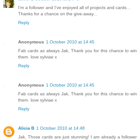
I'm a follower and I've enjoyed all of projects and cards...
Thanks for a chance on the give-away...
Reply
Anonymous
1 October 2010 at 14:45
Fab cards as always Jak, Thank you for this chance to win
them. love sylviae x
Reply
Anonymous
1 October 2010 at 14:45
Fab cards as always Jak, Thank you for this chance to win
them. love sylviae x
Reply
Alicia B
1 October 2010 at 14:48
Jak, Those cards are just stunning! I am already a follower