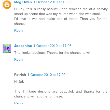
Meg Owen
1 October 2010 at 16:53
Hi Jak, this is really beautiful and reminds me of a nativity
stand up scene that was my Mums when she was small.
I'd love to win and make one of these. Than you for the
chance.
Reply
Josephine
1 October 2010 at 17:06
That looks fabulous! Thanks for the chance to win.
Reply
Patrish
1 October 2010 at 17:09
Hi Jak
The Trinitage designs are beautiful, and thanks for the
chance to win another of these.
Reply