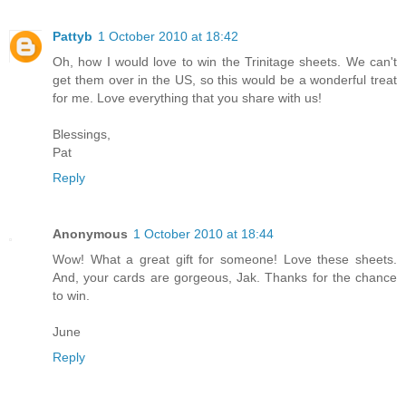
Pattyb
1 October 2010 at 18:42
Oh, how I would love to win the Trinitage sheets. We can't
get them over in the US, so this would be a wonderful treat
for me. Love everything that you share with us!
Blessings,
Pat
Reply
Anonymous
1 October 2010 at 18:44
Wow! What a great gift for someone! Love these sheets.
And, your cards are gorgeous, Jak. Thanks for the chance
to win.
June
Reply