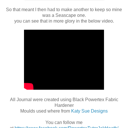
So that meant I then had to make another to keep so mine
was a Seascape one.
you can see that in more glory in the below video.
All Journal were created using Black Powertex Fabric
Hardener
Moulds used where from
Katy Sue Designs
You can follow me