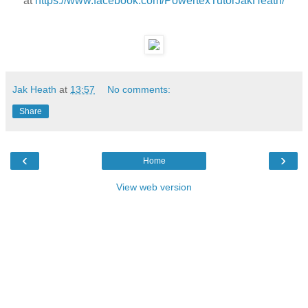
at
https://www.facebook.com/PowertexTutorJakHeath/
Jak Heath
at
13:57
No comments:
Share
‹
›
Home
View web version