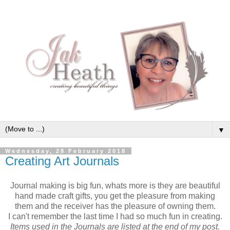
▼
Wednesday, 28 February 2018
Creating Art Journals
Journal making is big fun, whats more is they are beautiful
hand made craft gifts, you get the pleasure from making
them and the receiver has the pleasure of owning them.
I can't remember the last time I had so much fun in creating.
Items used in the Journals are listed at the end of my post.