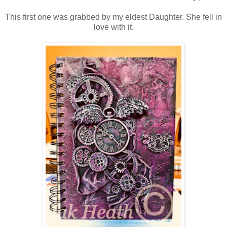
This first one was grabbed by my eldest Daughter. She fell in
love with it.