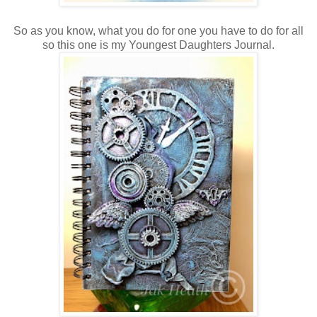
So as you know, what you do for one you have to do for all
so this one is my Youngest Daughters Journal.