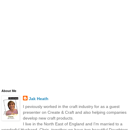
About Me
Jak Heath
I peviously worked in the craft industry for as a guest
presenter on Create & Craft and also helping companies
develop new craft products.
I live in the North East of England and I'm married to a
wonderful Husband, Chris, together we have two beautiful Daughters