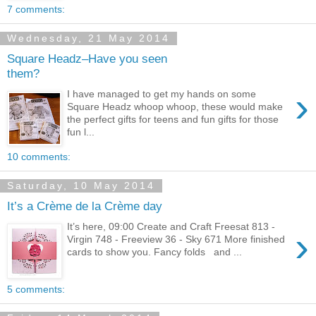
7 comments:
Wednesday, 21 May 2014
Square Headz–Have you seen
them?
›
I have managed to get my hands on some
Square Headz whoop whoop, these would make
the perfect gifts for teens and fun gifts for those
fun l...
10 comments:
Saturday, 10 May 2014
It’s a Crème de la Crème day
It’s here, 09:00 Create and Craft Freesat 813 -
›
Virgin 748 - Freeview 36 - Sky 671 More finished
cards to show you. Fancy folds and ...
5 comments: