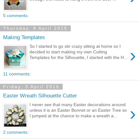
5 comments:
Thursday, 9 April 2015
Making Templates
So I started to go stir crazy sitting at home so I
›
decided to start making my own Cutting
Templates for the Silhouette, I started with the H...
11 comments:
Friday, 3 April 2015
Easter Wreath Silhouette Cutter
I never see that many Easter decorations around
›
unless it is an Easter Bonnet or an Easter Tree so
I jumped at the chance to make a wreath a...
2 comments: