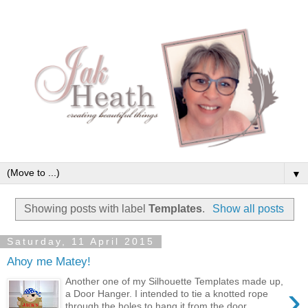
▼
Showing posts with label
Templates
.
Show all posts
Saturday, 11 April 2015
Ahoy me Matey!
Another one of my Silhouette Templates made up,
›
a Door Hanger. I intended to tie a knotted rope
through the holes to hang it from the door ...