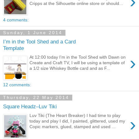
›
Cripps at the Silhouette online store or should...
4 comments:
Sunday, 1 June 2014
I’m in the Tool Shed and a Card
Template
›
At 12:00 today I’m in the Tool Shed with Dawn on
Create and Craft TV, I will be using a template of
a 1/2 size Whiskey Bottle card and as F...
12 comments:
Thursday, 22 May 2014
Square Headz–Luv Tiki
Luv Tiki (The Heart Breaker) I had time to play
›
today and play I did, I painted, glittered, used my
Copic markers, glued, stamped and used ...