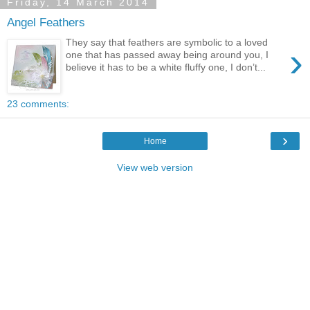
Friday, 14 March 2014
Angel Feathers
They say that feathers are symbolic to a loved
›
one that has passed away being around you, I
believe it has to be a white fluffy one, I don’t...
23 comments:
›
Home
View web version