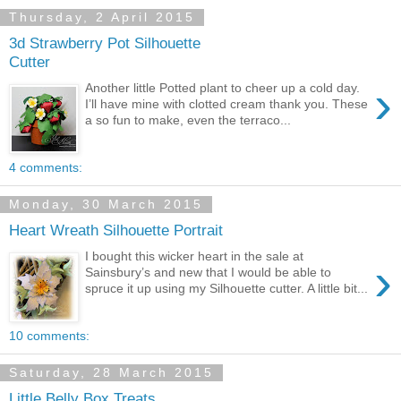
Thursday, 2 April 2015
3d Strawberry Pot Silhouette
Cutter
›
Another little Potted plant to cheer up a cold day.
I’ll have mine with clotted cream thank you. These
a so fun to make, even the terraco...
4 comments:
Monday, 30 March 2015
Heart Wreath Silhouette Portrait
I bought this wicker heart in the sale at
›
Sainsbury’s and new that I would be able to
spruce it up using my Silhouette cutter. A little bit...
10 comments:
Saturday, 28 March 2015
Little Belly Box Treats