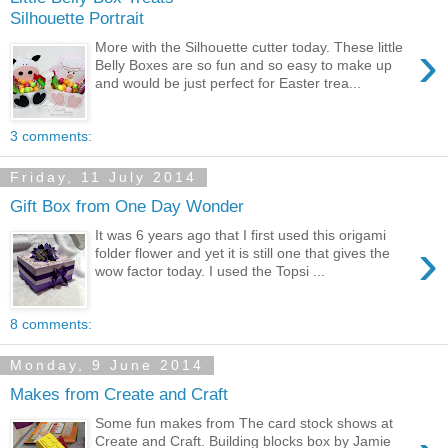
Silhouette Portrait
›
More with the Silhouette cutter today. These little
Belly Boxes are so fun and so easy to make up
and would be just perfect for Easter trea...
3 comments:
Friday, 11 July 2014
Gift Box from One Day Wonder
It was 6 years ago that I first used this origami
›
folder flower and yet it is still one that gives the
wow factor today. I used the Topsi ...
8 comments:
Monday, 9 June 2014
Makes from Create and Craft
Some fun makes from The card stock shows at
Create and Craft. Building blocks box by Jamie