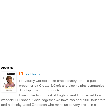
About Me
Jak Heath
I peviously worked in the craft industry for as a guest
presenter on Create & Craft and also helping companies
develop new craft products.
I live in the North East of England and I'm married to a
wonderful Husband, Chris, together we have two beautiful Daughters
and a cheeky faced Grandson who make us so very proud in so