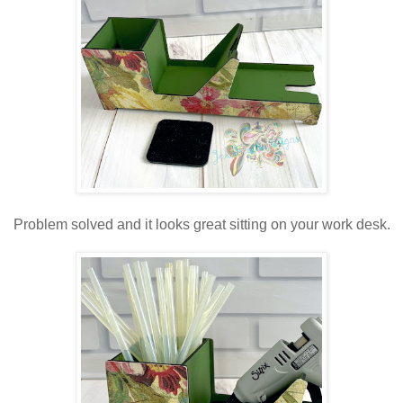
Problem solved and it looks great sitting on your work desk.