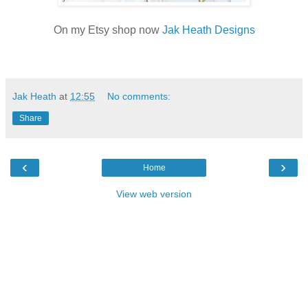
On my Etsy shop now
Jak Heath Designs
Jak Heath
at
12:55
No comments:
Share
‹
›
Home
View web version