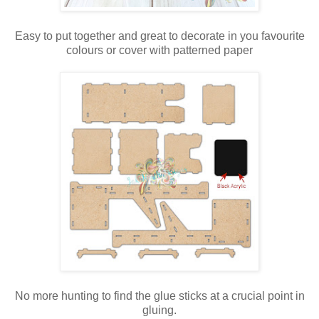
Easy to put together and great to decorate in you favourite
colours or cover with patterned paper
No more hunting to find the glue sticks at a crucial point in
gluing.