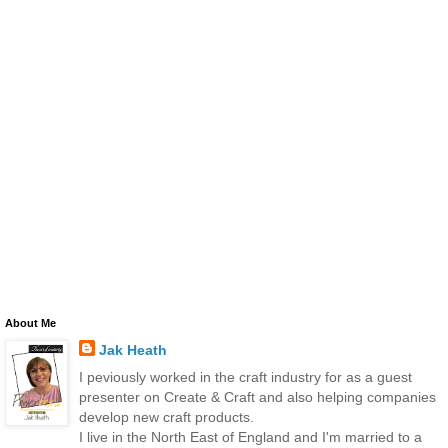
About Me
Jak Heath
I peviously worked in the craft industry for as a guest
presenter on Create & Craft and also helping companies
develop new craft products.
I live in the North East of England and I'm married to a