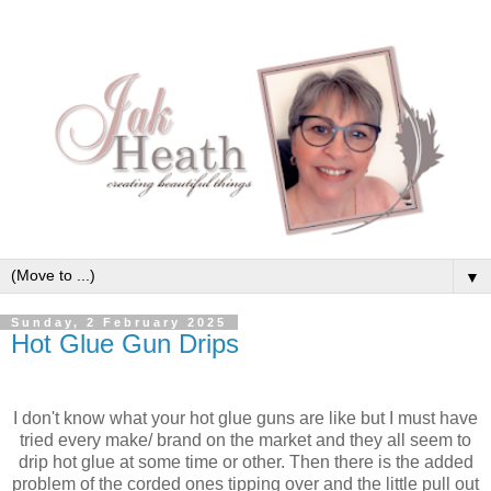
▼
Sunday, 2 February 2025
Hot Glue Gun Drips
I don't know what your hot glue guns are like but I must have
tried every make/ brand on the market and they all seem to
drip hot glue at some time or other. Then there is the added
problem of the corded ones tipping over and the little pull out