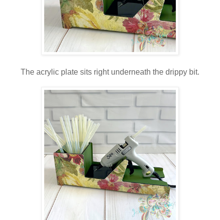
The acrylic plate sits right underneath the drippy bit.