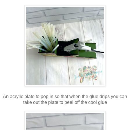
An acrylic plate to pop in so that when the glue drips you can
take out the plate to peel off the cool glue