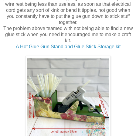
wire rest being less than useless, as soon as that electrical
cord gets any sort of kink or bend it tipples. not good when
you constantly have to put the glue gun down to stick stuff
together.
The problem above teamed with not being able to find a new
glue stick when you need it encouraged me to make a craft
kit.
A Hot Glue Gun Stand and Glue Stick Storage kit