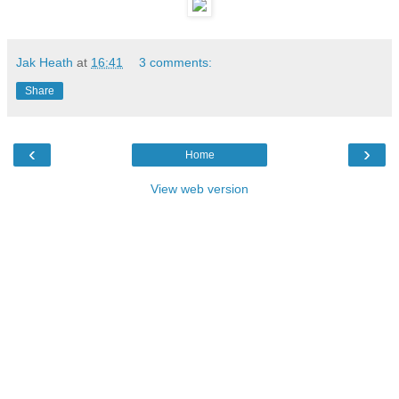
Jak Heath
at
16:41
3 comments:
Share
‹
›
Home
View web version