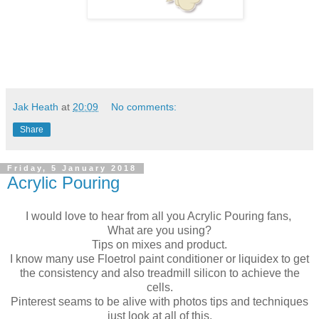
Jak Heath
at
20:09
No comments:
Share
Friday, 5 January 2018
Acrylic Pouring
I would love to hear from all you Acrylic Pouring fans,
What are you using?
Tips on mixes and product.
I know many use Floetrol paint conditioner or liquidex to get
the consistency and also treadmill silicon to achieve the
cells.
Pinterest seams to be alive with photos tips and techniques
just look at all of this.