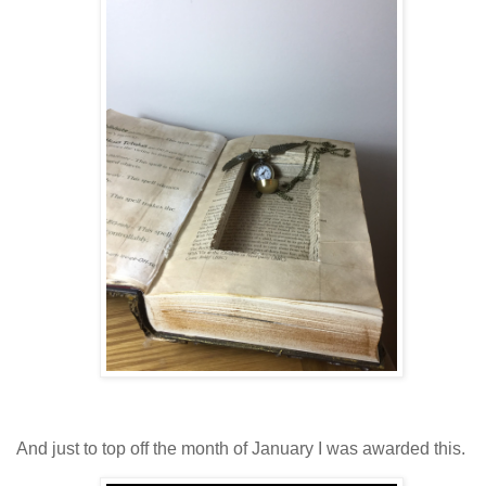
And just to top off the month of January I was awarded this.