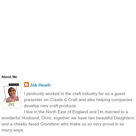
About Me
Jak Heath
I peviously worked in the craft industry for as a guest
presenter on Create & Craft and also helping companies
develop new craft products.
I live in the North East of England and I'm married to a
wonderful Husband, Chris, together we have two beautiful Daughters
and a cheeky faced Grandson who make us so very proud in so
many ways.