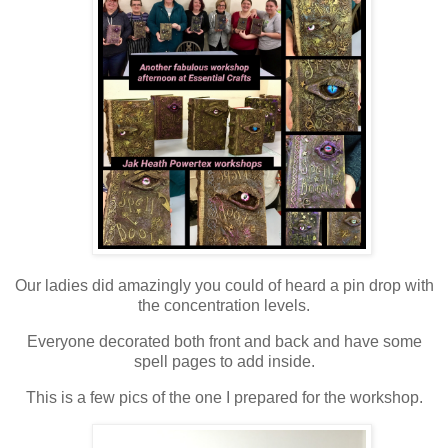
Our ladies did amazingly you could of heard a pin drop with
the concentration levels.
Everyone decorated both front and back and have some
spell pages to add inside.
This is a few pics of the one I prepared for the workshop.