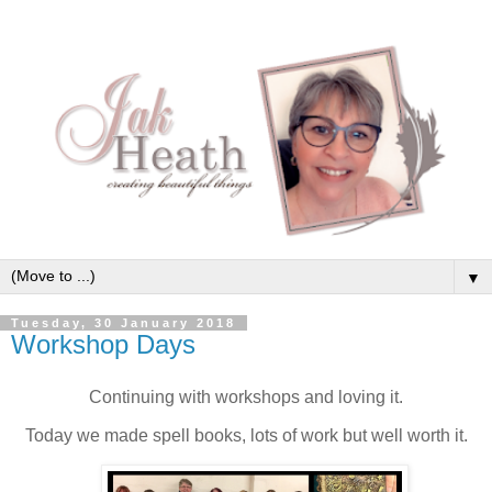
▼
Tuesday, 30 January 2018
Workshop Days
Continuing with workshops and loving it.
Today we made spell books, lots of work but well worth it.