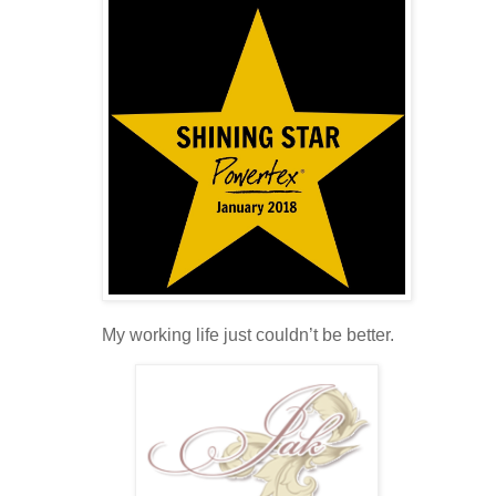
My working life just couldn’t be better.