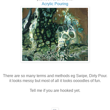
Acrylic Pouring
There are so many terms and methods eg Swipe, Dirty Pour.
it looks messy but most of all it looks oooodles of fun.
Tell me if you are hooked yet.