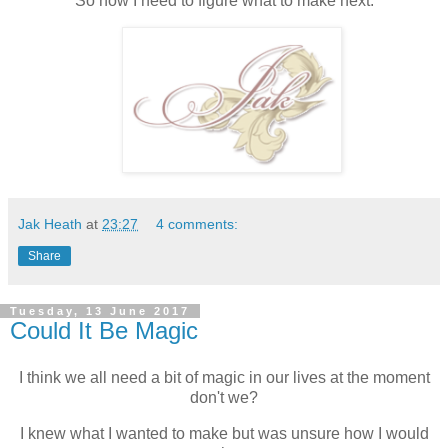
So now I need to figure what to make next.
Jak Heath
at
23:27
4 comments:
Share
Tuesday, 13 June 2017
Could It Be Magic
I think we all need a bit of magic in our lives at the moment
don't we?
I knew what I wanted to make but was unsure how I would