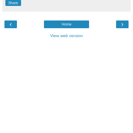
Share
‹
›
Home
View web version