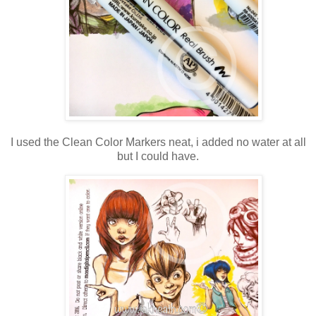
I used the Clean Color Markers neat, i added no water at all
but I could have.