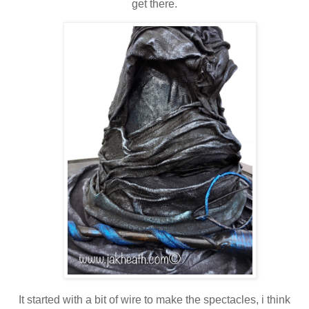
get there.
It started with a bit of wire to make the spectacles, i think