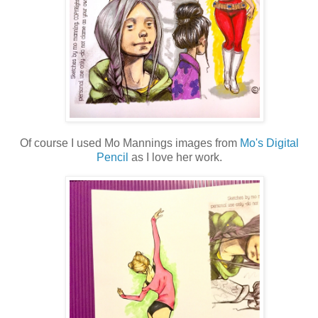
Of course I used Mo Mannings images from
Mo's Digital
Pencil
as I love her work.