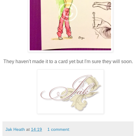
They haven't made it to a card yet but I'm sure they will soon.
Jak Heath
at
14:19
1 comment: