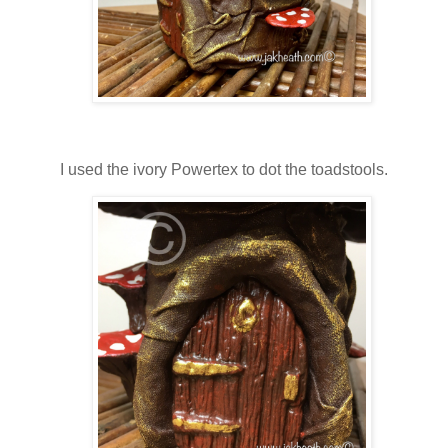
I used the ivory Powertex to dot the toadstools.