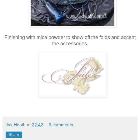
Finishing with mica powder to show off the folds and accent
the accessories.
Jak Heath
at
22:42
3 comments:
Share