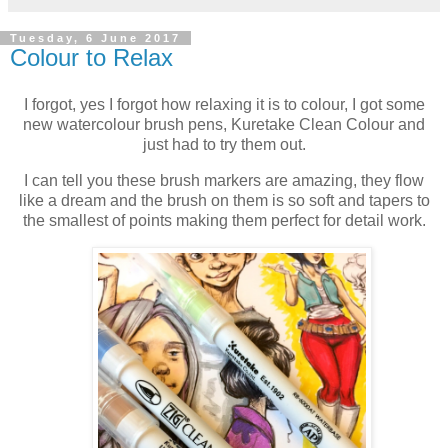
Tuesday, 6 June 2017
Colour to Relax
I forgot, yes I forgot how relaxing it is to colour, I got some
new watercolour brush pens, Kuretake Clean Colour and
just had to try them out.
I can tell you these brush markers are amazing, they flow
like a dream and the brush on them is so soft and tapers to
the smallest of points making them perfect for detail work.