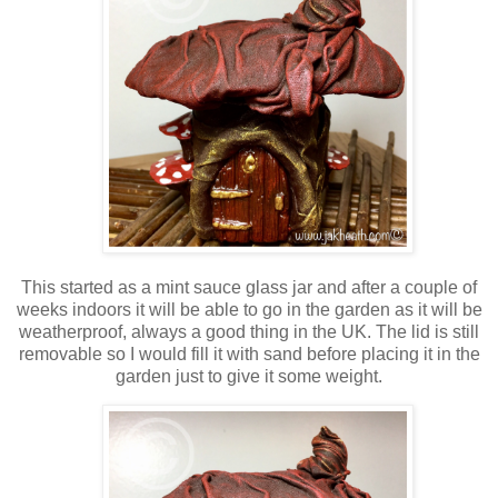
This started as a mint sauce glass jar and after a couple of
weeks indoors it will be able to go in the garden as it will be
weatherproof, always a good thing in the UK. The lid is still
removable so I would fill it with sand before placing it in the
garden just to give it some weight.