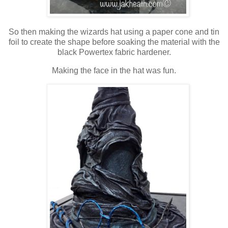
So then making the wizards hat using a paper cone and tin
foil to create the shape before soaking the material with the
black Powertex fabric hardener.
Making the face in the hat was fun.