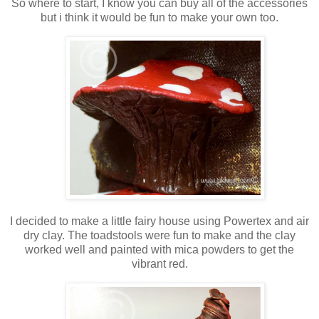
So where to start, I know you can buy all of the accessories
but i think it would be fun to make your own too.
I decided to make a little fairy house using Powertex and air
dry clay. The toadstools were fun to make and the clay
worked well and painted with mica powders to get the
vibrant red.