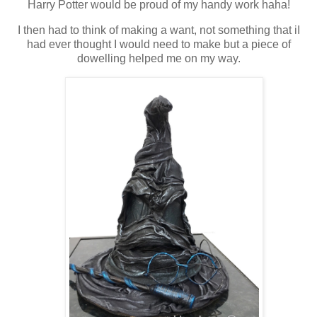
Harry Potter would be proud of my handy work haha!
I then had to think of making a want, not something that iI
had ever thought I would need to make but a piece of
dowelling helped me on my way.