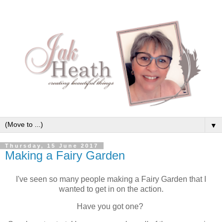
▼
Thursday, 15 June 2017
Making a Fairy Garden
I've seen so many people making a Fairy Garden that I
wanted to get in on the action.
Have you got one?