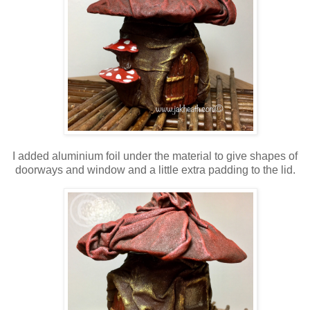
I added aluminium foil under the material to give shapes of
doorways and window and a little extra padding to the lid.