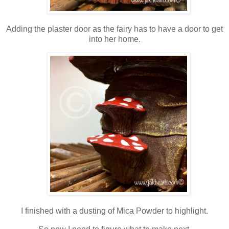
Adding the plaster door as the fairy has to have a door to get
into her home.
I finished with a dusting of Mica Powder to highlight.