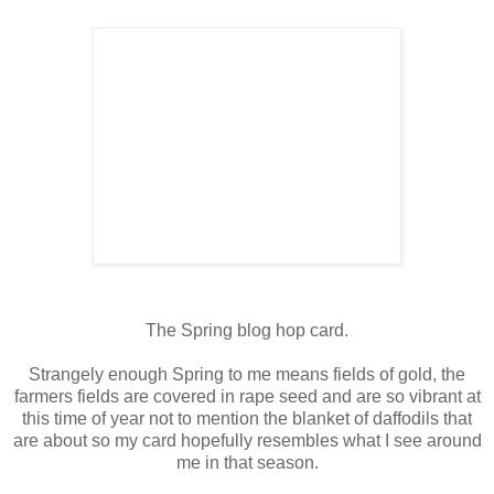
The Spring blog hop card.
Strangely enough Spring to me means fields of gold, the
farmers fields are covered in rape seed and are so vibrant at
this time of year not to mention the blanket of daffodils that
are about so my card hopefully resembles what I see around
me in that season.