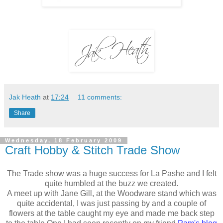
Jak Heath
at
17:24
11 comments:
Share
Wednesday, 18 February 2009
Craft Hobby & Stitch Trade Show
The Trade show was a huge success for La Pashe and I felt
quite humbled at the buzz we created.
A meet up with Jane Gill, at the Woodware stand which was
quite accidental, I was just passing by and a couple of
flowers at the table caught my eye and made me back step