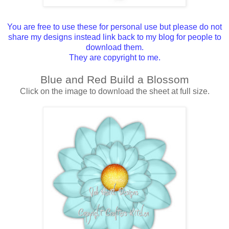
You are free to use these for personal use but please do not
share my designs instead link back to my blog for people to
download them.
They are copyright to me.
Blue and Red Build a Blossom
Click on the image to download the sheet at full size.