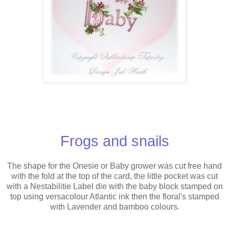
Frogs and snails
The shape for the Onesie or Baby grower was cut free hand
with the fold at the top of the card, the little pocket was cut
with a Nestabilitie Label die with the baby block stamped on
top using versacolour Atlantic ink then the floral's stamped
with Lavender and bamboo colours.