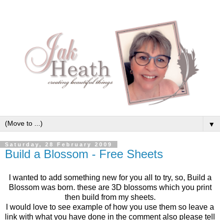
▼
Saturday, 28 February 2009
Build a Blossom - Free Sheets
I wanted to add something new for you all to try, so, Build a
Blossom was born. these are 3D blossoms which you print
then build from my sheets.
I would love to see example of how you use them so leave a
link with what you have done in the comment also please tell