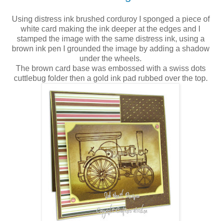
Using distress ink brushed corduroy I sponged a piece of
white card making the ink deeper at the edges and I
stamped the image with the same distress ink, using a
brown ink pen I grounded the image by adding a shadow
under the wheels.
The brown card base was embossed with a swiss dots
cuttlebug folder then a gold ink pad rubbed over the top.