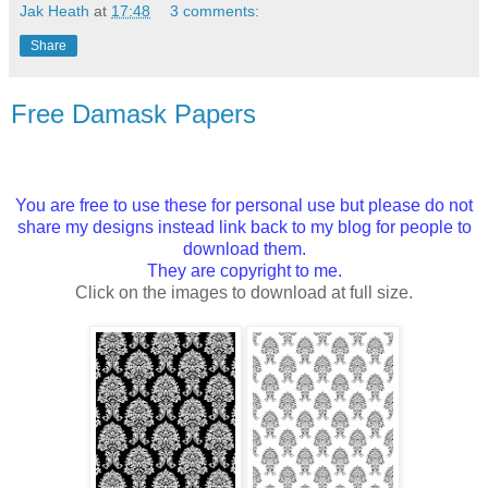
Jak Heath
at
17:48
3 comments:
Share
Free Damask Papers
You are free to use these for personal use but please do not
share my designs instead link back to my blog for people to
download them.
They are copyright to me.
Click on the images to download at full size.