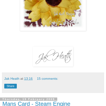
Jak Heath
at
13:16
15 comments:
Share
Thursday, 19 February 2009
Mans Card - Steam Engine