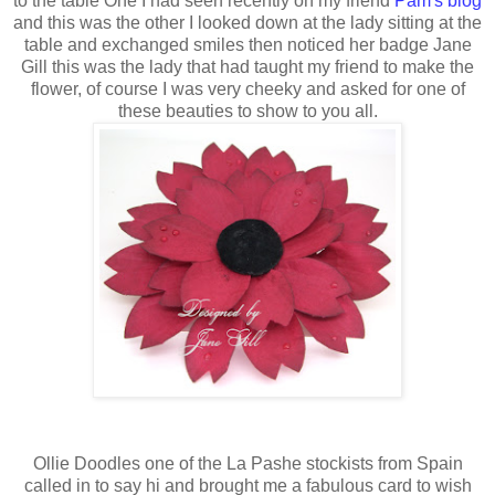
to the table One I had seen recently on my friend
Pam's blog
and this was the other I looked down at the lady sitting at the
table and exchanged smiles then noticed her badge Jane
Gill this was the lady that had taught my friend to make the
flower, of course I was very cheeky and asked for one of
these beauties to show to you all.
Ollie Doodles one of the La Pashe stockists from Spain
called in to say hi and brought me a fabulous card to wish