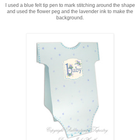
I used a blue felt tip pen to mark stitching around the shape
and used the flower peg and the lavender ink to make the
background.