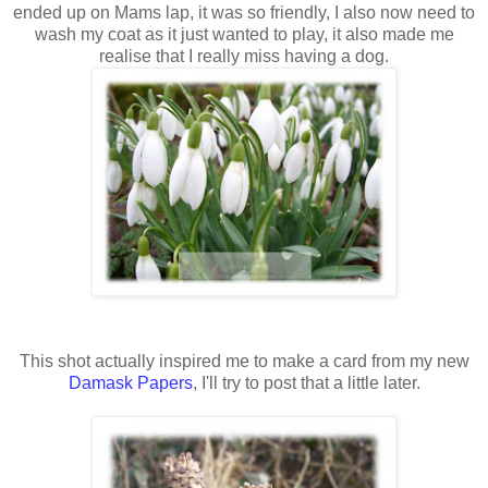
ended
up on Mams lap, it was so friendly, I also now need to
wash my coat as it just wanted to play, it also made me
realise that I really miss having a dog.
This shot actually inspired me to make a card from my new
Damask Papers
, I'll try to post that a little later.