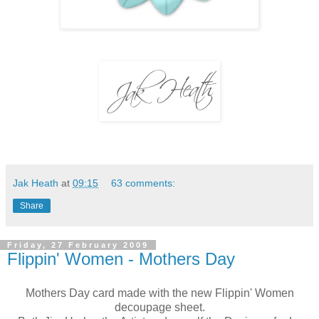
Jak Heath
at
09:15
63 comments:
Share
Friday, 27 February 2009
Flippin' Women - Mothers Day
Mothers Day card made with the new Flippin' Women
decoupage sheet.