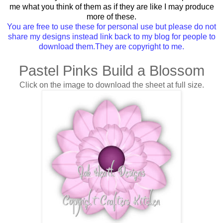
me what you think of them as if they are like I may produce
more of these.
You are free to use these for personal use but please do not
share my designs instead link back to my blog for people to
download them.They are copyright to me.
Pastel Pinks Build a Blossom
Click on the image to download the sheet at full size.