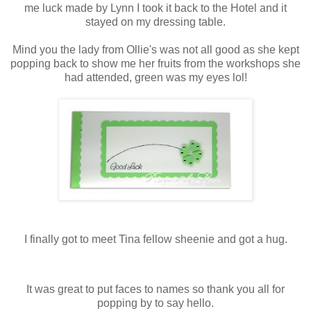
me luck made by Lynn I took it back to the Hotel and it
stayed on my dressing table.
Mind you the lady from Ollie's was not all good as she kept
popping back to show me her fruits from the workshops she
had attended, green was my eyes lol!
I finally got to meet Tina fellow sheenie and got a hug.
It was great to put faces to names so thank you all for
popping by to say hello.