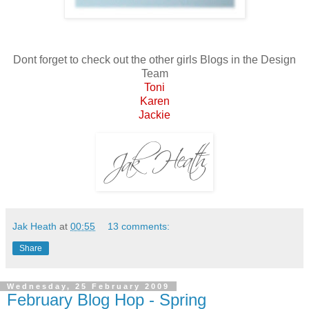
Dont forget to check out the other girls Blogs in the Design
Team
Toni
Karen
Jackie
Jak Heath
at
00:55
13 comments:
Share
Wednesday, 25 February 2009
February Blog Hop - Spring