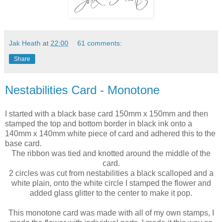
Jak Heath
at
22:00
61 comments:
Share
Nestabilities Card - Monotone
I started with a black base card 150mm x 150mm and then
stamped the top and bottom border in black ink onto a
140mm x 140mm white piece of card and adhered this to the
base card.
The ribbon was tied and knotted around the middle of the
card.
2 circles was cut from nestabilities a black scalloped and a
white plain, onto the white circle I stamped the flower and
added glass glitter to the center to make it pop.
This monotone card was made with all of my own stamps, I