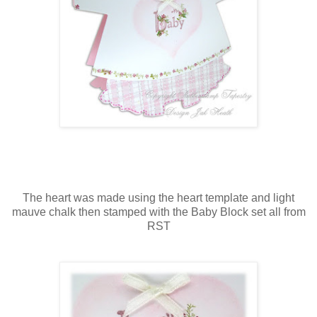
The heart was made using the heart template and light
mauve chalk then stamped with the Baby Block set all from
RST