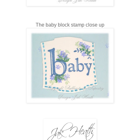
The baby block stamp close up