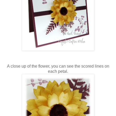
A close up of the flower, you can see the scored lines on
each petal.