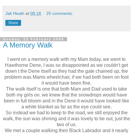
Jak Heath
at
08:18
25 comments:
Share
Sunday, 22 February 2009
A Memory Walk
I went on a memory walk with my Mam today, we went to
Hawthorne Dene, I was so disappointed as we couldn't get
down t the Dene itself as they had the gate chained up, the
problem was Mams wheelchair, if we had both been on foot
it would have been fine.
The walk itself is one that both Mam and Dad used to take
both my girls on. we knew that the snowdrops would have
been in full bloom and in the
Dene
it would have looked like
a white blanket as far as the eye could see.
So instead we had to keep to the road, we still enjoyed the
walk, the sun was shining and it was lovely to be out, just the
two of us.
We met a couple walking their Black Labrador and it nearly