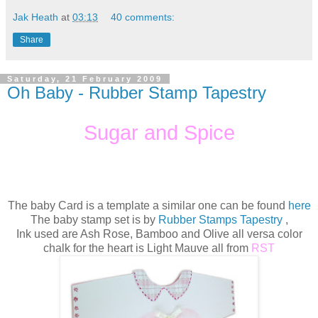
Jak Heath
at
03:13
40 comments:
Share
Saturday, 21 February 2009
Oh Baby - Rubber Stamp Tapestry
Sugar and Spice
The baby Card is a template a similar one can be found
here
The baby stamp set is by
Rubber Stamps Tapestry
,
Ink used are Ash Rose, Bamboo and Olive all versa color
chalk for the heart is Light Mauve all from
RST