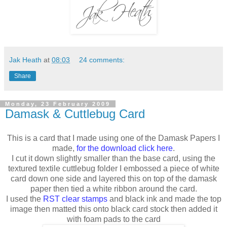
Jak Heath
at
08:03
24 comments:
Share
Monday, 23 February 2009
Damask & Cuttlebug Card
This is a card that I made using one of the Damask Papers I
made,
for the download click here
.
I cut it down slightly smaller than the base card, using the
textured textile cuttlebug folder I embossed a piece of white
card down one side and layered this on top of the damask
paper then tied a white ribbon around the card.
I used the
RST clear stamps
and black ink and made the top
image then matted this onto black card stock then added it
with foam pads to the card