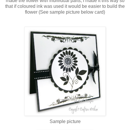
made the flower with individual parts, I made it this way so
that if coloured ink was used it would be easier to build the
flower (See sample picture below card)
Sample picture