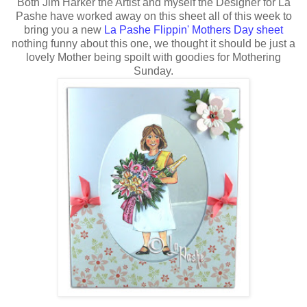
Both Jim Harker the Artist and myself the Designer for La
Pashe have worked away on this sheet all of this week to
bring you a new
La Pashe Flippin' Mothers Day sheet
nothing funny about this one, we thought it should be just a
lovely Mother being spoilt with goodies for Mothering
Sunday.