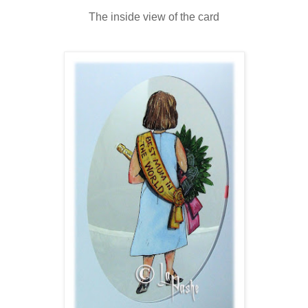
The inside view of the card