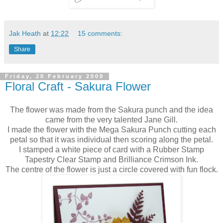
Jak Heath
at
12:22
15 comments:
Share
Friday, 20 February 2009
Floral Craft - Sakura Flower
The flower was made from the Sakura punch and the idea
came from the very talented Jane Gill.
I made the flower with the Mega Sakura Punch cutting each
petal so that it was individual then scoring along the petal.
I stamped a white piece of card with a Rubber Stamp
Tapestry Clear Stamp and Brilliance Crimson Ink.
The centre of the flower is just a circle covered with fun flock.