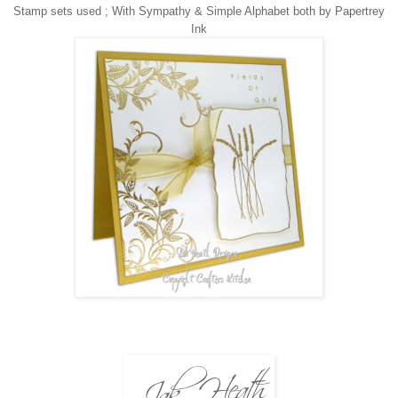
Stamp sets used ;
With Sympathy & Simple Alphabet both by Papertrey
Ink