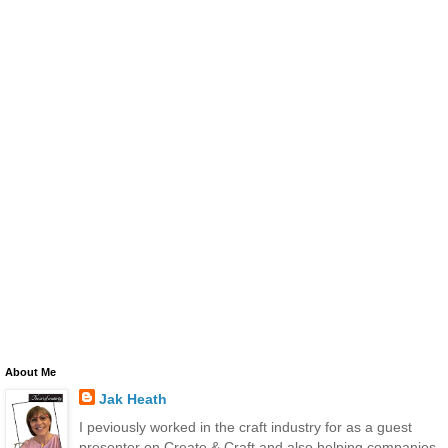
About Me
Jak Heath
I peviously worked in the craft industry for as a guest
presenter on Create & Craft and also helping companies