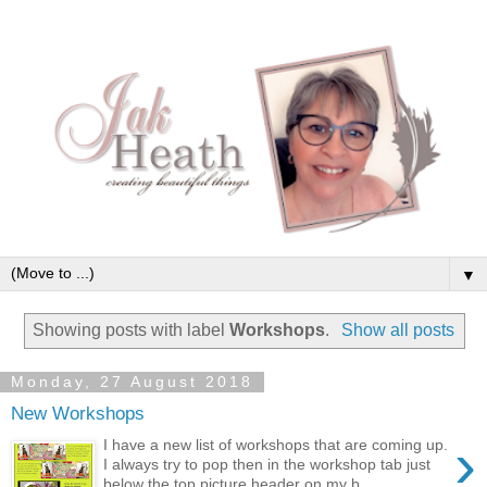
▼
Showing posts with label
Workshops
.
Show all posts
Monday, 27 August 2018
New Workshops
›
I have a new list of workshops that are coming up.
I always try to pop then in the workshop tab just
below the top picture header on my b...