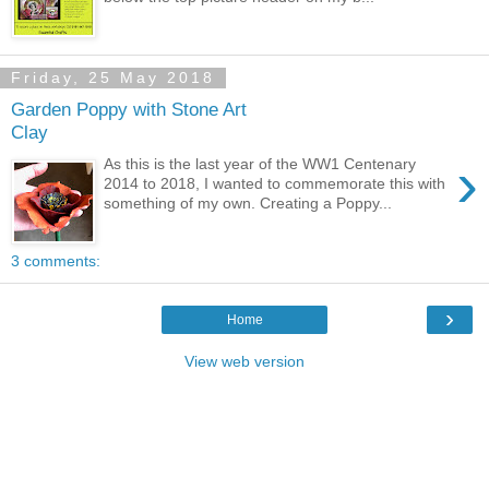
Friday, 25 May 2018
Garden Poppy with Stone Art
Clay
›
As this is the last year of the WW1 Centenary
2014 to 2018, I wanted to commemorate this with
something of my own. Creating a Poppy...
3 comments:
›
Home
View web version