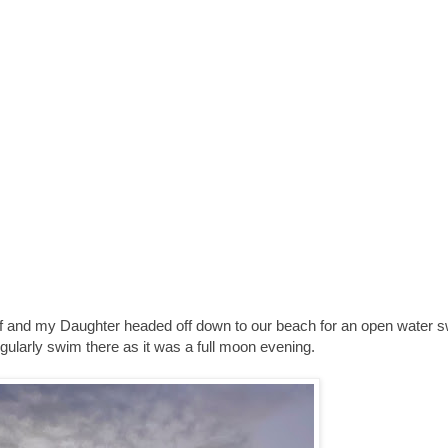
f and my Daughter headed off down to our beach for an open water s
egularly swim there as it was a full moon evening.