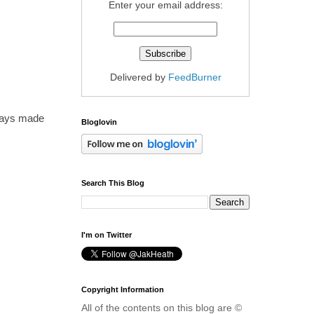
Enter your email address:
Delivered by
FeedBurner
ways made
Bloglovin
Search This Blog
I'm on Twitter
Copyright Information
All of the contents on this blog are ©