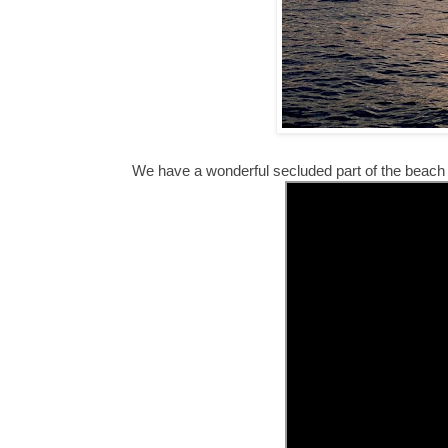
We have a wonderful secluded part of the beach b