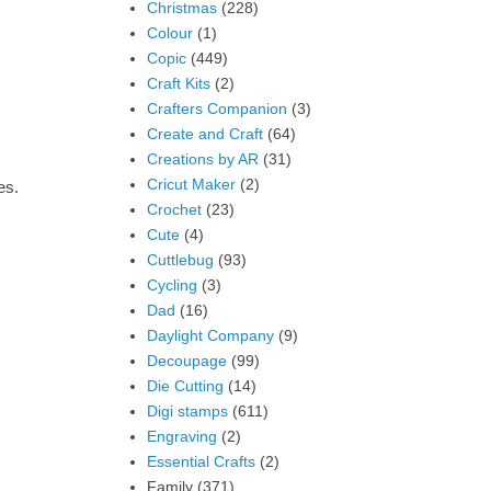
Christmas
(228)
Colour
(1)
Copic
(449)
Craft Kits
(2)
Crafters Companion
(3)
Create and Craft
(64)
Creations by AR
(31)
Cricut Maker
(2)
es.
Crochet
(23)
Cute
(4)
Cuttlebug
(93)
Cycling
(3)
Dad
(16)
Daylight Company
(9)
Decoupage
(99)
Die Cutting
(14)
Digi stamps
(611)
Engraving
(2)
Essential Crafts
(2)
Family
(371)