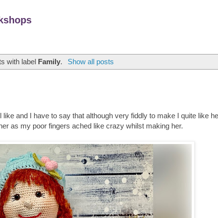
kshops
s with label
Family
.
Show all posts
like and I have to say that although very fiddly to make I quite like he
ther as my poor fingers ached like crazy whilst making her.