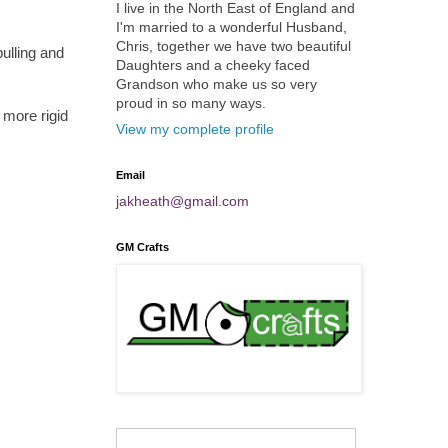
I live in the North East of England and
I'm married to a wonderful Husband,
Chris, together we have two beautiful
ulling and
Daughters and a cheeky faced
Grandson who make us so very
proud in so many ways.
 more rigid
View my complete profile
Email
jakheath@gmail.com
GM Crafts