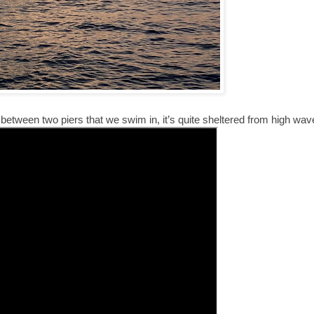
etween two piers that we swim in, it’s quite sheltered from high wav