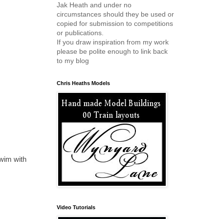
Jak Heath and under no
circumstances should they be used or
copied for submission to competitions
or publications.
If you draw inspiration from my work
please be polite enough to link back
to my blog
Chris Heaths Models
wim with
Video Tutorials