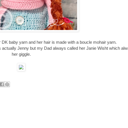
ter DK baby yarn and her hair is made with a boucle mohair yarn.
actually Jenny but my Dad always called her Janie Wisht which al
her giggle.