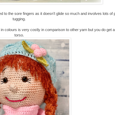
to the sore fingers as it doesn’t glide so much and involves lots of p
tugging.
in colours is very costly in comparison to other yarn but you do get a
torso.