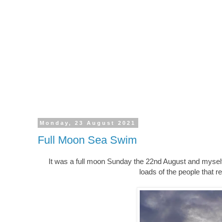
Monday, 23 August 2021
Full Moon Sea Swim
It was a full moon Sunday the 22nd August and mysel
loads of the people that r