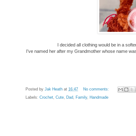
I decided all clothing would be in a sof
I’ve named her after my Grandmother whose name was 
Posted by
Jak Heath
at
16:47
No comments:
Labels:
Crochet
,
Cute
,
Dad
,
Family
,
Handmade