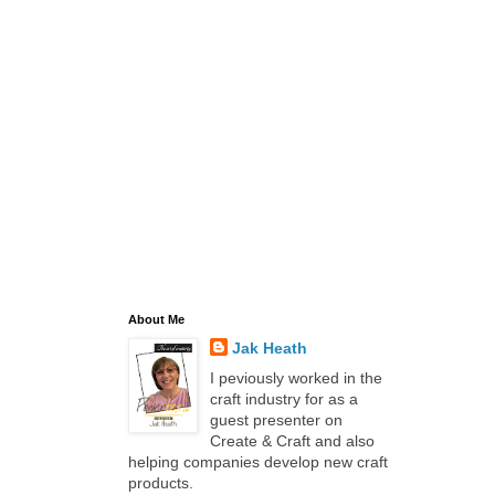
About Me
Jak Heath
I peviously worked in the
craft industry for as a
guest presenter on
Create & Craft and also
helping companies develop new craft
products.