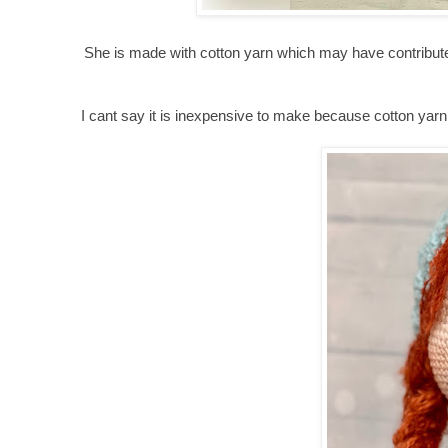
She is made with cotton yarn which may have contributed 
I cant say it is inexpensive to make because cotton yarn 