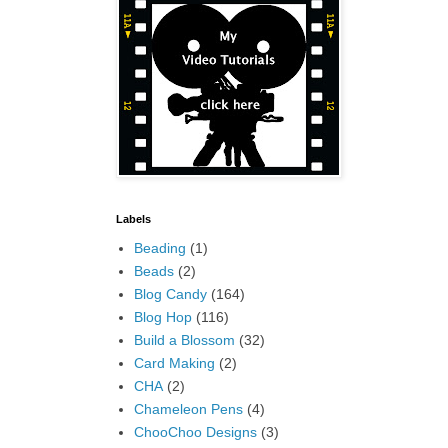
Labels
Beading
(1)
Beads
(2)
Blog Candy
(164)
Blog Hop
(116)
Build a Blossom
(32)
Card Making
(2)
CHA
(2)
Chameleon Pens
(4)
ChooChoo Designs
(3)