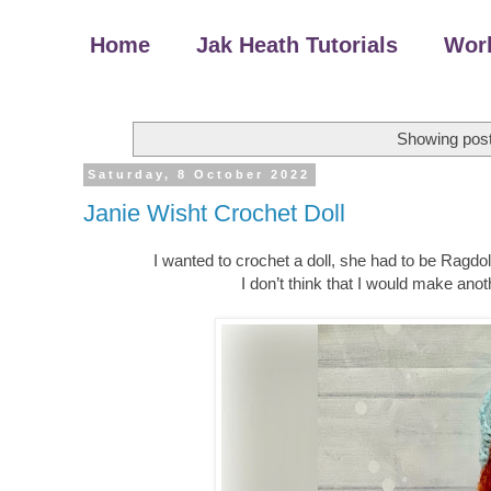
Home
Jak Heath Tutorials
Wor
Showing post
Saturday, 8 October 2022
Janie Wisht Crochet Doll
I wanted to crochet a doll, she had to be Ragdoll 
I don’t think that I would make ano