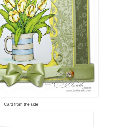
Card from the side