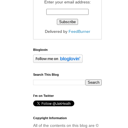
Enter your email address:
Delivered by
FeedBurner
Bloglovin
Search This Blog
I'm on Twitter
Copyright Information
All of the contents on this blog are ©