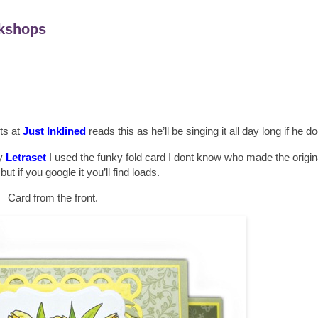
kshops
sts at
Just Inklined
reads this as he’ll be singing it all day long if he d
y
Letraset
I used the funky fold card I dont know who made the origin
but if you google it you’ll find loads.
Card from the front.