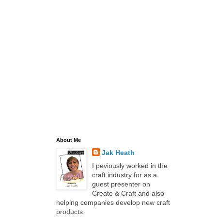
About Me
Jak Heath
I peviously worked in the
craft industry for as a
guest presenter on
Create & Craft and also
helping companies develop new craft
products.