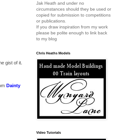
Jak Heath and under no
circumstances should they be used or
copied for submission to competitions
or publications.
If you draw inspiration from my work
please be polite enough to link back
to my blog
Chris Heaths Models
 gist of it.
rom
Dainty
Video Tutorials