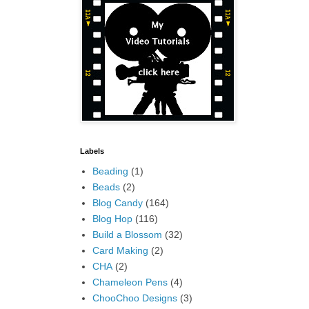
Labels
Beading
(1)
Beads
(2)
Blog Candy
(164)
Blog Hop
(116)
Build a Blossom
(32)
Card Making
(2)
CHA
(2)
Chameleon Pens
(4)
ChooChoo Designs
(3)