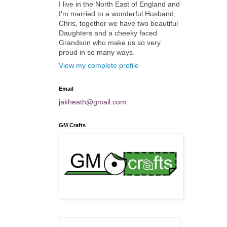
I live in the North East of England and
I'm married to a wonderful Husband,
Chris, together we have two beautiful
Daughters and a cheeky faced
Grandson who make us so very
proud in so many ways.
View my complete profile
Email
jakheath@gmail.com
GM Crafts