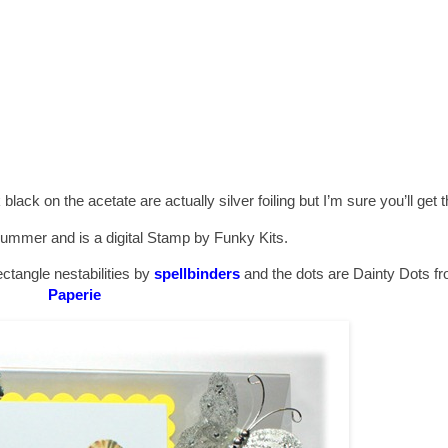
lack on the acetate are actually silver foiling but I’m sure you’ll get the
Summer and is a digital Stamp by Funky Kits.
ctangle nestabilities by
spellbinders
and the dots are Dainty Dots f
Paperie