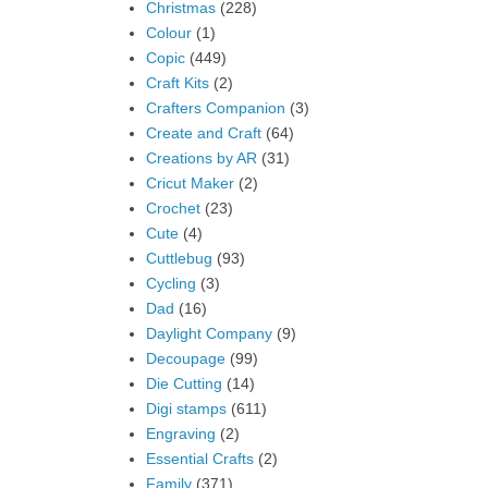
Christmas
(228)
Colour
(1)
Copic
(449)
Craft Kits
(2)
Crafters Companion
(3)
Create and Craft
(64)
Creations by AR
(31)
Cricut Maker
(2)
Crochet
(23)
Cute
(4)
Cuttlebug
(93)
Cycling
(3)
Dad
(16)
Daylight Company
(9)
Decoupage
(99)
Die Cutting
(14)
Digi stamps
(611)
Engraving
(2)
Essential Crafts
(2)
Family
(371)