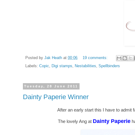
Posted by
Jak Heath
at
00:06
19 comments:
Labels:
Copic
,
Digi stamps
,
Nestabilities
,
Spellbinders
Tuesday, 28 June 2011
Dainty Paperie Winner
After an early start this I have to admit 
Dainty Paperie
The lovely Ang at
ha