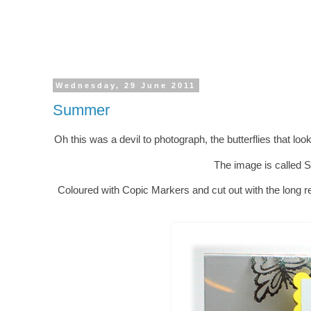
Wednesday, 29 June 2011
Summer
Oh this was a devil to photograph, the butterflies that look b
The image is called 
Coloured with Copic Markers and cut out with the long re