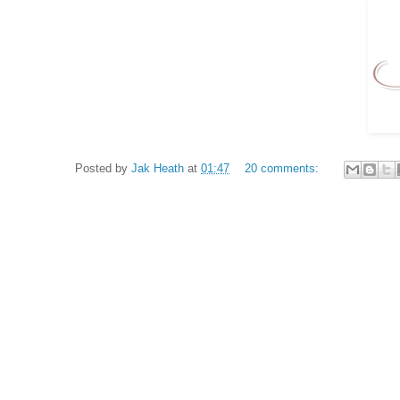
Posted by
Jak Heath
at
01:47
20 comments: