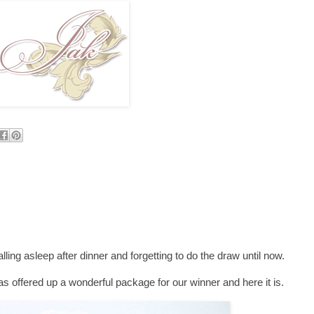
falling asleep after dinner and forgetting to do the draw until now.
s offered up a wonderful package for our winner and here it is.