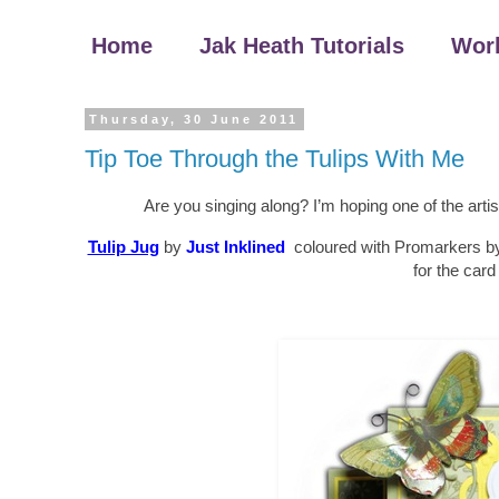
Home
Jak Heath Tutorials
Wor
Thursday, 30 June 2011
Tip Toe Through the Tulips With Me
Are you singing along? I’m hoping one of the arti
Tulip Jug
by
Just Inklined
coloured with Promarkers b
for the card 