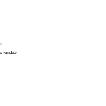
oes.
al template