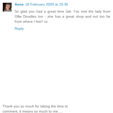
Anne
18 February 2009 at 19:36
So glad you had a great time Jak. I've met the lady from
Ollie Doodles too - she has a great shop and not too far
from where I live!! xx
Reply
Thank you so much for taking the time to
comment, it means so much to me.....