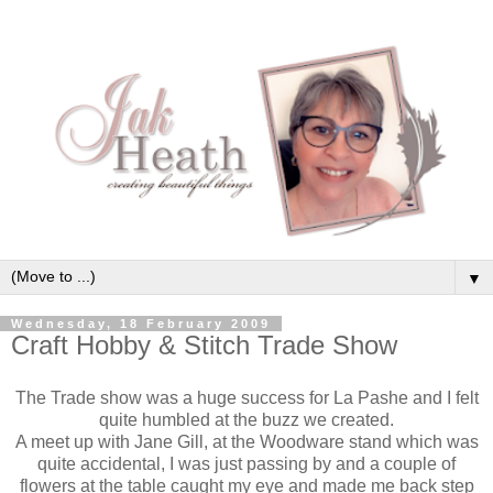
▼
Wednesday, 18 February 2009
Craft Hobby & Stitch Trade Show
The Trade show was a huge success for La Pashe and I felt
quite humbled at the buzz we created.
A meet up with Jane Gill, at the Woodware stand which was
quite accidental, I was just passing by and a couple of
flowers at the table caught my eye and made me back step