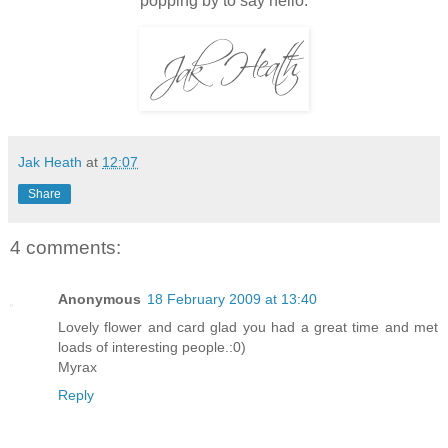
popping by to say hello.
Jak Heath
at
12:07
Share
4 comments:
Anonymous
18 February 2009 at 13:40
Lovely flower and card glad you had a great time and met
loads of interesting people.:0)
Myrax
Reply