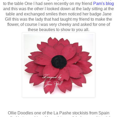
to the table One I had seen recently on my friend
Pam's blog
and this was the other I looked down at the lady sitting at the
table and exchanged smiles then noticed her badge Jane
Gill this was the lady that had taught my friend to make the
flower, of course I was very cheeky and asked for one of
these beauties to show to you all.
Ollie Doodles one of the La Pashe stockists from Spain