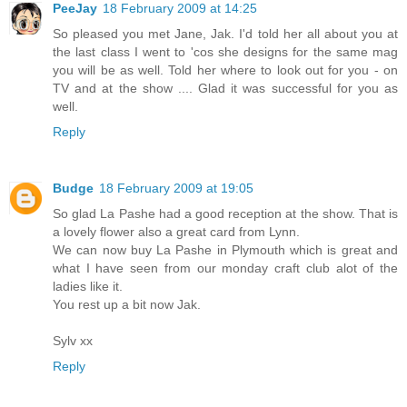
PeeJay
18 February 2009 at 14:25
So pleased you met Jane, Jak. I'd told her all about you at
the last class I went to 'cos she designs for the same mag
you will be as well. Told her where to look out for you - on
TV and at the show .... Glad it was successful for you as
well.
Reply
Budge
18 February 2009 at 19:05
So glad La Pashe had a good reception at the show. That is
a lovely flower also a great card from Lynn.
We can now buy La Pashe in Plymouth which is great and
what I have seen from our monday craft club alot of the
ladies like it.
You rest up a bit now Jak.
Sylv xx
Reply