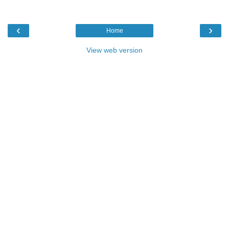
‹
›
Home
View web version