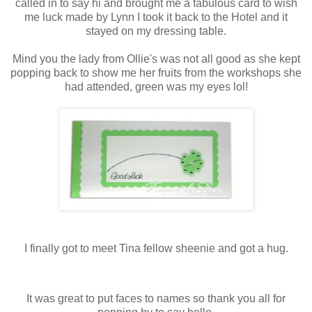
called in to say hi and brought me a fabulous card to wish
me luck made by Lynn I took it back to the Hotel and it
stayed on my dressing table.
Mind you the lady from Ollie's was not all good as she kept
popping back to show me her fruits from the workshops she
had attended, green was my eyes lol!
I finally got to meet Tina fellow sheenie and got a hug.
It was great to put faces to names so thank you all for