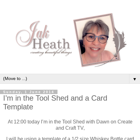
▼
Sunday, 1 June 2014
I’m in the Tool Shed and a Card
Template
At 12:00 today I’m in the Tool Shed with Dawn on Create
and Craft TV,
I will be using a template of a 1/2 size Whiskey Bottle card