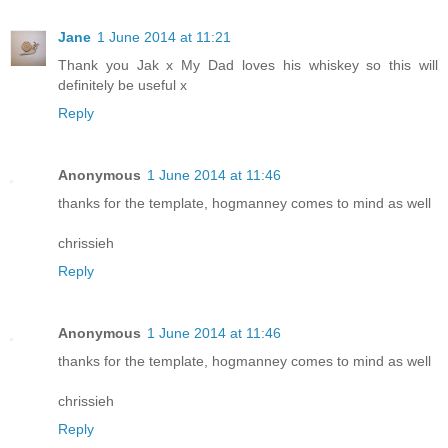
Jane
1 June 2014 at 11:21
Thank you Jak x My Dad loves his whiskey so this will
definitely be useful x
Reply
Anonymous
1 June 2014 at 11:46
thanks for the template, hogmanney comes to mind as well
chrissieh
Reply
Anonymous
1 June 2014 at 11:46
thanks for the template, hogmanney comes to mind as well
chrissieh
Reply