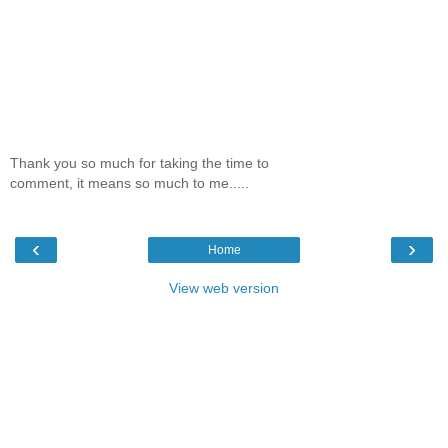
Thank you so much for taking the time to
comment, it means so much to me.....
‹
›
Home
View web version