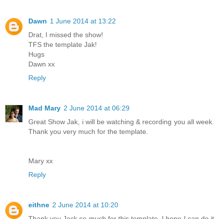
Dawn
1 June 2014 at 13:22
Drat, I missed the show!
TFS the template Jak!
Hugs
Dawn xx
Reply
Mad Mary
2 June 2014 at 06:29
Great Show Jak, i will be watching & recording you all week.
Thank you very much for the template.
Mary xx
Reply
eithne
2 June 2014 at 10:20
Thank you Jack so much for this template ,I hope I can do it