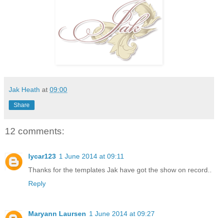
Jak Heath
at
09:00
Share
12 comments:
lycar123
1 June 2014 at 09:11
Thanks for the templates Jak have got the show on record..
Reply
Maryann Laursen
1 June 2014 at 09:27