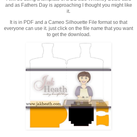
and as Fathers Day is approaching I thought you might like
it.
It is in PDF and a Cameo Silhouette File format so that
everyone can use it. just click on the file name that you want
to get the download.