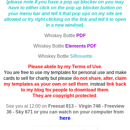
(
please note if you have a pop up blocker on you may
have to either click on the pop up blocker button on
your menu bar and tell it that pop ups on my site are
allowed or try right clicking on the link and tell it to open
in a new window
).
Whiskey Bottle
PDF
Whiskey Bottle
Elements PDF
Whiskey Bottle
Silhouette
Please abide by my Terms of Use.
You are free to use my templates for personal use and make
cards to sell for charity but please
do not share, alter, claim
my templates as your own or sell them
,
instead
link back
to my blog for people to download them
.
They are copyright protected
.
See you at 12:00 on
Freesat 813 - Virgin 748 - Freeview
36 - Sky 671 or you can watch on your computer from
here