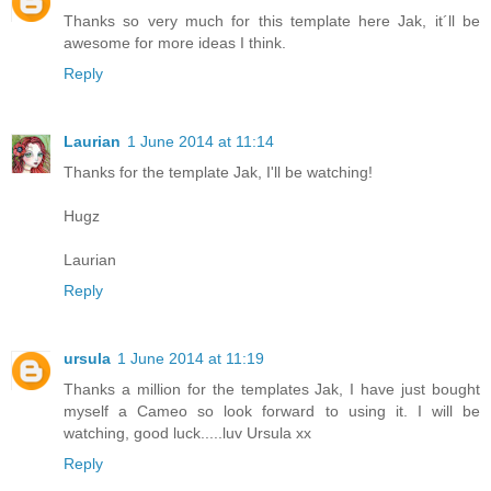
Thanks so very much for this template here Jak, it´ll be
awesome for more ideas I think.
Reply
Laurian
1 June 2014 at 11:14
Thanks for the template Jak, I'll be watching!
Hugz
Laurian
Reply
ursula
1 June 2014 at 11:19
Thanks a million for the templates Jak, I have just bought
myself a Cameo so look forward to using it. I will be
watching, good luck.....luv Ursula xx
Reply