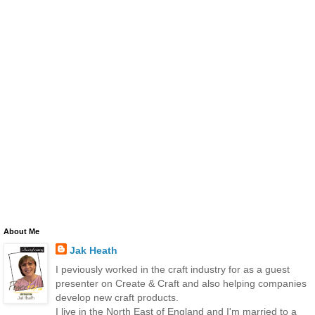
About Me
Jak Heath
I peviously worked in the craft industry for as a guest
presenter on Create & Craft and also helping companies
develop new craft products.
I live in the North East of England and I'm married to a