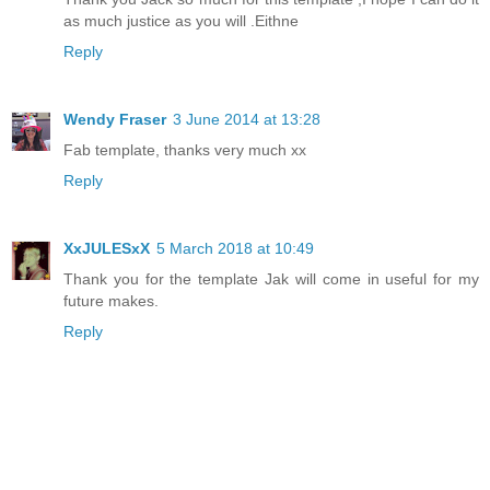
as much justice as you will .Eithne
Reply
Wendy Fraser
3 June 2014 at 13:28
Fab template, thanks very much xx
Reply
XxJULESxX
5 March 2018 at 10:49
Thank you for the template Jak will come in useful for my
future makes.
Reply