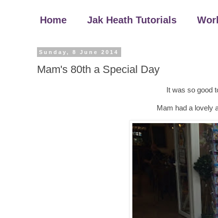
Home
Jak Heath Tutorials
Wor
Sunday, 8 June 2014
Mam's 80th a Special Day
It was so good to
Mam had a lovely af