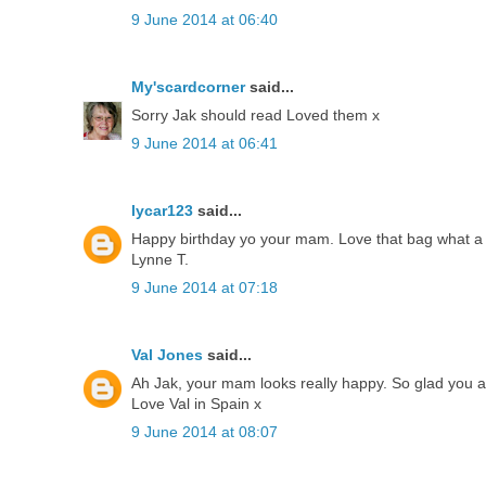
9 June 2014 at 06:40
My'scardcorner
said...
Sorry Jak should read Loved them x
9 June 2014 at 06:41
lycar123
said...
Happy birthday yo your mam. Love that bag what a
Lynne T.
9 June 2014 at 07:18
Val Jones
said...
Ah Jak, your mam looks really happy. So glad you al
Love Val in Spain x
9 June 2014 at 08:07