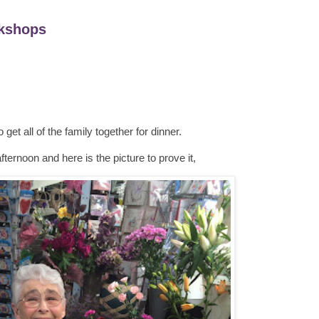
kshops
 get all of the family together for dinner.
ternoon and here is the picture to prove it,