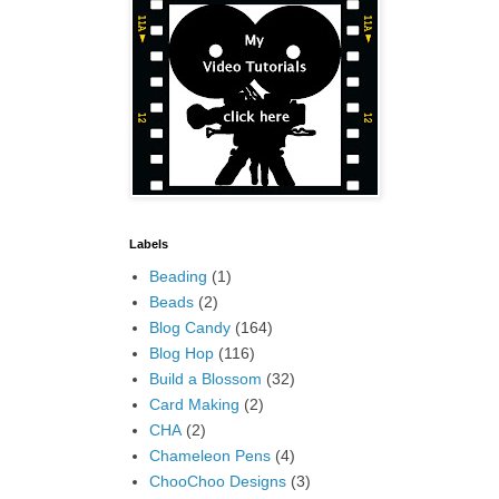
Labels
Beading
(1)
Beads
(2)
Blog Candy
(164)
Blog Hop
(116)
Build a Blossom
(32)
Card Making
(2)
CHA
(2)
Chameleon Pens
(4)
ChooChoo Designs
(3)