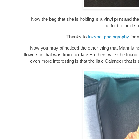
Now the bag that she is holding is a vinyl print and 
perfect to hold so
Thanks to
Inkspot photography
for m
Now you may of noticed the other thing that Mam is holdin
flowers in that was from her late Brothers wife she found
even more interesting is that the little Calander th