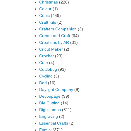
Christmas
(228)
Colour
(1)
Copic
(449)
Craft Kits
(2)
Crafters Companion
(3)
Create and Craft
(64)
Creations by AR
(31)
Cricut Maker
(2)
Crochet
(23)
Cute
(4)
Cuttlebug
(93)
Cycling
(3)
Dad
(16)
Daylight Company
(9)
Decoupage
(99)
Die Cutting
(14)
Digi stamps
(611)
Engraving
(2)
Essential Crafts
(2)
Family
(371)