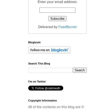
Enter your email address:
Delivered by
FeedBurner
Bloglovin
Search This Blog
I'm on Twitter
Copyright Information
All of the contents on this blog are ©