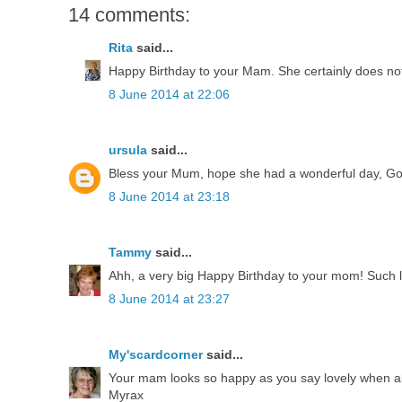
14 comments:
Rita
said...
Happy Birthday to your Mam. She certainly does not
8 June 2014 at 22:06
ursula
said...
Bless your Mum, hope she had a wonderful day, God 
8 June 2014 at 23:18
Tammy
said...
Ahh, a very big Happy Birthday to your mom! Such lo
8 June 2014 at 23:27
My'scardcorner
said...
Your mam looks so happy as you say lovely when all 
Myrax