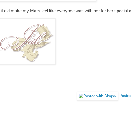
ut it did make my Mam feel like everyone was with her for her special 
Posted