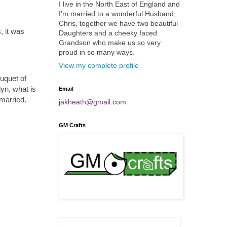
I live in the North East of England and
I'm married to a wonderful Husband,
Chris, together we have two beautiful
, it was
Daughters and a cheeky faced
Grandson who make us so very
proud in so many ways.
View my complete profile
ouquet of
lyn, what is
Email
married.
jakheath@gmail.com
GM Crafts