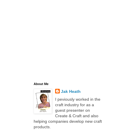
About Me
Jak Heath
I peviously worked in the
craft industry for as a
guest presenter on
Create & Craft and also
helping companies develop new craft
products.