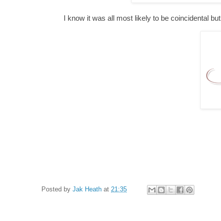
I know it was all most likely to be coincidental b
Posted by
Jak Heath
at
21:35