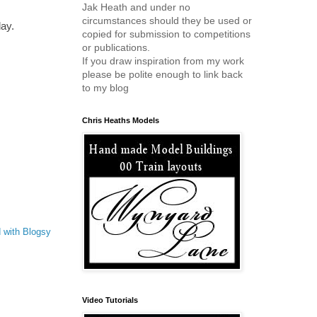
Jak Heath and under no
circumstances should they be used or
day.
copied for submission to competitions
or publications.
If you draw inspiration from my work
please be polite enough to link back
to my blog
Chris Heaths Models
 with Blogsy
Video Tutorials