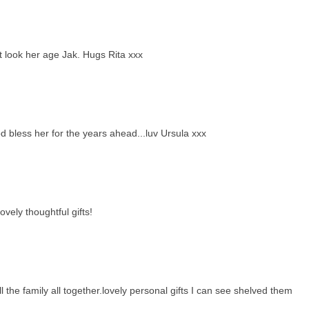
 look her age Jak. Hugs Rita xxx
bless her for the years ahead...luv Ursula xxx
vely thoughtful gifts!
the family all together.lovely personal gifts I can see shelved them