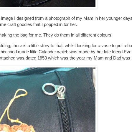
the image I designed from a photograph of my Mam in her younger days
me craft goodies that I popped in for her.
aking the bag for me. They do them in all different colours.
g, there is a little story to that, whilst looking for a vase to put a b
 this hand made little Calander which was made by her late friend Eve
at is attached was dated 1953 which was the year my Mam and Dad was 