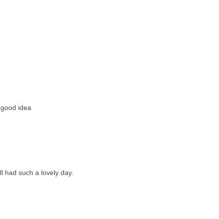
 good idea
l had such a lovely day.