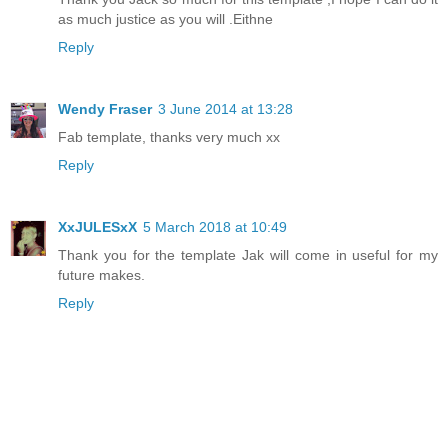
as much justice as you will .Eithne
Reply
Wendy Fraser
3 June 2014 at 13:28
Fab template, thanks very much xx
Reply
XxJULESxX
5 March 2018 at 10:49
Thank you for the template Jak will come in useful for my
future makes.
Reply