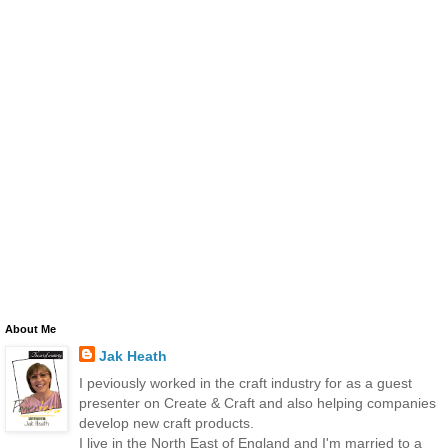
About Me
Jak Heath
I peviously worked in the craft industry for as a guest
presenter on Create & Craft and also helping companies
develop new craft products.
I live in the North East of England and I'm married to a