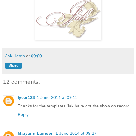
Jak Heath
at
09:00
Share
12 comments:
lycar123
1 June 2014 at 09:11
Thanks for the templates Jak have got the show on record..
Reply
Maryann Laursen
1 June 2014 at 09:27