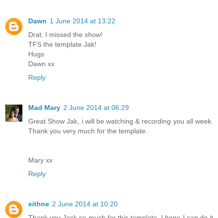
Dawn
1 June 2014 at 13:22
Drat, I missed the show!
TFS the template Jak!
Hugs
Dawn xx
Reply
Mad Mary
2 June 2014 at 06:29
Great Show Jak, i will be watching & recording you all week.
Thank you very much for the template.
Mary xx
Reply
eithne
2 June 2014 at 10:20
Thank you Jack so much for this template ,I hope I can do it