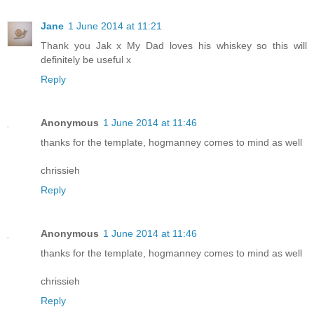
Jane
1 June 2014 at 11:21
Thank you Jak x My Dad loves his whiskey so this will
definitely be useful x
Reply
Anonymous
1 June 2014 at 11:46
thanks for the template, hogmanney comes to mind as well
chrissieh
Reply
Anonymous
1 June 2014 at 11:46
thanks for the template, hogmanney comes to mind as well
chrissieh
Reply