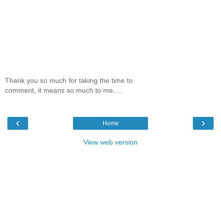
Thank you so much for taking the time to
comment, it means so much to me.....
‹
›
Home
View web version