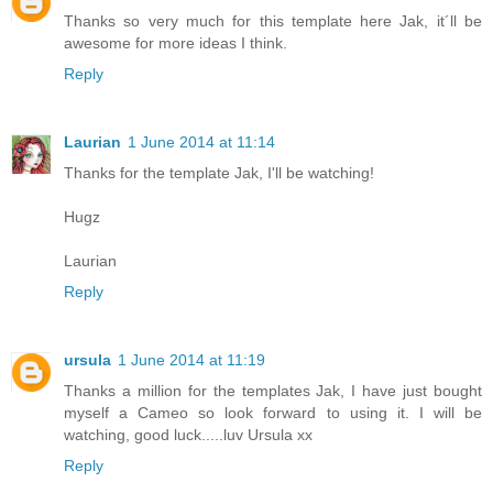
Thanks so very much for this template here Jak, it´ll be
awesome for more ideas I think.
Reply
Laurian
1 June 2014 at 11:14
Thanks for the template Jak, I'll be watching!
Hugz
Laurian
Reply
ursula
1 June 2014 at 11:19
Thanks a million for the templates Jak, I have just bought
myself a Cameo so look forward to using it. I will be
watching, good luck.....luv Ursula xx
Reply