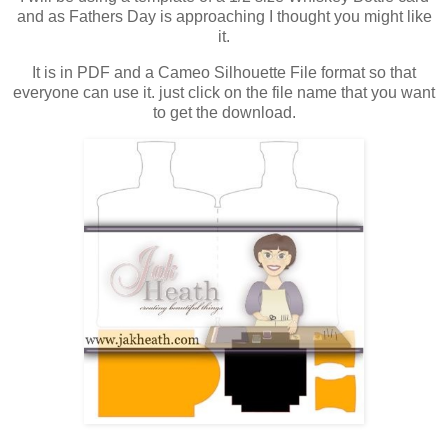
and as Fathers Day is approaching I thought you might like
it.
It is in PDF and a Cameo Silhouette File format so that
everyone can use it. just click on the file name that you want
to get the download.