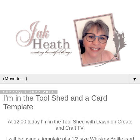
▼
Sunday, 1 June 2014
I’m in the Tool Shed and a Card
Template
At 12:00 today I’m in the Tool Shed with Dawn on Create
and Craft TV,
I will be using a template of a 1/2 size Whiskey Bottle card