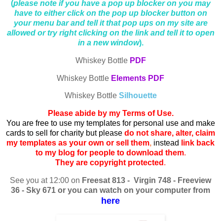
(
please note if you have a pop up blocker on you may
have to either click on the pop up blocker button on
your menu bar and tell it that pop ups on my site are
allowed or try right clicking on the link and tell it to open
in a new window
).
Whiskey Bottle
PDF
Whiskey Bottle
Elements PDF
Whiskey Bottle
Silhouette
Please abide by my Terms of Use.
You are free to use my templates for personal use and make
cards to sell for charity but please
do not share, alter, claim
my templates as your own or sell them
,
instead
link back
to my blog for people to download them
.
They are copyright protected
.
See you at 12:00 on
Freesat 813 - Virgin 748 - Freeview
36 - Sky 671 or you can watch on your computer from
here