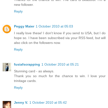
new follower.
Reply
Peggy Maier
1 October 2010 at 05:03
I really love these! I don't know if you send to USA, but I do
hope so. I have been subscribed via your RSS feed, but will
also click on the followers now.
Reply
fusiafscrapping
1 October 2010 at 05:21
Stunning card - as always.
Thank you so much for the chance to win. I love your
trinitage cards.
Reply
Jenny V.
1 October 2010 at 05:42