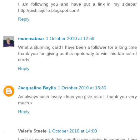
I am following you and have put a link in my sidebar
http://pishitejulie.blogspot.com/
Reply
mommabear
1 October 2010 at 12:59
What a stunning card I have been a follower for a long time
thank you for giving us this opotunaty to win this fab set of
cards
Reply
Jacqueline Baylis
1 October 2010 at 13:30
As always such lovely ideas you give us all, thank you very
much.x
Reply
Valerie Steele
1 October 2010 at 14:00
Love all your work,Jak and this new series is stunning. I am