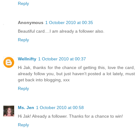
Reply
Anonymous
1 October 2010 at 00:35
Beautiful card....I am already a follower also.
Reply
Wellnifty
1 October 2010 at 00:37
Hi Jak, thanks for the chance of getting this, love the card,
already follow you, but just haven't posted a lot lately, must
get back into blogging, xxx
Reply
Ms. Jen
1 October 2010 at 00:58
Hi Jak! Already a follower. Thanks for a chance to win!
Reply