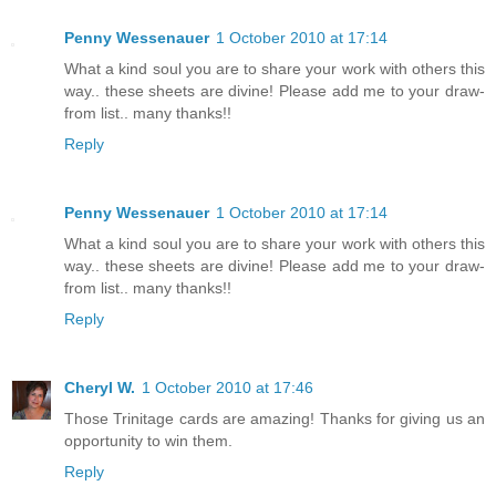
Penny Wessenauer
1 October 2010 at 17:14
What a kind soul you are to share your work with others this
way.. these sheets are divine! Please add me to your draw-
from list.. many thanks!!
Reply
Penny Wessenauer
1 October 2010 at 17:14
What a kind soul you are to share your work with others this
way.. these sheets are divine! Please add me to your draw-
from list.. many thanks!!
Reply
Cheryl W.
1 October 2010 at 17:46
Those Trinitage cards are amazing! Thanks for giving us an
opportunity to win them.
Reply