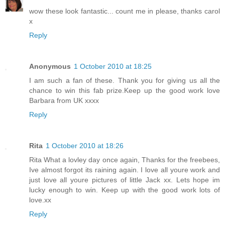
wow these look fantastic... count me in please, thanks carol
x
Reply
Anonymous
1 October 2010 at 18:25
I am such a fan of these. Thank you for giving us all the
chance to win this fab prize.Keep up the good work love
Barbara from UK xxxx
Reply
Rita
1 October 2010 at 18:26
Rita What a lovley day once again, Thanks for the freebees,
Ive almost forgot its raining again. I love all youre work and
just love all youre pictures of little Jack xx. Lets hope im
lucky enough to win. Keep up with the good work lots of
love.xx
Reply