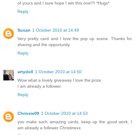
of yours and I sure hope I win this one!!!! *Hugs*
Reply
Susan
1 October 2010 at 14:49
Very pretty card and I love the pop up scene. Thanks for
sharing and the opportunity.
Reply
artydoll
1 October 2010 at 14:50
Wow what a lovely giveaway I love the prize.
I am already a follower.
Reply
Chrissie09
1 October 2010 at 14:53
you make such amazing cards, keep up the good work, I
am already a follower Christinexx