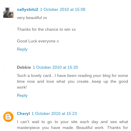
sallysbitz2
1 October 2010 at 15:08
very beautiful xx
Thanks for the chance to win xx
Good Luck everyone x
Reply
Debbie
1 October 2010 at 15:20
Such a lovely card...I have been reading your blog for some
time now and love what you create...keep up the good
work!
Reply
Cheryl
1 October 2010 at 15:23
I can't wait to go to your site each day and see what
masterpiece you have made. Beautiful work. Thanks for