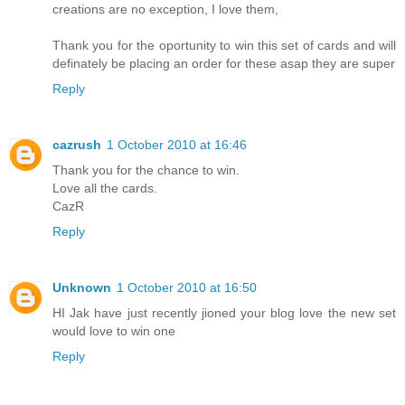
creations are no exception, I love them,
Thank you for the oportunity to win this set of cards and will
definately be placing an order for these asap they are super
Reply
cazrush
1 October 2010 at 16:46
Thank you for the chance to win.
Love all the cards.
CazR
Reply
Unknown
1 October 2010 at 16:50
HI Jak have just recently jioned your blog love the new set
would love to win one
Reply