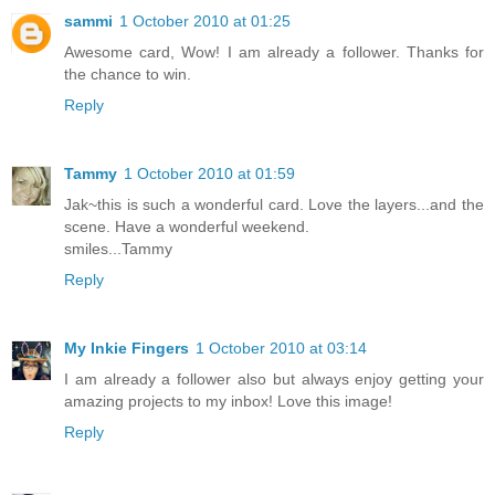
sammi
1 October 2010 at 01:25
Awesome card, Wow! I am already a follower. Thanks for
the chance to win.
Reply
Tammy
1 October 2010 at 01:59
Jak~this is such a wonderful card. Love the layers...and the
scene. Have a wonderful weekend.
smiles...Tammy
Reply
My Inkie Fingers
1 October 2010 at 03:14
I am already a follower also but always enjoy getting your
amazing projects to my inbox! Love this image!
Reply