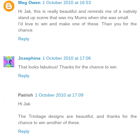
Meg Owen
1 October 2010 at 16:53
Hi Jak, this is really beautiful and reminds me of a nativity
stand up scene that was my Mums when she was small.
I'd love to win and make one of these. Than you for the
chance.
Reply
Josephine
1 October 2010 at 17:06
That looks fabulous! Thanks for the chance to win.
Reply
Patrish
1 October 2010 at 17:09
Hi Jak
The Trinitage designs are beautiful, and thanks for the
chance to win another of these.
Reply