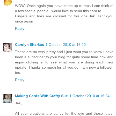
WOW! Once again you have come up trumps I can think of
a few special people I would love to send this card to.
Fingers and toes are crossed for this one Jak. Tahnkyou
once again
Reply
Carolyn Sharkas
1 October 2010 at 16:20
These are so very pretty and I just want you to know I have
been a subscriber to your blog for quite some time now and
enjoy clicking in to see what you are doing each new
update. Thanks so much for all you do. I am now a follower,
too.
Reply
Making Cards With Crafty Sue
1 October 2010 at 16:24
Jak,
All your creations are candy for the eye and these latest