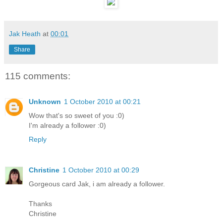
Jak Heath
at
00:01
Share
115 comments:
Unknown
1 October 2010 at 00:21
Wow that's so sweet of you :0)
I'm already a follower :0)
Reply
Christine
1 October 2010 at 00:29
Gorgeous card Jak, i am already a follower.
Thanks
Christine