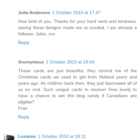
Julie Anderson
1 October 2010 at 17:47
How kind of you. Thanks for your hard work and kindness,
seeing these designs made me so excited. I am already a
follower. Jules, xxx
Reply
Anonymous
1 October 2010 at 18:04
These cards are just beautiful; they remind me of the
Christmas cards we used to get from Holland years and
years ago. As children back then, they just fascinated all of
us no end. Such unique cards to receive! How lovely to
have a chance to win this blog candy if Canadians are
eligible?
Fran
Reply
Lorraine
1 October 2010 at 18:11