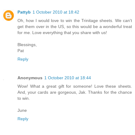
Pattyb
1 October 2010 at 18:42
Oh, how I would love to win the Trinitage sheets. We can't
get them over in the US, so this would be a wonderful treat
for me. Love everything that you share with us!
Blessings,
Pat
Reply
Anonymous
1 October 2010 at 18:44
Wow! What a great gift for someone! Love these sheets.
And, your cards are gorgeous, Jak. Thanks for the chance
to win.
June
Reply