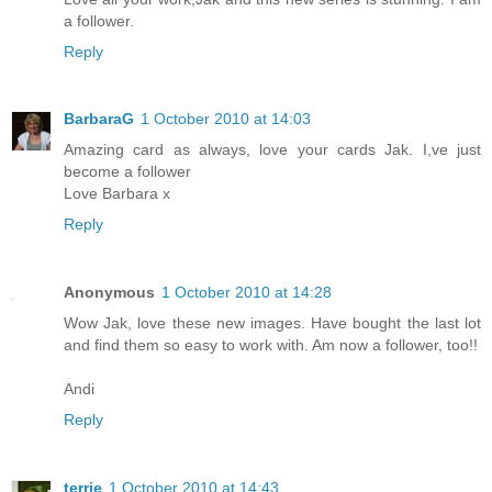
a follower.
Reply
BarbaraG
1 October 2010 at 14:03
Amazing card as always, love your cards Jak. I,ve just
become a follower
Love Barbara x
Reply
Anonymous
1 October 2010 at 14:28
Wow Jak, love these new images. Have bought the last lot
and find them so easy to work with. Am now a follower, too!!
Andi
Reply
terrie
1 October 2010 at 14:43