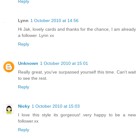
Reply
Lynn
1 October 2010 at 14:56
Hi Jak, lovely cards and thanks for the chance, I am already
a follower. Lynn xx
Reply
Unknown
1 October 2010 at 15:01
Really great, you've surpassed yourself this time. Can't wait
to see the rest.
Reply
Nicky
1 October 2010 at 15:03
I love this style its gorgeous! very happy to be a new
follower.xx
Reply