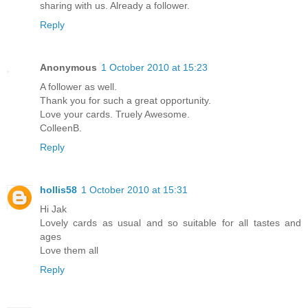
sharing with us. Already a follower.
Reply
Anonymous
1 October 2010 at 15:23
A follower as well.
Thank you for such a great opportunity.
Love your cards. Truely Awesome.
ColleenB.
Reply
hollis58
1 October 2010 at 15:31
Hi Jak
Lovely cards as usual and so suitable for all tastes and
ages
Love them all
Reply