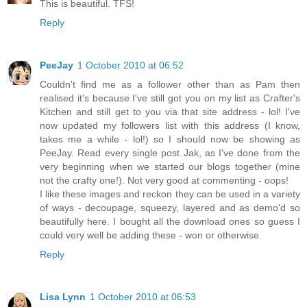
This is beautiful. TFS!
Reply
PeeJay
1 October 2010 at 06:52
Couldn't find me as a follower other than as Pam then
realised it's because I've still got you on my list as Crafter's
Kitchen and still get to you via that site address - lol! I've
now updated my followers list with this address (I know,
takes me a while - lol!) so I should now be showing as
PeeJay. Read every single post Jak, as I've done from the
very beginning when we started our blogs together (mine
not the crafty one!). Not very good at commenting - oops!
I like these images and reckon they can be used in a variety
of ways - decoupage, squeezy, layered and as demo'd so
beautifully here. I bought all the download ones so guess I
could very well be adding these - won or otherwise.
Reply
Lisa Lynn
1 October 2010 at 06:53