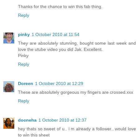
Thanks for the chance to win this fab thing.
Reply
pinky
1 October 2010 at 11:54
They are absolutely stunning, bought some last week and
love the utube video you did Jak. Excellent.
Pinky
Reply
Doreen
1 October 2010 at 12:29
These are absolutely gorgeous my fingers are crossed.xxx
Reply
docneha
1 October 2010 at 12:37
hey thats so sweet of u.. i m already a follower.. would love
to win this sheet