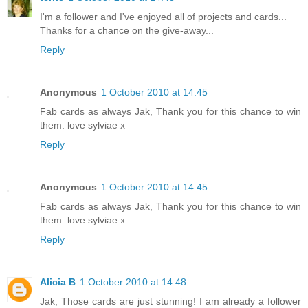
I'm a follower and I've enjoyed all of projects and cards...
Thanks for a chance on the give-away...
Reply
Anonymous
1 October 2010 at 14:45
Fab cards as always Jak, Thank you for this chance to win
them. love sylviae x
Reply
Anonymous
1 October 2010 at 14:45
Fab cards as always Jak, Thank you for this chance to win
them. love sylviae x
Reply
Alicia B
1 October 2010 at 14:48
Jak, Those cards are just stunning! I am already a follower