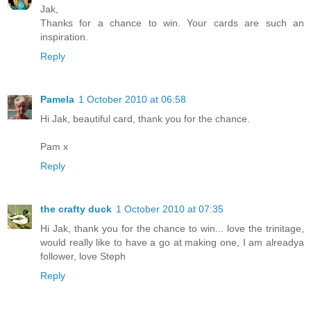
Jak,
Thanks for a chance to win. Your cards are such an
inspiration.
Reply
Pamela
1 October 2010 at 06:58
Hi Jak, beautiful card, thank you for the chance.
Pam x
Reply
the crafty duck
1 October 2010 at 07:35
Hi Jak, thank you for the chance to win... love the trinitage,
would really like to have a go at making one, I am alreadya
follower, love Steph
Reply