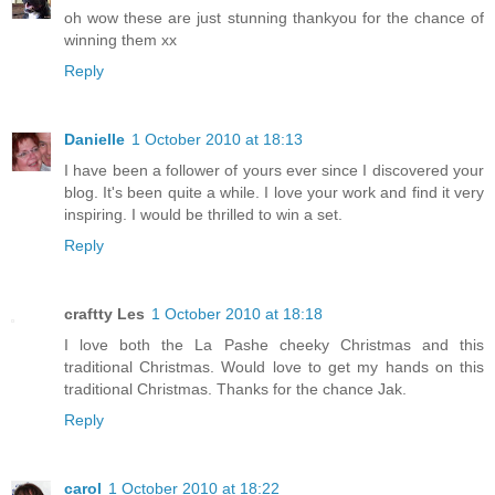
oh wow these are just stunning thankyou for the chance of
winning them xx
Reply
Danielle
1 October 2010 at 18:13
I have been a follower of yours ever since I discovered your
blog. It's been quite a while. I love your work and find it very
inspiring. I would be thrilled to win a set.
Reply
craftty Les
1 October 2010 at 18:18
I love both the La Pashe cheeky Christmas and this
traditional Christmas. Would love to get my hands on this
traditional Christmas. Thanks for the chance Jak.
Reply
carol
1 October 2010 at 18:22