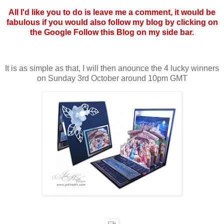
All I'd like you to do is leave me a comment, it would be
fabulous if you would also follow my blog by clicking on
the Google Follow this Blog on my side bar.
It is as simple as that, I will then anounce the 4 lucky winners
on Sunday 3rd October around 10pm GMT