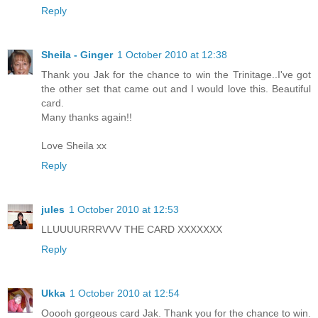
Reply
Sheila - Ginger
1 October 2010 at 12:38
Thank you Jak for the chance to win the Trinitage..I've got
the other set that came out and I would love this. Beautiful
card.
Many thanks again!!
Love Sheila xx
Reply
jules
1 October 2010 at 12:53
LLUUUURRRVVV THE CARD XXXXXXX
Reply
Ukka
1 October 2010 at 12:54
Ooooh gorgeous card Jak. Thank you for the chance to win.