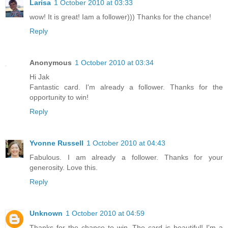
Larisa
1 October 2010 at 03:33
wow! It is great! Iam a follower))) Thanks for the chance!
Reply
Anonymous
1 October 2010 at 03:34
Hi Jak
Fantastic card. I'm already a follower. Thanks for the
opportunity to win!
Reply
Yvonne Russell
1 October 2010 at 04:43
Fabulous. I am already a follower. Thanks for your
generosity. Love this.
Reply
Unknown
1 October 2010 at 04:59
Thanks for the chance to win. The card is beautiful! I'm a