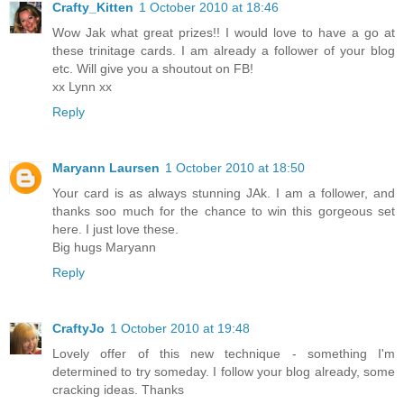
Crafty_Kitten
1 October 2010 at 18:46
Wow Jak what great prizes!! I would love to have a go at
these trinitage cards. I am already a follower of your blog
etc. Will give you a shoutout on FB!
xx Lynn xx
Reply
Maryann Laursen
1 October 2010 at 18:50
Your card is as always stunning JAk. I am a follower, and
thanks soo much for the chance to win this gorgeous set
here. I just love these.
Big hugs Maryann
Reply
CraftyJo
1 October 2010 at 19:48
Lovely offer of this new technique - something I'm
determined to try someday. I follow your blog already, some
cracking ideas. Thanks