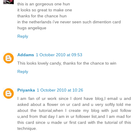
this is an gorgeous one hun
it looks so great to make one
thanks for the chance hun
in the netherlands i've never seen such dimention card
hugs angelique
Reply
Addams
1 October 2010 at 09:53
This looks lovely candy, thanks for the chance to win
Reply
Priyanka
1 October 2010 at 10:26
I am fan of ur work since I dont have blog,I email u and
asked about a flower on ur card and u very softly told me
about the tutorial,when I create my blog with just follow
u,and from that day I am in ur follower list,and I am mad for
this card since u made ur first card with the tutorial of this
technique.