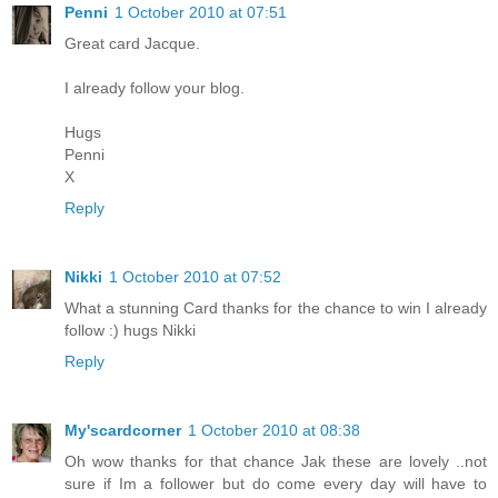
Penni
1 October 2010 at 07:51
Great card Jacque.
I already follow your blog.
Hugs
Penni
X
Reply
Nikki
1 October 2010 at 07:52
What a stunning Card thanks for the chance to win I already
follow :) hugs Nikki
Reply
My'scardcorner
1 October 2010 at 08:38
Oh wow thanks for that chance Jak these are lovely ..not
sure if Im a follower but do come every day will have to