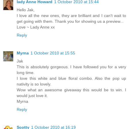
lady Anne Howard
1 October 2010 at 15:44
Hello Jak,
I love all the new ones, they are brilliant and I can't wait to
get going with them. Thank you for showing us a preview...
Love ~ Lady Anne xx
Reply
Myrna
1 October 2010 at 15:55
Jak
This is absolutely gorgeous. I have followed you for a very
long time.
I love this white and blue floral combo. Also the pop up
nativity is so lovely.
Wow what an awesome giveaway this would be to win. I
would just love it.
Myrna
Reply
Scotty
1 October 2010 at 16:19