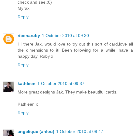
check and see.:0)
Myrax
Reply
ribenaruby
1 October 2010 at 09:30
Hi there Jak, would love to try out this sort of card,love all
the dimensions to it! Been following for a while, have a
happy day. Ruby x
Reply
kathleen
1 October 2010 at 09:37
More great designs Jak. They make beautiful cards.
Kathleen x
Reply
angelique (anlou)
1 October 2010 at 09:47