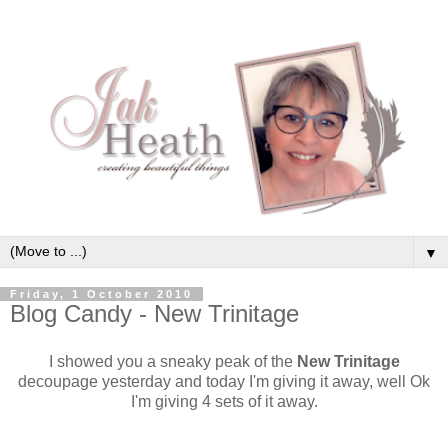
▼
Friday, 1 October 2010
Blog Candy - New Trinitage
I showed you a sneaky peak of the
New Trinitage
decoupage yesterday and today I'm giving it away, well Ok
I'm giving 4 sets of it away.