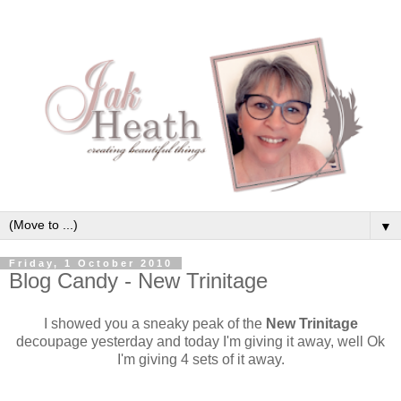
▼
Friday, 1 October 2010
Blog Candy - New Trinitage
I showed you a sneaky peak of the
New Trinitage
decoupage yesterday and today I'm giving it away, well Ok
I'm giving 4 sets of it away.