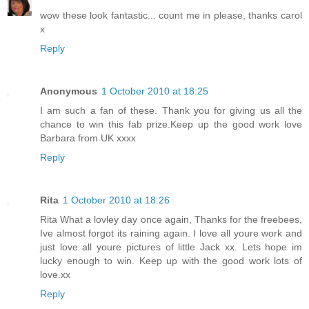
wow these look fantastic... count me in please, thanks carol
x
Reply
Anonymous
1 October 2010 at 18:25
I am such a fan of these. Thank you for giving us all the
chance to win this fab prize.Keep up the good work love
Barbara from UK xxxx
Reply
Rita
1 October 2010 at 18:26
Rita What a lovley day once again, Thanks for the freebees,
Ive almost forgot its raining again. I love all youre work and
just love all youre pictures of little Jack xx. Lets hope im
lucky enough to win. Keep up with the good work lots of
love.xx
Reply