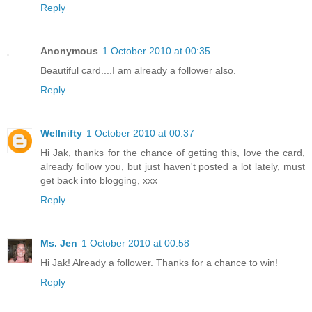
Reply
Anonymous
1 October 2010 at 00:35
Beautiful card....I am already a follower also.
Reply
Wellnifty
1 October 2010 at 00:37
Hi Jak, thanks for the chance of getting this, love the card,
already follow you, but just haven't posted a lot lately, must
get back into blogging, xxx
Reply
Ms. Jen
1 October 2010 at 00:58
Hi Jak! Already a follower. Thanks for a chance to win!
Reply