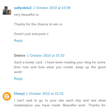
sallysbitz2
1 October 2010 at 15:08
very beautiful xx
Thanks for the chance to win xx
Good Luck everyone x
Reply
Debbie
1 October 2010 at 15:20
Such a lovely card...I have been reading your blog for some
time now and love what you create...keep up the good
work!
Reply
Cheryl
1 October 2010 at 15:23
I can't wait to go to your site each day and see what
masterpiece you have made. Beautiful work. Thanks for