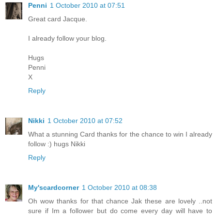
Penni
1 October 2010 at 07:51
Great card Jacque.
I already follow your blog.
Hugs
Penni
X
Reply
Nikki
1 October 2010 at 07:52
What a stunning Card thanks for the chance to win I already
follow :) hugs Nikki
Reply
My'scardcorner
1 October 2010 at 08:38
Oh wow thanks for that chance Jak these are lovely ..not
sure if Im a follower but do come every day will have to