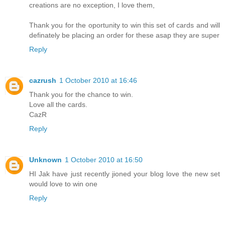
creations are no exception, I love them,
Thank you for the oportunity to win this set of cards and will
definately be placing an order for these asap they are super
Reply
cazrush
1 October 2010 at 16:46
Thank you for the chance to win.
Love all the cards.
CazR
Reply
Unknown
1 October 2010 at 16:50
HI Jak have just recently jioned your blog love the new set
would love to win one
Reply