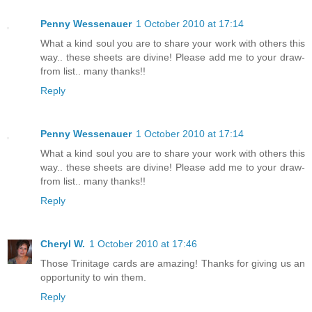
Penny Wessenauer
1 October 2010 at 17:14
What a kind soul you are to share your work with others this
way.. these sheets are divine! Please add me to your draw-
from list.. many thanks!!
Reply
Penny Wessenauer
1 October 2010 at 17:14
What a kind soul you are to share your work with others this
way.. these sheets are divine! Please add me to your draw-
from list.. many thanks!!
Reply
Cheryl W.
1 October 2010 at 17:46
Those Trinitage cards are amazing! Thanks for giving us an
opportunity to win them.
Reply