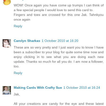
WOW! Once again you have come up trumps I can think of
a few special people I would love to send this card to.
Fingers and toes are crossed for this one Jak. Tahnkyou
once again
Reply
Carolyn Sharkas
1 October 2010 at 16:20
These are so very pretty and I just want you to know I have
been a subscriber to your blog for quite some time now and
enjoy clicking in to see what you are doing each new
update. Thanks so much for all you do. I am now a follower,
too.
Reply
Making Cards With Crafty Sue
1 October 2010 at 16:24
Jak,
All your creations are candy for the eye and these latest