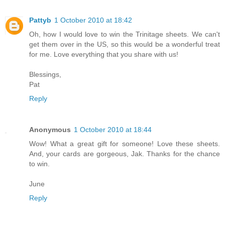
Pattyb
1 October 2010 at 18:42
Oh, how I would love to win the Trinitage sheets. We can't
get them over in the US, so this would be a wonderful treat
for me. Love everything that you share with us!
Blessings,
Pat
Reply
Anonymous
1 October 2010 at 18:44
Wow! What a great gift for someone! Love these sheets.
And, your cards are gorgeous, Jak. Thanks for the chance
to win.
June
Reply