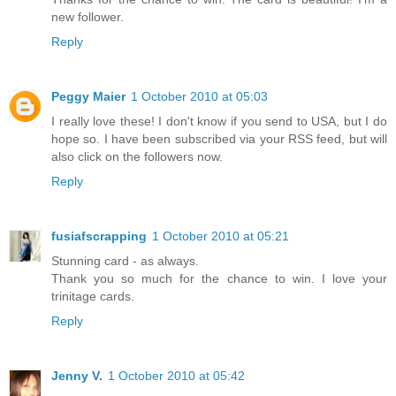
new follower.
Reply
Peggy Maier
1 October 2010 at 05:03
I really love these! I don't know if you send to USA, but I do
hope so. I have been subscribed via your RSS feed, but will
also click on the followers now.
Reply
fusiafscrapping
1 October 2010 at 05:21
Stunning card - as always.
Thank you so much for the chance to win. I love your
trinitage cards.
Reply
Jenny V.
1 October 2010 at 05:42