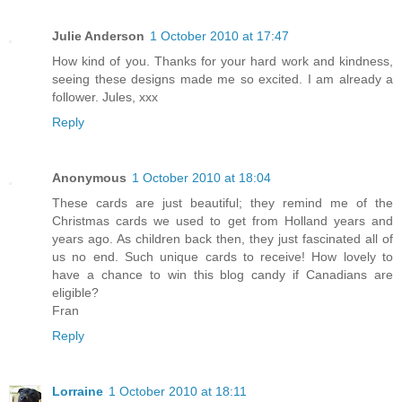
Julie Anderson
1 October 2010 at 17:47
How kind of you. Thanks for your hard work and kindness,
seeing these designs made me so excited. I am already a
follower. Jules, xxx
Reply
Anonymous
1 October 2010 at 18:04
These cards are just beautiful; they remind me of the
Christmas cards we used to get from Holland years and
years ago. As children back then, they just fascinated all of
us no end. Such unique cards to receive! How lovely to
have a chance to win this blog candy if Canadians are
eligible?
Fran
Reply
Lorraine
1 October 2010 at 18:11