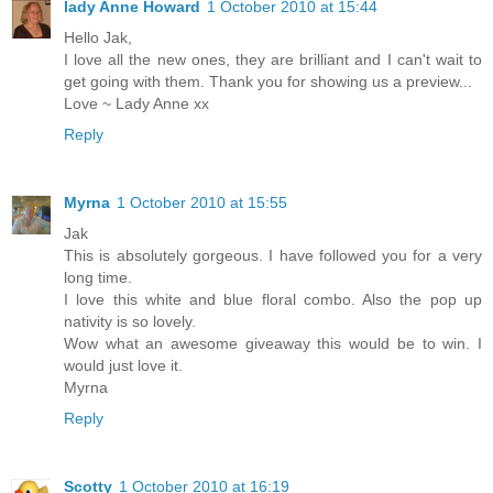
lady Anne Howard
1 October 2010 at 15:44
Hello Jak,
I love all the new ones, they are brilliant and I can't wait to
get going with them. Thank you for showing us a preview...
Love ~ Lady Anne xx
Reply
Myrna
1 October 2010 at 15:55
Jak
This is absolutely gorgeous. I have followed you for a very
long time.
I love this white and blue floral combo. Also the pop up
nativity is so lovely.
Wow what an awesome giveaway this would be to win. I
would just love it.
Myrna
Reply
Scotty
1 October 2010 at 16:19