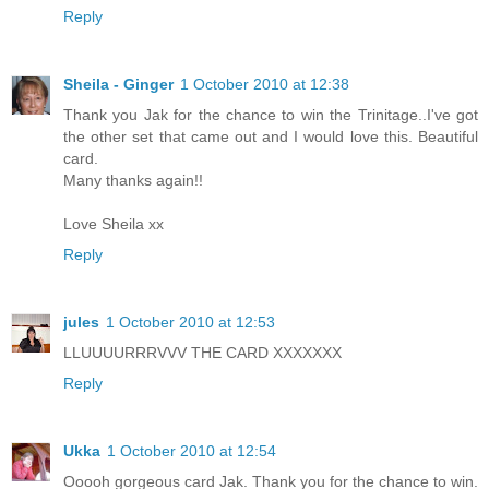
Reply
Sheila - Ginger
1 October 2010 at 12:38
Thank you Jak for the chance to win the Trinitage..I've got
the other set that came out and I would love this. Beautiful
card.
Many thanks again!!
Love Sheila xx
Reply
jules
1 October 2010 at 12:53
LLUUUURRRVVV THE CARD XXXXXXX
Reply
Ukka
1 October 2010 at 12:54
Ooooh gorgeous card Jak. Thank you for the chance to win.