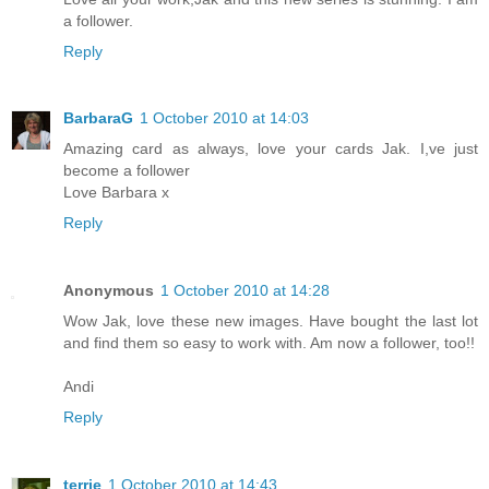
a follower.
Reply
BarbaraG
1 October 2010 at 14:03
Amazing card as always, love your cards Jak. I,ve just
become a follower
Love Barbara x
Reply
Anonymous
1 October 2010 at 14:28
Wow Jak, love these new images. Have bought the last lot
and find them so easy to work with. Am now a follower, too!!
Andi
Reply
terrie
1 October 2010 at 14:43