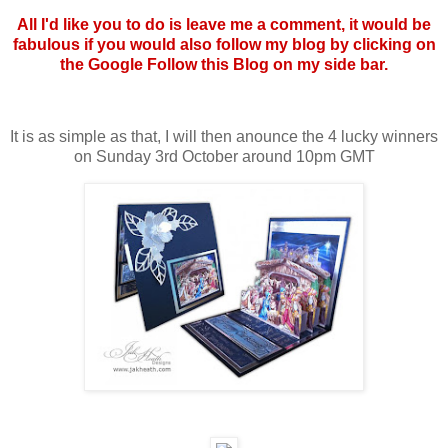
All I'd like you to do is leave me a comment, it would be
fabulous if you would also follow my blog by clicking on
the Google Follow this Blog on my side bar.
It is as simple as that, I will then anounce the 4 lucky winners
on Sunday 3rd October around 10pm GMT