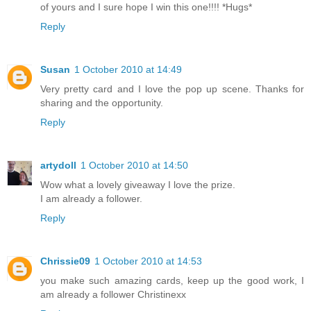
of yours and I sure hope I win this one!!!! *Hugs*
Reply
Susan
1 October 2010 at 14:49
Very pretty card and I love the pop up scene. Thanks for
sharing and the opportunity.
Reply
artydoll
1 October 2010 at 14:50
Wow what a lovely giveaway I love the prize.
I am already a follower.
Reply
Chrissie09
1 October 2010 at 14:53
you make such amazing cards, keep up the good work, I
am already a follower Christinexx