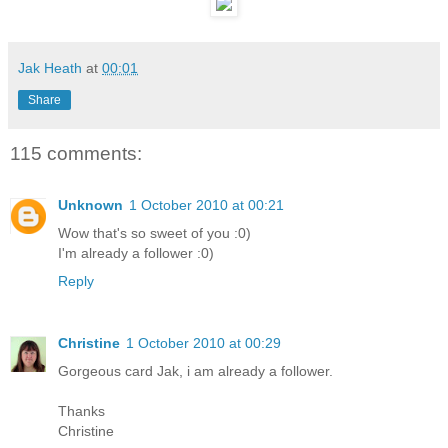
Jak Heath
at
00:01
Share
115 comments:
Unknown
1 October 2010 at 00:21
Wow that's so sweet of you :0)
I'm already a follower :0)
Reply
Christine
1 October 2010 at 00:29
Gorgeous card Jak, i am already a follower.
Thanks
Christine