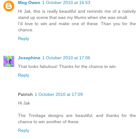
Meg Owen
1 October 2010 at 16:53
Hi Jak, this is really beautiful and reminds me of a nativity
stand up scene that was my Mums when she was small.
I'd love to win and make one of these. Than you for the
chance.
Reply
Josephine
1 October 2010 at 17:06
That looks fabulous! Thanks for the chance to win.
Reply
Patrish
1 October 2010 at 17:09
Hi Jak
The Trinitage designs are beautiful, and thanks for the
chance to win another of these.
Reply