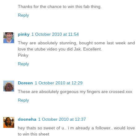
Thanks for the chance to win this fab thing.
Reply
pinky
1 October 2010 at 11:54
They are absolutely stunning, bought some last week and
love the utube video you did Jak. Excellent.
Pinky
Reply
Doreen
1 October 2010 at 12:29
These are absolutely gorgeous my fingers are crossed.xxx
Reply
docneha
1 October 2010 at 12:37
hey thats so sweet of u.. i m already a follower.. would love
to win this sheet