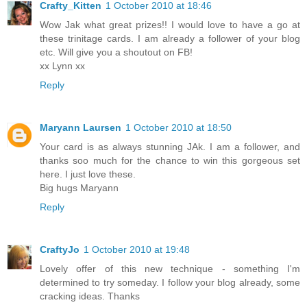
Crafty_Kitten
1 October 2010 at 18:46
Wow Jak what great prizes!! I would love to have a go at
these trinitage cards. I am already a follower of your blog
etc. Will give you a shoutout on FB!
xx Lynn xx
Reply
Maryann Laursen
1 October 2010 at 18:50
Your card is as always stunning JAk. I am a follower, and
thanks soo much for the chance to win this gorgeous set
here. I just love these.
Big hugs Maryann
Reply
CraftyJo
1 October 2010 at 19:48
Lovely offer of this new technique - something I'm
determined to try someday. I follow your blog already, some
cracking ideas. Thanks