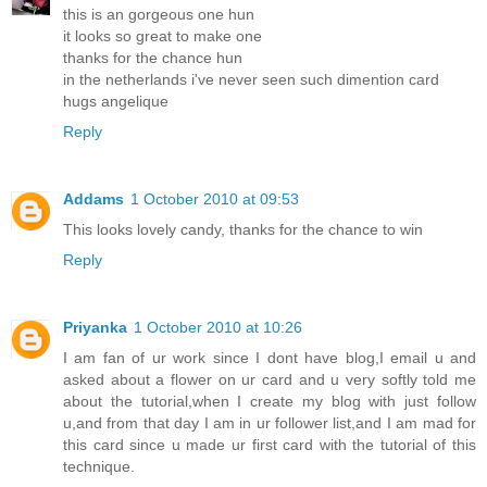
this is an gorgeous one hun
it looks so great to make one
thanks for the chance hun
in the netherlands i've never seen such dimention card
hugs angelique
Reply
Addams
1 October 2010 at 09:53
This looks lovely candy, thanks for the chance to win
Reply
Priyanka
1 October 2010 at 10:26
I am fan of ur work since I dont have blog,I email u and
asked about a flower on ur card and u very softly told me
about the tutorial,when I create my blog with just follow
u,and from that day I am in ur follower list,and I am mad for
this card since u made ur first card with the tutorial of this
technique.