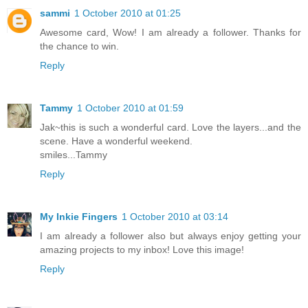
sammi
1 October 2010 at 01:25
Awesome card, Wow! I am already a follower. Thanks for
the chance to win.
Reply
Tammy
1 October 2010 at 01:59
Jak~this is such a wonderful card. Love the layers...and the
scene. Have a wonderful weekend.
smiles...Tammy
Reply
My Inkie Fingers
1 October 2010 at 03:14
I am already a follower also but always enjoy getting your
amazing projects to my inbox! Love this image!
Reply