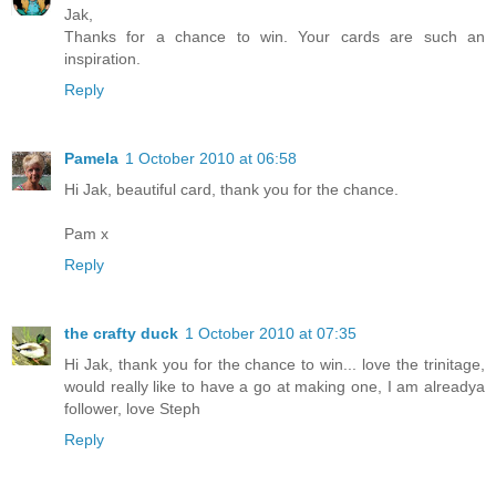
Jak,
Thanks for a chance to win. Your cards are such an
inspiration.
Reply
Pamela
1 October 2010 at 06:58
Hi Jak, beautiful card, thank you for the chance.
Pam x
Reply
the crafty duck
1 October 2010 at 07:35
Hi Jak, thank you for the chance to win... love the trinitage,
would really like to have a go at making one, I am alreadya
follower, love Steph
Reply