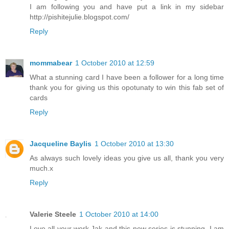
I am following you and have put a link in my sidebar
http://pishitejulie.blogspot.com/
Reply
mommabear
1 October 2010 at 12:59
What a stunning card I have been a follower for a long time
thank you for giving us this opotunaty to win this fab set of
cards
Reply
Jacqueline Baylis
1 October 2010 at 13:30
As always such lovely ideas you give us all, thank you very
much.x
Reply
Valerie Steele
1 October 2010 at 14:00
Love all your work,Jak and this new series is stunning. I am