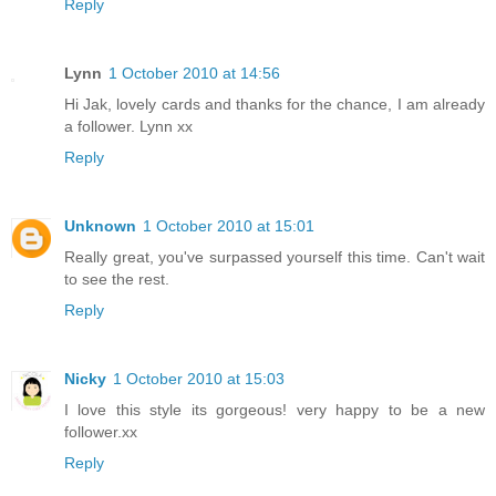
Reply
Lynn
1 October 2010 at 14:56
Hi Jak, lovely cards and thanks for the chance, I am already
a follower. Lynn xx
Reply
Unknown
1 October 2010 at 15:01
Really great, you've surpassed yourself this time. Can't wait
to see the rest.
Reply
Nicky
1 October 2010 at 15:03
I love this style its gorgeous! very happy to be a new
follower.xx
Reply