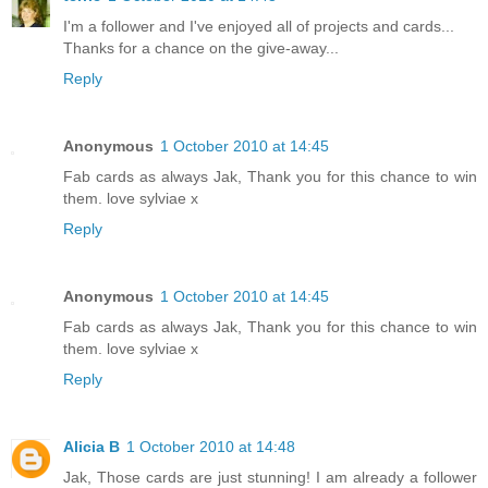
I'm a follower and I've enjoyed all of projects and cards...
Thanks for a chance on the give-away...
Reply
Anonymous
1 October 2010 at 14:45
Fab cards as always Jak, Thank you for this chance to win
them. love sylviae x
Reply
Anonymous
1 October 2010 at 14:45
Fab cards as always Jak, Thank you for this chance to win
them. love sylviae x
Reply
Alicia B
1 October 2010 at 14:48
Jak, Those cards are just stunning! I am already a follower