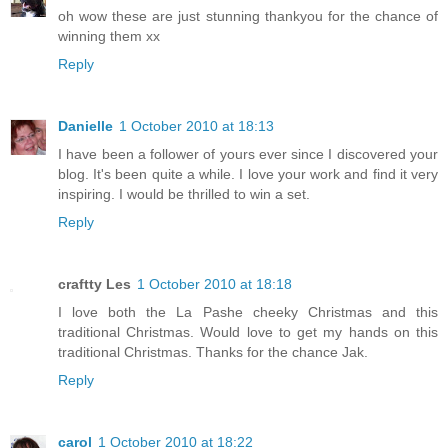
oh wow these are just stunning thankyou for the chance of
winning them xx
Reply
Danielle
1 October 2010 at 18:13
I have been a follower of yours ever since I discovered your
blog. It's been quite a while. I love your work and find it very
inspiring. I would be thrilled to win a set.
Reply
craftty Les
1 October 2010 at 18:18
I love both the La Pashe cheeky Christmas and this
traditional Christmas. Would love to get my hands on this
traditional Christmas. Thanks for the chance Jak.
Reply
carol
1 October 2010 at 18:22