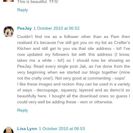
This is beautiful. TFS!
Reply
PeeJay
1 October 2010 at 06:52
Couldn't find me as a follower other than as Pam then
realised it's because I've still got you on my list as Crafter's
Kitchen and still get to you via that site address - lol! I've
now updated my followers list with this address (I know,
takes me a while - lol!) so I should now be showing as
PeeJay. Read every single post Jak, as I've done from the
very beginning when we started our blogs together (mine
not the crafty one!). Not very good at commenting - oops!
I like these images and reckon they can be used in a variety
of ways - decoupage, squeezy, layered and as demo'd so
beautifully here. I bought all the download ones so guess I
could very well be adding these - won or otherwise.
Reply
Lisa Lynn
1 October 2010 at 06:53