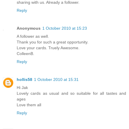
sharing with us. Already a follower.
Reply
Anonymous
1 October 2010 at 15:23
A follower as well.
Thank you for such a great opportunity.
Love your cards. Truely Awesome.
ColleenB.
Reply
hollis58
1 October 2010 at 15:31
Hi Jak
Lovely cards as usual and so suitable for all tastes and
ages
Love them all
Reply