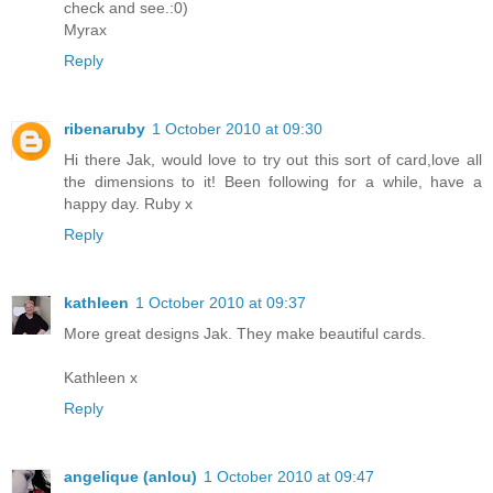
check and see.:0)
Myrax
Reply
ribenaruby
1 October 2010 at 09:30
Hi there Jak, would love to try out this sort of card,love all
the dimensions to it! Been following for a while, have a
happy day. Ruby x
Reply
kathleen
1 October 2010 at 09:37
More great designs Jak. They make beautiful cards.
Kathleen x
Reply
angelique (anlou)
1 October 2010 at 09:47