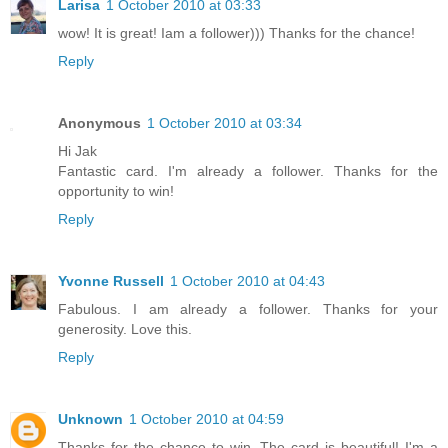
Larisa
1 October 2010 at 03:33
wow! It is great! Iam a follower))) Thanks for the chance!
Reply
Anonymous
1 October 2010 at 03:34
Hi Jak
Fantastic card. I'm already a follower. Thanks for the
opportunity to win!
Reply
Yvonne Russell
1 October 2010 at 04:43
Fabulous. I am already a follower. Thanks for your
generosity. Love this.
Reply
Unknown
1 October 2010 at 04:59
Thanks for the chance to win. The card is beautiful! I'm a