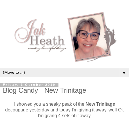
▼
Friday, 1 October 2010
Blog Candy - New Trinitage
I showed you a sneaky peak of the
New Trinitage
decoupage yesterday and today I'm giving it away, well Ok
I'm giving 4 sets of it away.