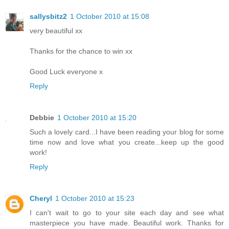
sallysbitz2
1 October 2010 at 15:08
very beautiful xx
Thanks for the chance to win xx
Good Luck everyone x
Reply
Debbie
1 October 2010 at 15:20
Such a lovely card...I have been reading your blog for some
time now and love what you create...keep up the good
work!
Reply
Cheryl
1 October 2010 at 15:23
I can't wait to go to your site each day and see what
masterpiece you have made. Beautiful work. Thanks for