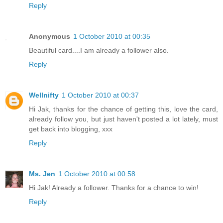
Reply
Anonymous
1 October 2010 at 00:35
Beautiful card....I am already a follower also.
Reply
Wellnifty
1 October 2010 at 00:37
Hi Jak, thanks for the chance of getting this, love the card,
already follow you, but just haven't posted a lot lately, must
get back into blogging, xxx
Reply
Ms. Jen
1 October 2010 at 00:58
Hi Jak! Already a follower. Thanks for a chance to win!
Reply