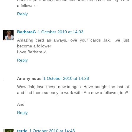
a follower.
Reply
BarbaraG
1 October 2010 at 14:03
Amazing card as always, love your cards Jak. I,ve just
become a follower
Love Barbara x
Reply
Anonymous
1 October 2010 at 14:28
Wow Jak, love these new images. Have bought the last lot
and find them so easy to work with. Am now a follower, too!!
Andi
Reply
terrie
1 October 2010 at 14:43