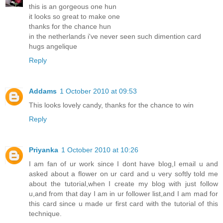
this is an gorgeous one hun
it looks so great to make one
thanks for the chance hun
in the netherlands i've never seen such dimention card
hugs angelique
Reply
Addams
1 October 2010 at 09:53
This looks lovely candy, thanks for the chance to win
Reply
Priyanka
1 October 2010 at 10:26
I am fan of ur work since I dont have blog,I email u and
asked about a flower on ur card and u very softly told me
about the tutorial,when I create my blog with just follow
u,and from that day I am in ur follower list,and I am mad for
this card since u made ur first card with the tutorial of this
technique.