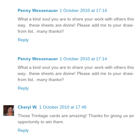
Penny Wessenauer
1 October 2010 at 17:14
What a kind soul you are to share your work with others this
way.. these sheets are divine! Please add me to your draw-
from list.. many thanks!!
Reply
Penny Wessenauer
1 October 2010 at 17:14
What a kind soul you are to share your work with others this
way.. these sheets are divine! Please add me to your draw-
from list.. many thanks!!
Reply
Cheryl W.
1 October 2010 at 17:46
Those Trinitage cards are amazing! Thanks for giving us an
opportunity to win them.
Reply