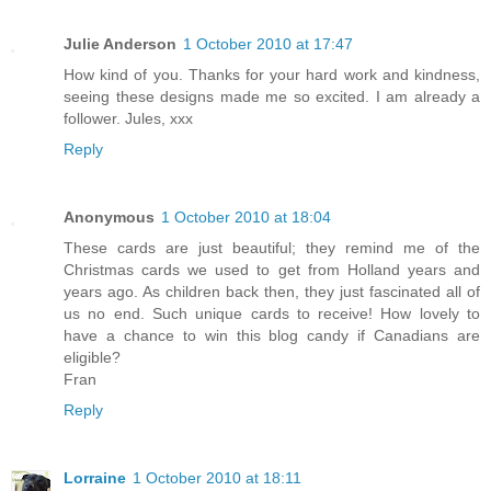
Julie Anderson
1 October 2010 at 17:47
How kind of you. Thanks for your hard work and kindness,
seeing these designs made me so excited. I am already a
follower. Jules, xxx
Reply
Anonymous
1 October 2010 at 18:04
These cards are just beautiful; they remind me of the
Christmas cards we used to get from Holland years and
years ago. As children back then, they just fascinated all of
us no end. Such unique cards to receive! How lovely to
have a chance to win this blog candy if Canadians are
eligible?
Fran
Reply
Lorraine
1 October 2010 at 18:11