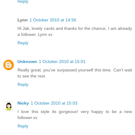
Reply
Lynn
1 October 2010 at 14:56
Hi Jak, lovely cards and thanks for the chance, I am already
a follower. Lynn xx
Reply
Unknown
1 October 2010 at 15:01
Really great, you've surpassed yourself this time. Can't wait
to see the rest.
Reply
Nicky
1 October 2010 at 15:03
I love this style its gorgeous! very happy to be a new
follower.xx
Reply