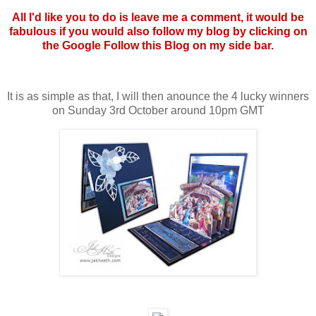
All I'd like you to do is leave me a comment, it would be
fabulous if you would also follow my blog by clicking on
the Google Follow this Blog on my side bar.
It is as simple as that, I will then anounce the 4 lucky winners
on Sunday 3rd October around 10pm GMT