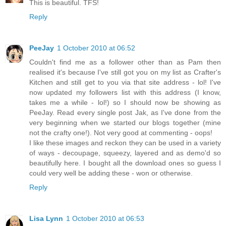
This is beautiful. TFS!
Reply
PeeJay
1 October 2010 at 06:52
Couldn't find me as a follower other than as Pam then
realised it's because I've still got you on my list as Crafter's
Kitchen and still get to you via that site address - lol! I've
now updated my followers list with this address (I know,
takes me a while - lol!) so I should now be showing as
PeeJay. Read every single post Jak, as I've done from the
very beginning when we started our blogs together (mine
not the crafty one!). Not very good at commenting - oops!
I like these images and reckon they can be used in a variety
of ways - decoupage, squeezy, layered and as demo'd so
beautifully here. I bought all the download ones so guess I
could very well be adding these - won or otherwise.
Reply
Lisa Lynn
1 October 2010 at 06:53