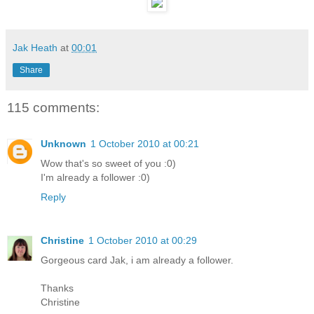
Jak Heath
at
00:01
Share
115 comments:
Unknown
1 October 2010 at 00:21
Wow that's so sweet of you :0)
I'm already a follower :0)
Reply
Christine
1 October 2010 at 00:29
Gorgeous card Jak, i am already a follower.
Thanks
Christine