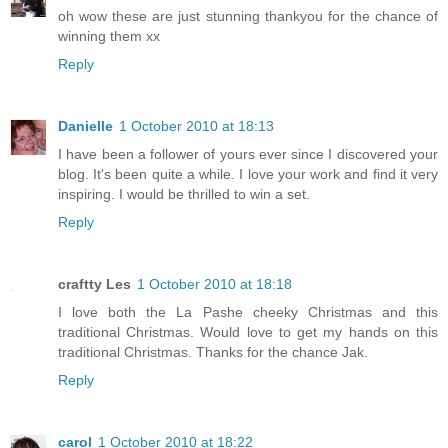
oh wow these are just stunning thankyou for the chance of
winning them xx
Reply
Danielle
1 October 2010 at 18:13
I have been a follower of yours ever since I discovered your
blog. It's been quite a while. I love your work and find it very
inspiring. I would be thrilled to win a set.
Reply
craftty Les
1 October 2010 at 18:18
I love both the La Pashe cheeky Christmas and this
traditional Christmas. Would love to get my hands on this
traditional Christmas. Thanks for the chance Jak.
Reply
carol
1 October 2010 at 18:22