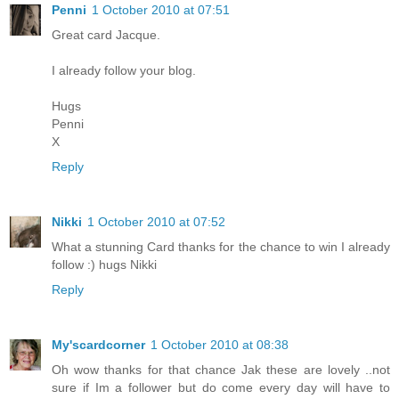
Penni
1 October 2010 at 07:51
Great card Jacque.
I already follow your blog.
Hugs
Penni
X
Reply
Nikki
1 October 2010 at 07:52
What a stunning Card thanks for the chance to win I already
follow :) hugs Nikki
Reply
My'scardcorner
1 October 2010 at 08:38
Oh wow thanks for that chance Jak these are lovely ..not
sure if Im a follower but do come every day will have to