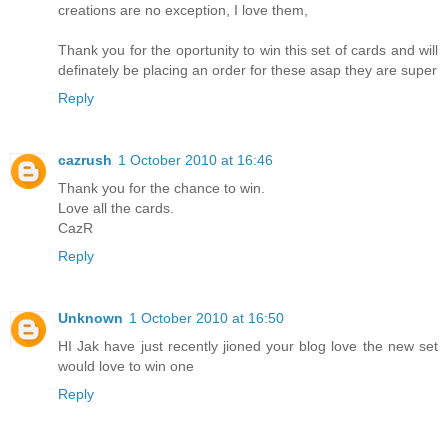
creations are no exception, I love them,
Thank you for the oportunity to win this set of cards and will
definately be placing an order for these asap they are super
Reply
cazrush
1 October 2010 at 16:46
Thank you for the chance to win.
Love all the cards.
CazR
Reply
Unknown
1 October 2010 at 16:50
HI Jak have just recently jioned your blog love the new set
would love to win one
Reply