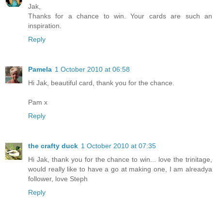
Jak,
Thanks for a chance to win. Your cards are such an
inspiration.
Reply
Pamela
1 October 2010 at 06:58
Hi Jak, beautiful card, thank you for the chance.
Pam x
Reply
the crafty duck
1 October 2010 at 07:35
Hi Jak, thank you for the chance to win... love the trinitage,
would really like to have a go at making one, I am alreadya
follower, love Steph
Reply