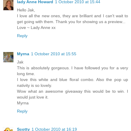
lady Anne Howard
1 October 2010 at 15:44
Hello Jak,
I love all the new ones, they are brilliant and I can't wait to
get going with them. Thank you for showing us a preview...
Love ~ Lady Anne xx
Reply
Myrna
1 October 2010 at 15:55
Jak
This is absolutely gorgeous. I have followed you for a very
long time.
I love this white and blue floral combo. Also the pop up
nativity is so lovely.
Wow what an awesome giveaway this would be to win. I
would just love it.
Myrna
Reply
Scotty
1 October 2010 at 16:19