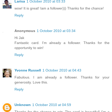
Larisa
1 October 2010 at 03:33
wow! It is great! Iam a follower))) Thanks for the chance!
Reply
Anonymous
1 October 2010 at 03:34
Hi Jak
Fantastic card. I'm already a follower. Thanks for the
opportunity to win!
Reply
Yvonne Russell
1 October 2010 at 04:43
Fabulous. I am already a follower. Thanks for your
generosity. Love this.
Reply
Unknown
1 October 2010 at 04:59
Thanks for the chance to win. The card is beautiful! I'm a