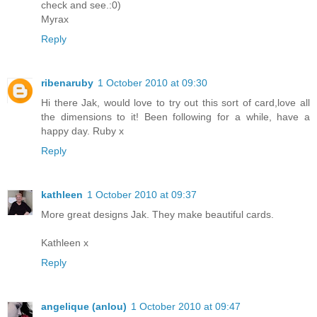
check and see.:0)
Myrax
Reply
ribenaruby
1 October 2010 at 09:30
Hi there Jak, would love to try out this sort of card,love all
the dimensions to it! Been following for a while, have a
happy day. Ruby x
Reply
kathleen
1 October 2010 at 09:37
More great designs Jak. They make beautiful cards.
Kathleen x
Reply
angelique (anlou)
1 October 2010 at 09:47