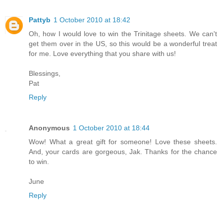
Pattyb
1 October 2010 at 18:42
Oh, how I would love to win the Trinitage sheets. We can't
get them over in the US, so this would be a wonderful treat
for me. Love everything that you share with us!
Blessings,
Pat
Reply
Anonymous
1 October 2010 at 18:44
Wow! What a great gift for someone! Love these sheets.
And, your cards are gorgeous, Jak. Thanks for the chance
to win.
June
Reply