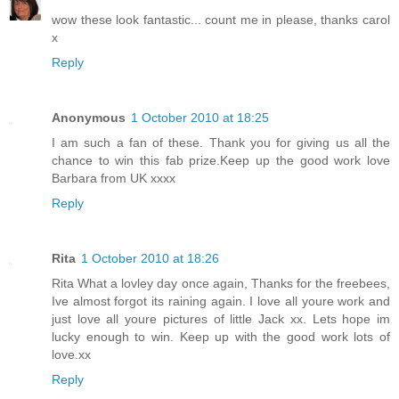
wow these look fantastic... count me in please, thanks carol
x
Reply
Anonymous
1 October 2010 at 18:25
I am such a fan of these. Thank you for giving us all the
chance to win this fab prize.Keep up the good work love
Barbara from UK xxxx
Reply
Rita
1 October 2010 at 18:26
Rita What a lovley day once again, Thanks for the freebees,
Ive almost forgot its raining again. I love all youre work and
just love all youre pictures of little Jack xx. Lets hope im
lucky enough to win. Keep up with the good work lots of
love.xx
Reply