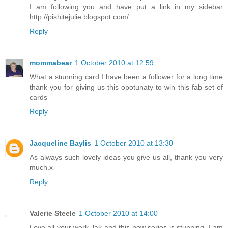
I am following you and have put a link in my sidebar
http://pishitejulie.blogspot.com/
Reply
mommabear
1 October 2010 at 12:59
What a stunning card I have been a follower for a long time
thank you for giving us this opotunaty to win this fab set of
cards
Reply
Jacqueline Baylis
1 October 2010 at 13:30
As always such lovely ideas you give us all, thank you very
much.x
Reply
Valerie Steele
1 October 2010 at 14:00
Love all your work,Jak and this new series is stunning. I am