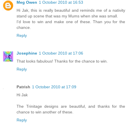
Meg Owen
1 October 2010 at 16:53
Hi Jak, this is really beautiful and reminds me of a nativity
stand up scene that was my Mums when she was small.
I'd love to win and make one of these. Than you for the
chance.
Reply
Josephine
1 October 2010 at 17:06
That looks fabulous! Thanks for the chance to win.
Reply
Patrish
1 October 2010 at 17:09
Hi Jak
The Trinitage designs are beautiful, and thanks for the
chance to win another of these.
Reply