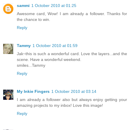
sammi
1 October 2010 at 01:25
Awesome card, Wow! I am already a follower. Thanks for
the chance to win.
Reply
Tammy
1 October 2010 at 01:59
Jak~this is such a wonderful card. Love the layers...and the
scene. Have a wonderful weekend.
smiles...Tammy
Reply
My Inkie Fingers
1 October 2010 at 03:14
I am already a follower also but always enjoy getting your
amazing projects to my inbox! Love this image!
Reply