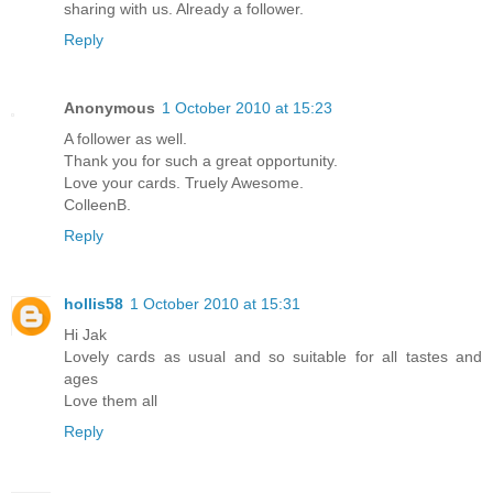
sharing with us. Already a follower.
Reply
Anonymous
1 October 2010 at 15:23
A follower as well.
Thank you for such a great opportunity.
Love your cards. Truely Awesome.
ColleenB.
Reply
hollis58
1 October 2010 at 15:31
Hi Jak
Lovely cards as usual and so suitable for all tastes and
ages
Love them all
Reply