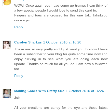
WOW! Once again you have come up trumps I can think of
a few special people I would love to send this card to.
Fingers and toes are crossed for this one Jak. Tahnkyou
once again
Reply
Carolyn Sharkas
1 October 2010 at 16:20
These are so very pretty and I just want you to know I have
been a subscriber to your blog for quite some time now and
enjoy clicking in to see what you are doing each new
update. Thanks so much for all you do. I am now a follower,
too.
Reply
Making Cards With Crafty Sue
1 October 2010 at 16:24
Jak,
All your creations are candy for the eye and these latest