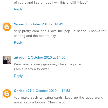
of yours and I sure hope I win this one!!!! *Hugs*
Reply
Susan
1 October 2010 at 14:49
Very pretty card and I love the pop up scene. Thanks for
sharing and the opportunity.
Reply
artydoll
1 October 2010 at 14:50
Wow what a lovely giveaway I love the prize.
I am already a follower.
Reply
Chrissie09
1 October 2010 at 14:53
you make such amazing cards, keep up the good work, I
am already a follower Christinexx