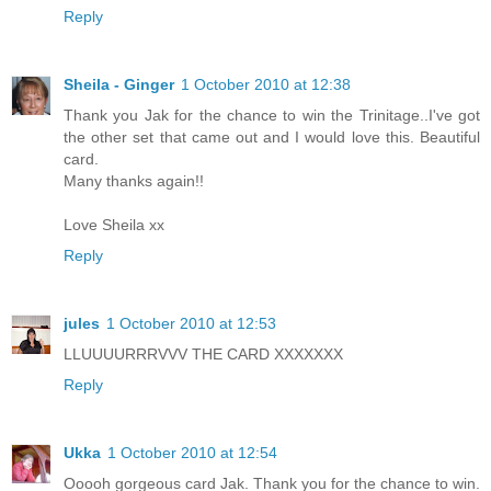
Reply
Sheila - Ginger
1 October 2010 at 12:38
Thank you Jak for the chance to win the Trinitage..I've got
the other set that came out and I would love this. Beautiful
card.
Many thanks again!!
Love Sheila xx
Reply
jules
1 October 2010 at 12:53
LLUUUURRRVVV THE CARD XXXXXXX
Reply
Ukka
1 October 2010 at 12:54
Ooooh gorgeous card Jak. Thank you for the chance to win.