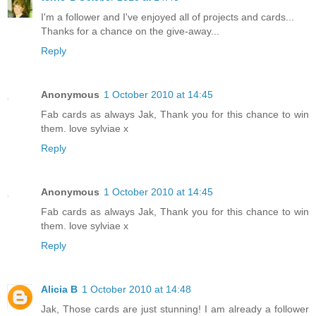
I'm a follower and I've enjoyed all of projects and cards...
Thanks for a chance on the give-away...
Reply
Anonymous
1 October 2010 at 14:45
Fab cards as always Jak, Thank you for this chance to win
them. love sylviae x
Reply
Anonymous
1 October 2010 at 14:45
Fab cards as always Jak, Thank you for this chance to win
them. love sylviae x
Reply
Alicia B
1 October 2010 at 14:48
Jak, Those cards are just stunning! I am already a follower