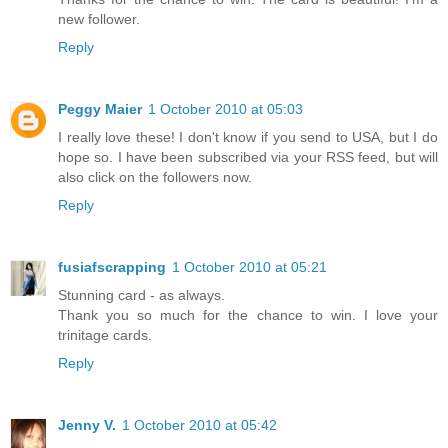
new follower.
Reply
Peggy Maier
1 October 2010 at 05:03
I really love these! I don't know if you send to USA, but I do
hope so. I have been subscribed via your RSS feed, but will
also click on the followers now.
Reply
fusiafscrapping
1 October 2010 at 05:21
Stunning card - as always.
Thank you so much for the chance to win. I love your
trinitage cards.
Reply
Jenny V.
1 October 2010 at 05:42