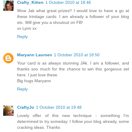
Crafty_Kitten
1 October 2010 at 18:46
Wow Jak what great prizes!! I would love to have a go at
these trinitage cards. I am already a follower of your blog
etc. Will give you a shoutout on FB!
xx Lynn xx
Reply
Maryann Laursen
1 October 2010 at 18:50
Your card is as always stunning JAk. I am a follower, and
thanks soo much for the chance to win this gorgeous set
here. I just love these.
Big hugs Maryann
Reply
CraftyJo
1 October 2010 at 19:48
Lovely offer of this new technique - something I'm
determined to try someday. I follow your blog already, some
cracking ideas. Thanks