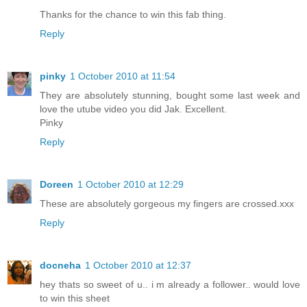
Thanks for the chance to win this fab thing.
Reply
pinky
1 October 2010 at 11:54
They are absolutely stunning, bought some last week and
love the utube video you did Jak. Excellent.
Pinky
Reply
Doreen
1 October 2010 at 12:29
These are absolutely gorgeous my fingers are crossed.xxx
Reply
docneha
1 October 2010 at 12:37
hey thats so sweet of u.. i m already a follower.. would love
to win this sheet