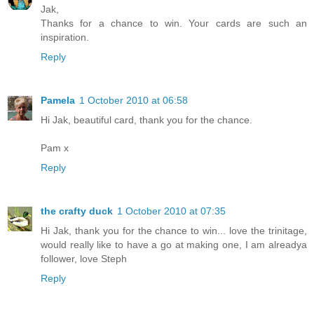
Jak,
Thanks for a chance to win. Your cards are such an
inspiration.
Reply
Pamela
1 October 2010 at 06:58
Hi Jak, beautiful card, thank you for the chance.
Pam x
Reply
the crafty duck
1 October 2010 at 07:35
Hi Jak, thank you for the chance to win... love the trinitage,
would really like to have a go at making one, I am alreadya
follower, love Steph
Reply