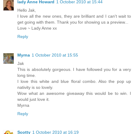
lady Anne Howard
1 October 2010 at 15:44
Hello Jak,
I love all the new ones, they are brilliant and I can't wait to
get going with them. Thank you for showing us a preview...
Love ~ Lady Anne xx
Reply
Myrna
1 October 2010 at 15:55
Jak
This is absolutely gorgeous. I have followed you for a very
long time.
I love this white and blue floral combo. Also the pop up
nativity is so lovely.
Wow what an awesome giveaway this would be to win. I
would just love it.
Myrna
Reply
Scotty
1 October 2010 at 16:19