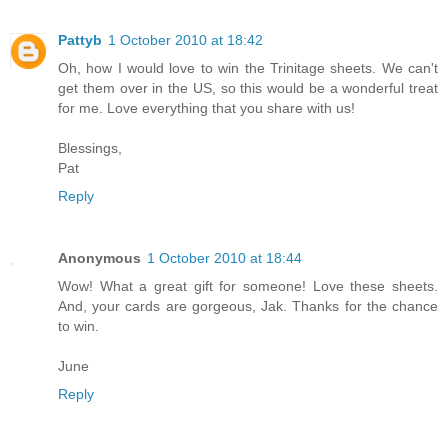
Pattyb
1 October 2010 at 18:42
Oh, how I would love to win the Trinitage sheets. We can't
get them over in the US, so this would be a wonderful treat
for me. Love everything that you share with us!
Blessings,
Pat
Reply
Anonymous
1 October 2010 at 18:44
Wow! What a great gift for someone! Love these sheets.
And, your cards are gorgeous, Jak. Thanks for the chance
to win.
June
Reply