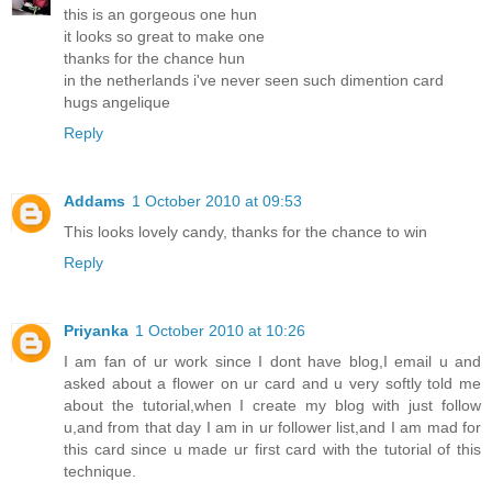
this is an gorgeous one hun
it looks so great to make one
thanks for the chance hun
in the netherlands i've never seen such dimention card
hugs angelique
Reply
Addams
1 October 2010 at 09:53
This looks lovely candy, thanks for the chance to win
Reply
Priyanka
1 October 2010 at 10:26
I am fan of ur work since I dont have blog,I email u and
asked about a flower on ur card and u very softly told me
about the tutorial,when I create my blog with just follow
u,and from that day I am in ur follower list,and I am mad for
this card since u made ur first card with the tutorial of this
technique.