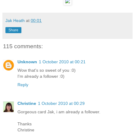
Jak Heath
at
00:01
Share
115 comments:
Unknown
1 October 2010 at 00:21
Wow that's so sweet of you :0)
I'm already a follower :0)
Reply
Christine
1 October 2010 at 00:29
Gorgeous card Jak, i am already a follower.
Thanks
Christine