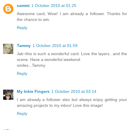
sammi
1 October 2010 at 01:25
Awesome card, Wow! I am already a follower. Thanks for
the chance to win.
Reply
Tammy
1 October 2010 at 01:59
Jak~this is such a wonderful card. Love the layers...and the
scene. Have a wonderful weekend.
smiles...Tammy
Reply
My Inkie Fingers
1 October 2010 at 03:14
I am already a follower also but always enjoy getting your
amazing projects to my inbox! Love this image!
Reply