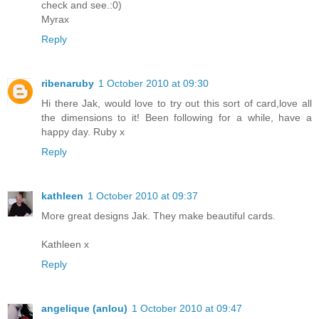
check and see.:0)
Myrax
Reply
ribenaruby
1 October 2010 at 09:30
Hi there Jak, would love to try out this sort of card,love all
the dimensions to it! Been following for a while, have a
happy day. Ruby x
Reply
kathleen
1 October 2010 at 09:37
More great designs Jak. They make beautiful cards.
Kathleen x
Reply
angelique (anlou)
1 October 2010 at 09:47