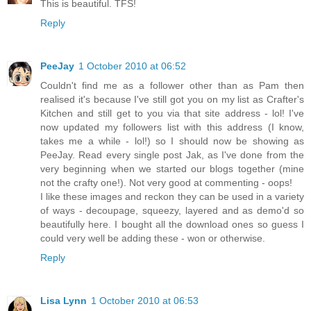
This is beautiful. TFS!
Reply
PeeJay
1 October 2010 at 06:52
Couldn't find me as a follower other than as Pam then
realised it's because I've still got you on my list as Crafter's
Kitchen and still get to you via that site address - lol! I've
now updated my followers list with this address (I know,
takes me a while - lol!) so I should now be showing as
PeeJay. Read every single post Jak, as I've done from the
very beginning when we started our blogs together (mine
not the crafty one!). Not very good at commenting - oops!
I like these images and reckon they can be used in a variety
of ways - decoupage, squeezy, layered and as demo'd so
beautifully here. I bought all the download ones so guess I
could very well be adding these - won or otherwise.
Reply
Lisa Lynn
1 October 2010 at 06:53