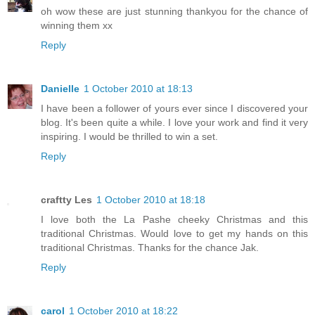
oh wow these are just stunning thankyou for the chance of
winning them xx
Reply
Danielle
1 October 2010 at 18:13
I have been a follower of yours ever since I discovered your
blog. It's been quite a while. I love your work and find it very
inspiring. I would be thrilled to win a set.
Reply
craftty Les
1 October 2010 at 18:18
I love both the La Pashe cheeky Christmas and this
traditional Christmas. Would love to get my hands on this
traditional Christmas. Thanks for the chance Jak.
Reply
carol
1 October 2010 at 18:22