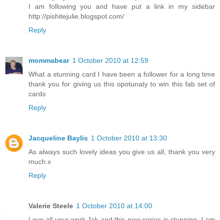
I am following you and have put a link in my sidebar
http://pishitejulie.blogspot.com/
Reply
mommabear
1 October 2010 at 12:59
What a stunning card I have been a follower for a long time
thank you for giving us this opotunaty to win this fab set of
cards
Reply
Jacqueline Baylis
1 October 2010 at 13:30
As always such lovely ideas you give us all, thank you very
much.x
Reply
Valerie Steele
1 October 2010 at 14:00
Love all your work,Jak and this new series is stunning. I am