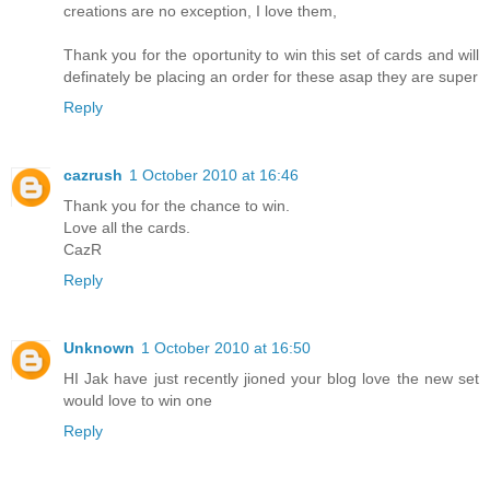
creations are no exception, I love them,
Thank you for the oportunity to win this set of cards and will
definately be placing an order for these asap they are super
Reply
cazrush
1 October 2010 at 16:46
Thank you for the chance to win.
Love all the cards.
CazR
Reply
Unknown
1 October 2010 at 16:50
HI Jak have just recently jioned your blog love the new set
would love to win one
Reply