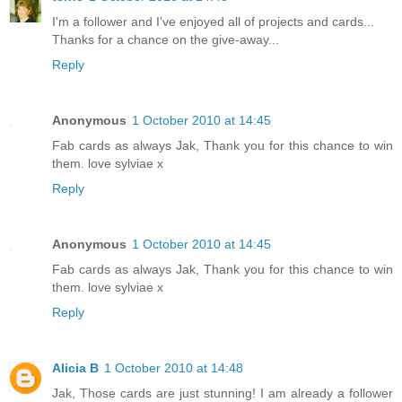
I'm a follower and I've enjoyed all of projects and cards...
Thanks for a chance on the give-away...
Reply
Anonymous
1 October 2010 at 14:45
Fab cards as always Jak, Thank you for this chance to win
them. love sylviae x
Reply
Anonymous
1 October 2010 at 14:45
Fab cards as always Jak, Thank you for this chance to win
them. love sylviae x
Reply
Alicia B
1 October 2010 at 14:48
Jak, Those cards are just stunning! I am already a follower