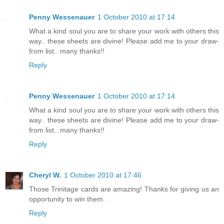
Penny Wessenauer
1 October 2010 at 17:14
What a kind soul you are to share your work with others this
way.. these sheets are divine! Please add me to your draw-
from list.. many thanks!!
Reply
Penny Wessenauer
1 October 2010 at 17:14
What a kind soul you are to share your work with others this
way.. these sheets are divine! Please add me to your draw-
from list.. many thanks!!
Reply
Cheryl W.
1 October 2010 at 17:46
Those Trinitage cards are amazing! Thanks for giving us an
opportunity to win them.
Reply