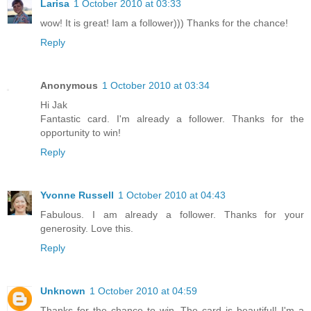
Larisa
1 October 2010 at 03:33
wow! It is great! Iam a follower))) Thanks for the chance!
Reply
Anonymous
1 October 2010 at 03:34
Hi Jak
Fantastic card. I'm already a follower. Thanks for the
opportunity to win!
Reply
Yvonne Russell
1 October 2010 at 04:43
Fabulous. I am already a follower. Thanks for your
generosity. Love this.
Reply
Unknown
1 October 2010 at 04:59
Thanks for the chance to win. The card is beautiful! I'm a