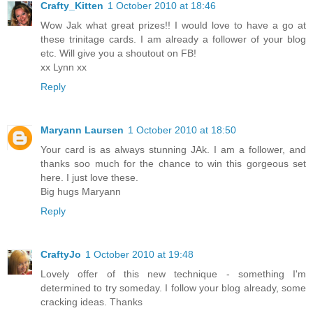
Crafty_Kitten
1 October 2010 at 18:46
Wow Jak what great prizes!! I would love to have a go at
these trinitage cards. I am already a follower of your blog
etc. Will give you a shoutout on FB!
xx Lynn xx
Reply
Maryann Laursen
1 October 2010 at 18:50
Your card is as always stunning JAk. I am a follower, and
thanks soo much for the chance to win this gorgeous set
here. I just love these.
Big hugs Maryann
Reply
CraftyJo
1 October 2010 at 19:48
Lovely offer of this new technique - something I'm
determined to try someday. I follow your blog already, some
cracking ideas. Thanks