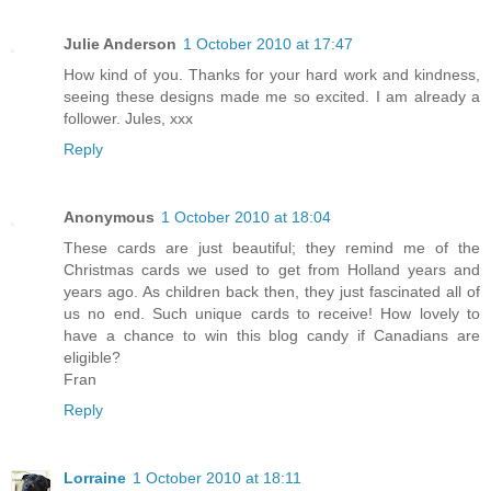
Julie Anderson
1 October 2010 at 17:47
How kind of you. Thanks for your hard work and kindness,
seeing these designs made me so excited. I am already a
follower. Jules, xxx
Reply
Anonymous
1 October 2010 at 18:04
These cards are just beautiful; they remind me of the
Christmas cards we used to get from Holland years and
years ago. As children back then, they just fascinated all of
us no end. Such unique cards to receive! How lovely to
have a chance to win this blog candy if Canadians are
eligible?
Fran
Reply
Lorraine
1 October 2010 at 18:11