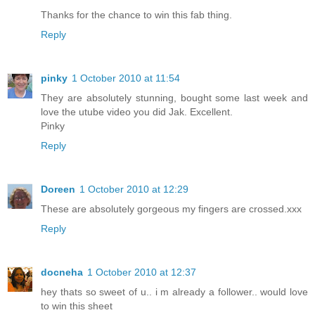
Thanks for the chance to win this fab thing.
Reply
pinky
1 October 2010 at 11:54
They are absolutely stunning, bought some last week and
love the utube video you did Jak. Excellent.
Pinky
Reply
Doreen
1 October 2010 at 12:29
These are absolutely gorgeous my fingers are crossed.xxx
Reply
docneha
1 October 2010 at 12:37
hey thats so sweet of u.. i m already a follower.. would love
to win this sheet