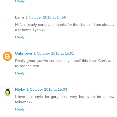
Reply
Lynn
1 October 2010 at 14:56
Hi Jak, lovely cards and thanks for the chance, I am already
a follower. Lynn xx
Reply
Unknown
1 October 2010 at 15:01
Really great, you've surpassed yourself this time. Can't wait
to see the rest.
Reply
Nicky
1 October 2010 at 15:03
I love this style its gorgeous! very happy to be a new
follower.xx
Reply