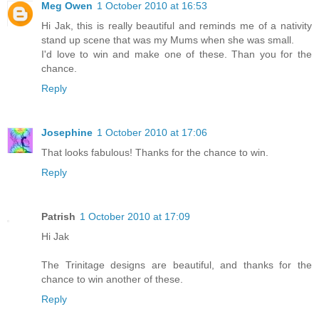
Meg Owen
1 October 2010 at 16:53
Hi Jak, this is really beautiful and reminds me of a nativity
stand up scene that was my Mums when she was small.
I'd love to win and make one of these. Than you for the
chance.
Reply
Josephine
1 October 2010 at 17:06
That looks fabulous! Thanks for the chance to win.
Reply
Patrish
1 October 2010 at 17:09
Hi Jak
The Trinitage designs are beautiful, and thanks for the
chance to win another of these.
Reply