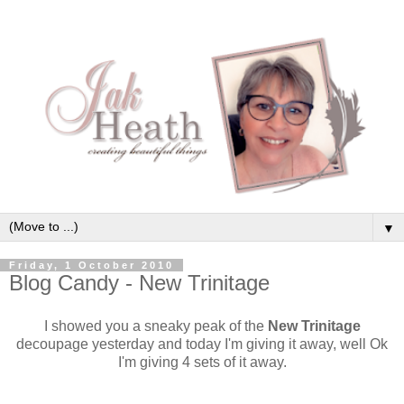
▼
Friday, 1 October 2010
Blog Candy - New Trinitage
I showed you a sneaky peak of the
New Trinitage
decoupage yesterday and today I'm giving it away, well Ok
I'm giving 4 sets of it away.