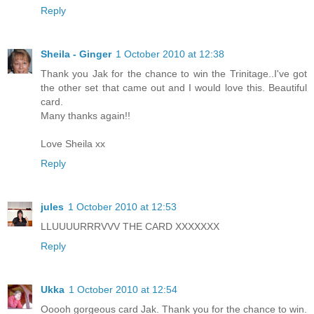
Reply
Sheila - Ginger
1 October 2010 at 12:38
Thank you Jak for the chance to win the Trinitage..I've got
the other set that came out and I would love this. Beautiful
card.
Many thanks again!!
Love Sheila xx
Reply
jules
1 October 2010 at 12:53
LLUUUURRRVVV THE CARD XXXXXXX
Reply
Ukka
1 October 2010 at 12:54
Ooooh gorgeous card Jak. Thank you for the chance to win.