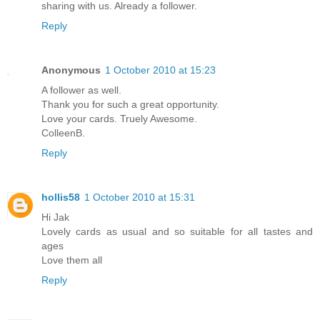
sharing with us. Already a follower.
Reply
Anonymous
1 October 2010 at 15:23
A follower as well.
Thank you for such a great opportunity.
Love your cards. Truely Awesome.
ColleenB.
Reply
hollis58
1 October 2010 at 15:31
Hi Jak
Lovely cards as usual and so suitable for all tastes and
ages
Love them all
Reply