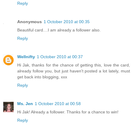
Reply
Anonymous
1 October 2010 at 00:35
Beautiful card....I am already a follower also.
Reply
Wellnifty
1 October 2010 at 00:37
Hi Jak, thanks for the chance of getting this, love the card,
already follow you, but just haven't posted a lot lately, must
get back into blogging, xxx
Reply
Ms. Jen
1 October 2010 at 00:58
Hi Jak! Already a follower. Thanks for a chance to win!
Reply