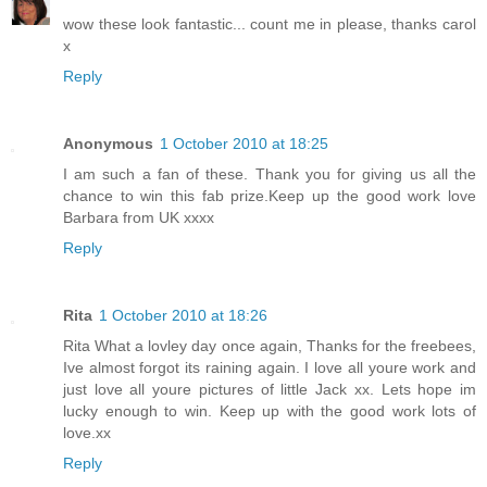
wow these look fantastic... count me in please, thanks carol
x
Reply
Anonymous
1 October 2010 at 18:25
I am such a fan of these. Thank you for giving us all the
chance to win this fab prize.Keep up the good work love
Barbara from UK xxxx
Reply
Rita
1 October 2010 at 18:26
Rita What a lovley day once again, Thanks for the freebees,
Ive almost forgot its raining again. I love all youre work and
just love all youre pictures of little Jack xx. Lets hope im
lucky enough to win. Keep up with the good work lots of
love.xx
Reply