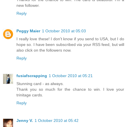
new follower.
Reply
Peggy Maier
1 October 2010 at 05:03
I really love these! I don't know if you send to USA, but I do
hope so. I have been subscribed via your RSS feed, but will
also click on the followers now.
Reply
fusiafscrapping
1 October 2010 at 05:21
Stunning card - as always.
Thank you so much for the chance to win. I love your
trinitage cards.
Reply
Jenny V.
1 October 2010 at 05:42