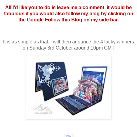
All I'd like you to do is leave me a comment, it would be
fabulous if you would also follow my blog by clicking on
the Google Follow this Blog on my side bar.
It is as simple as that, I will then anounce the 4 lucky winners
on Sunday 3rd October around 10pm GMT