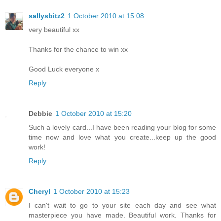
sallysbitz2
1 October 2010 at 15:08
very beautiful xx
Thanks for the chance to win xx
Good Luck everyone x
Reply
Debbie
1 October 2010 at 15:20
Such a lovely card...I have been reading your blog for some
time now and love what you create...keep up the good
work!
Reply
Cheryl
1 October 2010 at 15:23
I can't wait to go to your site each day and see what
masterpiece you have made. Beautiful work. Thanks for