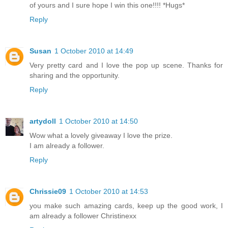
of yours and I sure hope I win this one!!!! *Hugs*
Reply
Susan
1 October 2010 at 14:49
Very pretty card and I love the pop up scene. Thanks for
sharing and the opportunity.
Reply
artydoll
1 October 2010 at 14:50
Wow what a lovely giveaway I love the prize.
I am already a follower.
Reply
Chrissie09
1 October 2010 at 14:53
you make such amazing cards, keep up the good work, I
am already a follower Christinexx