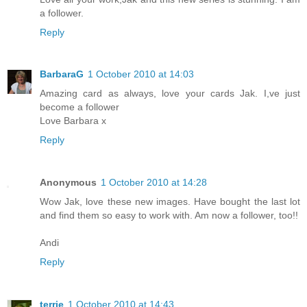
a follower.
Reply
BarbaraG
1 October 2010 at 14:03
Amazing card as always, love your cards Jak. I,ve just
become a follower
Love Barbara x
Reply
Anonymous
1 October 2010 at 14:28
Wow Jak, love these new images. Have bought the last lot
and find them so easy to work with. Am now a follower, too!!
Andi
Reply
terrie
1 October 2010 at 14:43