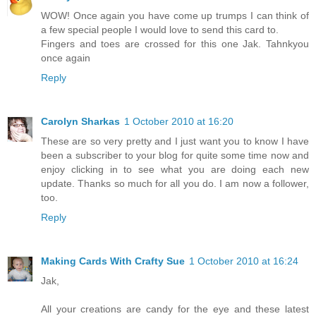
WOW! Once again you have come up trumps I can think of
a few special people I would love to send this card to.
Fingers and toes are crossed for this one Jak. Tahnkyou
once again
Reply
Carolyn Sharkas
1 October 2010 at 16:20
These are so very pretty and I just want you to know I have
been a subscriber to your blog for quite some time now and
enjoy clicking in to see what you are doing each new
update. Thanks so much for all you do. I am now a follower,
too.
Reply
Making Cards With Crafty Sue
1 October 2010 at 16:24
Jak,
All your creations are candy for the eye and these latest