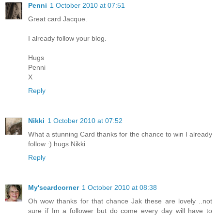
Penni
1 October 2010 at 07:51
Great card Jacque.
I already follow your blog.
Hugs
Penni
X
Reply
Nikki
1 October 2010 at 07:52
What a stunning Card thanks for the chance to win I already
follow :) hugs Nikki
Reply
My'scardcorner
1 October 2010 at 08:38
Oh wow thanks for that chance Jak these are lovely ..not
sure if Im a follower but do come every day will have to