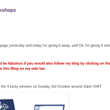
kshops
age yesterday and today I'm giving it away, well Ok I'm giving 4 sets
uld be fabulous if you would also follow my blog by clicking on t
w this Blog on my side bar.
ounce the 4 lucky winners on Sunday 3rd October around 10pm GMT