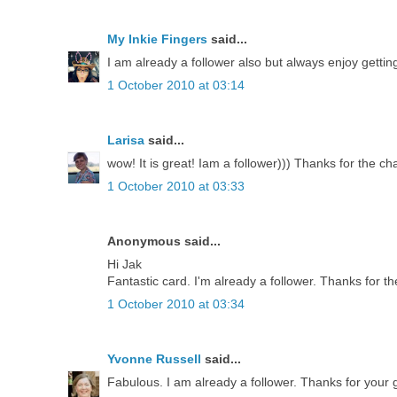
My Inkie Fingers
said...
I am already a follower also but always enjoy getti
1 October 2010 at 03:14
Larisa
said...
wow! It is great! Iam a follower))) Thanks for the ch
1 October 2010 at 03:33
Anonymous said...
Hi Jak
Fantastic card. I'm already a follower. Thanks for th
1 October 2010 at 03:34
Yvonne Russell
said...
Fabulous. I am already a follower. Thanks for your g