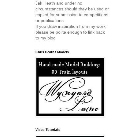
Jak Heath and under no
circumstances should they be used or
copied for submission to competitions
or publications.
If you draw inspiration from my work
please be polite enough to link back
to my blog
Chris Heaths Models
Video Tutorials