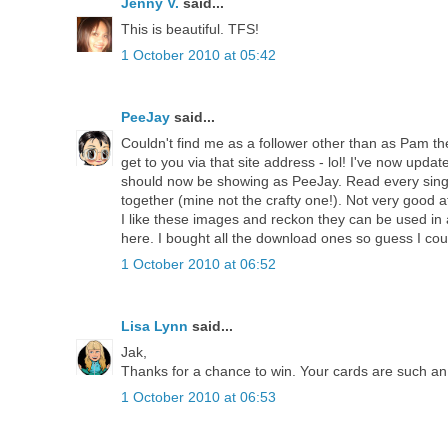
Jenny V.
said...
This is beautiful. TFS!
1 October 2010 at 05:42
PeeJay
said...
Couldn't find me as a follower other than as Pam then 
get to you via that site address - lol! I've now update
should now be showing as PeeJay. Read every singl
together (mine not the crafty one!). Not very good 
I like these images and reckon they can be used in
here. I bought all the download ones so guess I cou
1 October 2010 at 06:52
Lisa Lynn
said...
Jak,
Thanks for a chance to win. Your cards are such an 
1 October 2010 at 06:53