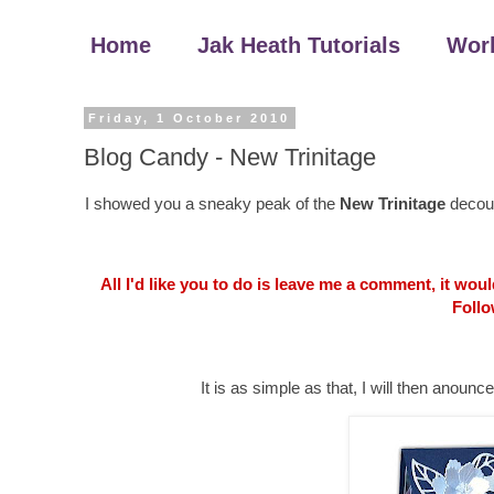
Home
Jak Heath Tutorials
Wor
Friday, 1 October 2010
Blog Candy - New Trinitage
I showed you a sneaky peak of the
New Trinitage
decoup
All I'd like you to do is leave me a comment, it wo
Follo
It is as simple as that, I will then an