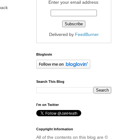
Enter your email address:
 back
Delivered by
FeedBurner
Bloglovin
Search This Blog
I'm on Twitter
Copyright Information
All of the contents on this blog are ©