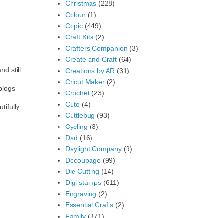
Christmas
(228)
Colour
(1)
Copic
(449)
Craft Kits
(2)
Crafters Companion
(3)
Create and Craft
(64)
nd still
Creations by AR
(31)
I
Cricut Maker
(2)
blogs
Crochet
(23)
Cute
(4)
tifully
Cuttlebug
(93)
Cycling
(3)
Dad
(16)
Daylight Company
(9)
Decoupage
(99)
Die Cutting
(14)
Digi stamps
(611)
Engraving
(2)
Essential Crafts
(2)
Family
(371)