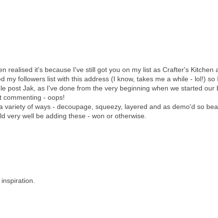
realised it's because I've still got you on my list as Crafter's Kitchen a
d my followers list with this address (I know, takes me a while - lol!) so 
e post Jak, as I've done from the very beginning when we started our 
at commenting - oops!
 a variety of ways - decoupage, squeezy, layered and as demo'd so beau
ld very well be adding these - won or otherwise.
inspiration.