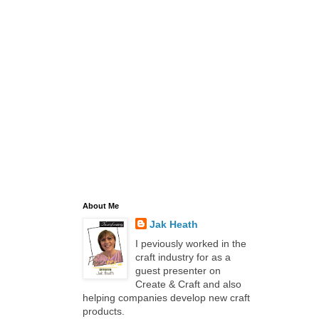
About Me
Jak Heath
I peviously worked in the
craft industry for as a
guest presenter on
Create & Craft and also
helping companies develop new craft
products.