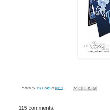
Posted by
Jak Heath
at
00:01
115 comments: