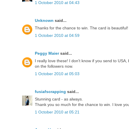
1 October 2010 at 04:43
Unknown
said...
Thanks for the chance to win. The card is beautiful!
1 October 2010 at 04:59
Peggy Maier
said...
I really love these! I don't know if you send to USA,
on the followers now.
1 October 2010 at 05:03
fusiafscrapping
said...
Stunning card - as always.
Thank you so much for the chance to win. I love your
1 October 2010 at 05:21