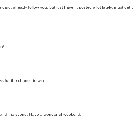
e card, already follow you, but just haven't posted a lot lately, must get
in!
s for the chance to win.
...and the scene. Have a wonderful weekend.