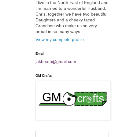
I live in the North East of England and
I'm married to a wonderful Husband,
Chris, together we have two beautiful
Daughters and a cheeky faced
Grandson who make us so very
proud in so many ways.
View my complete profile
Email
jakheath@gmail.com
GM Crafts