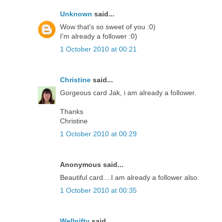
Unknown
said...
Wow that's so sweet of you :0)
I'm already a follower :0)
1 October 2010 at 00:21
Christine
said...
Gorgeous card Jak, i am already a follower.
Thanks
Christine
1 October 2010 at 00:29
Anonymous said...
Beautiful card....I am already a follower also.
1 October 2010 at 00:35
Wellnifty
said...