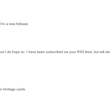
 I'm a new follower.
 but I do hope so. I have been subscribed via your RSS feed, but will als
 trinitage cards.