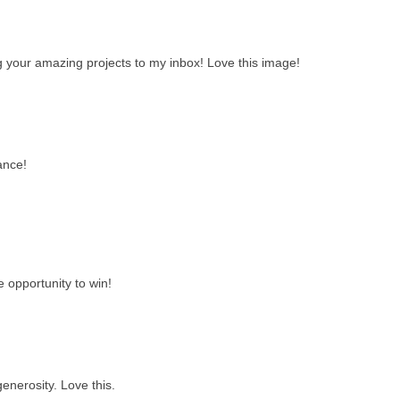
ng your amazing projects to my inbox! Love this image!
ance!
e opportunity to win!
enerosity. Love this.