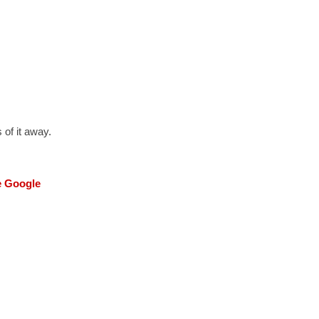
 of it away.
he Google