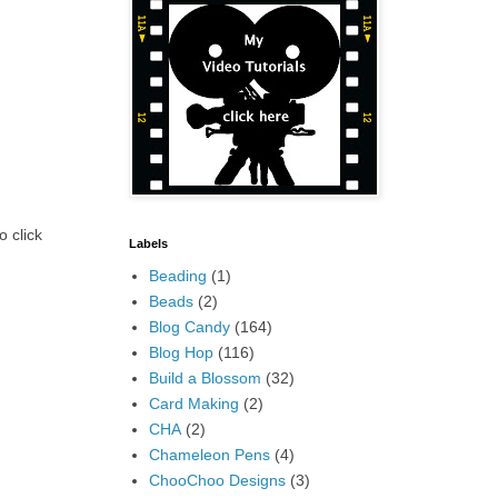
o click
Labels
Beading
(1)
Beads
(2)
Blog Candy
(164)
Blog Hop
(116)
Build a Blossom
(32)
Card Making
(2)
CHA
(2)
Chameleon Pens
(4)
ChooChoo Designs
(3)