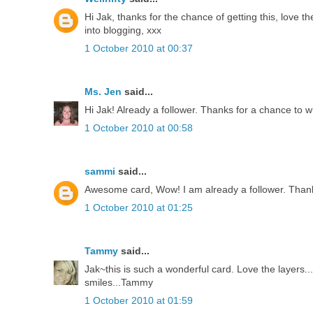
Hi Jak, thanks for the chance of getting this, love th
into blogging, xxx
1 October 2010 at 00:37
Ms. Jen
said...
Hi Jak! Already a follower. Thanks for a chance to w
1 October 2010 at 00:58
sammi
said...
Awesome card, Wow! I am already a follower. Thank
1 October 2010 at 01:25
Tammy
said...
Jak~this is such a wonderful card. Love the layers
smiles...Tammy
1 October 2010 at 01:59