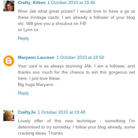
Crafty_Kitten
1 October 2010 at 18:46
Wow Jak what great prizes!! I would love to have a go at
these trinitage cards. I am already a follower of your blog
etc. Will give you a shoutout on FB!
xx Lynn xx
Reply
Maryann Laursen
1 October 2010 at 18:50
Your card is as always stunning JAk. I am a follower, and
thanks soo much for the chance to win this gorgeous set
here. I just love these.
Big hugs Maryann
Reply
CraftyJo
1 October 2010 at 19:48
Lovely offer of this new technique - something I'm
determined to try someday. I follow your blog already, some
cracking ideas. Thanks