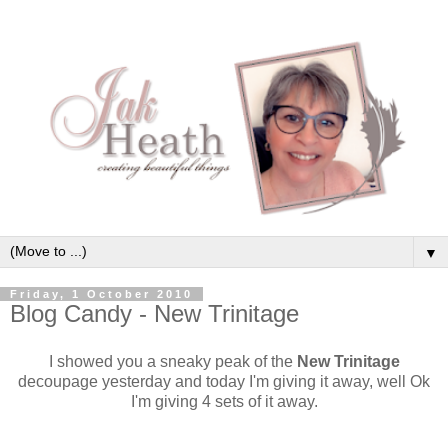
▼
Friday, 1 October 2010
Blog Candy - New Trinitage
I showed you a sneaky peak of the
New Trinitage
decoupage yesterday and today I'm giving it away, well Ok
I'm giving 4 sets of it away.