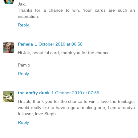
Jak,
Thanks for a chance to win. Your cards are such an
inspiration.
Reply
Pamela
1 October 2010 at 06:58
Hi Jak, beautiful card, thank you for the chance.
Pam x
Reply
the crafty duck
1 October 2010 at 07:35
Hi Jak, thank you for the chance to win... love the trinitage,
would really like to have a go at making one, I am alreadya
follower, love Steph
Reply