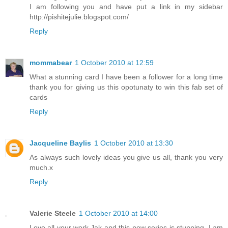
I am following you and have put a link in my sidebar
http://pishitejulie.blogspot.com/
Reply
mommabear
1 October 2010 at 12:59
What a stunning card I have been a follower for a long time
thank you for giving us this opotunaty to win this fab set of
cards
Reply
Jacqueline Baylis
1 October 2010 at 13:30
As always such lovely ideas you give us all, thank you very
much.x
Reply
Valerie Steele
1 October 2010 at 14:00
Love all your work,Jak and this new series is stunning. I am