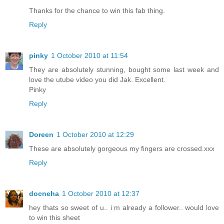
Thanks for the chance to win this fab thing.
Reply
pinky
1 October 2010 at 11:54
They are absolutely stunning, bought some last week and
love the utube video you did Jak. Excellent.
Pinky
Reply
Doreen
1 October 2010 at 12:29
These are absolutely gorgeous my fingers are crossed.xxx
Reply
docneha
1 October 2010 at 12:37
hey thats so sweet of u.. i m already a follower.. would love
to win this sheet