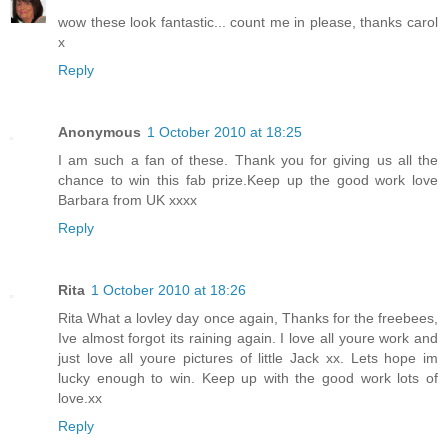
wow these look fantastic... count me in please, thanks carol
x
Reply
Anonymous
1 October 2010 at 18:25
I am such a fan of these. Thank you for giving us all the
chance to win this fab prize.Keep up the good work love
Barbara from UK xxxx
Reply
Rita
1 October 2010 at 18:26
Rita What a lovley day once again, Thanks for the freebees,
Ive almost forgot its raining again. I love all youre work and
just love all youre pictures of little Jack xx. Lets hope im
lucky enough to win. Keep up with the good work lots of
love.xx
Reply