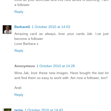
a follower.
Reply
BarbaraG
1 October 2010 at 14:03
Amazing card as always, love your cards Jak. I,ve just
become a follower
Love Barbara x
Reply
Anonymous
1 October 2010 at 14:28
Wow Jak, love these new images. Have bought the last lot
and find them so easy to work with. Am now a follower, too!!
Andi
Reply
terrie
1 October 2010 at 14:43