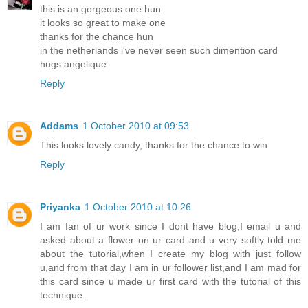
this is an gorgeous one hun
it looks so great to make one
thanks for the chance hun
in the netherlands i've never seen such dimention card
hugs angelique
Reply
Addams
1 October 2010 at 09:53
This looks lovely candy, thanks for the chance to win
Reply
Priyanka
1 October 2010 at 10:26
I am fan of ur work since I dont have blog,I email u and
asked about a flower on ur card and u very softly told me
about the tutorial,when I create my blog with just follow
u,and from that day I am in ur follower list,and I am mad for
this card since u made ur first card with the tutorial of this
technique.