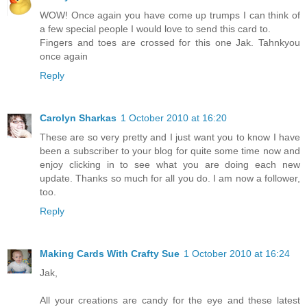
WOW! Once again you have come up trumps I can think of
a few special people I would love to send this card to.
Fingers and toes are crossed for this one Jak. Tahnkyou
once again
Reply
Carolyn Sharkas
1 October 2010 at 16:20
These are so very pretty and I just want you to know I have
been a subscriber to your blog for quite some time now and
enjoy clicking in to see what you are doing each new
update. Thanks so much for all you do. I am now a follower,
too.
Reply
Making Cards With Crafty Sue
1 October 2010 at 16:24
Jak,
All your creations are candy for the eye and these latest