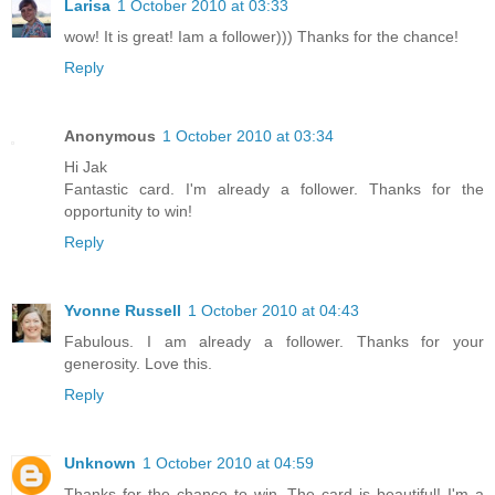
Larisa
1 October 2010 at 03:33
wow! It is great! Iam a follower))) Thanks for the chance!
Reply
Anonymous
1 October 2010 at 03:34
Hi Jak
Fantastic card. I'm already a follower. Thanks for the
opportunity to win!
Reply
Yvonne Russell
1 October 2010 at 04:43
Fabulous. I am already a follower. Thanks for your
generosity. Love this.
Reply
Unknown
1 October 2010 at 04:59
Thanks for the chance to win. The card is beautiful! I'm a