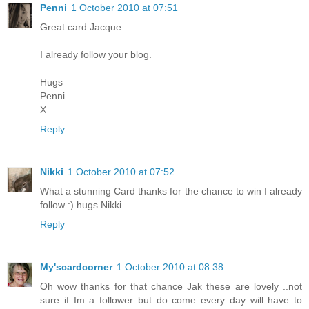
Penni
1 October 2010 at 07:51
Great card Jacque.
I already follow your blog.
Hugs
Penni
X
Reply
Nikki
1 October 2010 at 07:52
What a stunning Card thanks for the chance to win I already
follow :) hugs Nikki
Reply
My'scardcorner
1 October 2010 at 08:38
Oh wow thanks for that chance Jak these are lovely ..not
sure if Im a follower but do come every day will have to