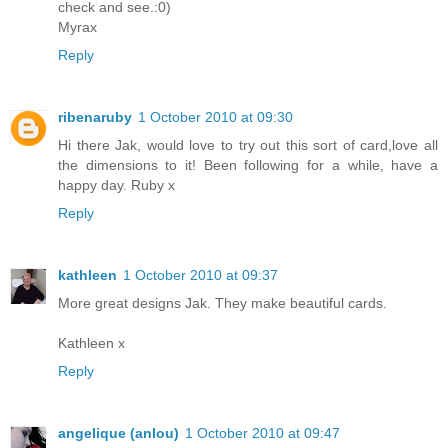
check and see.:0)
Myrax
Reply
ribenaruby
1 October 2010 at 09:30
Hi there Jak, would love to try out this sort of card,love all
the dimensions to it! Been following for a while, have a
happy day. Ruby x
Reply
kathleen
1 October 2010 at 09:37
More great designs Jak. They make beautiful cards.
Kathleen x
Reply
angelique (anlou)
1 October 2010 at 09:47