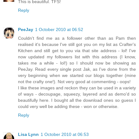
This is beautiful. TFS!
Reply
PeeJay
1 October 2010 at 06:52
Couldn't find me as a follower other than as Pam then
realised it's because I've still got you on my list as Crafter's
Kitchen and still get to you via that site address - lol! I've
now updated my followers list with this address (I know,
takes me a while - lol!) so I should now be showing as
PeeJay. Read every single post Jak, as I've done from the
very beginning when we started our blogs together (mine
not the crafty one!). Not very good at commenting - oops!
I like these images and reckon they can be used in a variety
of ways - decoupage, squeezy, layered and as demo'd so
beautifully here. I bought all the download ones so guess I
could very well be adding these - won or otherwise.
Reply
Lisa Lynn
1 October 2010 at 06:53