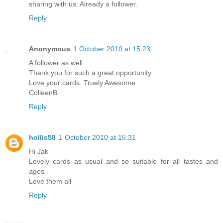
sharing with us. Already a follower.
Reply
Anonymous
1 October 2010 at 15:23
A follower as well.
Thank you for such a great opportunity.
Love your cards. Truely Awesome.
ColleenB.
Reply
hollis58
1 October 2010 at 15:31
Hi Jak
Lovely cards as usual and so suitable for all tastes and
ages
Love them all
Reply