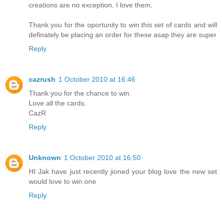
creations are no exception, I love them,
Thank you for the oportunity to win this set of cards and will
definately be placing an order for these asap they are super
Reply
cazrush
1 October 2010 at 16:46
Thank you for the chance to win.
Love all the cards.
CazR
Reply
Unknown
1 October 2010 at 16:50
HI Jak have just recently jioned your blog love the new set
would love to win one
Reply