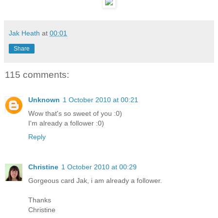
Jak Heath
at
00:01
Share
115 comments:
Unknown
1 October 2010 at 00:21
Wow that's so sweet of you :0)
I'm already a follower :0)
Reply
Christine
1 October 2010 at 00:29
Gorgeous card Jak, i am already a follower.
Thanks
Christine