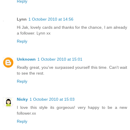
Reply
Lynn
1 October 2010 at 14:56
Hi Jak, lovely cards and thanks for the chance, I am already
a follower. Lynn xx
Reply
Unknown
1 October 2010 at 15:01
Really great, you've surpassed yourself this time. Can't wait
to see the rest.
Reply
Nicky
1 October 2010 at 15:03
I love this style its gorgeous! very happy to be a new
follower.xx
Reply