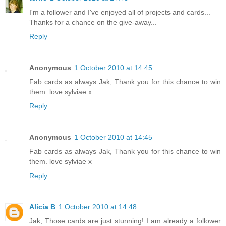
I'm a follower and I've enjoyed all of projects and cards...
Thanks for a chance on the give-away...
Reply
Anonymous
1 October 2010 at 14:45
Fab cards as always Jak, Thank you for this chance to win
them. love sylviae x
Reply
Anonymous
1 October 2010 at 14:45
Fab cards as always Jak, Thank you for this chance to win
them. love sylviae x
Reply
Alicia B
1 October 2010 at 14:48
Jak, Those cards are just stunning! I am already a follower