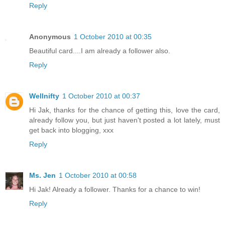
Reply
Anonymous
1 October 2010 at 00:35
Beautiful card....I am already a follower also.
Reply
Wellnifty
1 October 2010 at 00:37
Hi Jak, thanks for the chance of getting this, love the card,
already follow you, but just haven't posted a lot lately, must
get back into blogging, xxx
Reply
Ms. Jen
1 October 2010 at 00:58
Hi Jak! Already a follower. Thanks for a chance to win!
Reply