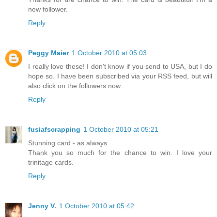
new follower.
Reply
Peggy Maier
1 October 2010 at 05:03
I really love these! I don't know if you send to USA, but I do
hope so. I have been subscribed via your RSS feed, but will
also click on the followers now.
Reply
fusiafscrapping
1 October 2010 at 05:21
Stunning card - as always.
Thank you so much for the chance to win. I love your
trinitage cards.
Reply
Jenny V.
1 October 2010 at 05:42