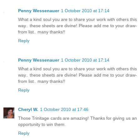
Penny Wessenauer
1 October 2010 at 17:14
What a kind soul you are to share your work with others this
way.. these sheets are divine! Please add me to your draw-
from list.. many thanks!!
Reply
Penny Wessenauer
1 October 2010 at 17:14
What a kind soul you are to share your work with others this
way.. these sheets are divine! Please add me to your draw-
from list.. many thanks!!
Reply
Cheryl W.
1 October 2010 at 17:46
Those Trinitage cards are amazing! Thanks for giving us an
opportunity to win them.
Reply