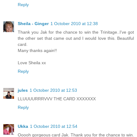
Reply
Sheila - Ginger
1 October 2010 at 12:38
Thank you Jak for the chance to win the Trinitage..I've got
the other set that came out and I would love this. Beautiful
card.
Many thanks again!!
Love Sheila xx
Reply
jules
1 October 2010 at 12:53
LLUUUURRRVVV THE CARD XXXXXXX
Reply
Ukka
1 October 2010 at 12:54
Ooooh gorgeous card Jak. Thank you for the chance to win.