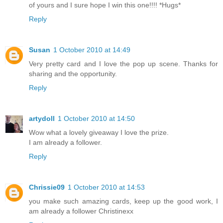
of yours and I sure hope I win this one!!!! *Hugs*
Reply
Susan
1 October 2010 at 14:49
Very pretty card and I love the pop up scene. Thanks for
sharing and the opportunity.
Reply
artydoll
1 October 2010 at 14:50
Wow what a lovely giveaway I love the prize.
I am already a follower.
Reply
Chrissie09
1 October 2010 at 14:53
you make such amazing cards, keep up the good work, I
am already a follower Christinexx