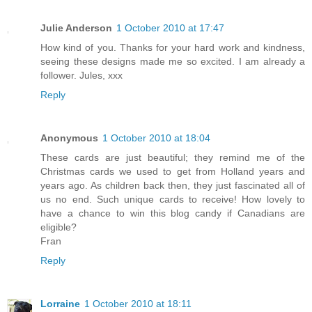
Julie Anderson
1 October 2010 at 17:47
How kind of you. Thanks for your hard work and kindness,
seeing these designs made me so excited. I am already a
follower. Jules, xxx
Reply
Anonymous
1 October 2010 at 18:04
These cards are just beautiful; they remind me of the
Christmas cards we used to get from Holland years and
years ago. As children back then, they just fascinated all of
us no end. Such unique cards to receive! How lovely to
have a chance to win this blog candy if Canadians are
eligible?
Fran
Reply
Lorraine
1 October 2010 at 18:11