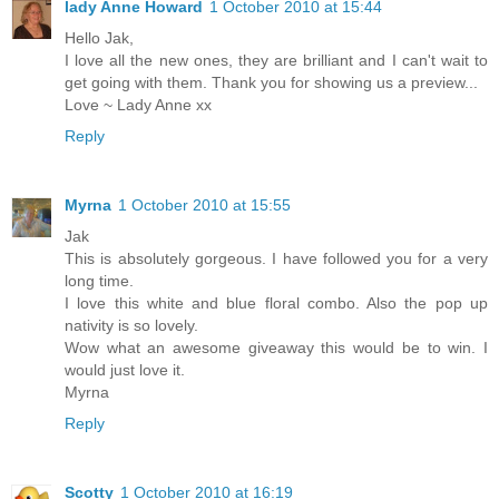
lady Anne Howard
1 October 2010 at 15:44
Hello Jak,
I love all the new ones, they are brilliant and I can't wait to
get going with them. Thank you for showing us a preview...
Love ~ Lady Anne xx
Reply
Myrna
1 October 2010 at 15:55
Jak
This is absolutely gorgeous. I have followed you for a very
long time.
I love this white and blue floral combo. Also the pop up
nativity is so lovely.
Wow what an awesome giveaway this would be to win. I
would just love it.
Myrna
Reply
Scotty
1 October 2010 at 16:19