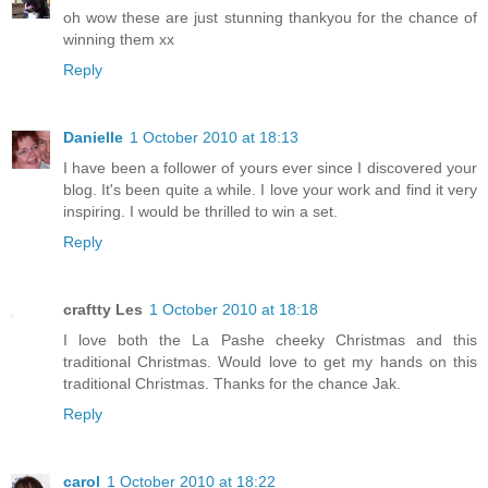
oh wow these are just stunning thankyou for the chance of
winning them xx
Reply
Danielle
1 October 2010 at 18:13
I have been a follower of yours ever since I discovered your
blog. It's been quite a while. I love your work and find it very
inspiring. I would be thrilled to win a set.
Reply
craftty Les
1 October 2010 at 18:18
I love both the La Pashe cheeky Christmas and this
traditional Christmas. Would love to get my hands on this
traditional Christmas. Thanks for the chance Jak.
Reply
carol
1 October 2010 at 18:22