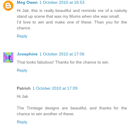
Meg Owen
1 October 2010 at 16:53
Hi Jak, this is really beautiful and reminds me of a nativity
stand up scene that was my Mums when she was small.
I'd love to win and make one of these. Than you for the
chance.
Reply
Josephine
1 October 2010 at 17:06
That looks fabulous! Thanks for the chance to win.
Reply
Patrish
1 October 2010 at 17:09
Hi Jak
The Trinitage designs are beautiful, and thanks for the
chance to win another of these.
Reply