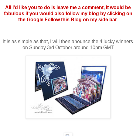
All I'd like you to do is leave me a comment, it would be
fabulous if you would also follow my blog by clicking on
the Google Follow this Blog on my side bar.
It is as simple as that, I will then anounce the 4 lucky winners
on Sunday 3rd October around 10pm GMT