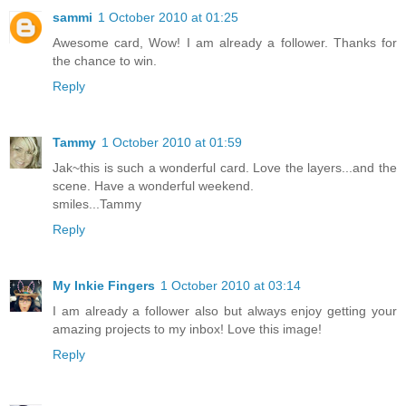
sammi
1 October 2010 at 01:25
Awesome card, Wow! I am already a follower. Thanks for
the chance to win.
Reply
Tammy
1 October 2010 at 01:59
Jak~this is such a wonderful card. Love the layers...and the
scene. Have a wonderful weekend.
smiles...Tammy
Reply
My Inkie Fingers
1 October 2010 at 03:14
I am already a follower also but always enjoy getting your
amazing projects to my inbox! Love this image!
Reply