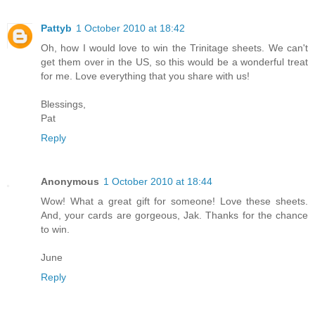
Pattyb
1 October 2010 at 18:42
Oh, how I would love to win the Trinitage sheets. We can't
get them over in the US, so this would be a wonderful treat
for me. Love everything that you share with us!
Blessings,
Pat
Reply
Anonymous
1 October 2010 at 18:44
Wow! What a great gift for someone! Love these sheets.
And, your cards are gorgeous, Jak. Thanks for the chance
to win.
June
Reply