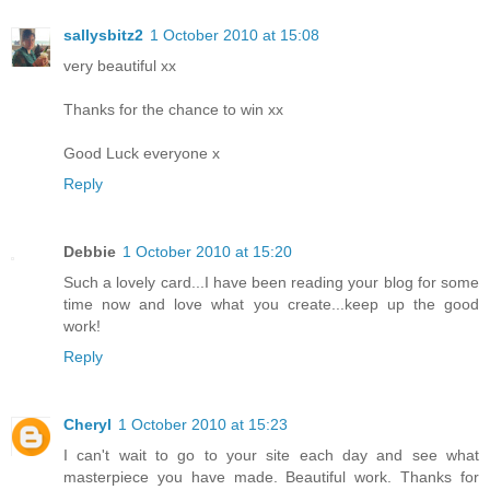
sallysbitz2
1 October 2010 at 15:08
very beautiful xx
Thanks for the chance to win xx
Good Luck everyone x
Reply
Debbie
1 October 2010 at 15:20
Such a lovely card...I have been reading your blog for some
time now and love what you create...keep up the good
work!
Reply
Cheryl
1 October 2010 at 15:23
I can't wait to go to your site each day and see what
masterpiece you have made. Beautiful work. Thanks for