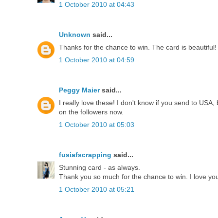
1 October 2010 at 04:43
Unknown
said...
Thanks for the chance to win. The card is beautiful!
1 October 2010 at 04:59
Peggy Maier
said...
I really love these! I don't know if you send to USA,
on the followers now.
1 October 2010 at 05:03
fusiafscrapping
said...
Stunning card - as always.
Thank you so much for the chance to win. I love your
1 October 2010 at 05:21