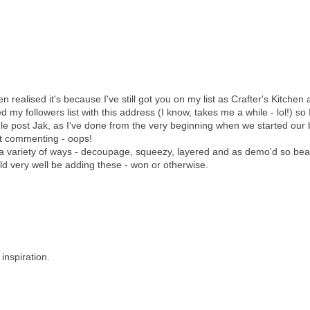
realised it's because I've still got you on my list as Crafter's Kitchen a
d my followers list with this address (I know, takes me a while - lol!) so 
e post Jak, as I've done from the very beginning when we started our 
at commenting - oops!
 a variety of ways - decoupage, squeezy, layered and as demo'd so beau
ld very well be adding these - won or otherwise.
inspiration.