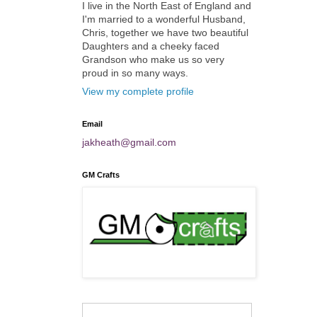
I live in the North East of England and
I'm married to a wonderful Husband,
Chris, together we have two beautiful
Daughters and a cheeky faced
Grandson who make us so very
proud in so many ways.
View my complete profile
Email
jakheath@gmail.com
GM Crafts