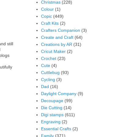
Christmas
(228)
Colour
(1)
Copic
(449)
Craft Kits
(2)
Crafters Companion
(3)
Create and Craft
(64)
nd still
Creations by AR
(31)
I
Cricut Maker
(2)
blogs
Crochet
(23)
Cute
(4)
tifully
Cuttlebug
(93)
Cycling
(3)
Dad
(16)
Daylight Company
(9)
Decoupage
(99)
Die Cutting
(14)
Digi stamps
(611)
Engraving
(2)
Essential Crafts
(2)
Family
(371)