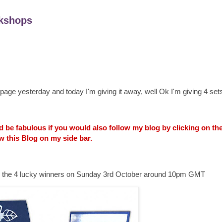
kshops
age yesterday and today I'm giving it away, well Ok I'm giving 4 sets
uld be fabulous if you would also follow my blog by clicking on t
w this Blog on my side bar.
ounce the 4 lucky winners on Sunday 3rd October around 10pm GMT