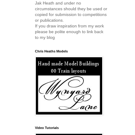
Jak Heath and under no
circumstances should they be used or
copied for submission to competitions
or publications.
If you draw inspiration from my work
please be polite enough to link back
to my blog
Chris Heaths Models
Video Tutorials