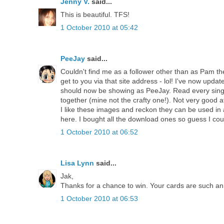
Jenny V.
said...
This is beautiful. TFS!
1 October 2010 at 05:42
PeeJay
said...
Couldn't find me as a follower other than as Pam then 
get to you via that site address - lol! I've now update
should now be showing as PeeJay. Read every singl
together (mine not the crafty one!). Not very good 
I like these images and reckon they can be used in
here. I bought all the download ones so guess I cou
1 October 2010 at 06:52
Lisa Lynn
said...
Jak,
Thanks for a chance to win. Your cards are such an 
1 October 2010 at 06:53