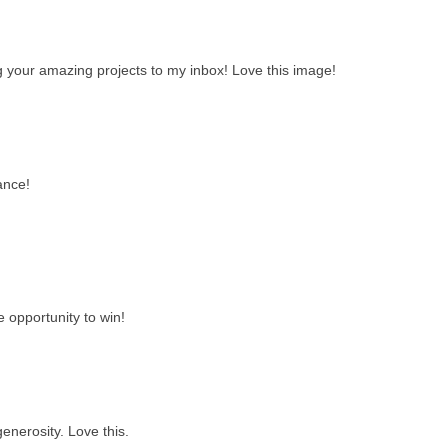
ng your amazing projects to my inbox! Love this image!
ance!
e opportunity to win!
enerosity. Love this.