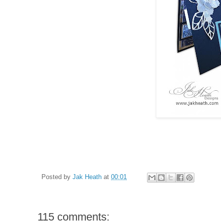
Posted by
Jak Heath
at
00:01
115 comments: