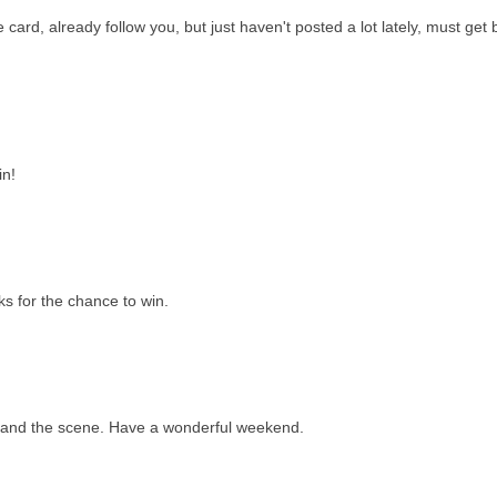
e card, already follow you, but just haven't posted a lot lately, must get
in!
s for the chance to win.
...and the scene. Have a wonderful weekend.