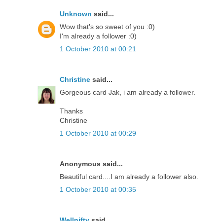
Unknown
said...
Wow that's so sweet of you :0)
I'm already a follower :0)
1 October 2010 at 00:21
Christine
said...
Gorgeous card Jak, i am already a follower.
Thanks
Christine
1 October 2010 at 00:29
Anonymous said...
Beautiful card....I am already a follower also.
1 October 2010 at 00:35
Wellnifty
said...