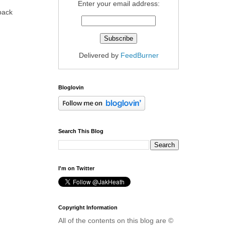
Enter your email address:
 back
Delivered by
FeedBurner
Bloglovin
Search This Blog
I'm on Twitter
Copyright Information
All of the contents on this blog are ©