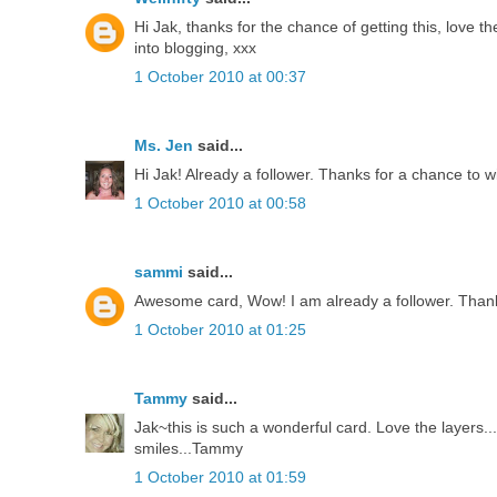
Hi Jak, thanks for the chance of getting this, love th
into blogging, xxx
1 October 2010 at 00:37
Ms. Jen
said...
Hi Jak! Already a follower. Thanks for a chance to w
1 October 2010 at 00:58
sammi
said...
Awesome card, Wow! I am already a follower. Thank
1 October 2010 at 01:25
Tammy
said...
Jak~this is such a wonderful card. Love the layers
smiles...Tammy
1 October 2010 at 01:59