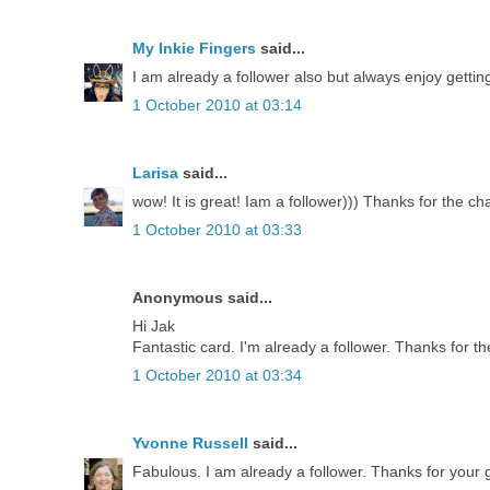
My Inkie Fingers
said...
I am already a follower also but always enjoy getti
1 October 2010 at 03:14
Larisa
said...
wow! It is great! Iam a follower))) Thanks for the ch
1 October 2010 at 03:33
Anonymous said...
Hi Jak
Fantastic card. I'm already a follower. Thanks for th
1 October 2010 at 03:34
Yvonne Russell
said...
Fabulous. I am already a follower. Thanks for your g