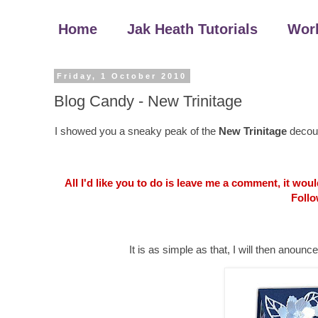
Home
Jak Heath Tutorials
Wor
Friday, 1 October 2010
Blog Candy - New Trinitage
I showed you a sneaky peak of the
New Trinitage
decoup
All I'd like you to do is leave me a comment, it wo
Follo
It is as simple as that, I will then an