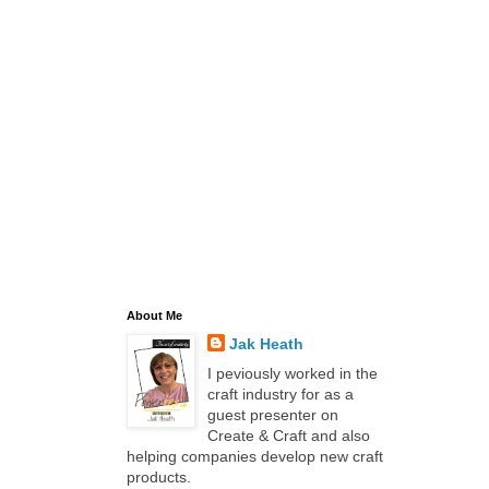
About Me
Jak Heath
I peviously worked in the
craft industry for as a
guest presenter on
Create & Craft and also
helping companies develop new craft
products.