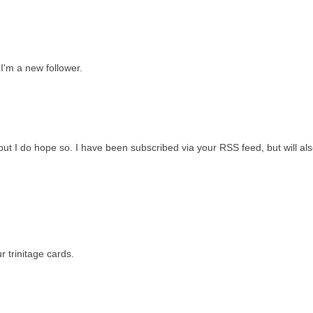
 I'm a new follower.
 but I do hope so. I have been subscribed via your RSS feed, but will als
 trinitage cards.