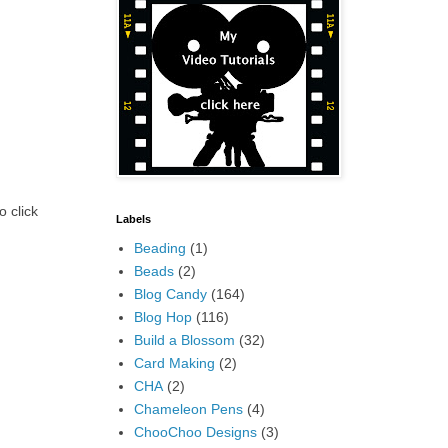
o click
Labels
Beading
(1)
Beads
(2)
Blog Candy
(164)
Blog Hop
(116)
Build a Blossom
(32)
Card Making
(2)
CHA
(2)
Chameleon Pens
(4)
ChooChoo Designs
(3)