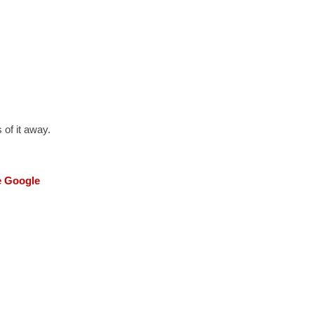
 of it away.
he Google