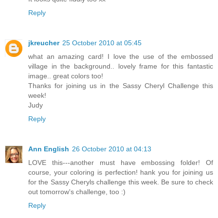
Reply
jkreucher
25 October 2010 at 05:45
what an amazing card! I love the use of the embossed
village in the background.. lovely frame for this fantastic
image.. great colors too!
Thanks for joining us in the Sassy Cheryl Challenge this
week!
Judy
Reply
Ann English
26 October 2010 at 04:13
LOVE this---another must have embossing folder! Of
course, your coloring is perfection! hank you for joining us
for the Sassy Cheryls challenge this week. Be sure to check
out tomorrow's challenge, too :)
Reply