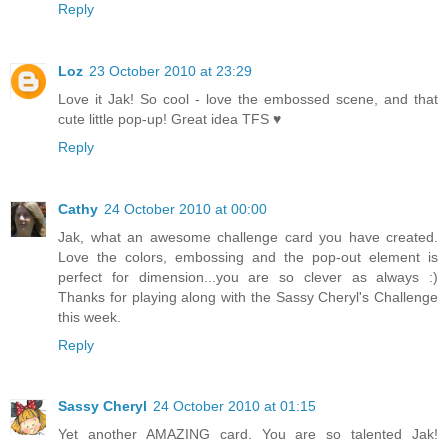
Reply
Loz
23 October 2010 at 23:29
Love it Jak! So cool - love the embossed scene, and that
cute little pop-up! Great idea TFS ♥
Reply
Cathy
24 October 2010 at 00:00
Jak, what an awesome challenge card you have created.
Love the colors, embossing and the pop-out element is
perfect for dimension...you are so clever as always :)
Thanks for playing along with the Sassy Cheryl's Challenge
this week.
Reply
Sassy Cheryl
24 October 2010 at 01:15
Yet another AMAZING card. You are so talented Jak!