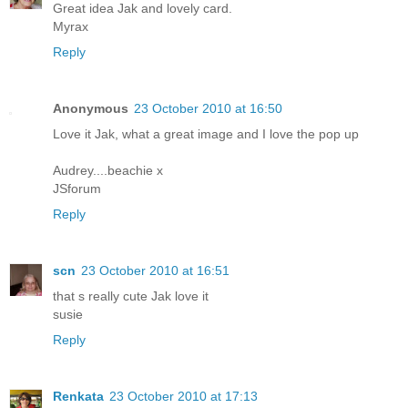
Great idea Jak and lovely card.
Myrax
Reply
Anonymous
23 October 2010 at 16:50
Love it Jak, what a great image and I love the pop up
Audrey....beachie x
JSforum
Reply
scn
23 October 2010 at 16:51
that s really cute Jak love it
susie
Reply
Renkata
23 October 2010 at 17:13