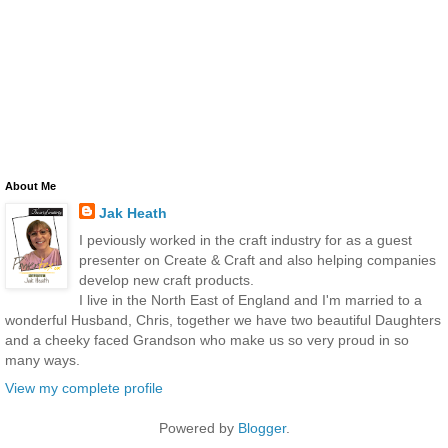
About Me
Jak Heath
I peviously worked in the craft industry for as a guest
presenter on Create & Craft and also helping companies
develop new craft products.
I live in the North East of England and I'm married to a
wonderful Husband, Chris, together we have two beautiful Daughters
and a cheeky faced Grandson who make us so very proud in so
many ways.
View my complete profile
Powered by
Blogger
.