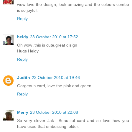
wow love the design, look amazing and the colours combo
is so joyful.
Reply
heidy
23 October 2010 at 17:52
Oh wow ,this is cute,great disign
Hugs Heidy
Reply
Judith
23 October 2010 at 19:46
Gorgeous card, love the pink and green.
Reply
Merry
23 October 2010 at 22:08
So very clever Jak....Beautiful card and so love how you
have used that embossing folder.