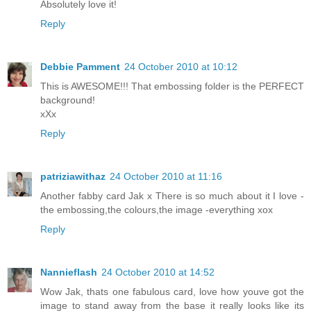
Absolutely love it!
Reply
Debbie Pamment
24 October 2010 at 10:12
This is AWESOME!!! That embossing folder is the PERFECT
background!
xXx
Reply
patriziawithaz
24 October 2010 at 11:16
Another fabby card Jak x There is so much about it I love -
the embossing,the colours,the image -everything xox
Reply
Nannieflash
24 October 2010 at 14:52
Wow Jak, thats one fabulous card, love how youve got the
image to stand away from the base it really looks like its