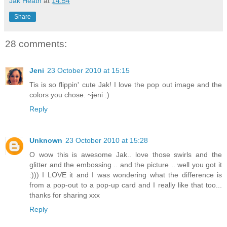
Jak Heath
at
14:54
Share
28 comments:
Jeni
23 October 2010 at 15:15
Tis is so flippin' cute Jak! I love the pop out image and the
colors you chose. ~jeni :)
Reply
Unknown
23 October 2010 at 15:28
O wow this is awesome Jak.. love those swirls and the
glitter and the embossing .. and the picture .. well you got it
:))) I LOVE it and I was wondering what the difference is
from a pop-out to a pop-up card and I really like that too...
thanks for sharing xxx
Reply