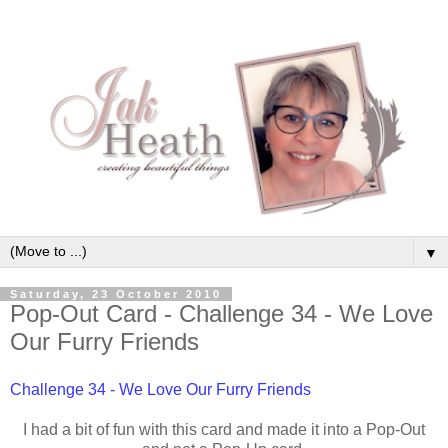
▼
Saturday, 23 October 2010
Pop-Out Card - Challenge 34 - We Love
Our Furry Friends
Challenge 34 - We Love Our Furry Friends
I had a bit of fun with this card and made it into a Pop-Out