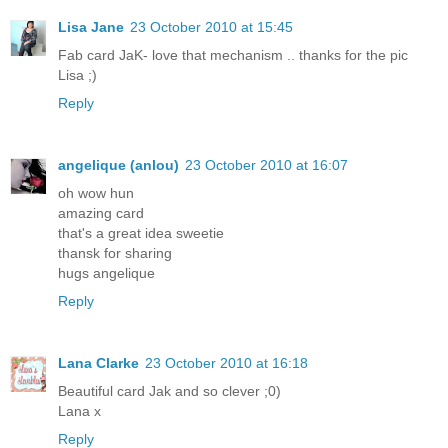
Lisa Jane
23 October 2010 at 15:45
Fab card JaK- love that mechanism .. thanks for the pic
Lisa ;)
Reply
angelique (anlou)
23 October 2010 at 16:07
oh wow hun
amazing card
that's a great idea sweetie
thansk for sharing
hugs angelique
Reply
Lana Clarke
23 October 2010 at 16:18
Beautiful card Jak and so clever ;0)
Lana x
Reply