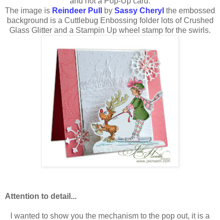
and not a Pop-Up card.
The image is
Reindeer Pull
by
Sassy Cheryl
the embossed
background is a Cuttlebug Enbossing folder lots of Crushed
Glass Glitter and a Stampin Up wheel stamp for the swirls.
Attention to detail...
I wanted to show you the mechanism to the pop out, it is a