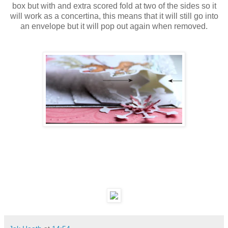
box but with and extra scored fold at two of the sides so it
will work as a concertina, this means that it will still go into
an envelope but it will pop out again when removed.