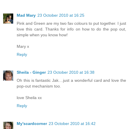
Mad Mary
23 October 2010 at 16:25
Pink and Green are my two fav colours to put together. I just
love this card. Thanks for info on how to do the pop out,
simple when you know how!
Mary x
Reply
Sheila - Ginger
23 October 2010 at 16:38
Oh this is fantastic Jak....just a wonderful card and love the
pop-out mechanism too.
love Sheila xx
Reply
My'scardcorner
23 October 2010 at 16:42