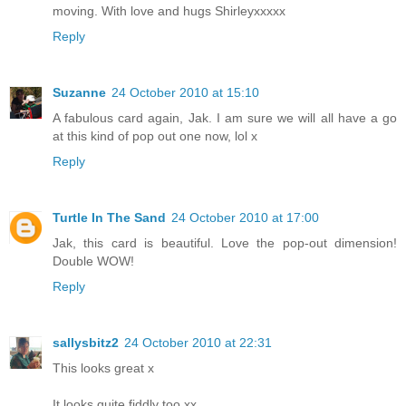
moving. With love and hugs Shirleyxxxxx
Reply
Suzanne
24 October 2010 at 15:10
A fabulous card again, Jak. I am sure we will all have a go
at this kind of pop out one now, lol x
Reply
Turtle In The Sand
24 October 2010 at 17:00
Jak, this card is beautiful. Love the pop-out dimension!
Double WOW!
Reply
sallysbitz2
24 October 2010 at 22:31
This looks great x
It looks quite fiddly too xx