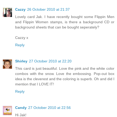
Cazzy
26 October 2010 at 21:37
Lovely card Jak. I have recently bought some Flippin Men
and Flippin Women stamps, is there a background CD or
background sheets that can be bought seperately?
Cazzy x
Reply
Shirley
27 October 2010 at 22:20
This card is just beautiful. Love the pink and the white color
combos with the snow. Love the embossing. Pop-out box
idea is the cleverest and the coloring is superb. Oh and did I
mention that I LOVE IT!
Reply
Candy
27 October 2010 at 22:56
Hi Jak!