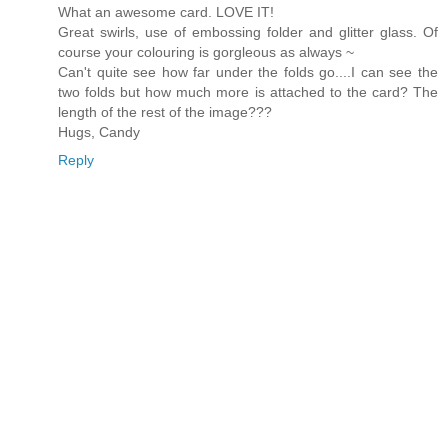
What an awesome card. LOVE IT!
Great swirls, use of embossing folder and glitter glass. Of
course your colouring is gorgleous as always ~
Can't quite see how far under the folds go....I can see the
two folds but how much more is attached to the card? The
length of the rest of the image???
Hugs, Candy
Reply