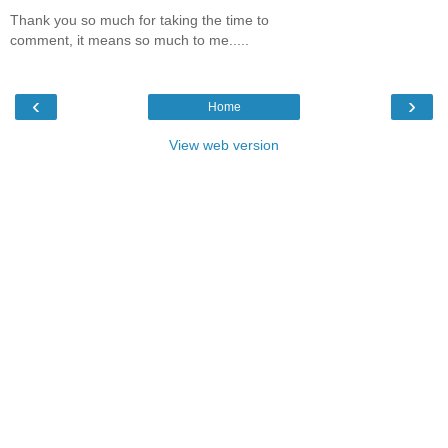
Thank you so much for taking the time to
comment, it means so much to me.....
‹
›
Home
View web version