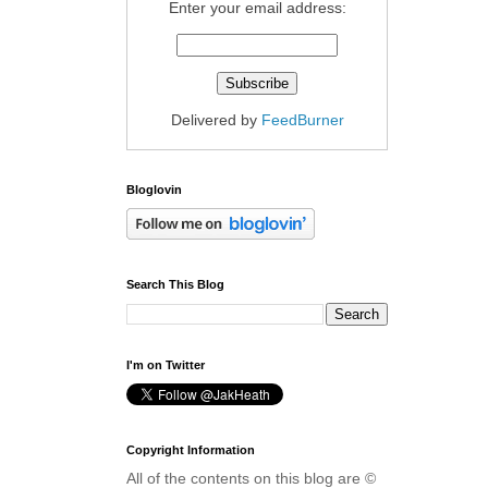
Enter your email address:
Delivered by
FeedBurner
Bloglovin
Search This Blog
I'm on Twitter
Copyright Information
All of the contents on this blog are ©