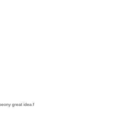
eony great idea.f