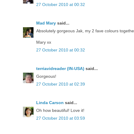
27 October 2010 at 00:32
Mad Mary
said...
Absolutely gorgeous Jak, my 2 fave colours together
Mary xx
27 October 2010 at 00:32
terriavidreader (IN-USA)
said...
Gorgeous!
27 October 2010 at 02:39
Linda Carson
said...
Oh how beautiful! Love it!
27 October 2010 at 03:59