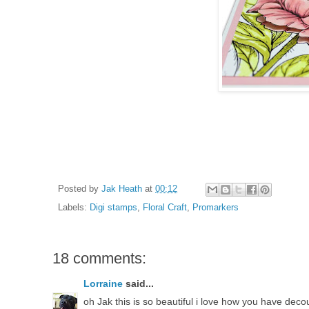
Posted by
Jak Heath
at
00:12
Labels:
Digi stamps
,
Floral Craft
,
Promarkers
18 comments:
Lorraine
said...
oh Jak this is so beautiful i love how you have deco