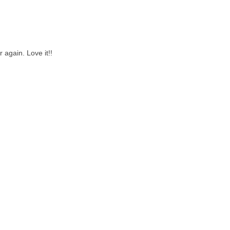
 again. Love it!!