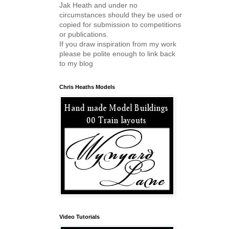
Jak Heath and under no
circumstances should they be used or
copied for submission to competitions
or publications.
If you draw inspiration from my work
please be polite enough to link back
to my blog
Chris Heaths Models
Video Tutorials