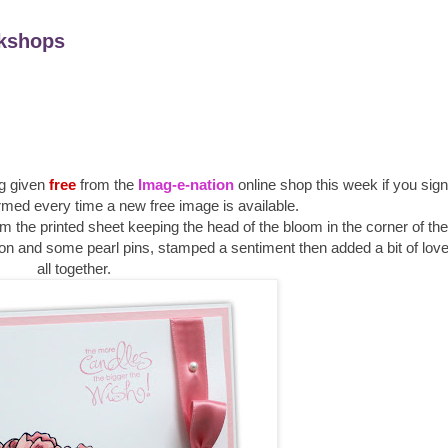
kshops
g given
free
from the
Imag-e-nation
online shop this week if you sign 
rmed every time a new free image is available.
rom the printed sheet keeping the head of the bloom in the corner of th
n and some pearl pins, stamped a sentiment then added a bit of love t
all together.