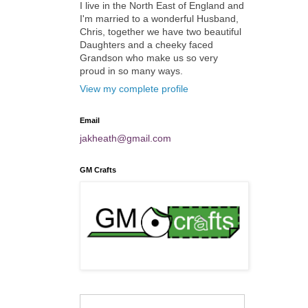
I live in the North East of England and
I'm married to a wonderful Husband,
Chris, together we have two beautiful
Daughters and a cheeky faced
Grandson who make us so very
proud in so many ways.
View my complete profile
Email
jakheath@gmail.com
GM Crafts