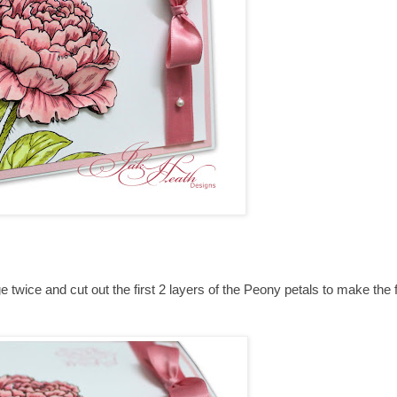
e twice and cut out the first 2 layers of the Peony petals to make the 