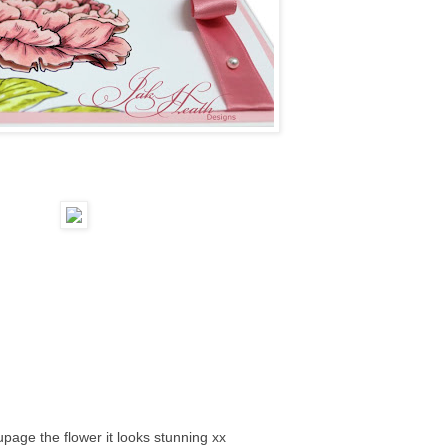
upage the flower it looks stunning xx