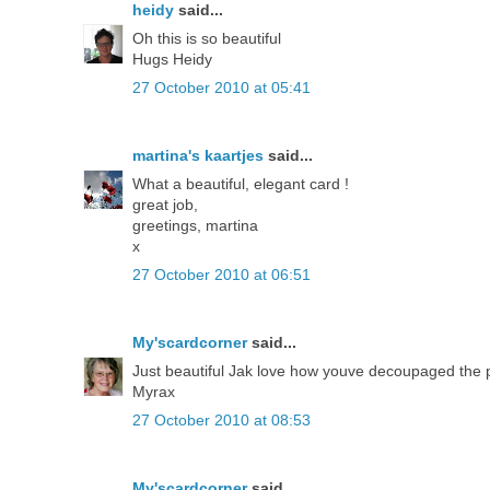
heidy
said...
Oh this is so beautiful
Hugs Heidy
27 October 2010 at 05:41
martina's kaartjes
said...
What a beautiful, elegant card !
great job,
greetings, martina
x
27 October 2010 at 06:51
My'scardcorner
said...
Just beautiful Jak love how youve decoupaged the p
Myrax
27 October 2010 at 08:53
My'scardcorner
said...