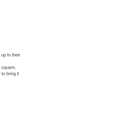
up to their
e square,
o bring it