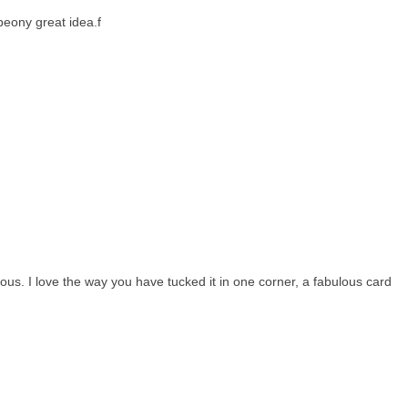
eony great idea.f
ous. I love the way you have tucked it in one corner, a fabulous card