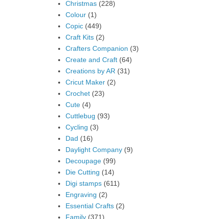
Christmas
(228)
Colour
(1)
Copic
(449)
Craft Kits
(2)
Crafters Companion
(3)
Create and Craft
(64)
Creations by AR
(31)
Cricut Maker
(2)
Crochet
(23)
Cute
(4)
Cuttlebug
(93)
Cycling
(3)
Dad
(16)
Daylight Company
(9)
Decoupage
(99)
Die Cutting
(14)
Digi stamps
(611)
Engraving
(2)
Essential Crafts
(2)
Family
(371)