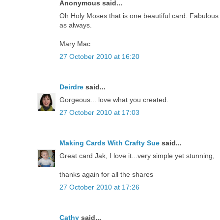
Anonymous said...
Oh Holy Moses that is one beautiful card. Fabulous
as always.
Mary Mac
27 October 2010 at 16:20
Deirdre
said...
Gorgeous... love what you created.
27 October 2010 at 17:03
Making Cards With Crafty Sue
said...
Great card Jak, I love it...very simple yet stunning,
thanks again for all the shares
27 October 2010 at 17:26
Cathy
said...