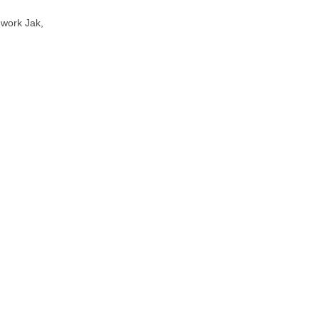
 work Jak,