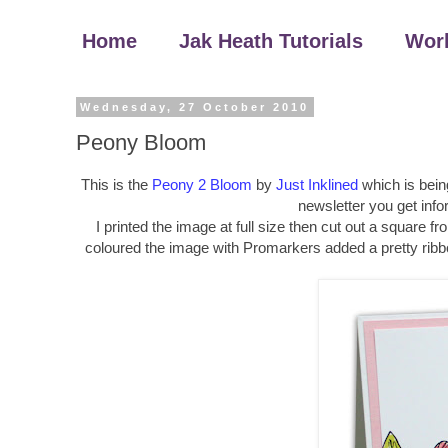
Home
Jak Heath Tutorials
Wor
Wednesday, 27 October 2010
Peony Bloom
This is the
Peony 2 Bloom
by
Just Inklined
which is bein
newsletter you get info
I printed the image at full size then cut out a square f
coloured the image with Promarkers added a pretty ribbo