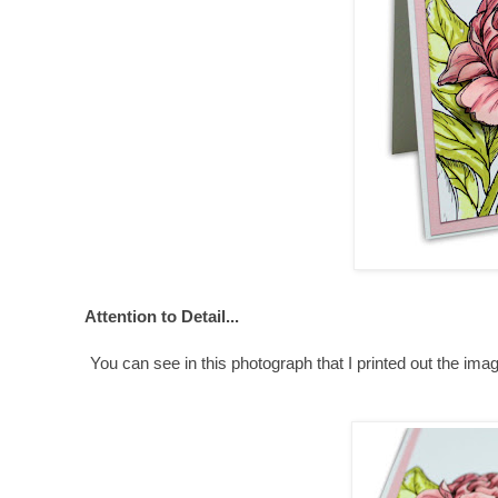
Attention to Detail...
You can see in this photograph that I printed out the imag