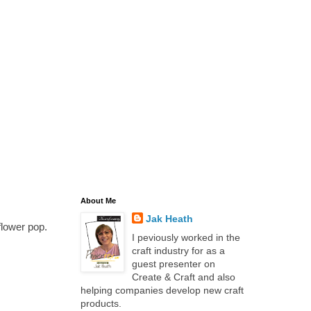
About Me
Jak Heath
flower pop.
I peviously worked in the
craft industry for as a
guest presenter on
Create & Craft and also
helping companies develop new craft
products.