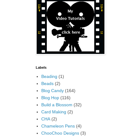
Labels
Beading
(1)
Beads
(2)
Blog Candy
(164)
Blog Hop
(116)
Build a Blossom
(32)
Card Making
(2)
CHA
(2)
Chameleon Pens
(4)
ChooChoo Designs
(3)