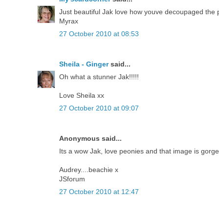
Just beautiful Jak love how youve decoupaged the p
Myrax
27 October 2010 at 08:53
Sheila - Ginger
said...
Oh what a stunner Jak!!!!!
Love Sheila xx
27 October 2010 at 09:07
Anonymous said...
Its a wow Jak, love peonies and that image is gorge
Audrey....beachie x
JSforum
27 October 2010 at 12:47