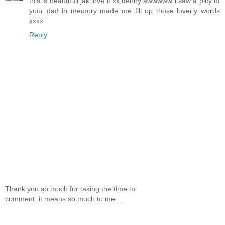
this is beautifull jak love it xx denny awwwww i saw a picy of
your dad in memory made me fill up those loverly words
xxxx
Reply
Thank you so much for taking the time to
comment, it means so much to me.....