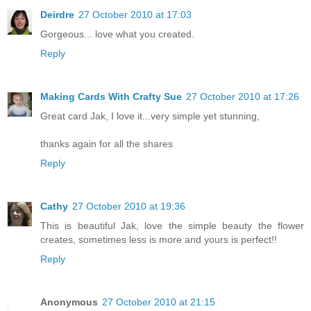
Deirdre
27 October 2010 at 17:03
Gorgeous... love what you created.
Reply
Making Cards With Crafty Sue
27 October 2010 at 17:26
Great card Jak, I love it...very simple yet stunning,
thanks again for all the shares
Reply
Cathy
27 October 2010 at 19:36
This is beautiful Jak, love the simple beauty the flower
creates, sometimes less is more and yours is perfect!!
Reply
Anonymous
27 October 2010 at 21:15