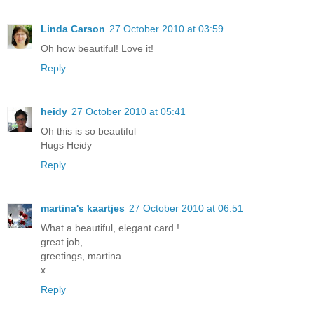
Linda Carson
27 October 2010 at 03:59
Oh how beautiful! Love it!
Reply
heidy
27 October 2010 at 05:41
Oh this is so beautiful
Hugs Heidy
Reply
martina's kaartjes
27 October 2010 at 06:51
What a beautiful, elegant card !
great job,
greetings, martina
x
Reply