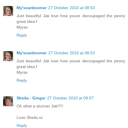
My'scardcorner
27 October 2010 at 08:53
Just beautiful Jak love how youve decoupaged the peony
great idea.f
Myrax
Reply
My'scardcorner
27 October 2010 at 08:53
Just beautiful Jak love how youve decoupaged the peony
great idea.f
Myrax
Reply
Sheila - Ginger
27 October 2010 at 09:07
Oh what a stunner Jak!!!!!
Love Sheila xx
Reply