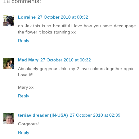
18 comments:
Lorraine
27 October 2010 at 00:32
oh Jak this is so beautiful i love how you have decoupage
the flower it looks stunning xx
Reply
Mad Mary
27 October 2010 at 00:32
Absolutely gorgeous Jak, my 2 fave colours together again.
Love it!!
Mary xx
Reply
terriavidreader (IN-USA)
27 October 2010 at 02:39
Gorgeous!
Reply