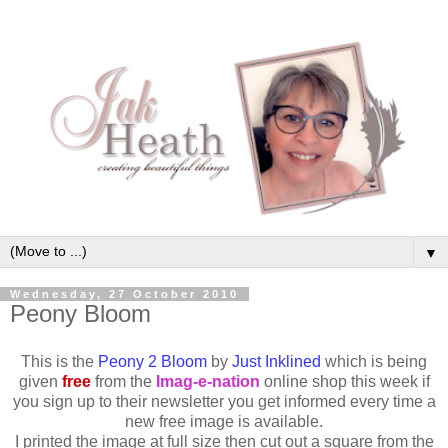
▼
Wednesday, 27 October 2010
Peony Bloom
This is the
Peony 2 Bloom
by
Just Inklined
which is being
given
free
from the
Imag-e-nation
online shop this week if
you sign up to their newsletter you get informed every time a
new free image is available.
I printed the image at full size then cut out a square from the