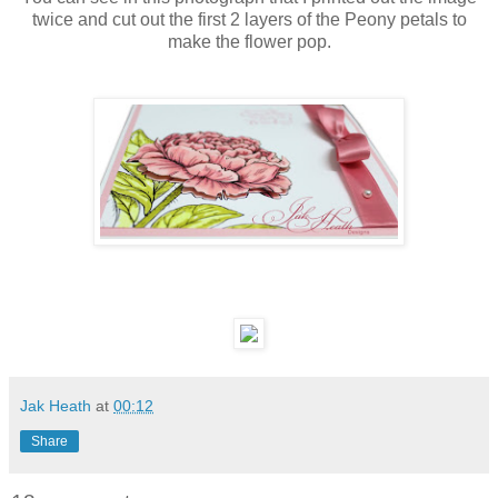
twice and cut out the first 2 layers of the Peony petals to
make the flower pop.
Jak Heath
at
00:12
Share