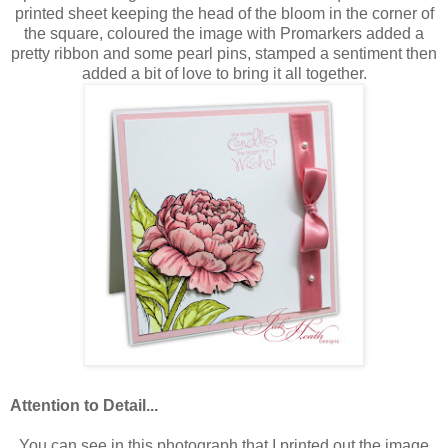
printed sheet keeping the head of the bloom in the corner of
the square, coloured the image with Promarkers added a
pretty ribbon and some pearl pins, stamped a sentiment then
added a bit of love to bring it all together.
Attention to Detail...
You can see in this photograph that I printed out the image