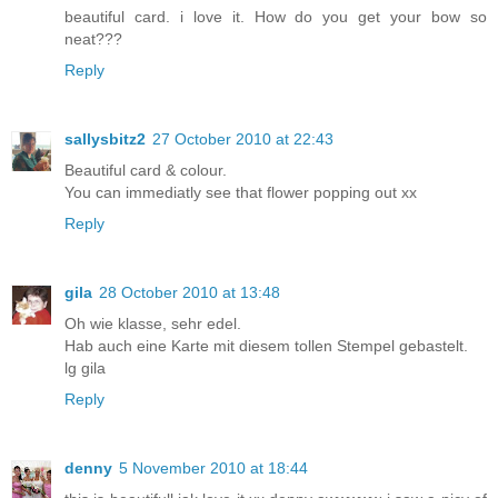
beautiful card. i love it. How do you get your bow so
neat???
Reply
sallysbitz2
27 October 2010 at 22:43
Beautiful card & colour.
You can immediatly see that flower popping out xx
Reply
gila
28 October 2010 at 13:48
Oh wie klasse, sehr edel.
Hab auch eine Karte mit diesem tollen Stempel gebastelt.
lg gila
Reply
denny
5 November 2010 at 18:44