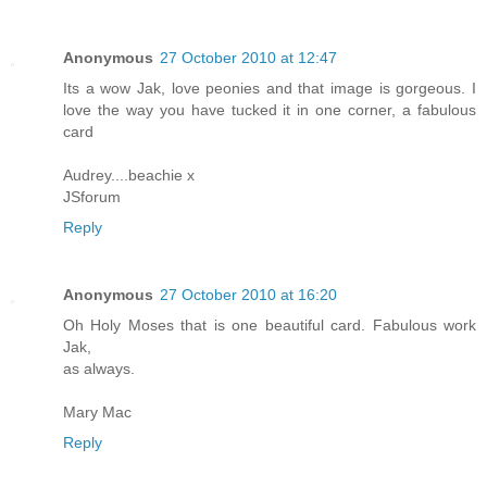
Anonymous
27 October 2010 at 12:47
Its a wow Jak, love peonies and that image is gorgeous. I
love the way you have tucked it in one corner, a fabulous
card
Audrey....beachie x
JSforum
Reply
Anonymous
27 October 2010 at 16:20
Oh Holy Moses that is one beautiful card. Fabulous work
Jak,
as always.
Mary Mac
Reply