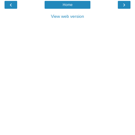
‹
›
Home
View web version