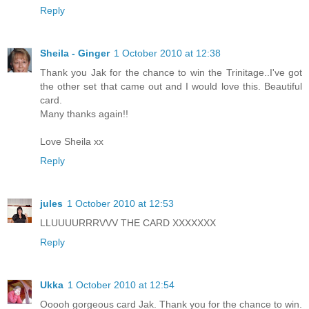
Reply
Sheila - Ginger
1 October 2010 at 12:38
Thank you Jak for the chance to win the Trinitage..I've got
the other set that came out and I would love this. Beautiful
card.
Many thanks again!!
Love Sheila xx
Reply
jules
1 October 2010 at 12:53
LLUUUURRRVVV THE CARD XXXXXXX
Reply
Ukka
1 October 2010 at 12:54
Ooooh gorgeous card Jak. Thank you for the chance to win.