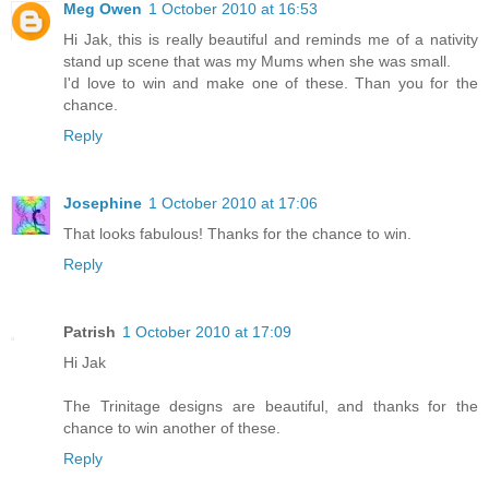
Meg Owen
1 October 2010 at 16:53
Hi Jak, this is really beautiful and reminds me of a nativity
stand up scene that was my Mums when she was small.
I'd love to win and make one of these. Than you for the
chance.
Reply
Josephine
1 October 2010 at 17:06
That looks fabulous! Thanks for the chance to win.
Reply
Patrish
1 October 2010 at 17:09
Hi Jak
The Trinitage designs are beautiful, and thanks for the
chance to win another of these.
Reply