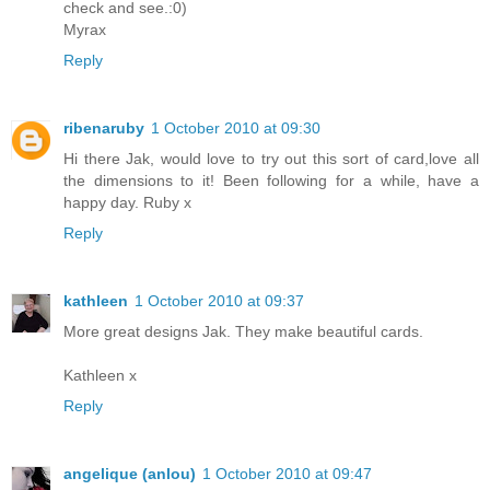
check and see.:0)
Myrax
Reply
ribenaruby
1 October 2010 at 09:30
Hi there Jak, would love to try out this sort of card,love all
the dimensions to it! Been following for a while, have a
happy day. Ruby x
Reply
kathleen
1 October 2010 at 09:37
More great designs Jak. They make beautiful cards.
Kathleen x
Reply
angelique (anlou)
1 October 2010 at 09:47