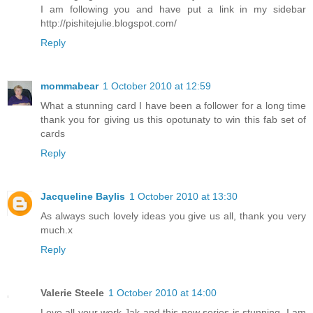
I am following you and have put a link in my sidebar
http://pishitejulie.blogspot.com/
Reply
mommabear
1 October 2010 at 12:59
What a stunning card I have been a follower for a long time
thank you for giving us this opotunaty to win this fab set of
cards
Reply
Jacqueline Baylis
1 October 2010 at 13:30
As always such lovely ideas you give us all, thank you very
much.x
Reply
Valerie Steele
1 October 2010 at 14:00
Love all your work,Jak and this new series is stunning. I am