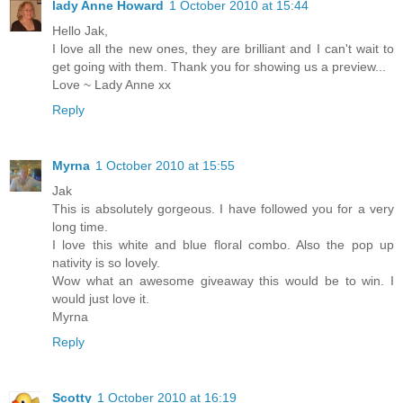
lady Anne Howard
1 October 2010 at 15:44
Hello Jak,
I love all the new ones, they are brilliant and I can't wait to
get going with them. Thank you for showing us a preview...
Love ~ Lady Anne xx
Reply
Myrna
1 October 2010 at 15:55
Jak
This is absolutely gorgeous. I have followed you for a very
long time.
I love this white and blue floral combo. Also the pop up
nativity is so lovely.
Wow what an awesome giveaway this would be to win. I
would just love it.
Myrna
Reply
Scotty
1 October 2010 at 16:19