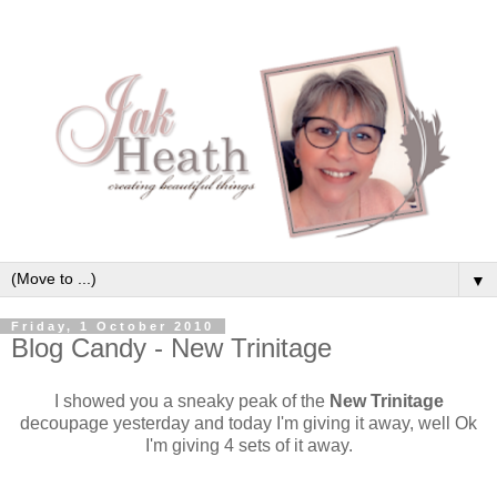
▼
Friday, 1 October 2010
Blog Candy - New Trinitage
I showed you a sneaky peak of the
New Trinitage
decoupage yesterday and today I'm giving it away, well Ok
I'm giving 4 sets of it away.