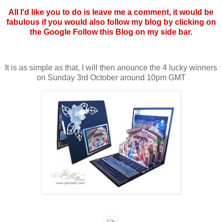
All I'd like you to do is leave me a comment, it would be
fabulous if you would also follow my blog by clicking on
the Google Follow this Blog on my side bar.
It is as simple as that, I will then anounce the 4 lucky winners
on Sunday 3rd October around 10pm GMT