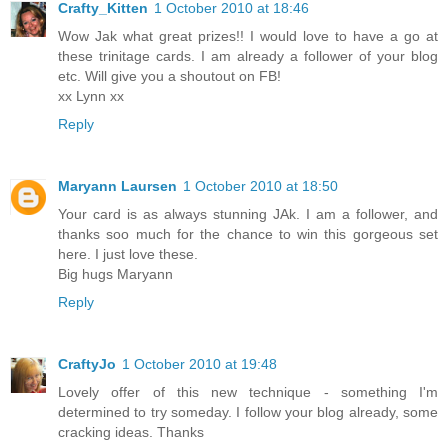
Crafty_Kitten
1 October 2010 at 18:46
Wow Jak what great prizes!! I would love to have a go at
these trinitage cards. I am already a follower of your blog
etc. Will give you a shoutout on FB!
xx Lynn xx
Reply
Maryann Laursen
1 October 2010 at 18:50
Your card is as always stunning JAk. I am a follower, and
thanks soo much for the chance to win this gorgeous set
here. I just love these.
Big hugs Maryann
Reply
CraftyJo
1 October 2010 at 19:48
Lovely offer of this new technique - something I'm
determined to try someday. I follow your blog already, some
cracking ideas. Thanks