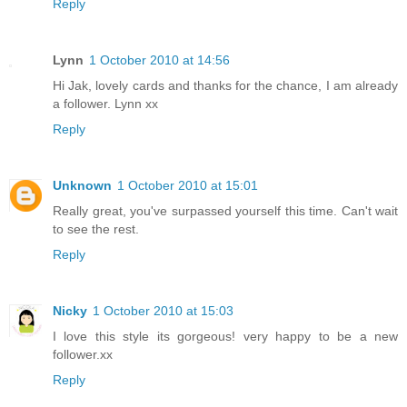
Reply
Lynn
1 October 2010 at 14:56
Hi Jak, lovely cards and thanks for the chance, I am already
a follower. Lynn xx
Reply
Unknown
1 October 2010 at 15:01
Really great, you've surpassed yourself this time. Can't wait
to see the rest.
Reply
Nicky
1 October 2010 at 15:03
I love this style its gorgeous! very happy to be a new
follower.xx
Reply