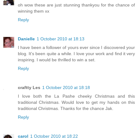
oh wow these are just stunning thankyou for the chance of
winning them xx
Reply
Danielle
1 October 2010 at 18:13
I have been a follower of yours ever since I discovered your
blog. It's been quite a while. I love your work and find it very
inspiring. I would be thrilled to win a set.
Reply
craftty Les
1 October 2010 at 18:18
I love both the La Pashe cheeky Christmas and this
traditional Christmas. Would love to get my hands on this
traditional Christmas. Thanks for the chance Jak.
Reply
carol
1 October 2010 at 18:22