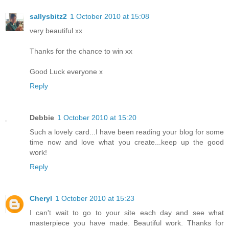
sallysbitz2
1 October 2010 at 15:08
very beautiful xx
Thanks for the chance to win xx
Good Luck everyone x
Reply
Debbie
1 October 2010 at 15:20
Such a lovely card...I have been reading your blog for some
time now and love what you create...keep up the good
work!
Reply
Cheryl
1 October 2010 at 15:23
I can't wait to go to your site each day and see what
masterpiece you have made. Beautiful work. Thanks for