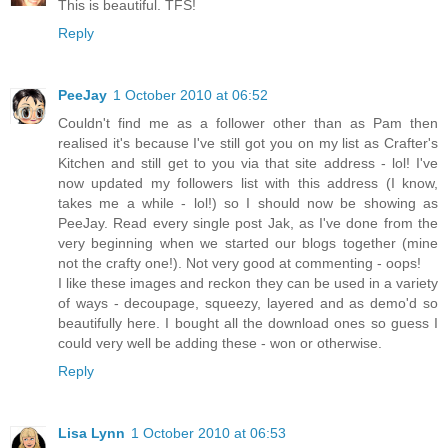
This is beautiful. TFS!
Reply
PeeJay
1 October 2010 at 06:52
Couldn't find me as a follower other than as Pam then
realised it's because I've still got you on my list as Crafter's
Kitchen and still get to you via that site address - lol! I've
now updated my followers list with this address (I know,
takes me a while - lol!) so I should now be showing as
PeeJay. Read every single post Jak, as I've done from the
very beginning when we started our blogs together (mine
not the crafty one!). Not very good at commenting - oops!
I like these images and reckon they can be used in a variety
of ways - decoupage, squeezy, layered and as demo'd so
beautifully here. I bought all the download ones so guess I
could very well be adding these - won or otherwise.
Reply
Lisa Lynn
1 October 2010 at 06:53