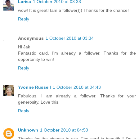
Larisa
1 October 2010 at 03:33
wow! It is great! Iam a follower))) Thanks for the chance!
Reply
Anonymous
1 October 2010 at 03:34
Hi Jak
Fantastic card. I'm already a follower. Thanks for the
opportunity to win!
Reply
Yvonne Russell
1 October 2010 at 04:43
Fabulous. I am already a follower. Thanks for your
generosity. Love this.
Reply
Unknown
1 October 2010 at 04:59
Thanks for the chance to win. The card is beautiful! I'm a