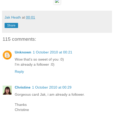
Jak Heath
at
00:01
Share
115 comments:
Unknown
1 October 2010 at 00:21
Wow that's so sweet of you :0)
I'm already a follower :0)
Reply
Christine
1 October 2010 at 00:29
Gorgeous card Jak, i am already a follower.
Thanks
Christine