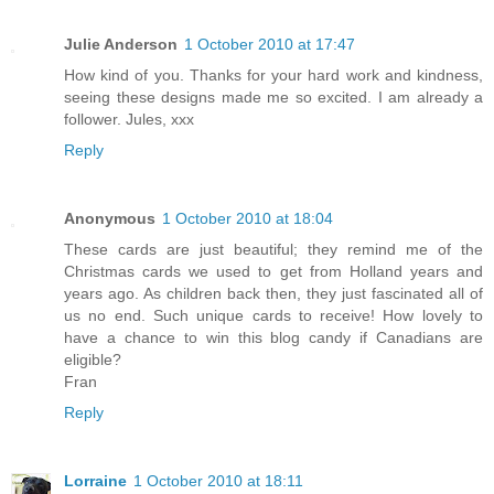
Julie Anderson
1 October 2010 at 17:47
How kind of you. Thanks for your hard work and kindness,
seeing these designs made me so excited. I am already a
follower. Jules, xxx
Reply
Anonymous
1 October 2010 at 18:04
These cards are just beautiful; they remind me of the
Christmas cards we used to get from Holland years and
years ago. As children back then, they just fascinated all of
us no end. Such unique cards to receive! How lovely to
have a chance to win this blog candy if Canadians are
eligible?
Fran
Reply
Lorraine
1 October 2010 at 18:11