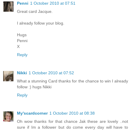
Penni
1 October 2010 at 07:51
Great card Jacque.
I already follow your blog.
Hugs
Penni
X
Reply
Nikki
1 October 2010 at 07:52
What a stunning Card thanks for the chance to win I already
follow :) hugs Nikki
Reply
My'scardcorner
1 October 2010 at 08:38
Oh wow thanks for that chance Jak these are lovely ..not
sure if Im a follower but do come every day will have to