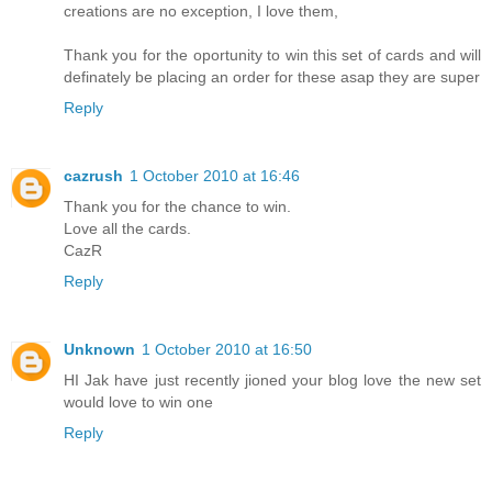
creations are no exception, I love them,
Thank you for the oportunity to win this set of cards and will
definately be placing an order for these asap they are super
Reply
cazrush
1 October 2010 at 16:46
Thank you for the chance to win.
Love all the cards.
CazR
Reply
Unknown
1 October 2010 at 16:50
HI Jak have just recently jioned your blog love the new set
would love to win one
Reply