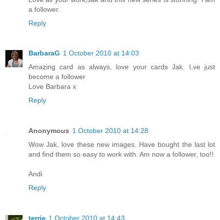
a follower.
Reply
BarbaraG
1 October 2010 at 14:03
Amazing card as always, love your cards Jak. I,ve just
become a follower
Love Barbara x
Reply
Anonymous
1 October 2010 at 14:28
Wow Jak, love these new images. Have bought the last lot
and find them so easy to work with. Am now a follower, too!!
Andi
Reply
terrie
1 October 2010 at 14:43