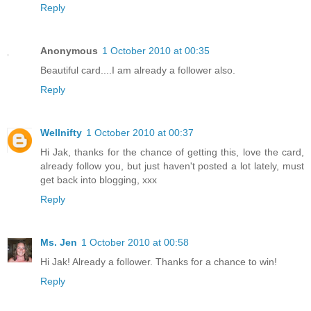
Reply
Anonymous
1 October 2010 at 00:35
Beautiful card....I am already a follower also.
Reply
Wellnifty
1 October 2010 at 00:37
Hi Jak, thanks for the chance of getting this, love the card,
already follow you, but just haven't posted a lot lately, must
get back into blogging, xxx
Reply
Ms. Jen
1 October 2010 at 00:58
Hi Jak! Already a follower. Thanks for a chance to win!
Reply