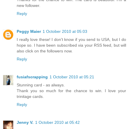
new follower.
Reply
Peggy Maier
1 October 2010 at 05:03
I really love these! I don't know if you send to USA, but I do
hope so. I have been subscribed via your RSS feed, but will
also click on the followers now.
Reply
fusiafscrapping
1 October 2010 at 05:21
Stunning card - as always.
Thank you so much for the chance to win. I love your
trinitage cards.
Reply
Jenny V.
1 October 2010 at 05:42