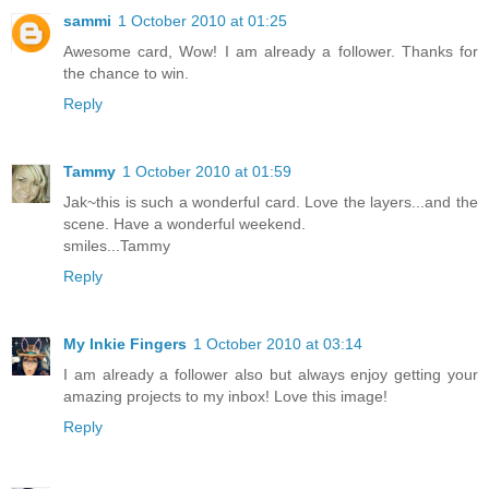
sammi
1 October 2010 at 01:25
Awesome card, Wow! I am already a follower. Thanks for
the chance to win.
Reply
Tammy
1 October 2010 at 01:59
Jak~this is such a wonderful card. Love the layers...and the
scene. Have a wonderful weekend.
smiles...Tammy
Reply
My Inkie Fingers
1 October 2010 at 03:14
I am already a follower also but always enjoy getting your
amazing projects to my inbox! Love this image!
Reply