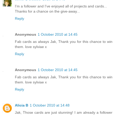
I'm a follower and I've enjoyed all of projects and cards...
Thanks for a chance on the give-away...
Reply
Anonymous
1 October 2010 at 14:45
Fab cards as always Jak, Thank you for this chance to win
them. love sylviae x
Reply
Anonymous
1 October 2010 at 14:45
Fab cards as always Jak, Thank you for this chance to win
them. love sylviae x
Reply
Alicia B
1 October 2010 at 14:48
Jak, Those cards are just stunning! I am already a follower