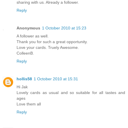
sharing with us. Already a follower.
Reply
Anonymous
1 October 2010 at 15:23
A follower as well.
Thank you for such a great opportunity.
Love your cards. Truely Awesome.
ColleenB.
Reply
hollis58
1 October 2010 at 15:31
Hi Jak
Lovely cards as usual and so suitable for all tastes and
ages
Love them all
Reply