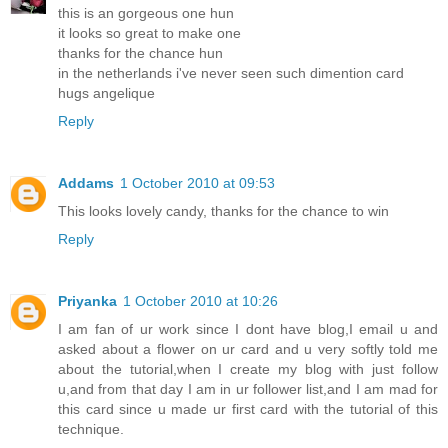
this is an gorgeous one hun
it looks so great to make one
thanks for the chance hun
in the netherlands i've never seen such dimention card
hugs angelique
Reply
Addams
1 October 2010 at 09:53
This looks lovely candy, thanks for the chance to win
Reply
Priyanka
1 October 2010 at 10:26
I am fan of ur work since I dont have blog,I email u and
asked about a flower on ur card and u very softly told me
about the tutorial,when I create my blog with just follow
u,and from that day I am in ur follower list,and I am mad for
this card since u made ur first card with the tutorial of this
technique.