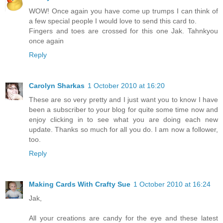
WOW! Once again you have come up trumps I can think of
a few special people I would love to send this card to.
Fingers and toes are crossed for this one Jak. Tahnkyou
once again
Reply
Carolyn Sharkas
1 October 2010 at 16:20
These are so very pretty and I just want you to know I have
been a subscriber to your blog for quite some time now and
enjoy clicking in to see what you are doing each new
update. Thanks so much for all you do. I am now a follower,
too.
Reply
Making Cards With Crafty Sue
1 October 2010 at 16:24
Jak,
All your creations are candy for the eye and these latest