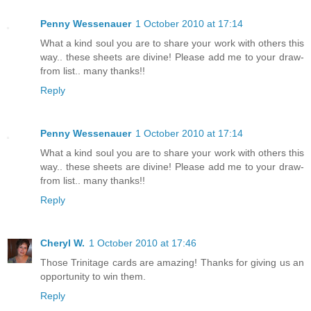
Penny Wessenauer
1 October 2010 at 17:14
What a kind soul you are to share your work with others this
way.. these sheets are divine! Please add me to your draw-
from list.. many thanks!!
Reply
Penny Wessenauer
1 October 2010 at 17:14
What a kind soul you are to share your work with others this
way.. these sheets are divine! Please add me to your draw-
from list.. many thanks!!
Reply
Cheryl W.
1 October 2010 at 17:46
Those Trinitage cards are amazing! Thanks for giving us an
opportunity to win them.
Reply