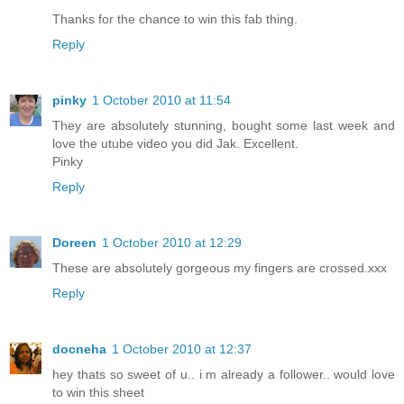
Thanks for the chance to win this fab thing.
Reply
pinky
1 October 2010 at 11:54
They are absolutely stunning, bought some last week and
love the utube video you did Jak. Excellent.
Pinky
Reply
Doreen
1 October 2010 at 12:29
These are absolutely gorgeous my fingers are crossed.xxx
Reply
docneha
1 October 2010 at 12:37
hey thats so sweet of u.. i m already a follower.. would love
to win this sheet