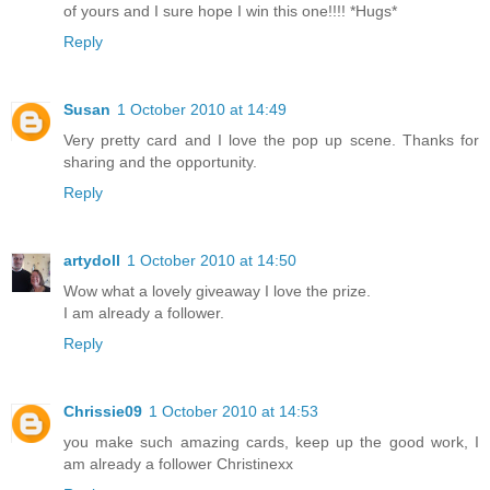
of yours and I sure hope I win this one!!!! *Hugs*
Reply
Susan
1 October 2010 at 14:49
Very pretty card and I love the pop up scene. Thanks for
sharing and the opportunity.
Reply
artydoll
1 October 2010 at 14:50
Wow what a lovely giveaway I love the prize.
I am already a follower.
Reply
Chrissie09
1 October 2010 at 14:53
you make such amazing cards, keep up the good work, I
am already a follower Christinexx