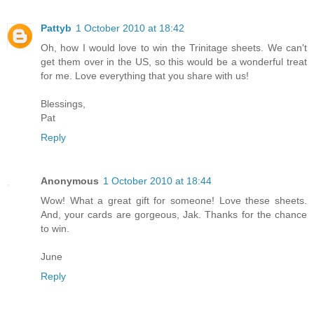
Pattyb
1 October 2010 at 18:42
Oh, how I would love to win the Trinitage sheets. We can't
get them over in the US, so this would be a wonderful treat
for me. Love everything that you share with us!
Blessings,
Pat
Reply
Anonymous
1 October 2010 at 18:44
Wow! What a great gift for someone! Love these sheets.
And, your cards are gorgeous, Jak. Thanks for the chance
to win.
June
Reply