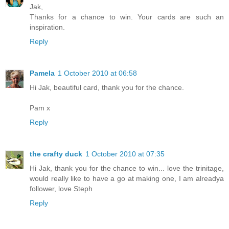
Jak,
Thanks for a chance to win. Your cards are such an
inspiration.
Reply
Pamela
1 October 2010 at 06:58
Hi Jak, beautiful card, thank you for the chance.
Pam x
Reply
the crafty duck
1 October 2010 at 07:35
Hi Jak, thank you for the chance to win... love the trinitage,
would really like to have a go at making one, I am alreadya
follower, love Steph
Reply