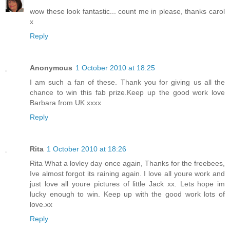
wow these look fantastic... count me in please, thanks carol
x
Reply
Anonymous
1 October 2010 at 18:25
I am such a fan of these. Thank you for giving us all the
chance to win this fab prize.Keep up the good work love
Barbara from UK xxxx
Reply
Rita
1 October 2010 at 18:26
Rita What a lovley day once again, Thanks for the freebees,
Ive almost forgot its raining again. I love all youre work and
just love all youre pictures of little Jack xx. Lets hope im
lucky enough to win. Keep up with the good work lots of
love.xx
Reply