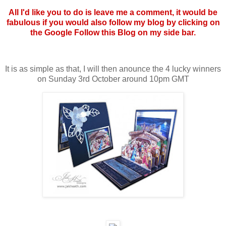
All I'd like you to do is leave me a comment, it would be
fabulous if you would also follow my blog by clicking on
the Google Follow this Blog on my side bar.
It is as simple as that, I will then anounce the 4 lucky winners
on Sunday 3rd October around 10pm GMT