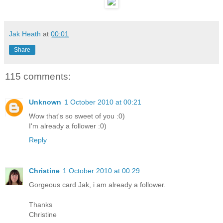
Jak Heath
at
00:01
Share
115 comments:
Unknown
1 October 2010 at 00:21
Wow that's so sweet of you :0)
I'm already a follower :0)
Reply
Christine
1 October 2010 at 00:29
Gorgeous card Jak, i am already a follower.
Thanks
Christine