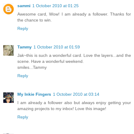
sammi
1 October 2010 at 01:25
Awesome card, Wow! I am already a follower. Thanks for
the chance to win.
Reply
Tammy
1 October 2010 at 01:59
Jak~this is such a wonderful card. Love the layers...and the
scene. Have a wonderful weekend.
smiles...Tammy
Reply
My Inkie Fingers
1 October 2010 at 03:14
I am already a follower also but always enjoy getting your
amazing projects to my inbox! Love this image!
Reply