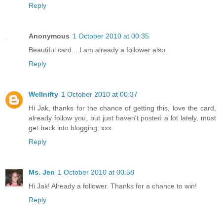
Reply
Anonymous
1 October 2010 at 00:35
Beautiful card....I am already a follower also.
Reply
Wellnifty
1 October 2010 at 00:37
Hi Jak, thanks for the chance of getting this, love the card,
already follow you, but just haven't posted a lot lately, must
get back into blogging, xxx
Reply
Ms. Jen
1 October 2010 at 00:58
Hi Jak! Already a follower. Thanks for a chance to win!
Reply