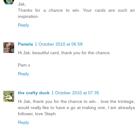
Jak,
Thanks for a chance to win. Your cards are such an
inspiration.
Reply
Pamela
1 October 2010 at 06:58
Hi Jak, beautiful card, thank you for the chance.
Pam x
Reply
the crafty duck
1 October 2010 at 07:35
Hi Jak, thank you for the chance to win... love the trinitage,
would really like to have a go at making one, I am alreadya
follower, love Steph
Reply