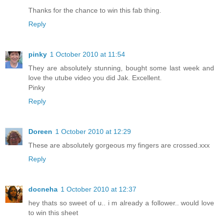
Thanks for the chance to win this fab thing.
Reply
pinky
1 October 2010 at 11:54
They are absolutely stunning, bought some last week and
love the utube video you did Jak. Excellent.
Pinky
Reply
Doreen
1 October 2010 at 12:29
These are absolutely gorgeous my fingers are crossed.xxx
Reply
docneha
1 October 2010 at 12:37
hey thats so sweet of u.. i m already a follower.. would love
to win this sheet