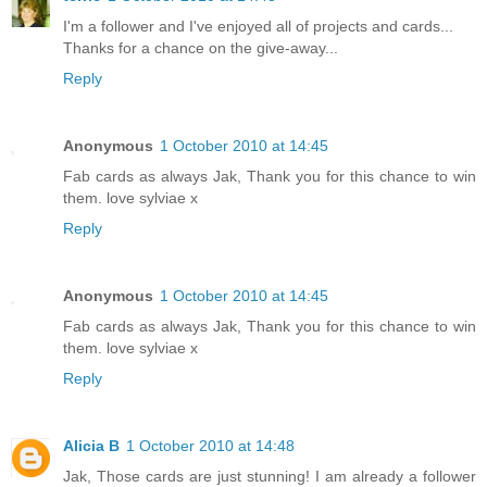
I'm a follower and I've enjoyed all of projects and cards...
Thanks for a chance on the give-away...
Reply
Anonymous
1 October 2010 at 14:45
Fab cards as always Jak, Thank you for this chance to win
them. love sylviae x
Reply
Anonymous
1 October 2010 at 14:45
Fab cards as always Jak, Thank you for this chance to win
them. love sylviae x
Reply
Alicia B
1 October 2010 at 14:48
Jak, Those cards are just stunning! I am already a follower