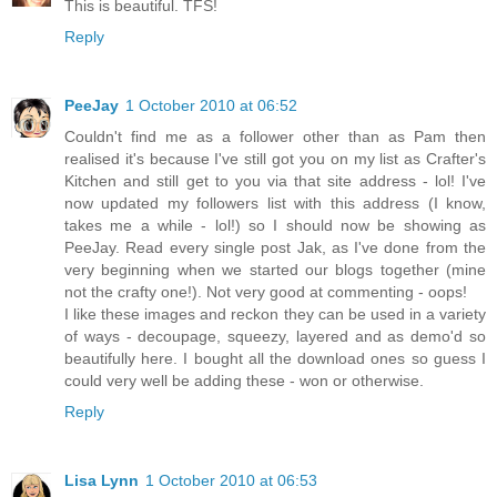
This is beautiful. TFS!
Reply
PeeJay
1 October 2010 at 06:52
Couldn't find me as a follower other than as Pam then
realised it's because I've still got you on my list as Crafter's
Kitchen and still get to you via that site address - lol! I've
now updated my followers list with this address (I know,
takes me a while - lol!) so I should now be showing as
PeeJay. Read every single post Jak, as I've done from the
very beginning when we started our blogs together (mine
not the crafty one!). Not very good at commenting - oops!
I like these images and reckon they can be used in a variety
of ways - decoupage, squeezy, layered and as demo'd so
beautifully here. I bought all the download ones so guess I
could very well be adding these - won or otherwise.
Reply
Lisa Lynn
1 October 2010 at 06:53