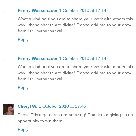
Penny Wessenauer
1 October 2010 at 17:14
What a kind soul you are to share your work with others this
way.. these sheets are divine! Please add me to your draw-
from list.. many thanks!!
Reply
Penny Wessenauer
1 October 2010 at 17:14
What a kind soul you are to share your work with others this
way.. these sheets are divine! Please add me to your draw-
from list.. many thanks!!
Reply
Cheryl W.
1 October 2010 at 17:46
Those Trinitage cards are amazing! Thanks for giving us an
opportunity to win them.
Reply