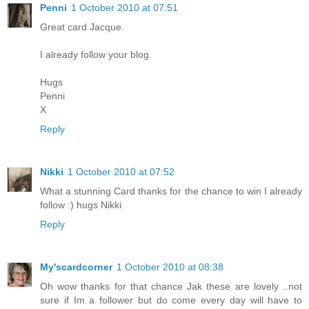
Penni
1 October 2010 at 07:51
Great card Jacque.
I already follow your blog.
Hugs
Penni
X
Reply
Nikki
1 October 2010 at 07:52
What a stunning Card thanks for the chance to win I already
follow :) hugs Nikki
Reply
My'scardcorner
1 October 2010 at 08:38
Oh wow thanks for that chance Jak these are lovely ..not
sure if Im a follower but do come every day will have to