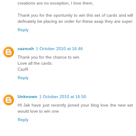
creations are no exception, I love them,
Thank you for the oportunity to win this set of cards and will
definately be placing an order for these asap they are super
Reply
cazrush
1 October 2010 at 16:46
Thank you for the chance to win.
Love all the cards.
CazR
Reply
Unknown
1 October 2010 at 16:50
HI Jak have just recently jioned your blog love the new set
would love to win one
Reply