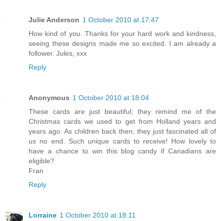
Julie Anderson
1 October 2010 at 17:47
How kind of you. Thanks for your hard work and kindness,
seeing these designs made me so excited. I am already a
follower. Jules, xxx
Reply
Anonymous
1 October 2010 at 18:04
These cards are just beautiful; they remind me of the
Christmas cards we used to get from Holland years and
years ago. As children back then, they just fascinated all of
us no end. Such unique cards to receive! How lovely to
have a chance to win this blog candy if Canadians are
eligible?
Fran
Reply
Lorraine
1 October 2010 at 18:11