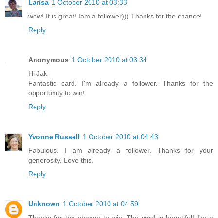
Larisa
1 October 2010 at 03:33
wow! It is great! Iam a follower))) Thanks for the chance!
Reply
Anonymous
1 October 2010 at 03:34
Hi Jak
Fantastic card. I'm already a follower. Thanks for the
opportunity to win!
Reply
Yvonne Russell
1 October 2010 at 04:43
Fabulous. I am already a follower. Thanks for your
generosity. Love this.
Reply
Unknown
1 October 2010 at 04:59
Thanks for the chance to win. The card is beautiful! I'm a