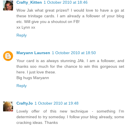
Crafty_Kitten
1 October 2010 at 18:46
Wow Jak what great prizes!! I would love to have a go at
these trinitage cards. I am already a follower of your blog
etc. Will give you a shoutout on FB!
xx Lynn xx
Reply
Maryann Laursen
1 October 2010 at 18:50
Your card is as always stunning JAk. I am a follower, and
thanks soo much for the chance to win this gorgeous set
here. I just love these.
Big hugs Maryann
Reply
CraftyJo
1 October 2010 at 19:48
Lovely offer of this new technique - something I'm
determined to try someday. I follow your blog already, some
cracking ideas. Thanks