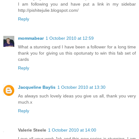
I am following you and have put a link in my sidebar
http://pishitejulie.blogspot.com/
Reply
mommabear
1 October 2010 at 12:59
What a stunning card I have been a follower for a long time
thank you for giving us this opotunaty to win this fab set of
cards
Reply
Jacqueline Baylis
1 October 2010 at 13:30
As always such lovely ideas you give us all, thank you very
much.x
Reply
Valerie Steele
1 October 2010 at 14:00
Love all your work,Jak and this new series is stunning. I am