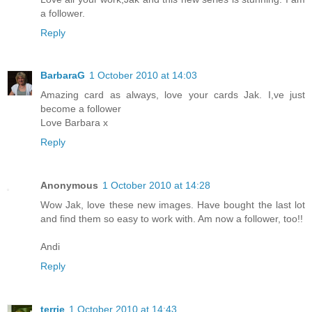
a follower.
Reply
BarbaraG
1 October 2010 at 14:03
Amazing card as always, love your cards Jak. I,ve just
become a follower
Love Barbara x
Reply
Anonymous
1 October 2010 at 14:28
Wow Jak, love these new images. Have bought the last lot
and find them so easy to work with. Am now a follower, too!!
Andi
Reply
terrie
1 October 2010 at 14:43