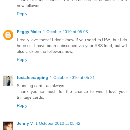
new follower.
Reply
Peggy Maier
1 October 2010 at 05:03
I really love these! I don't know if you send to USA, but I do
hope so. I have been subscribed via your RSS feed, but will
also click on the followers now.
Reply
fusiafscrapping
1 October 2010 at 05:21
Stunning card - as always.
Thank you so much for the chance to win. I love your
trinitage cards.
Reply
Jenny V.
1 October 2010 at 05:42