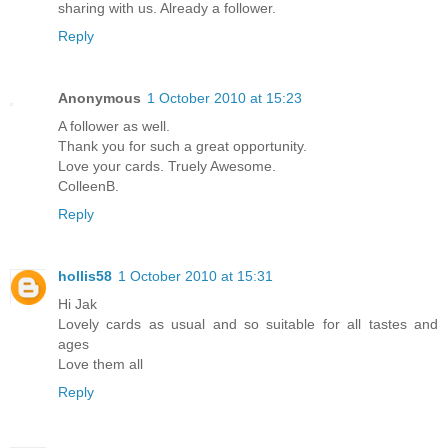
sharing with us. Already a follower.
Reply
Anonymous
1 October 2010 at 15:23
A follower as well.
Thank you for such a great opportunity.
Love your cards. Truely Awesome.
ColleenB.
Reply
hollis58
1 October 2010 at 15:31
Hi Jak
Lovely cards as usual and so suitable for all tastes and
ages
Love them all
Reply