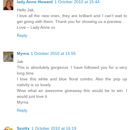
lady Anne Howard
1 October 2010 at 15:44
Hello Jak,
I love all the new ones, they are brilliant and I can't wait to
get going with them. Thank you for showing us a preview...
Love ~ Lady Anne xx
Reply
Myrna
1 October 2010 at 15:55
Jak
This is absolutely gorgeous. I have followed you for a very
long time.
I love this white and blue floral combo. Also the pop up
nativity is so lovely.
Wow what an awesome giveaway this would be to win. I
would just love it.
Myrna
Reply
Scotty
1 October 2010 at 16:19