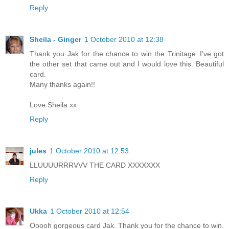
Reply
Sheila - Ginger
1 October 2010 at 12:38
Thank you Jak for the chance to win the Trinitage..I've got
the other set that came out and I would love this. Beautiful
card.
Many thanks again!!
Love Sheila xx
Reply
jules
1 October 2010 at 12:53
LLUUUURRRVVV THE CARD XXXXXXX
Reply
Ukka
1 October 2010 at 12:54
Ooooh gorgeous card Jak. Thank you for the chance to win.