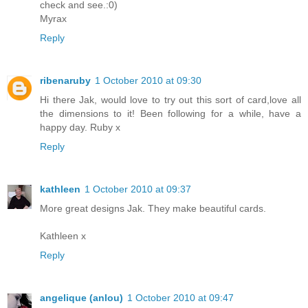
check and see.:0)
Myrax
Reply
ribenaruby
1 October 2010 at 09:30
Hi there Jak, would love to try out this sort of card,love all
the dimensions to it! Been following for a while, have a
happy day. Ruby x
Reply
kathleen
1 October 2010 at 09:37
More great designs Jak. They make beautiful cards.
Kathleen x
Reply
angelique (anlou)
1 October 2010 at 09:47