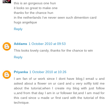
this is an gorgeous one hun
it looks so great to make one
thanks for the chance hun
in the netherlands i've never seen such dimention card
hugs angelique
Reply
Addams
1 October 2010 at 09:53
This looks lovely candy, thanks for the chance to win
Reply
Priyanka
1 October 2010 at 10:26
I am fan of ur work since I dont have blog,I email u and
asked about a flower on ur card and u very softly told me
about the tutorial,when I create my blog with just follow
u,and from that day I am in ur follower list,and I am mad for
this card since u made ur first card with the tutorial of this
technique.