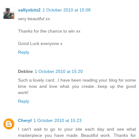
sallysbitz2
1 October 2010 at 15:08
very beautiful xx
Thanks for the chance to win xx
Good Luck everyone x
Reply
Debbie
1 October 2010 at 15:20
Such a lovely card...I have been reading your blog for some
time now and love what you create...keep up the good
work!
Reply
Cheryl
1 October 2010 at 15:23
I can't wait to go to your site each day and see what
masterpiece you have made. Beautiful work. Thanks for