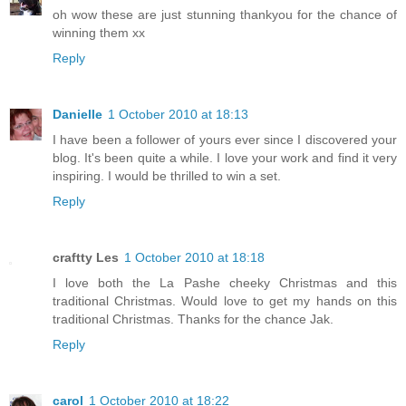
oh wow these are just stunning thankyou for the chance of
winning them xx
Reply
Danielle
1 October 2010 at 18:13
I have been a follower of yours ever since I discovered your
blog. It's been quite a while. I love your work and find it very
inspiring. I would be thrilled to win a set.
Reply
craftty Les
1 October 2010 at 18:18
I love both the La Pashe cheeky Christmas and this
traditional Christmas. Would love to get my hands on this
traditional Christmas. Thanks for the chance Jak.
Reply
carol
1 October 2010 at 18:22