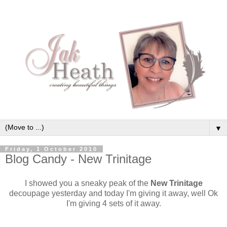
▼
Friday, 1 October 2010
Blog Candy - New Trinitage
I showed you a sneaky peak of the
New Trinitage
decoupage yesterday and today I'm giving it away, well Ok
I'm giving 4 sets of it away.