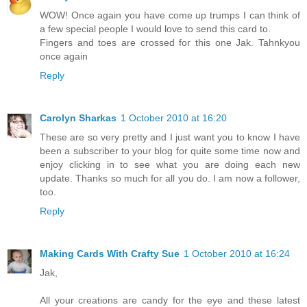
WOW! Once again you have come up trumps I can think of
a few special people I would love to send this card to.
Fingers and toes are crossed for this one Jak. Tahnkyou
once again
Reply
Carolyn Sharkas
1 October 2010 at 16:20
These are so very pretty and I just want you to know I have
been a subscriber to your blog for quite some time now and
enjoy clicking in to see what you are doing each new
update. Thanks so much for all you do. I am now a follower,
too.
Reply
Making Cards With Crafty Sue
1 October 2010 at 16:24
Jak,
All your creations are candy for the eye and these latest