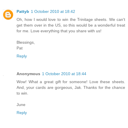
Pattyb
1 October 2010 at 18:42
Oh, how I would love to win the Trinitage sheets. We can't
get them over in the US, so this would be a wonderful treat
for me. Love everything that you share with us!
Blessings,
Pat
Reply
Anonymous
1 October 2010 at 18:44
Wow! What a great gift for someone! Love these sheets.
And, your cards are gorgeous, Jak. Thanks for the chance
to win.
June
Reply