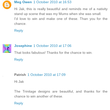
Meg Owen
1 October 2010 at 16:53
Hi Jak, this is really beautiful and reminds me of a nativity
stand up scene that was my Mums when she was small.
I'd love to win and make one of these. Than you for the
chance.
Reply
Josephine
1 October 2010 at 17:06
That looks fabulous! Thanks for the chance to win.
Reply
Patrish
1 October 2010 at 17:09
Hi Jak
The Trinitage designs are beautiful, and thanks for the
chance to win another of these.
Reply