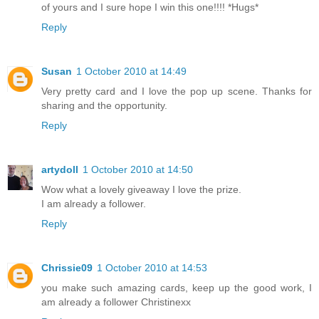
of yours and I sure hope I win this one!!!! *Hugs*
Reply
Susan
1 October 2010 at 14:49
Very pretty card and I love the pop up scene. Thanks for
sharing and the opportunity.
Reply
artydoll
1 October 2010 at 14:50
Wow what a lovely giveaway I love the prize.
I am already a follower.
Reply
Chrissie09
1 October 2010 at 14:53
you make such amazing cards, keep up the good work, I
am already a follower Christinexx