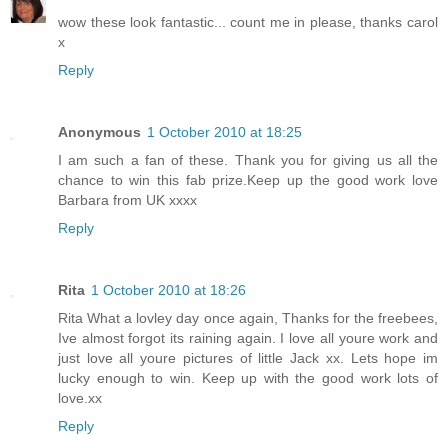
wow these look fantastic... count me in please, thanks carol
x
Reply
Anonymous
1 October 2010 at 18:25
I am such a fan of these. Thank you for giving us all the
chance to win this fab prize.Keep up the good work love
Barbara from UK xxxx
Reply
Rita
1 October 2010 at 18:26
Rita What a lovley day once again, Thanks for the freebees,
Ive almost forgot its raining again. I love all youre work and
just love all youre pictures of little Jack xx. Lets hope im
lucky enough to win. Keep up with the good work lots of
love.xx
Reply