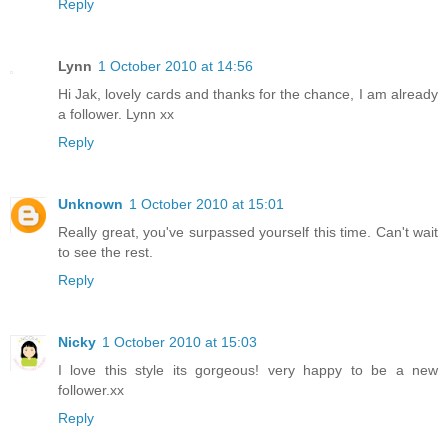
Reply
Lynn
1 October 2010 at 14:56
Hi Jak, lovely cards and thanks for the chance, I am already
a follower. Lynn xx
Reply
Unknown
1 October 2010 at 15:01
Really great, you've surpassed yourself this time. Can't wait
to see the rest.
Reply
Nicky
1 October 2010 at 15:03
I love this style its gorgeous! very happy to be a new
follower.xx
Reply