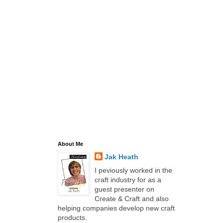
About Me
Jak Heath
I peviously worked in the
craft industry for as a
guest presenter on
Create & Craft and also
helping companies develop new craft
products.