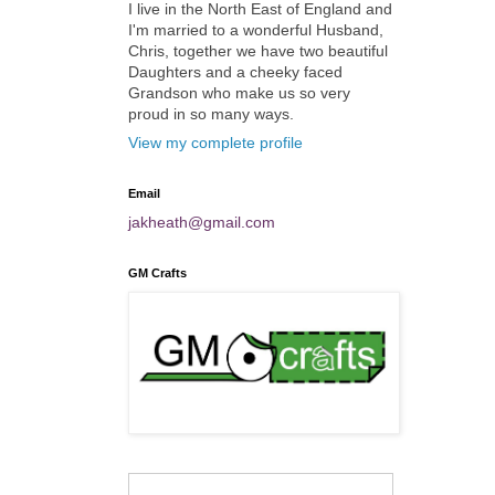
I live in the North East of England and
I'm married to a wonderful Husband,
Chris, together we have two beautiful
Daughters and a cheeky faced
Grandson who make us so very
proud in so many ways.
View my complete profile
Email
jakheath@gmail.com
GM Crafts