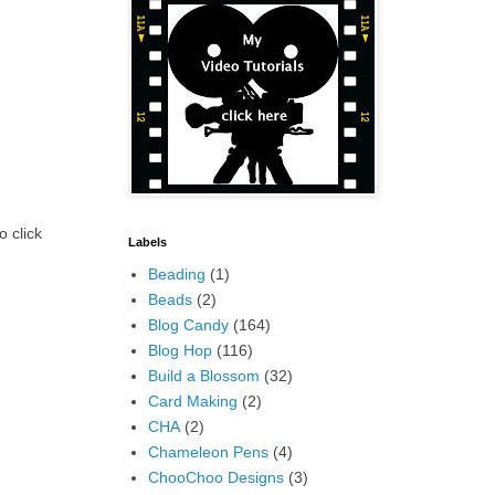
o click
Labels
Beading
(1)
Beads
(2)
Blog Candy
(164)
Blog Hop
(116)
Build a Blossom
(32)
Card Making
(2)
CHA
(2)
Chameleon Pens
(4)
ChooChoo Designs
(3)