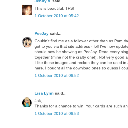
Jenny V.
said...
This is beautiful. TFS!
1 October 2010 at 05:42
PeeJay
said...
Couldn't find me as a follower other than as Pam then 
get to you via that site address - lol! I've now update
should now be showing as PeeJay. Read every singl
together (mine not the crafty one!). Not very good 
I like these images and reckon they can be used in
here. I bought all the download ones so guess I cou
1 October 2010 at 06:52
Lisa Lynn
said...
Jak,
Thanks for a chance to win. Your cards are such an 
1 October 2010 at 06:53