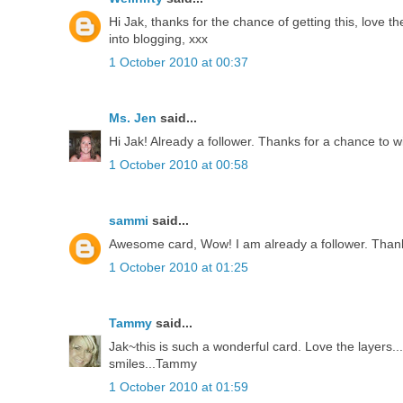
Hi Jak, thanks for the chance of getting this, love th
into blogging, xxx
1 October 2010 at 00:37
Ms. Jen
said...
Hi Jak! Already a follower. Thanks for a chance to w
1 October 2010 at 00:58
sammi
said...
Awesome card, Wow! I am already a follower. Thank
1 October 2010 at 01:25
Tammy
said...
Jak~this is such a wonderful card. Love the layers
smiles...Tammy
1 October 2010 at 01:59