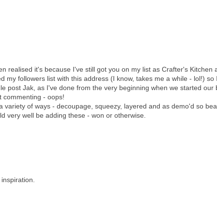
realised it's because I've still got you on my list as Crafter's Kitchen a
d my followers list with this address (I know, takes me a while - lol!) so 
e post Jak, as I've done from the very beginning when we started our 
at commenting - oops!
 a variety of ways - decoupage, squeezy, layered and as demo'd so beau
ld very well be adding these - won or otherwise.
inspiration.