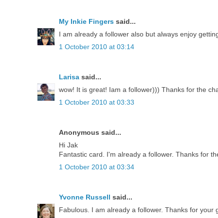
My Inkie Fingers
said...
I am already a follower also but always enjoy getti
1 October 2010 at 03:14
Larisa
said...
wow! It is great! Iam a follower))) Thanks for the ch
1 October 2010 at 03:33
Anonymous said...
Hi Jak
Fantastic card. I'm already a follower. Thanks for th
1 October 2010 at 03:34
Yvonne Russell
said...
Fabulous. I am already a follower. Thanks for your g