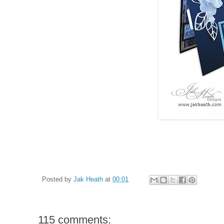
Posted by
Jak Heath
at
00:01
115 comments: