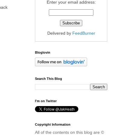
Enter your email address:
 back
Delivered by
FeedBurner
Bloglovin
Search This Blog
I'm on Twitter
Copyright Information
All of the contents on this blog are ©