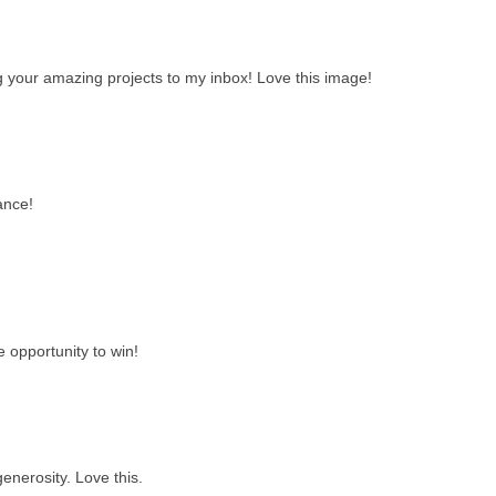
ng your amazing projects to my inbox! Love this image!
ance!
e opportunity to win!
enerosity. Love this.