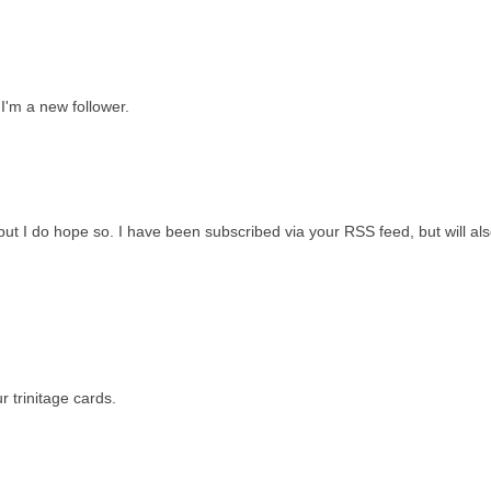
 I'm a new follower.
 but I do hope so. I have been subscribed via your RSS feed, but will als
 trinitage cards.