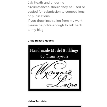
Jak Heath and under no
circumstances should they be used or
copied for submission to competitions
or publications.
If you draw inspiration from my work
please be polite enough to link back
to my blog
Chris Heaths Models
Video Tutorials