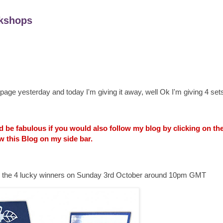
kshops
age yesterday and today I'm giving it away, well Ok I'm giving 4 sets
uld be fabulous if you would also follow my blog by clicking on t
w this Blog on my side bar.
ounce the 4 lucky winners on Sunday 3rd October around 10pm GMT