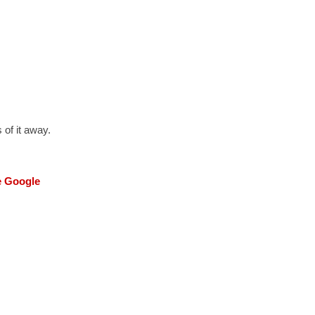
 of it away.
he Google