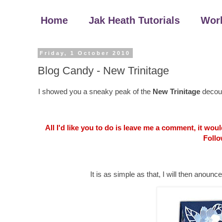
Home
Jak Heath Tutorials
Wor
Friday, 1 October 2010
Blog Candy - New Trinitage
I showed you a sneaky peak of the
New Trinitage
decoup
All I'd like you to do is leave me a comment, it wo
Follo
It is as simple as that, I will then an