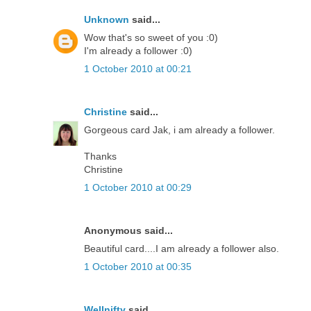
Unknown
said...
Wow that's so sweet of you :0)
I'm already a follower :0)
1 October 2010 at 00:21
Christine
said...
Gorgeous card Jak, i am already a follower.
Thanks
Christine
1 October 2010 at 00:29
Anonymous said...
Beautiful card....I am already a follower also.
1 October 2010 at 00:35
Wellnifty
said...