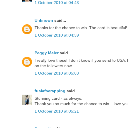
1 October 2010 at 04:43
Unknown
said...
Thanks for the chance to win. The card is beautiful!
1 October 2010 at 04:59
Peggy Maier
said...
I really love these! I don't know if you send to USA,
on the followers now.
1 October 2010 at 05:03
fusiafscrapping
said...
Stunning card - as always.
Thank you so much for the chance to win. I love your
1 October 2010 at 05:21