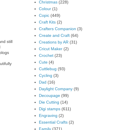
Christmas
(228)
Colour
(1)
Copic
(449)
Craft Kits
(2)
Crafters Companion
(3)
Create and Craft
(64)
nd still
Creations by AR
(31)
I
Cricut Maker
(2)
blogs
Crochet
(23)
Cute
(4)
tifully
Cuttlebug
(93)
Cycling
(3)
Dad
(16)
Daylight Company
(9)
Decoupage
(99)
Die Cutting
(14)
Digi stamps
(611)
Engraving
(2)
Essential Crafts
(2)
Family
(371)