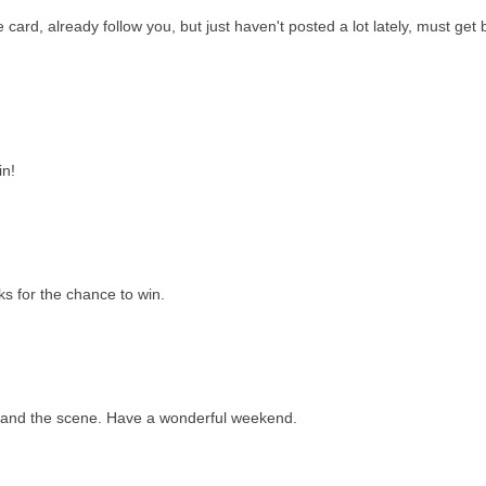
e card, already follow you, but just haven't posted a lot lately, must get
in!
s for the chance to win.
...and the scene. Have a wonderful weekend.