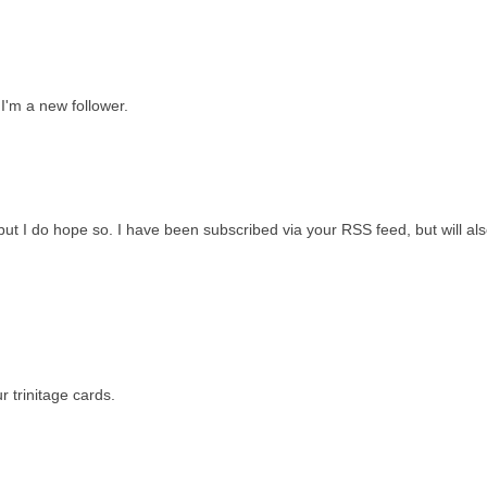
 I'm a new follower.
 but I do hope so. I have been subscribed via your RSS feed, but will als
 trinitage cards.