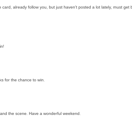
e card, already follow you, but just haven't posted a lot lately, must get
in!
s for the chance to win.
...and the scene. Have a wonderful weekend.