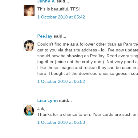
Jenny V.
said...
This is beautiful. TFS!
1 October 2010 at 05:42
PeeJay
said...
Couldn't find me as a follower other than as Pam then 
get to you via that site address - lol! I've now update
should now be showing as PeeJay. Read every singl
together (mine not the crafty one!). Not very good 
I like these images and reckon they can be used in
here. I bought all the download ones so guess I cou
1 October 2010 at 06:52
Lisa Lynn
said...
Jak,
Thanks for a chance to win. Your cards are such an 
1 October 2010 at 06:53