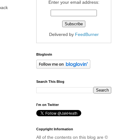
Enter your email address:
 back
Delivered by
FeedBurner
Bloglovin
Search This Blog
I'm on Twitter
Copyright Information
All of the contents on this blog are ©