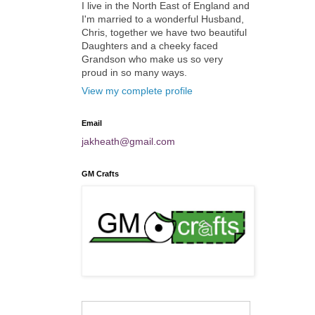
I live in the North East of England and
I'm married to a wonderful Husband,
Chris, together we have two beautiful
Daughters and a cheeky faced
Grandson who make us so very
proud in so many ways.
View my complete profile
Email
jakheath@gmail.com
GM Crafts