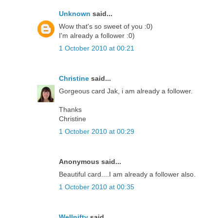
Unknown
said...
Wow that's so sweet of you :0)
I'm already a follower :0)
1 October 2010 at 00:21
Christine
said...
Gorgeous card Jak, i am already a follower.
Thanks
Christine
1 October 2010 at 00:29
Anonymous said...
Beautiful card....I am already a follower also.
1 October 2010 at 00:35
Wellnifty
said...