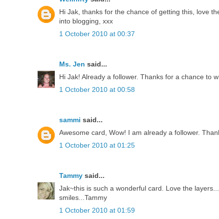
Hi Jak, thanks for the chance of getting this, love th
into blogging, xxx
1 October 2010 at 00:37
Ms. Jen
said...
Hi Jak! Already a follower. Thanks for a chance to w
1 October 2010 at 00:58
sammi
said...
Awesome card, Wow! I am already a follower. Thank
1 October 2010 at 01:25
Tammy
said...
Jak~this is such a wonderful card. Love the layers
smiles...Tammy
1 October 2010 at 01:59