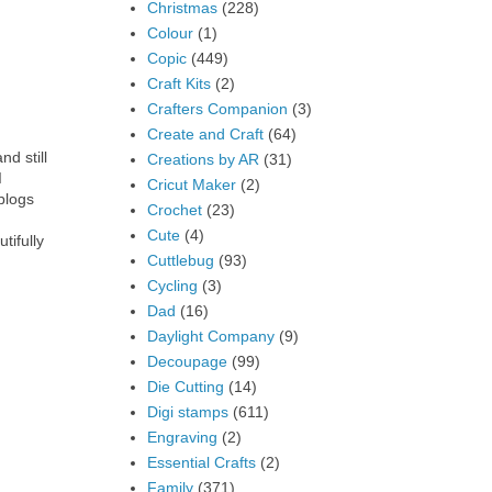
Christmas
(228)
Colour
(1)
Copic
(449)
Craft Kits
(2)
Crafters Companion
(3)
Create and Craft
(64)
nd still
Creations by AR
(31)
I
Cricut Maker
(2)
blogs
Crochet
(23)
Cute
(4)
tifully
Cuttlebug
(93)
Cycling
(3)
Dad
(16)
Daylight Company
(9)
Decoupage
(99)
Die Cutting
(14)
Digi stamps
(611)
Engraving
(2)
Essential Crafts
(2)
Family
(371)