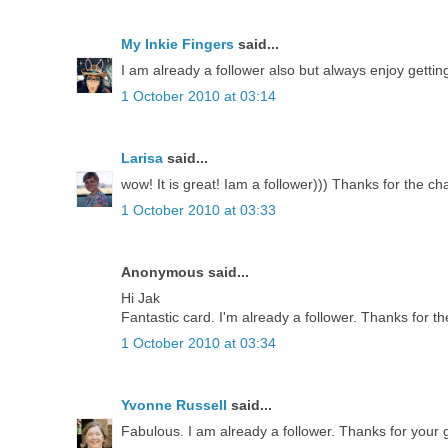
My Inkie Fingers
said...
I am already a follower also but always enjoy getti
1 October 2010 at 03:14
Larisa
said...
wow! It is great! Iam a follower))) Thanks for the ch
1 October 2010 at 03:33
Anonymous said...
Hi Jak
Fantastic card. I'm already a follower. Thanks for th
1 October 2010 at 03:34
Yvonne Russell
said...
Fabulous. I am already a follower. Thanks for your g