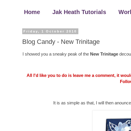
Home
Jak Heath Tutorials
Wor
Friday, 1 October 2010
Blog Candy - New Trinitage
I showed you a sneaky peak of the
New Trinitage
decoup
All I'd like you to do is leave me a comment, it wo
Follo
It is as simple as that, I will then an