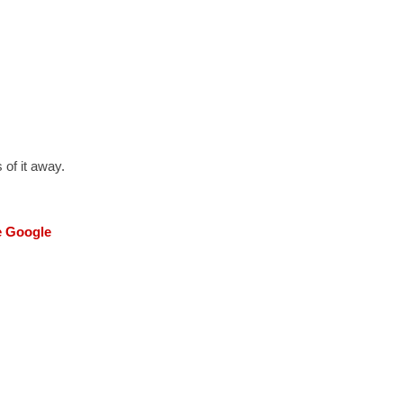
 of it away.
he Google