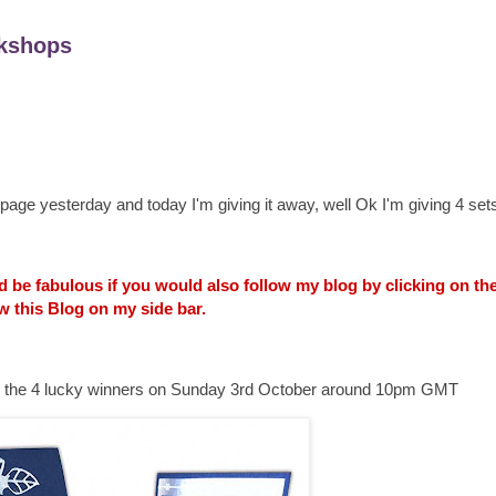
kshops
age yesterday and today I'm giving it away, well Ok I'm giving 4 sets
uld be fabulous if you would also follow my blog by clicking on t
w this Blog on my side bar.
ounce the 4 lucky winners on Sunday 3rd October around 10pm GMT