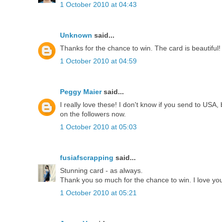
1 October 2010 at 04:43
Unknown
said...
Thanks for the chance to win. The card is beautiful!
1 October 2010 at 04:59
Peggy Maier
said...
I really love these! I don't know if you send to USA,
on the followers now.
1 October 2010 at 05:03
fusiafscrapping
said...
Stunning card - as always.
Thank you so much for the chance to win. I love your
1 October 2010 at 05:21