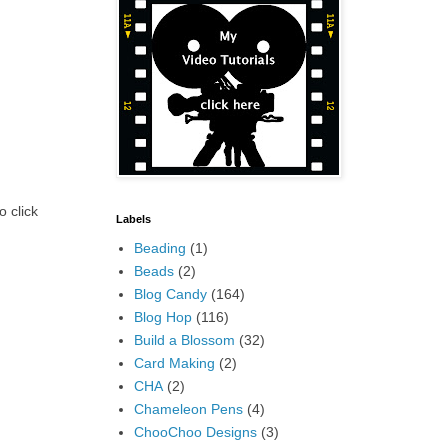
o click
Labels
Beading
(1)
Beads
(2)
Blog Candy
(164)
Blog Hop
(116)
Build a Blossom
(32)
Card Making
(2)
CHA
(2)
Chameleon Pens
(4)
ChooChoo Designs
(3)