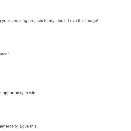
ng your amazing projects to my inbox! Love this image!
ance!
e opportunity to win!
enerosity. Love this.