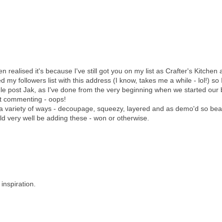
realised it's because I've still got you on my list as Crafter's Kitchen a
d my followers list with this address (I know, takes me a while - lol!) so 
e post Jak, as I've done from the very beginning when we started our 
at commenting - oops!
 a variety of ways - decoupage, squeezy, layered and as demo'd so beau
ld very well be adding these - won or otherwise.
inspiration.