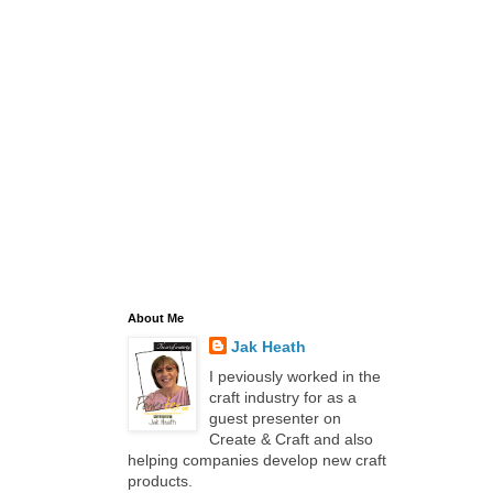
About Me
Jak Heath
I peviously worked in the
craft industry for as a
guest presenter on
Create & Craft and also
helping companies develop new craft
products.