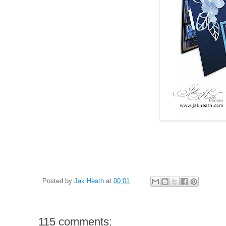
Posted by
Jak Heath
at
00:01
115 comments: