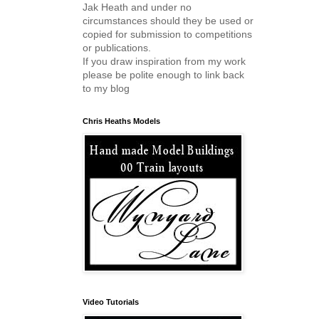
Jak Heath and under no
circumstances should they be used or
copied for submission to competitions
or publications.
If you draw inspiration from my work
please be polite enough to link back
to my blog
Chris Heaths Models
Video Tutorials