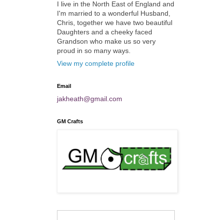
I live in the North East of England and
I'm married to a wonderful Husband,
Chris, together we have two beautiful
Daughters and a cheeky faced
Grandson who make us so very
proud in so many ways.
View my complete profile
Email
jakheath@gmail.com
GM Crafts