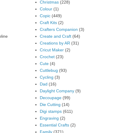
Christmas
(228)
Colour
(1)
Copic
(449)
Craft Kits
(2)
Crafters Companion
(3)
Create and Craft
(64)
oline
Creations by AR
(31)
Cricut Maker
(2)
Crochet
(23)
Cute
(4)
Cuttlebug
(93)
Cycling
(3)
Dad
(16)
Daylight Company
(9)
Decoupage
(99)
Die Cutting
(14)
Digi stamps
(611)
Engraving
(2)
Essential Crafts
(2)
Family
(371)