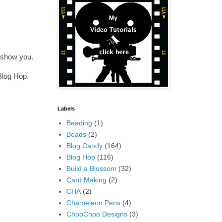
 show you.
Blog Hop.
Labels
Beading
(1)
Beads
(2)
Blog Candy
(164)
Blog Hop
(116)
Build a Blossom
(32)
Card Making
(2)
CHA
(2)
Chameleon Pens
(4)
ChooChoo Designs
(3)