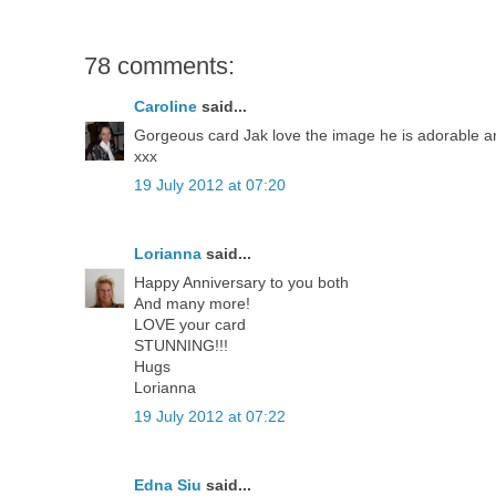
78 comments:
Caroline
said...
Gorgeous card Jak love the image he is adorable and
xxx
19 July 2012 at 07:20
Lorianna
said...
Happy Anniversary to you both
And many more!
LOVE your card
STUNNING!!!
Hugs
Lorianna
19 July 2012 at 07:22
Edna Siu
said...