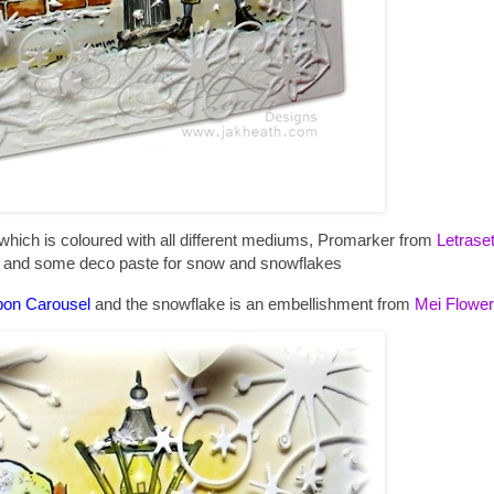
hich is coloured with all different mediums, Promarker from
Letrase
s and some deco paste for snow and snowflakes
bon Carousel
and the snowflake is an embellishment from
Mei Flower