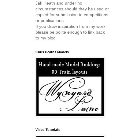
Jak Heath and under no
circumstances should they be used or
copied for submission to competitions
or publications.
If you draw inspiration from my work
please be polite enough to link back
to my blog
Chris Heaths Models
Video Tutorials