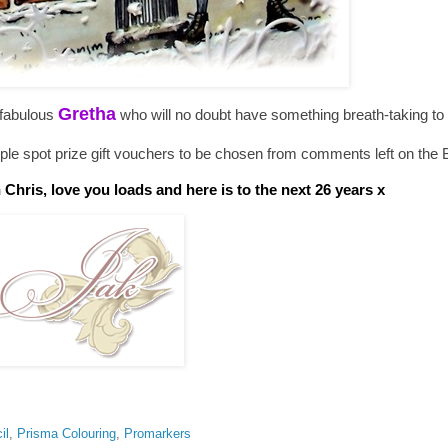
Gretha
 fabulous
who will no doubt have something breath-taking to
e spot prize gift vouchers to be chosen from comments left on the 
hris, love you loads and here is to the next 26 years x
il
,
Prisma Colouring
,
Promarkers