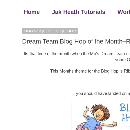
Home
Jak Heath Tutorials
Wor
Thursday, 19 July 2012
Dream Team Blog Hop of the Month–
Its that time of the month when the Mo’s Dream Team come
some Oo
This Months theme for the Blog Hop is R
you should have landed on 