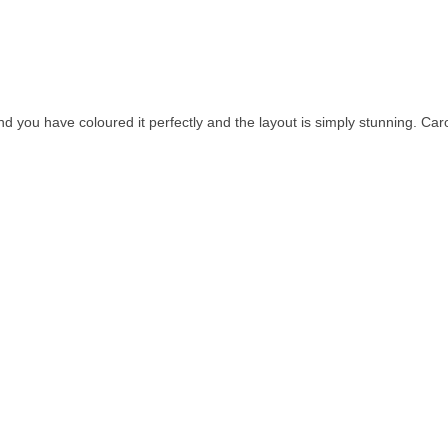
 you have coloured it perfectly and the layout is simply stunning. Car