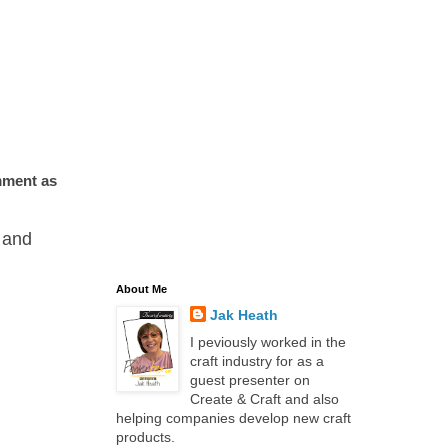
omment as
and
About Me
Jak Heath
I peviously worked in the
craft industry for as a
guest presenter on
Create & Craft and also
helping companies develop new craft
products.