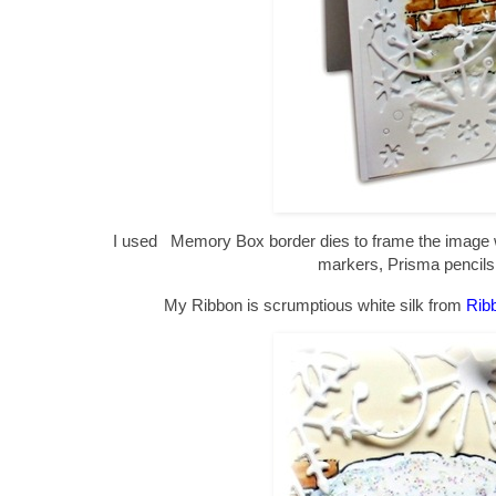
I used Memory Box border dies to frame the image w
markers, Prisma pencil
My Ribbon is scrumptious white silk from
Rib