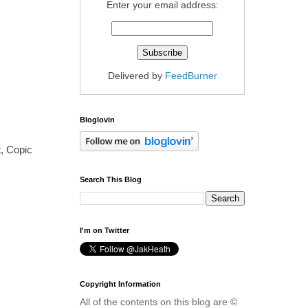
Enter your email address:
Delivered by
FeedBurner
Bloglovin
t
, Copic
Search This Blog
I'm on Twitter
Copyright Information
All of the contents on this blog are ©