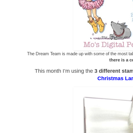
The Dream Team is made up with some of the most talen
there is a 
This month I’m using the
3 different sta
Christmas La