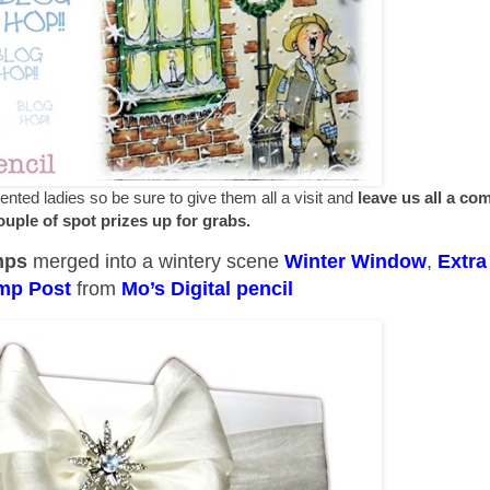
ted ladies so be sure to give them all a visit and
leave us all a c
couple of spot prizes up for grabs.
mps
merged into a wintery scene
Winter Window
,
Extra
mp Post
from
Mo’s Digital pencil