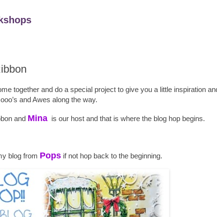
kshops
Ribbon
 together and do a special project to give you a little inspiration an
oo’s and Awes along the way.
Mina
ibbon and
is our host and that is where the blog hop begins.
Pops
my blog from
if not hop back to the beginning.