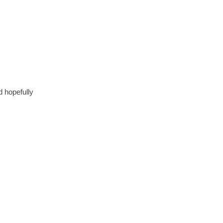
d hopefully