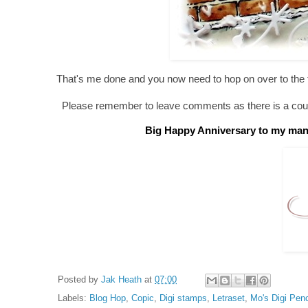
That's me done and you now need to hop on over to the
Please remember to leave comments as there is a coupl
Big Happy Anniversary to my man C
Posted by
Jak Heath
at
07:00
Labels:
Blog Hop
,
Copic
,
Digi stamps
,
Letraset
,
Mo's Digi Penc