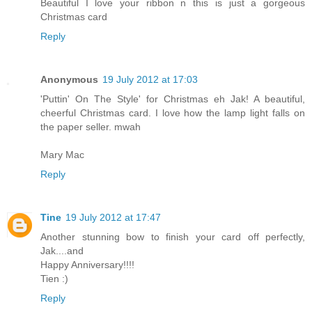
Beautiful I love your ribbon n this is just a gorgeous
Christmas card
Reply
Anonymous
19 July 2012 at 17:03
'Puttin' On The Style' for Christmas eh Jak! A beautiful,
cheerful Christmas card. I love how the lamp light falls on
the paper seller. mwah
Mary Mac
Reply
Tine
19 July 2012 at 17:47
Another stunning bow to finish your card off perfectly,
Jak....and
Happy Anniversary!!!!
Tien :)
Reply