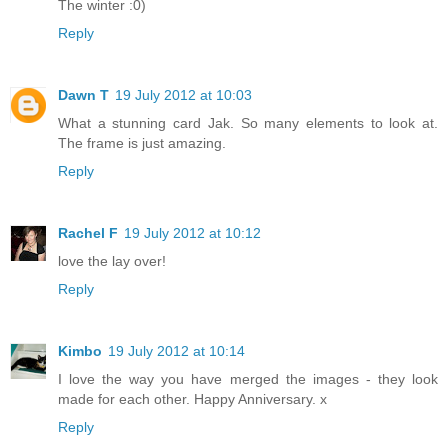
The winter :0)
Reply
Dawn T
19 July 2012 at 10:03
What a stunning card Jak. So many elements to look at.
The frame is just amazing.
Reply
Rachel F
19 July 2012 at 10:12
love the lay over!
Reply
Kimbo
19 July 2012 at 10:14
I love the way you have merged the images - they look
made for each other. Happy Anniversary. x
Reply