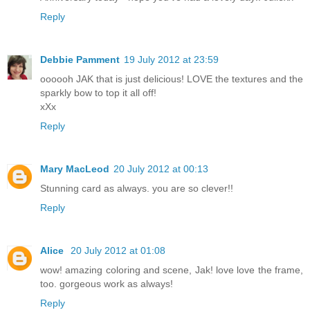
Reply
Debbie Pamment
19 July 2012 at 23:59
oooooh JAK that is just delicious! LOVE the textures and the
sparkly bow to top it all off!
xXx
Reply
Mary MacLeod
20 July 2012 at 00:13
Stunning card as always. you are so clever!!
Reply
Alice
20 July 2012 at 01:08
wow! amazing coloring and scene, Jak! love love the frame,
too. gorgeous work as always!
Reply