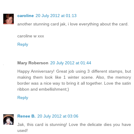
caroline
20 July 2012 at 01:13
another stunning card jak, i love everything about the card.
caroline w xxx
Reply
Mary Roberson
20 July 2012 at 01:44
Happy Anniversary! Great job using 3 different stamps, but
making them look like 1 winter scene. Also, the memory
border was a nice way to bring it all together. Love the satin
ribbon and embellishment;)
Reply
Renee B.
20 July 2012 at 03:06
Jak, this card is stunning! Love the delicate dies you have
used!