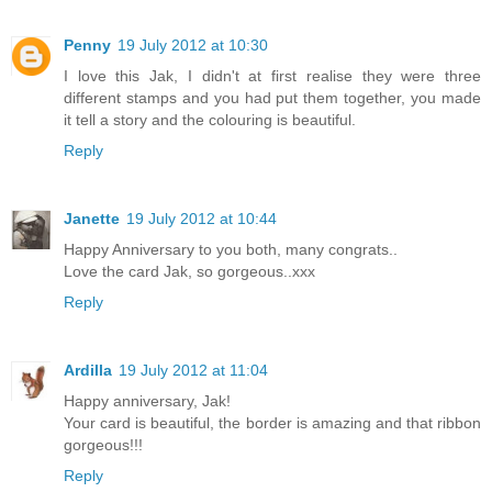
Penny
19 July 2012 at 10:30
I love this Jak, I didn't at first realise they were three
different stamps and you had put them together, you made
it tell a story and the colouring is beautiful.
Reply
Janette
19 July 2012 at 10:44
Happy Anniversary to you both, many congrats..
Love the card Jak, so gorgeous..xxx
Reply
Ardilla
19 July 2012 at 11:04
Happy anniversary, Jak!
Your card is beautiful, the border is amazing and that ribbon
gorgeous!!!
Reply