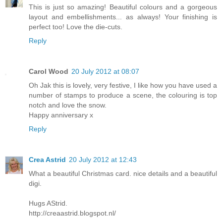
This is just so amazing! Beautiful colours and a gorgeous
layout and embellishments... as always! Your finishing is
perfect too! Love the die-cuts.
Reply
Carol Wood
20 July 2012 at 08:07
Oh Jak this is lovely, very festive, I like how you have used a
number of stamps to produce a scene, the colouring is top
notch and love the snow.
Happy anniversary x
Reply
Crea Astrid
20 July 2012 at 12:43
What a beautiful Christmas card. nice details and a beautiful
digi.
Hugs AStrid.
http://creaastrid.blogspot.nl/