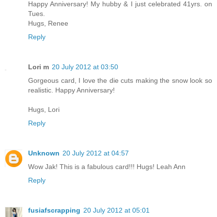
Happy Anniversary! My hubby & I just celebrated 41yrs. on
Tues.
Hugs, Renee
Reply
Lori m
20 July 2012 at 03:50
Gorgeous card, I love the die cuts making the snow look so
realistic. Happy Anniversary!
Hugs, Lori
Reply
Unknown
20 July 2012 at 04:57
Wow Jak! This is a fabulous card!!! Hugs! Leah Ann
Reply
fusiafscrapping
20 July 2012 at 05:01