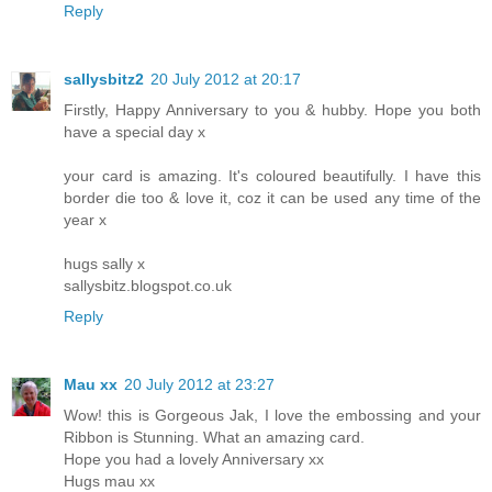
Reply
sallysbitz2
20 July 2012 at 20:17
Firstly, Happy Anniversary to you & hubby. Hope you both
have a special day x
your card is amazing. It's coloured beautifully. I have this
border die too & love it, coz it can be used any time of the
year x
hugs sally x
sallysbitz.blogspot.co.uk
Reply
Mau xx
20 July 2012 at 23:27
Wow! this is Gorgeous Jak, I love the embossing and your
Ribbon is Stunning. What an amazing card.
Hope you had a lovely Anniversary xx
Hugs mau xx