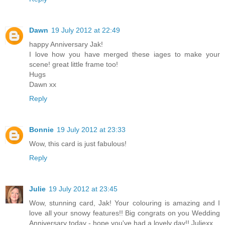
Dawn
19 July 2012 at 22:49
happy Anniversary Jak!
I love how you have merged these iages to make your
scene! great little frame too!
Hugs
Dawn xx
Reply
Bonnie
19 July 2012 at 23:33
Wow, this card is just fabulous!
Reply
Julie
19 July 2012 at 23:45
Wow, stunning card, Jak! Your colouring is amazing and I
love all your snowy features!! Big congrats on you Wedding
Anniversary today - hope you've had a lovely day!! Juliexx