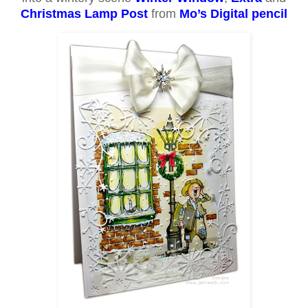
Christmas Lamp Post
from
Mo’s Digital pencil