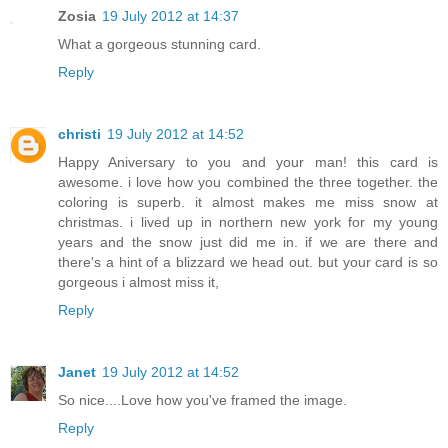
Zosia
19 July 2012 at 14:37
What a gorgeous stunning card.
Reply
christi
19 July 2012 at 14:52
Happy Aniversary to you and your man! this card is
awesome. i love how you combined the three together. the
coloring is superb. it almost makes me miss snow at
christmas. i lived up in northern new york for my young
years and the snow just did me in. if we are there and
there's a hint of a blizzard we head out. but your card is so
gorgeous i almost miss it,
Reply
Janet
19 July 2012 at 14:52
So nice....Love how you've framed the image.
Reply