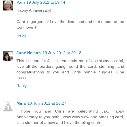
Pam
19 July 2012 at 19:44
Happy Anniversary!
Card is gorgeous! Love the dies used and that ribbon at the
top - love it!
Reply
June Nelson
19 July 2012 at 20:18
This is beautiful Jak, it remeinds me of a crhistmas carol,
love all the borders going round the card, stunning, and
congratulations to you and Chris hunnie huggies June
exxxx
Reply
Mina
19 July 2012 at 20:27
I hope you and Chris are celebrating Jak, Happy
Anniversary to you both...wow wow wow one amazing card,
its a stunner of a bow and I love the bling centre