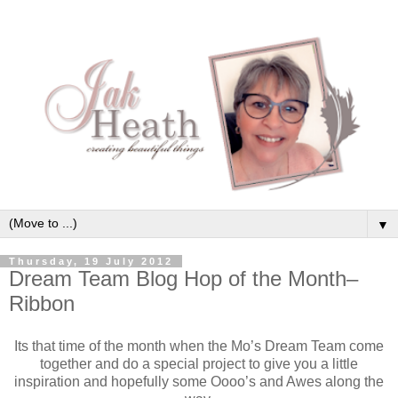
▼
Thursday, 19 July 2012
Dream Team Blog Hop of the Month–
Ribbon
Its that time of the month when the Mo’s Dream Team come
together and do a special project to give you a little
inspiration and hopefully some Oooo’s and Awes along the