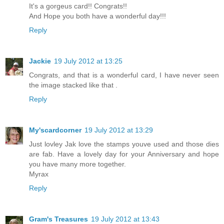
It's a gorgeus card!! Congrats!!
And Hope you both have a wonderful day!!!
Reply
Jackie
19 July 2012 at 13:25
Congrats, and that is a wonderful card, I have never seen
the image stacked like that .
Reply
My'scardcorner
19 July 2012 at 13:29
Just lovley Jak love the stamps youve used and those dies
are fab. Have a lovely day for your Anniversary and hope
you have many more together.
Myrax
Reply
Gram's Treasures
19 July 2012 at 13:43