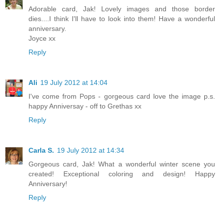
Adorable card, Jak! Lovely images and those border
dies....I think I'll have to look into them! Have a wonderful
anniversary.
Joyce xx
Reply
Ali
19 July 2012 at 14:04
I've come from Pops - gorgeous card love the image p.s.
happy Anniversay - off to Grethas xx
Reply
Carla S.
19 July 2012 at 14:34
Gorgeous card, Jak! What a wonderful winter scene you
created! Exceptional coloring and design! Happy
Anniversary!
Reply