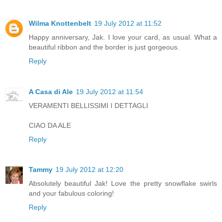
Wilma Knottenbelt
19 July 2012 at 11:52
Happy anniversary, Jak. I love your card, as usual. What a
beautiful ribbon and the border is just gorgeous.
Reply
A Casa di Ale
19 July 2012 at 11:54
VERAMENTI BELLISSIMI I DETTAGLI
CIAO DA ALE
Reply
Tammy
19 July 2012 at 12:20
Absolutely beautiful Jak! Love the pretty snowflake swirls
and your fabulous coloring!
Reply