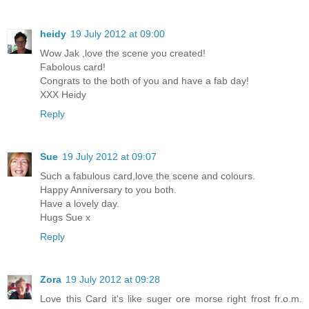
heidy
19 July 2012 at 09:00
Wow Jak ,love the scene you created!
Fabolous card!
Congrats to the both of you and have a fab day!
XXX Heidy
Reply
Sue
19 July 2012 at 09:07
Such a fabulous card,love the scene and colours.
Happy Anniversary to you both.
Have a lovely day.
Hugs Sue x
Reply
Zora
19 July 2012 at 09:28
Love this Card it's like suger ore morse right frost fr.o.m.