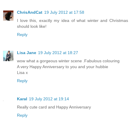
ChrisAndCat
19 July 2012 at 17:58
I love this, exactly my idea of what winter and Christmas
should look like!
Reply
Lisa Jane
19 July 2012 at 18:27
wow what a gorgeous winter scene .Fabulous colouring
A very Happy Anniversary to you and your hubbie
Lisa x
Reply
Karal
19 July 2012 at 19:14
Really cute card and Happy Anniversary
Reply