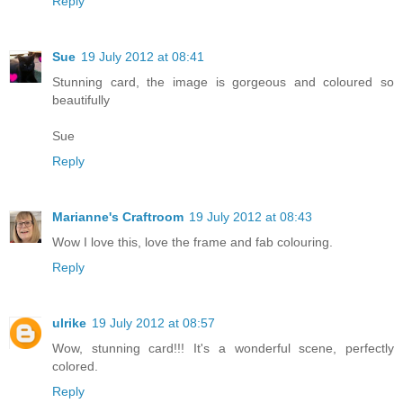
Reply
Sue
19 July 2012 at 08:41
Stunning card, the image is gorgeous and coloured so
beautifully
Sue
Reply
Marianne's Craftroom
19 July 2012 at 08:43
Wow I love this, love the frame and fab colouring.
Reply
ulrike
19 July 2012 at 08:57
Wow, stunning card!!! It's a wonderful scene, perfectly
colored.
Reply