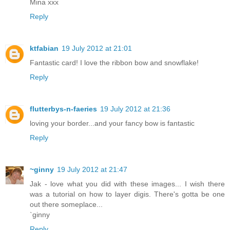
Mina xxx
Reply
ktfabian
19 July 2012 at 21:01
Fantastic card! I love the ribbon bow and snowflake!
Reply
flutterbys-n-faeries
19 July 2012 at 21:36
loving your border...and your fancy bow is fantastic
Reply
~ginny
19 July 2012 at 21:47
Jak - love what you did with these images... I wish there
was a tutorial on how to layer digis. There's gotta be one
out there someplace...
`ginny
Reply