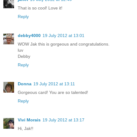
That is so cool! Love it!
Reply
debby4000
19 July 2012 at 13:01
WOW Jak this is gorgeous and congratulations.
luv
Debby
Reply
Donna
19 July 2012 at 13:11
Gorgeous card! You are so talented!
Reply
Vivi Morais
19 July 2012 at 13:17
Hi, Jak!!