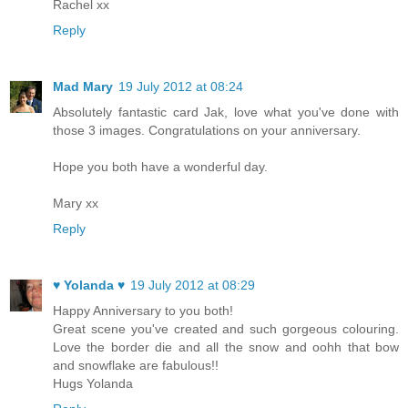
Rachel xx
Reply
Mad Mary
19 July 2012 at 08:24
Absolutely fantastic card Jak, love what you've done with
those 3 images. Congratulations on your anniversary.
Hope you both have a wonderful day.
Mary xx
Reply
♥ Yolanda ♥
19 July 2012 at 08:29
Happy Anniversary to you both!
Great scene you've created and such gorgeous colouring.
Love the border die and all the snow and oohh that bow
and snowflake are fabulous!!
Hugs Yolanda