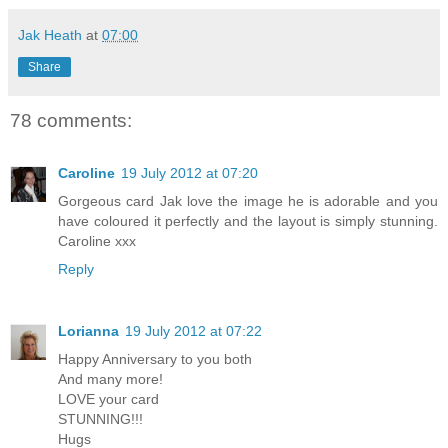
Jak Heath
at
07:00
Share
78 comments:
Caroline
19 July 2012 at 07:20
Gorgeous card Jak love the image he is adorable and you
have coloured it perfectly and the layout is simply stunning.
Caroline xxx
Reply
Lorianna
19 July 2012 at 07:22
Happy Anniversary to you both
And many more!
LOVE your card
STUNNING!!!
Hugs