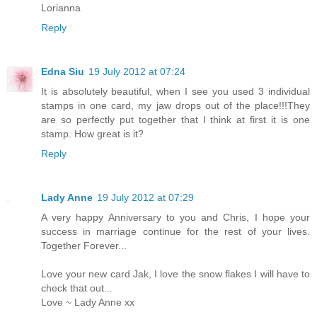
Lorianna
Reply
Edna Siu
19 July 2012 at 07:24
It is absolutely beautiful, when I see you used 3 individual
stamps in one card, my jaw drops out of the place!!!They
are so perfectly put together that I think at first it is one
stamp. How great is it?
Reply
Lady Anne
19 July 2012 at 07:29
A very happy Anniversary to you and Chris, I hope your
success in marriage continue for the rest of your lives.
Together Forever...
Love your new card Jak, I love the snow flakes I will have to
check that out...
Love ~ Lady Anne xx