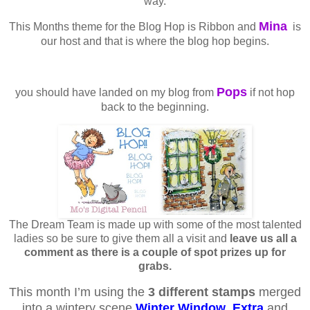
way.
Mina
This Months theme for the Blog Hop is Ribbon and
is
our host and that is where the blog hop begins.
Pops
you should have landed on my blog from
if not hop
back to the beginning.
The Dream Team is made up with some of the most talented
ladies so be sure to give them all a visit and
leave us all a
comment as there is a couple of spot prizes up for
grabs.
This month I’m using the
3 different stamps
merged
into a wintery scene
Winter Window
,
Extra
and