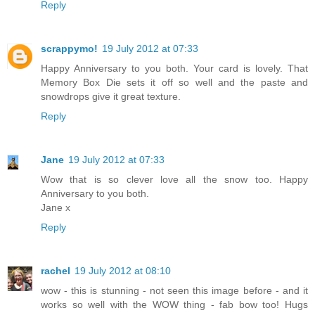
Reply
scrappymo!
19 July 2012 at 07:33
Happy Anniversary to you both. Your card is lovely. That
Memory Box Die sets it off so well and the paste and
snowdrops give it great texture.
Reply
Jane
19 July 2012 at 07:33
Wow that is so clever love all the snow too. Happy
Anniversary to you both.
Jane x
Reply
rachel
19 July 2012 at 08:10
wow - this is stunning - not seen this image before - and it
works so well with the WOW thing - fab bow too! Hugs