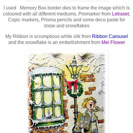
I used Memory Box border dies to frame the image which is
coloured with all different mediums, Promarker from
Letraset
,
Copic markers, Prisma pencils and some deco paste for
snow and snowflakes
My Ribbon is scrumptious white silk from
Ribbon Carousel
and the snowflake is an embellishment from
Mei Flower