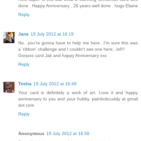
done . Happy Anniversary , 26 years well done . hugs Elaine
Reply
Jane
19 July 2012 at 16:19
No...you're gonna have to help me here...I'm sure this was
a 'ribbon' challenge and I couldn't see one here...lol!!!
Gorjuss card Jak and happy Anniversary xxx
Reply
Trisha
19 July 2012 at 16:49
Your card is definitely a work of art. Love it and happy
anniversary to you and your hubby. patnbobcuddy at gmail
dot com
Reply
Anonymous
19 July 2012 at 16:58