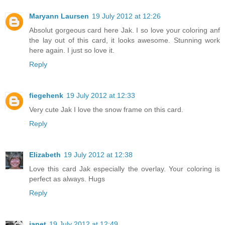
Maryann Laursen
19 July 2012 at 12:26
Absolut gorgeous card here Jak. I so love your coloring anf
the lay out of this card, it looks awesome. Stunning work
here again. I just so love it.
Reply
fiegehenk
19 July 2012 at 12:33
Very cute Jak I love the snow frame on this card.
Reply
Elizabeth
19 July 2012 at 12:38
Love this card Jak especially the overlay. Your coloring is
perfect as always. Hugs
Reply
janet
19 July 2012 at 12:49