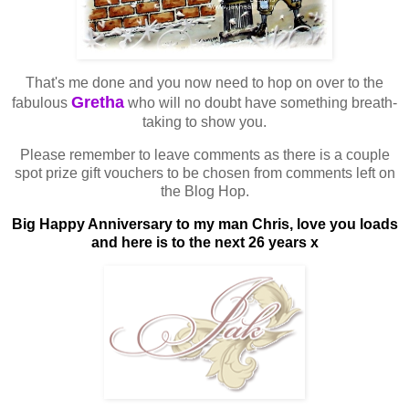
That's me done and you now need to hop on over to the
Gretha
fabulous
who will no doubt have something breath-
taking to show you.
Please remember to leave comments as there is a couple
spot prize gift vouchers to be chosen from comments left on
the Blog Hop.
Big Happy Anniversary to my man Chris, love you loads
and here is to the next 26 years x