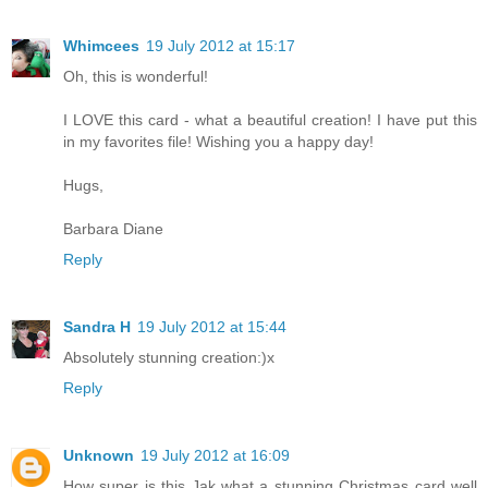
Whimcees
19 July 2012 at 15:17
Oh, this is wonderful!
I LOVE this card - what a beautiful creation! I have put this
in my favorites file! Wishing you a happy day!
Hugs,
Barbara Diane
Reply
Sandra H
19 July 2012 at 15:44
Absolutely stunning creation:)x
Reply
Unknown
19 July 2012 at 16:09
How super is this Jak what a stunning Christmas card well