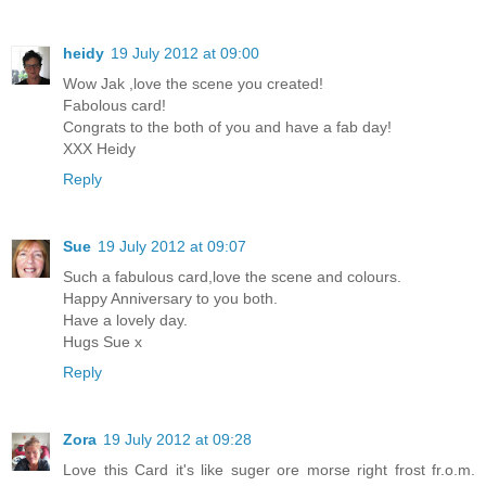
heidy
19 July 2012 at 09:00
Wow Jak ,love the scene you created!
Fabolous card!
Congrats to the both of you and have a fab day!
XXX Heidy
Reply
Sue
19 July 2012 at 09:07
Such a fabulous card,love the scene and colours.
Happy Anniversary to you both.
Have a lovely day.
Hugs Sue x
Reply
Zora
19 July 2012 at 09:28
Love this Card it's like suger ore morse right frost fr.o.m.