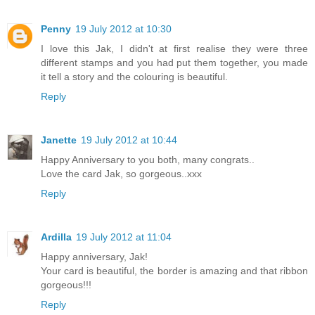
Penny
19 July 2012 at 10:30
I love this Jak, I didn't at first realise they were three
different stamps and you had put them together, you made
it tell a story and the colouring is beautiful.
Reply
Janette
19 July 2012 at 10:44
Happy Anniversary to you both, many congrats..
Love the card Jak, so gorgeous..xxx
Reply
Ardilla
19 July 2012 at 11:04
Happy anniversary, Jak!
Your card is beautiful, the border is amazing and that ribbon
gorgeous!!!
Reply