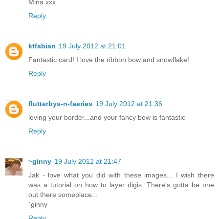
Mina xxx
Reply
ktfabian
19 July 2012 at 21:01
Fantastic card! I love the ribbon bow and snowflake!
Reply
flutterbys-n-faeries
19 July 2012 at 21:36
loving your border...and your fancy bow is fantastic
Reply
~ginny
19 July 2012 at 21:47
Jak - love what you did with these images... I wish there
was a tutorial on how to layer digis. There's gotta be one
out there someplace...
`ginny
Reply