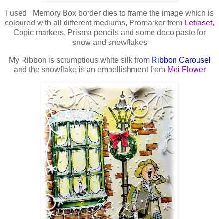
I used Memory Box border dies to frame the image which is
coloured with all different mediums, Promarker from
Letraset
,
Copic markers, Prisma pencils and some deco paste for
snow and snowflakes
My Ribbon is scrumptious white silk from
Ribbon Carousel
and the snowflake is an embellishment from
Mei Flower