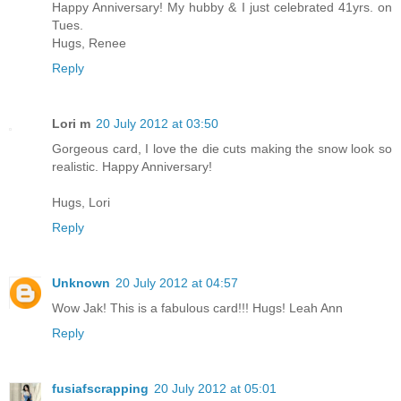
Happy Anniversary! My hubby & I just celebrated 41yrs. on
Tues.
Hugs, Renee
Reply
Lori m
20 July 2012 at 03:50
Gorgeous card, I love the die cuts making the snow look so
realistic. Happy Anniversary!
Hugs, Lori
Reply
Unknown
20 July 2012 at 04:57
Wow Jak! This is a fabulous card!!! Hugs! Leah Ann
Reply
fusiafscrapping
20 July 2012 at 05:01