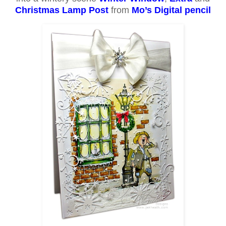
Christmas Lamp Post
from
Mo’s Digital pencil