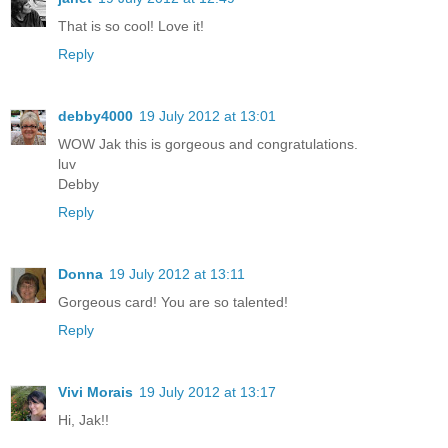
That is so cool! Love it!
Reply
debby4000
19 July 2012 at 13:01
WOW Jak this is gorgeous and congratulations.
luv
Debby
Reply
Donna
19 July 2012 at 13:11
Gorgeous card! You are so talented!
Reply
Vivi Morais
19 July 2012 at 13:17
Hi, Jak!!