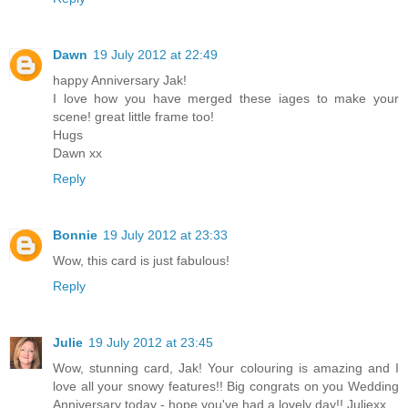
Dawn
19 July 2012 at 22:49
happy Anniversary Jak!
I love how you have merged these iages to make your
scene! great little frame too!
Hugs
Dawn xx
Reply
Bonnie
19 July 2012 at 23:33
Wow, this card is just fabulous!
Reply
Julie
19 July 2012 at 23:45
Wow, stunning card, Jak! Your colouring is amazing and I
love all your snowy features!! Big congrats on you Wedding
Anniversary today - hope you've had a lovely day!! Juliexx