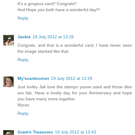
It's a gorgeus card!! Congrats!!
And Hope you both have a wonderful day!!!
Reply
Jackie
19 July 2012 at 13:25
Congrats, and that is a wonderful card, I have never seen
the image stacked like that .
Reply
My'scardcorner
19 July 2012 at 13:29
Just lovley Jak love the stamps youve used and those dies
are fab. Have a lovely day for your Anniversary and hope
you have many more together.
Myrax
Reply
Gram's Treasures
19 July 2012 at 13:43