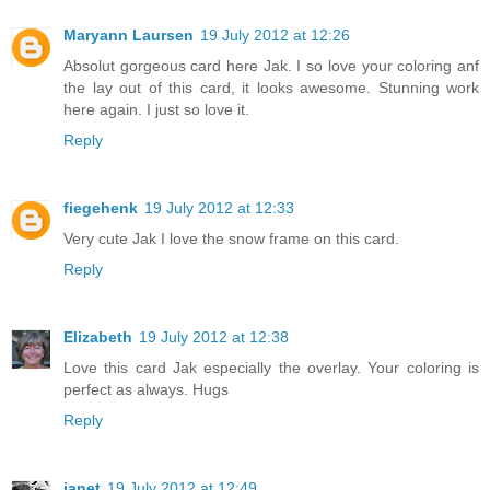
Maryann Laursen
19 July 2012 at 12:26
Absolut gorgeous card here Jak. I so love your coloring anf
the lay out of this card, it looks awesome. Stunning work
here again. I just so love it.
Reply
fiegehenk
19 July 2012 at 12:33
Very cute Jak I love the snow frame on this card.
Reply
Elizabeth
19 July 2012 at 12:38
Love this card Jak especially the overlay. Your coloring is
perfect as always. Hugs
Reply
janet
19 July 2012 at 12:49