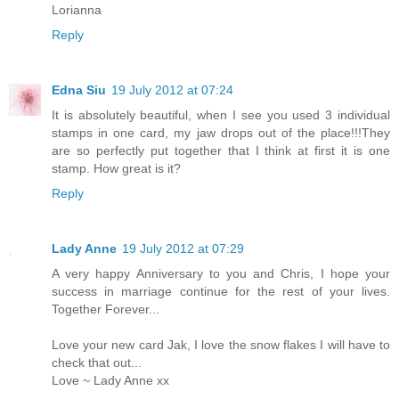
Lorianna
Reply
Edna Siu
19 July 2012 at 07:24
It is absolutely beautiful, when I see you used 3 individual
stamps in one card, my jaw drops out of the place!!!They
are so perfectly put together that I think at first it is one
stamp. How great is it?
Reply
Lady Anne
19 July 2012 at 07:29
A very happy Anniversary to you and Chris, I hope your
success in marriage continue for the rest of your lives.
Together Forever...
Love your new card Jak, I love the snow flakes I will have to
check that out...
Love ~ Lady Anne xx