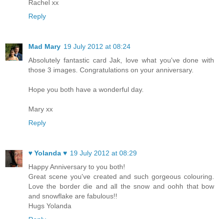
Rachel xx
Reply
Mad Mary
19 July 2012 at 08:24
Absolutely fantastic card Jak, love what you've done with
those 3 images. Congratulations on your anniversary.
Hope you both have a wonderful day.
Mary xx
Reply
♥ Yolanda ♥
19 July 2012 at 08:29
Happy Anniversary to you both!
Great scene you've created and such gorgeous colouring.
Love the border die and all the snow and oohh that bow
and snowflake are fabulous!!
Hugs Yolanda