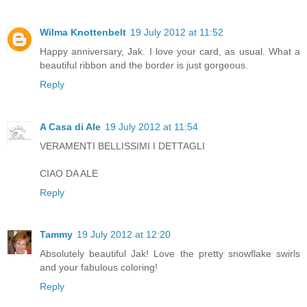
Wilma Knottenbelt
19 July 2012 at 11:52
Happy anniversary, Jak. I love your card, as usual. What a
beautiful ribbon and the border is just gorgeous.
Reply
A Casa di Ale
19 July 2012 at 11:54
VERAMENTI BELLISSIMI I DETTAGLI
CIAO DA ALE
Reply
Tammy
19 July 2012 at 12:20
Absolutely beautiful Jak! Love the pretty snowflake swirls
and your fabulous coloring!
Reply