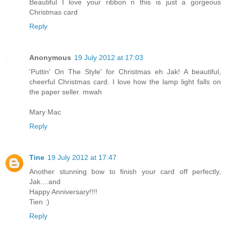
Beautiful I love your ribbon n this is just a gorgeous
Christmas card
Reply
Anonymous
19 July 2012 at 17:03
'Puttin' On The Style' for Christmas eh Jak! A beautiful,
cheerful Christmas card. I love how the lamp light falls on
the paper seller. mwah
Mary Mac
Reply
Tine
19 July 2012 at 17:47
Another stunning bow to finish your card off perfectly,
Jak....and
Happy Anniversary!!!!
Tien :)
Reply