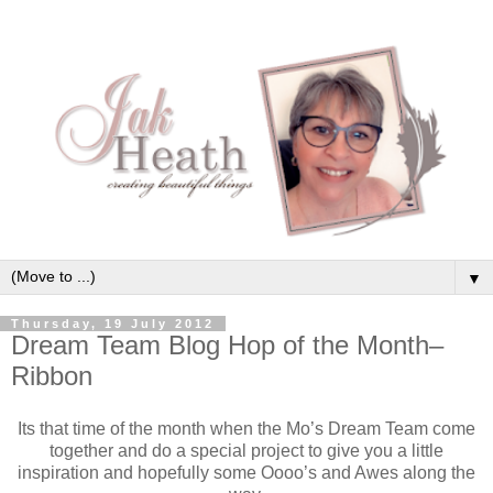
▼
Thursday, 19 July 2012
Dream Team Blog Hop of the Month–
Ribbon
Its that time of the month when the Mo’s Dream Team come
together and do a special project to give you a little
inspiration and hopefully some Oooo’s and Awes along the