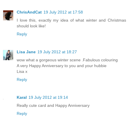
ChrisAndCat
19 July 2012 at 17:58
I love this, exactly my idea of what winter and Christmas
should look like!
Reply
Lisa Jane
19 July 2012 at 18:27
wow what a gorgeous winter scene .Fabulous colouring
A very Happy Anniversary to you and your hubbie
Lisa x
Reply
Karal
19 July 2012 at 19:14
Really cute card and Happy Anniversary
Reply