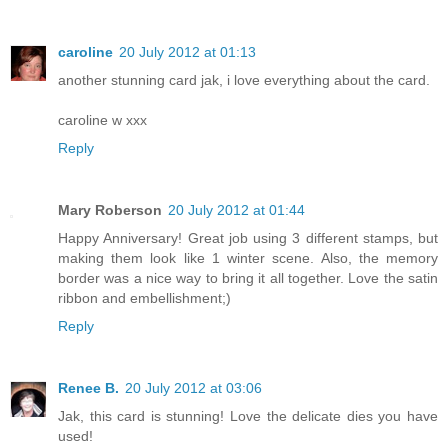
caroline
20 July 2012 at 01:13
another stunning card jak, i love everything about the card.
caroline w xxx
Reply
Mary Roberson
20 July 2012 at 01:44
Happy Anniversary! Great job using 3 different stamps, but
making them look like 1 winter scene. Also, the memory
border was a nice way to bring it all together. Love the satin
ribbon and embellishment;)
Reply
Renee B.
20 July 2012 at 03:06
Jak, this card is stunning! Love the delicate dies you have
used!