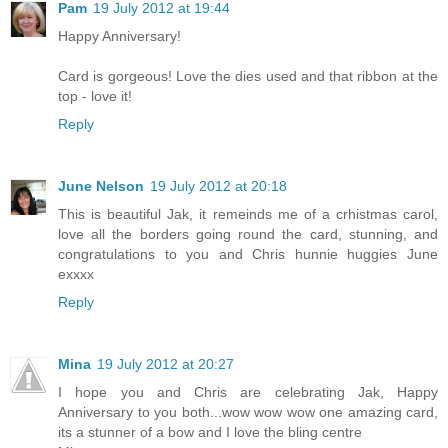
Pam
19 July 2012 at 19:44
Happy Anniversary!
Card is gorgeous! Love the dies used and that ribbon at the
top - love it!
Reply
June Nelson
19 July 2012 at 20:18
This is beautiful Jak, it remeinds me of a crhistmas carol,
love all the borders going round the card, stunning, and
congratulations to you and Chris hunnie huggies June
exxxx
Reply
Mina
19 July 2012 at 20:27
I hope you and Chris are celebrating Jak, Happy
Anniversary to you both...wow wow wow one amazing card,
its a stunner of a bow and I love the bling centre