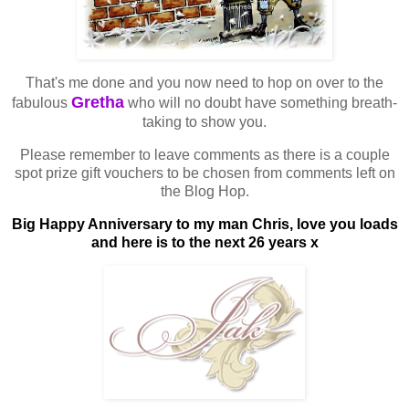
That's me done and you now need to hop on over to the
Gretha
fabulous
who will no doubt have something breath-
taking to show you.
Please remember to leave comments as there is a couple
spot prize gift vouchers to be chosen from comments left on
the Blog Hop.
Big Happy Anniversary to my man Chris, love you loads
and here is to the next 26 years x