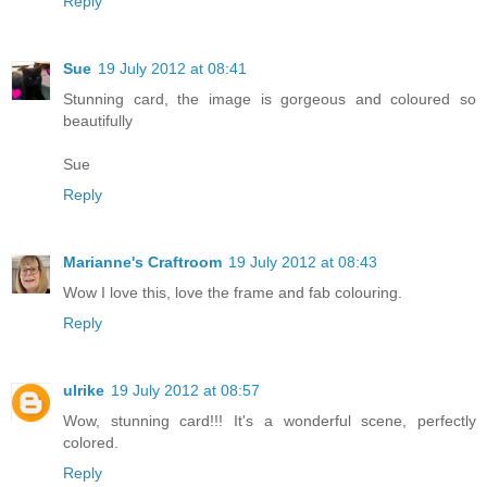
Reply
Sue
19 July 2012 at 08:41
Stunning card, the image is gorgeous and coloured so
beautifully
Sue
Reply
Marianne's Craftroom
19 July 2012 at 08:43
Wow I love this, love the frame and fab colouring.
Reply
ulrike
19 July 2012 at 08:57
Wow, stunning card!!! It's a wonderful scene, perfectly
colored.
Reply