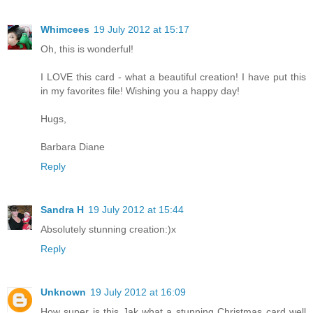
Whimcees
19 July 2012 at 15:17
Oh, this is wonderful!
I LOVE this card - what a beautiful creation! I have put this
in my favorites file! Wishing you a happy day!
Hugs,
Barbara Diane
Reply
Sandra H
19 July 2012 at 15:44
Absolutely stunning creation:)x
Reply
Unknown
19 July 2012 at 16:09
How super is this Jak what a stunning Christmas card well