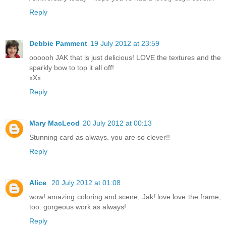
Reply
Debbie Pamment
19 July 2012 at 23:59
oooooh JAK that is just delicious! LOVE the textures and the
sparkly bow to top it all off!
xXx
Reply
Mary MacLeod
20 July 2012 at 00:13
Stunning card as always. you are so clever!!
Reply
Alice
20 July 2012 at 01:08
wow! amazing coloring and scene, Jak! love love the frame,
too. gorgeous work as always!
Reply