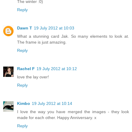
The winter :0)
Reply
Dawn T
19 July 2012 at 10:03
What a stunning card Jak. So many elements to look at.
The frame is just amazing.
Reply
Rachel F
19 July 2012 at 10:12
love the lay over!
Reply
Kimbo
19 July 2012 at 10:14
I love the way you have merged the images - they look
made for each other. Happy Anniversary. x
Reply