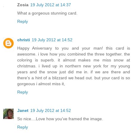
Zosia
19 July 2012 at 14:37
What a gorgeous stunning card.
Reply
christi
19 July 2012 at 14:52
Happy Aniversary to you and your man! this card is
awesome. i love how you combined the three together. the
coloring is superb. it almost makes me miss snow at
christmas. i lived up in northern new york for my young
years and the snow just did me in. if we are there and
there's a hint of a blizzard we head out. but your card is so
gorgeous i almost miss it,
Reply
Janet
19 July 2012 at 14:52
So nice....Love how you've framed the image.
Reply