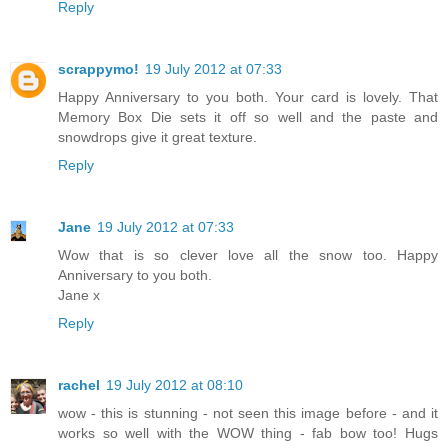
Reply
scrappymo!
19 July 2012 at 07:33
Happy Anniversary to you both. Your card is lovely. That
Memory Box Die sets it off so well and the paste and
snowdrops give it great texture.
Reply
Jane
19 July 2012 at 07:33
Wow that is so clever love all the snow too. Happy
Anniversary to you both.
Jane x
Reply
rachel
19 July 2012 at 08:10
wow - this is stunning - not seen this image before - and it
works so well with the WOW thing - fab bow too! Hugs