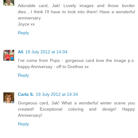
Adorable card, Jak! Lovely images and those border
dies....I think I'll have to look into them! Have a wonderful
anniversary.
Joyce xx
Reply
Ali
19 July 2012 at 14:04
I've come from Pops - gorgeous card love the image p.s.
happy Anniversay - off to Grethas xx
Reply
Carla S.
19 July 2012 at 14:34
Gorgeous card, Jak! What a wonderful winter scene you
created! Exceptional coloring and design! Happy
Anniversary!
Reply