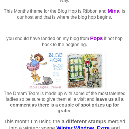
way.
Mina
This Months theme for the Blog Hop is Ribbon and
is
our host and that is where the blog hop begins.
Pops
you should have landed on my blog from
if not hop
back to the beginning.
The Dream Team is made up with some of the most talented
ladies so be sure to give them all a visit and
leave us all a
comment as there is a couple of spot prizes up for
grabs.
This month I’m using the
3 different stamps
merged
into a wintery scene
Winter Window
,
Extra
and