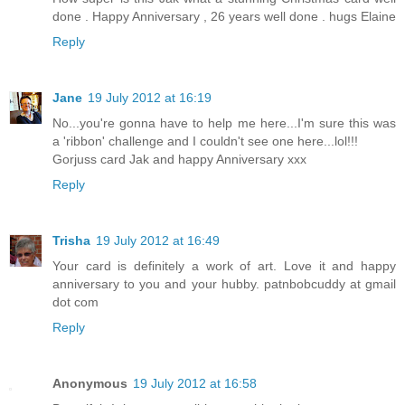
done . Happy Anniversary , 26 years well done . hugs Elaine
Reply
Jane
19 July 2012 at 16:19
No...you're gonna have to help me here...I'm sure this was
a 'ribbon' challenge and I couldn't see one here...lol!!!
Gorjuss card Jak and happy Anniversary xxx
Reply
Trisha
19 July 2012 at 16:49
Your card is definitely a work of art. Love it and happy
anniversary to you and your hubby. patnbobcuddy at gmail
dot com
Reply
Anonymous
19 July 2012 at 16:58