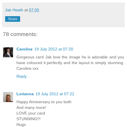
Jak Heath
at
07:00
Share
78 comments:
Caroline
19 July 2012 at 07:20
Gorgeous card Jak love the image he is adorable and you
have coloured it perfectly and the layout is simply stunning.
Caroline xxx
Reply
Lorianna
19 July 2012 at 07:22
Happy Anniversary to you both
And many more!
LOVE your card
STUNNING!!!
Hugs