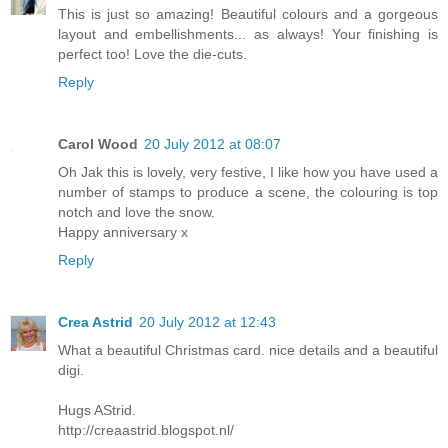
This is just so amazing! Beautiful colours and a gorgeous
layout and embellishments... as always! Your finishing is
perfect too! Love the die-cuts.
Reply
Carol Wood
20 July 2012 at 08:07
Oh Jak this is lovely, very festive, I like how you have used a
number of stamps to produce a scene, the colouring is top
notch and love the snow.
Happy anniversary x
Reply
Crea Astrid
20 July 2012 at 12:43
What a beautiful Christmas card. nice details and a beautiful
digi.
Hugs AStrid.
http://creaastrid.blogspot.nl/