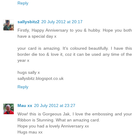
Reply
sallysbitz2
20 July 2012 at 20:17
Firstly, Happy Anniversary to you & hubby. Hope you both
have a special day x
your card is amazing. It's coloured beautifully. I have this
border die too & love it, coz it can be used any time of the
year x
hugs sally x
sallysbitz.blogspot.co.uk
Reply
Mau xx
20 July 2012 at 23:27
Wow! this is Gorgeous Jak, I love the embossing and your
Ribbon is Stunning. What an amazing card.
Hope you had a lovely Anniversary xx
Hugs mau xx