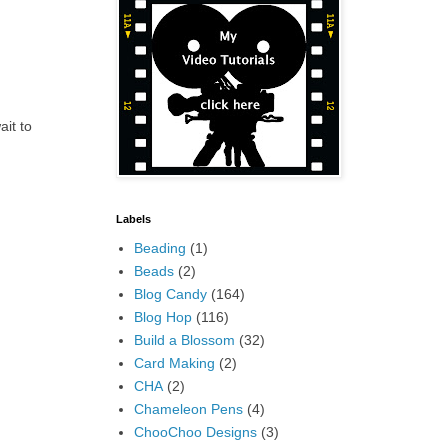
ait to
Labels
Beading
(1)
Beads
(2)
Blog Candy
(164)
Blog Hop
(116)
Build a Blossom
(32)
Card Making
(2)
CHA
(2)
Chameleon Pens
(4)
ChooChoo Designs
(3)