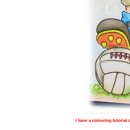
I have a colouring tutorial