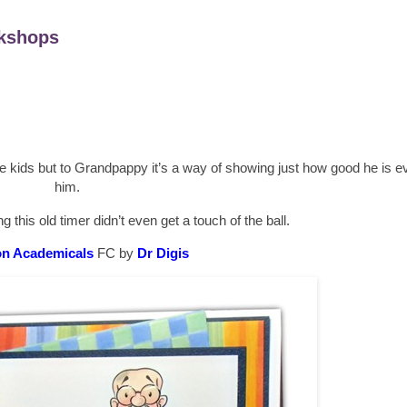
kshops
 kids but to Grandpappy it’s a way of showing just how good he is even 
him.
g this old timer didn’t even get a touch of the ball.
n Academicals
FC by
Dr Digis