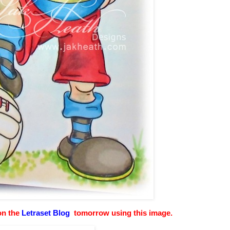
 on the
Letraset Blog
tomorrow using this image.