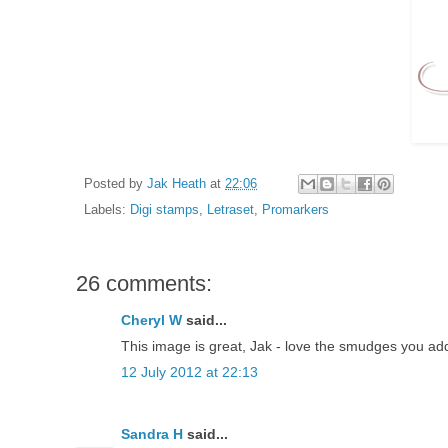
Posted by
Jak Heath
at
22:06
Labels:
Digi stamps
,
Letraset
,
Promarkers
26 comments:
Cheryl W
said...
This image is great, Jak - love the smudges you add
12 July 2012 at 22:13
Sandra H
said...