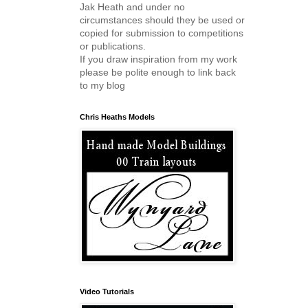
Jak Heath and under no
circumstances should they be used or
copied for submission to competitions
or publications.
If you draw inspiration from my work
please be polite enough to link back
to my blog
Chris Heaths Models
Video Tutorials