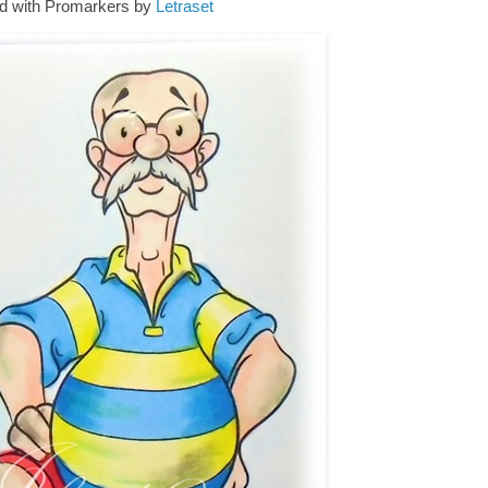
d with Promarkers by
Letraset