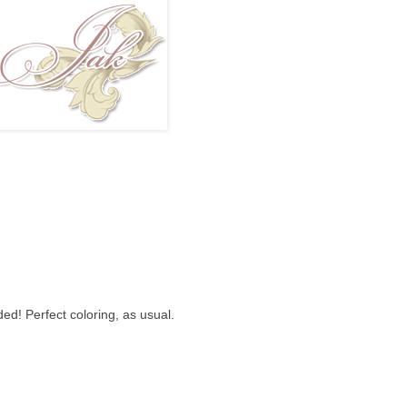
ed! Perfect coloring, as usual.