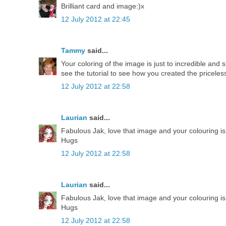
Brilliant card and image:)x
12 July 2012 at 22:45
Tammy
said...
Your coloring of the image is just to incredible and
see the tutorial to see how you created the pricele
12 July 2012 at 22:58
Laurian
said...
Fabulous Jak, love that image and your colouring i
Hugs
12 July 2012 at 22:58
Laurian
said...
Fabulous Jak, love that image and your colouring i
Hugs
12 July 2012 at 22:58