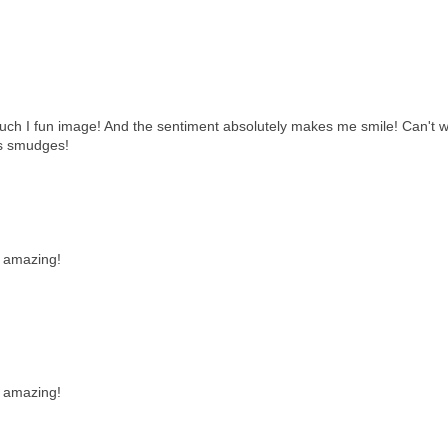
 such I fun image! And the sentiment absolutely makes me smile! Can't w
ss smudges!
s amazing!
s amazing!