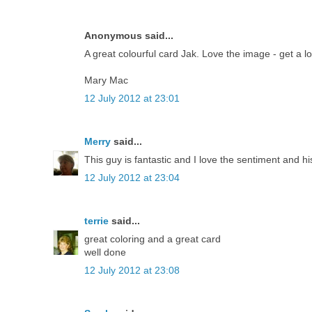
Anonymous said...
A great colourful card Jak. Love the image - get a l
Mary Mac
12 July 2012 at 23:01
Merry
said...
This guy is fantastic and I love the sentiment and h
12 July 2012 at 23:04
terrie
said...
great coloring and a great card
well done
12 July 2012 at 23:08