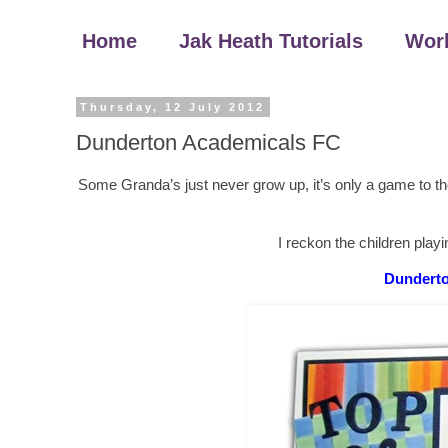
Home
Jak Heath Tutorials
Wor
Thursday, 12 July 2012
Dunderton Academicals FC
Some Granda’s just never grow up, it’s only a game to the
I reckon the children playin
Dunderto