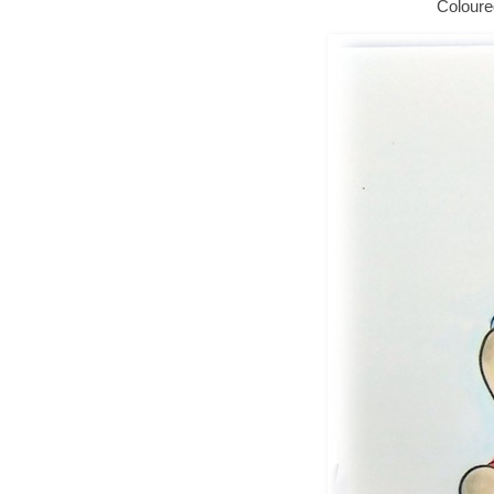
Coloure