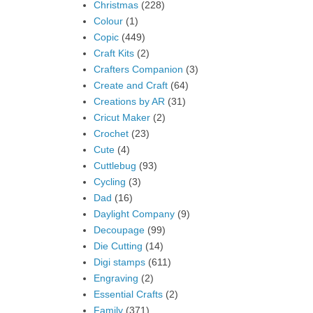
Christmas
(228)
Colour
(1)
Copic
(449)
Craft Kits
(2)
Crafters Companion
(3)
Create and Craft
(64)
Creations by AR
(31)
Cricut Maker
(2)
Crochet
(23)
Cute
(4)
Cuttlebug
(93)
Cycling
(3)
Dad
(16)
Daylight Company
(9)
Decoupage
(99)
Die Cutting
(14)
Digi stamps
(611)
Engraving
(2)
Essential Crafts
(2)
Family
(371)