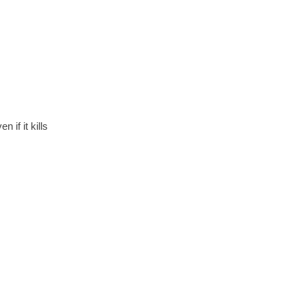
if it kills