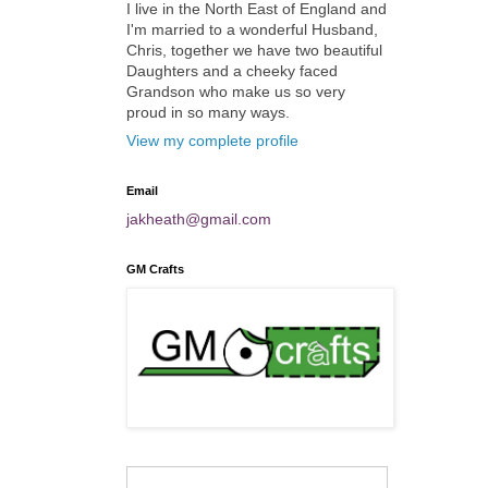
I live in the North East of England and
I'm married to a wonderful Husband,
Chris, together we have two beautiful
Daughters and a cheeky faced
Grandson who make us so very
proud in so many ways.
View my complete profile
Email
jakheath@gmail.com
GM Crafts