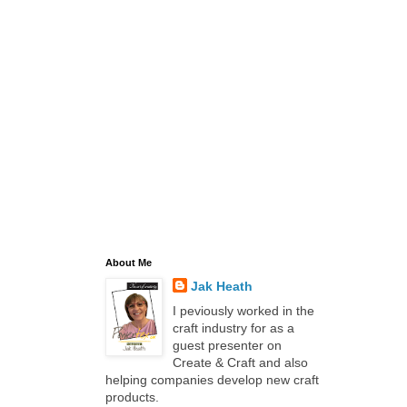
About Me
Jak Heath
I peviously worked in the
craft industry for as a
guest presenter on
Create & Craft and also
helping companies develop new craft
products.