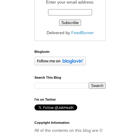
Enter your email address:
Delivered by
FeedBurner
Bloglovin
Search This Blog
I'm on Twitter
Copyright Information
All of the contents on this blog are ©