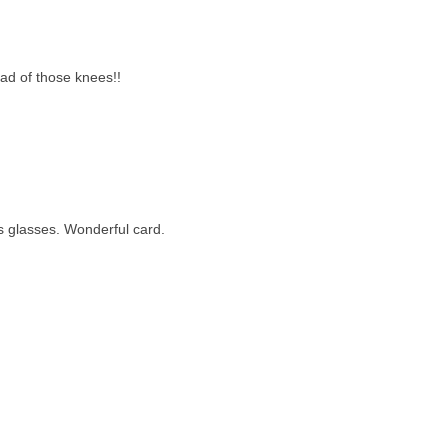
oad of those knees!!
is glasses. Wonderful card.