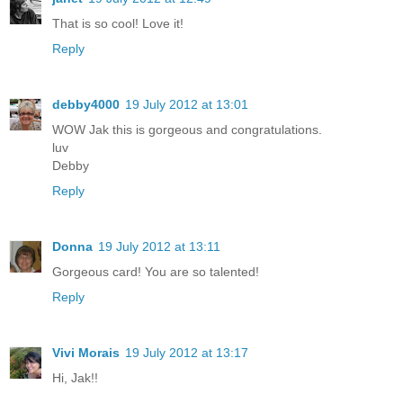
That is so cool! Love it!
Reply
debby4000
19 July 2012 at 13:01
WOW Jak this is gorgeous and congratulations.
luv
Debby
Reply
Donna
19 July 2012 at 13:11
Gorgeous card! You are so talented!
Reply
Vivi Morais
19 July 2012 at 13:17
Hi, Jak!!