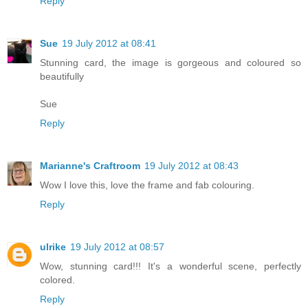
Reply
Sue
19 July 2012 at 08:41
Stunning card, the image is gorgeous and coloured so
beautifully
Sue
Reply
Marianne's Craftroom
19 July 2012 at 08:43
Wow I love this, love the frame and fab colouring.
Reply
ulrike
19 July 2012 at 08:57
Wow, stunning card!!! It's a wonderful scene, perfectly
colored.
Reply