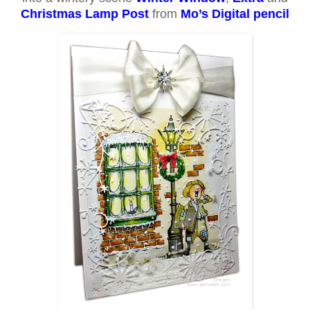
Christmas Lamp Post
from
Mo’s Digital pencil