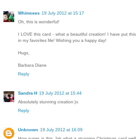
Whimcees
19 July 2012 at 15:17
Oh, this is wonderful!
I LOVE this card - what a beautiful creation! I have put this
in my favorites file! Wishing you a happy day!
Hugs,
Barbara Diane
Reply
Sandra H
19 July 2012 at 15:44
Absolutely stunning creation:)x
Reply
Unknown
19 July 2012 at 16:09
How super is this Jak what a stunning Christmas card well