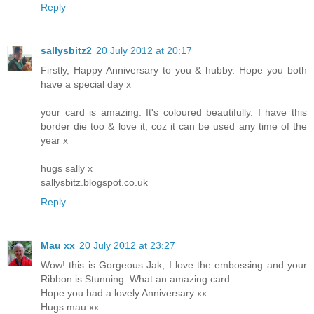
Reply
sallysbitz2
20 July 2012 at 20:17
Firstly, Happy Anniversary to you & hubby. Hope you both
have a special day x
your card is amazing. It's coloured beautifully. I have this
border die too & love it, coz it can be used any time of the
year x
hugs sally x
sallysbitz.blogspot.co.uk
Reply
Mau xx
20 July 2012 at 23:27
Wow! this is Gorgeous Jak, I love the embossing and your
Ribbon is Stunning. What an amazing card.
Hope you had a lovely Anniversary xx
Hugs mau xx