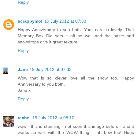
Reply
scrappymo!
19 July 2012 at 07:33
Happy Anniversary to you both. Your card is lovely. That
Memory Box Die sets it off so well and the paste and
snowdrops give it great texture.
Reply
Jane
19 July 2012 at 07:33
Wow that is so clever love all the snow too. Happy
Anniversary to you both.
Jane x
Reply
rachel
19 July 2012 at 08:10
wow - this is stunning - not seen this image before - and it
works so well with the WOW thing - fab bow too! Hugs