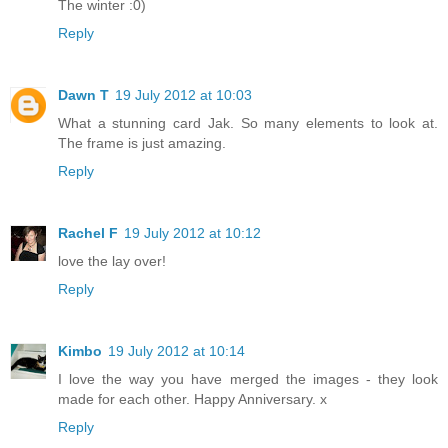
The winter :0)
Reply
Dawn T
19 July 2012 at 10:03
What a stunning card Jak. So many elements to look at.
The frame is just amazing.
Reply
Rachel F
19 July 2012 at 10:12
love the lay over!
Reply
Kimbo
19 July 2012 at 10:14
I love the way you have merged the images - they look
made for each other. Happy Anniversary. x
Reply