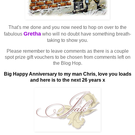
That's me done and you now need to hop on over to the
Gretha
fabulous
who will no doubt have something breath-
taking to show you.
Please remember to leave comments as there is a couple
spot prize gift vouchers to be chosen from comments left on
the Blog Hop.
Big Happy Anniversary to my man Chris, love you loads
and here is to the next 26 years x