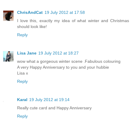
ChrisAndCat
19 July 2012 at 17:58
I love this, exactly my idea of what winter and Christmas
should look like!
Reply
Lisa Jane
19 July 2012 at 18:27
wow what a gorgeous winter scene .Fabulous colouring
A very Happy Anniversary to you and your hubbie
Lisa x
Reply
Karal
19 July 2012 at 19:14
Really cute card and Happy Anniversary
Reply