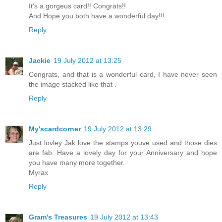
It's a gorgeus card!! Congrats!!
And Hope you both have a wonderful day!!!
Reply
Jackie
19 July 2012 at 13:25
Congrats, and that is a wonderful card, I have never seen
the image stacked like that .
Reply
My'scardcorner
19 July 2012 at 13:29
Just lovley Jak love the stamps youve used and those dies
are fab. Have a lovely day for your Anniversary and hope
you have many more together.
Myrax
Reply
Gram's Treasures
19 July 2012 at 13:43