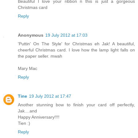
Beautiful I love your ribbon n this is just a gorgeous
Christmas card
Reply
Anonymous
19 July 2012 at 17:03
'Puttin' On The Style' for Christmas eh Jak! A beautiful,
cheerful Christmas card. I love how the lamp light falls on
the paper seller. mwah
Mary Mac
Reply
Tine
19 July 2012 at 17:47
Another stunning bow to finish your card off perfectly,
Jak....and
Happy Anniversary!!!!
Tien :)
Reply