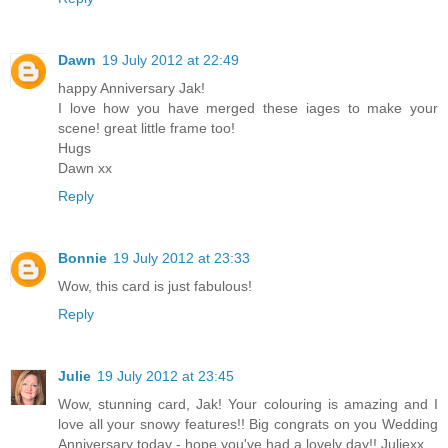
Dawn
19 July 2012 at 22:49
happy Anniversary Jak!
I love how you have merged these iages to make your
scene! great little frame too!
Hugs
Dawn xx
Reply
Bonnie
19 July 2012 at 23:33
Wow, this card is just fabulous!
Reply
Julie
19 July 2012 at 23:45
Wow, stunning card, Jak! Your colouring is amazing and I
love all your snowy features!! Big congrats on you Wedding
Anniversary today - hope you've had a lovely day!! Juliexx