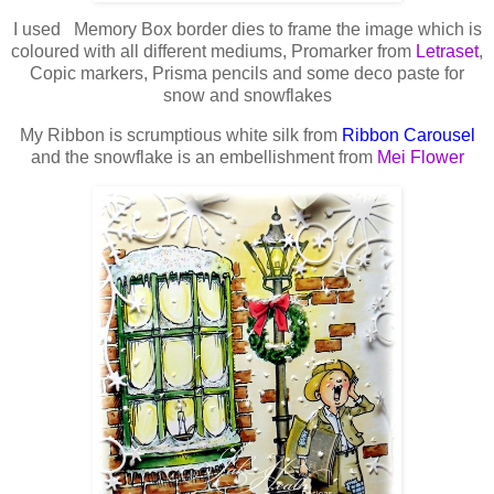
I used Memory Box border dies to frame the image which is
coloured with all different mediums, Promarker from
Letraset
,
Copic markers, Prisma pencils and some deco paste for
snow and snowflakes
My Ribbon is scrumptious white silk from
Ribbon Carousel
and the snowflake is an embellishment from
Mei Flower