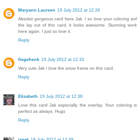
Maryann Laursen
19 July 2012 at 12:26
Absolut gorgeous card here Jak. I so love your coloring anf
the lay out of this card, it looks awesome. Stunning work
here again. I just so love it.
Reply
fiegehenk
19 July 2012 at 12:33
Very cute Jak I love the snow frame on this card.
Reply
Elizabeth
19 July 2012 at 12:38
Love this card Jak especially the overlay. Your coloring is
perfect as always. Hugs
Reply
janet
19 July 2012 at 12:49