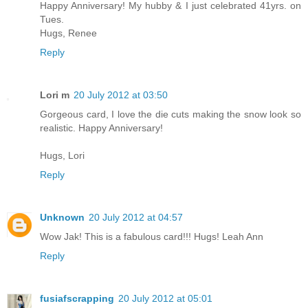
Happy Anniversary! My hubby & I just celebrated 41yrs. on
Tues.
Hugs, Renee
Reply
Lori m
20 July 2012 at 03:50
Gorgeous card, I love the die cuts making the snow look so
realistic. Happy Anniversary!
Hugs, Lori
Reply
Unknown
20 July 2012 at 04:57
Wow Jak! This is a fabulous card!!! Hugs! Leah Ann
Reply
fusiafscrapping
20 July 2012 at 05:01