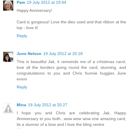
Pam
19 July 2012 at 19:44
Happy Anniversary!
Card is gorgeous! Love the dies used and that ribbon at the
top - love it!
Reply
June Nelson
19 July 2012 at 20:18
This is beautiful Jak, it remeinds me of a crhistmas carol,
love all the borders going round the card, stunning, and
congratulations to you and Chris hunnie huggies June
exxxx
Reply
Mina
19 July 2012 at 20:27
I hope you and Chris are celebrating Jak, Happy
Anniversary to you both...wow wow wow one amazing card,
its a stunner of a bow and I love the bling centre