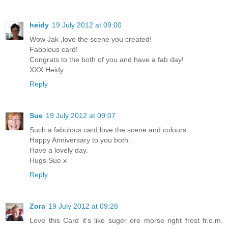
heidy
19 July 2012 at 09:00
Wow Jak ,love the scene you created!
Fabolous card!
Congrats to the both of you and have a fab day!
XXX Heidy
Reply
Sue
19 July 2012 at 09:07
Such a fabulous card,love the scene and colours.
Happy Anniversary to you both.
Have a lovely day.
Hugs Sue x
Reply
Zora
19 July 2012 at 09:28
Love this Card it's like suger ore morse right frost fr.o.m.