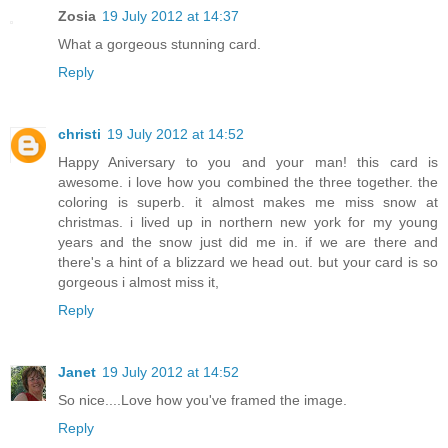
Zosia
19 July 2012 at 14:37
What a gorgeous stunning card.
Reply
christi
19 July 2012 at 14:52
Happy Aniversary to you and your man! this card is
awesome. i love how you combined the three together. the
coloring is superb. it almost makes me miss snow at
christmas. i lived up in northern new york for my young
years and the snow just did me in. if we are there and
there's a hint of a blizzard we head out. but your card is so
gorgeous i almost miss it,
Reply
Janet
19 July 2012 at 14:52
So nice....Love how you've framed the image.
Reply