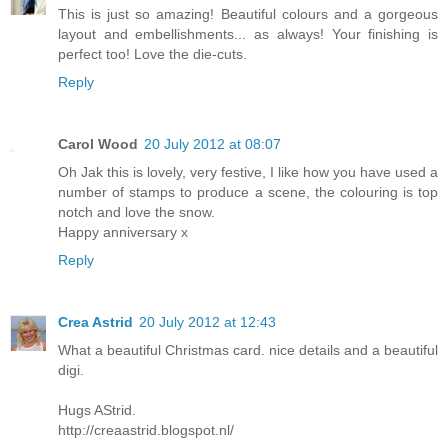
This is just so amazing! Beautiful colours and a gorgeous
layout and embellishments... as always! Your finishing is
perfect too! Love the die-cuts.
Reply
Carol Wood
20 July 2012 at 08:07
Oh Jak this is lovely, very festive, I like how you have used a
number of stamps to produce a scene, the colouring is top
notch and love the snow.
Happy anniversary x
Reply
Crea Astrid
20 July 2012 at 12:43
What a beautiful Christmas card. nice details and a beautiful
digi.
Hugs AStrid.
http://creaastrid.blogspot.nl/