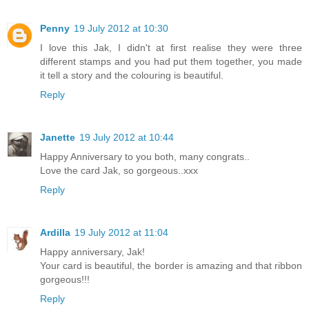
Penny
19 July 2012 at 10:30
I love this Jak, I didn't at first realise they were three
different stamps and you had put them together, you made
it tell a story and the colouring is beautiful.
Reply
Janette
19 July 2012 at 10:44
Happy Anniversary to you both, many congrats..
Love the card Jak, so gorgeous..xxx
Reply
Ardilla
19 July 2012 at 11:04
Happy anniversary, Jak!
Your card is beautiful, the border is amazing and that ribbon
gorgeous!!!
Reply