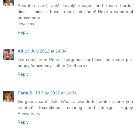
Adorable card, Jak! Lovely images and those border
dies....I think I'll have to look into them! Have a wonderful
anniversary.
Joyce xx
Reply
Ali
19 July 2012 at 14:04
I've come from Pops - gorgeous card love the image p.s.
happy Anniversay - off to Grethas xx
Reply
Carla S.
19 July 2012 at 14:34
Gorgeous card, Jak! What a wonderful winter scene you
created! Exceptional coloring and design! Happy
Anniversary!
Reply