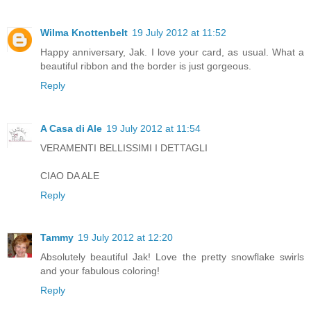
Wilma Knottenbelt
19 July 2012 at 11:52
Happy anniversary, Jak. I love your card, as usual. What a
beautiful ribbon and the border is just gorgeous.
Reply
A Casa di Ale
19 July 2012 at 11:54
VERAMENTI BELLISSIMI I DETTAGLI
CIAO DA ALE
Reply
Tammy
19 July 2012 at 12:20
Absolutely beautiful Jak! Love the pretty snowflake swirls
and your fabulous coloring!
Reply