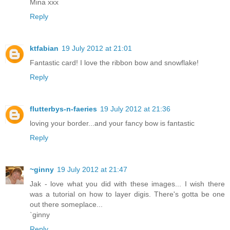
Mina xxx
Reply
ktfabian
19 July 2012 at 21:01
Fantastic card! I love the ribbon bow and snowflake!
Reply
flutterbys-n-faeries
19 July 2012 at 21:36
loving your border...and your fancy bow is fantastic
Reply
~ginny
19 July 2012 at 21:47
Jak - love what you did with these images... I wish there
was a tutorial on how to layer digis. There's gotta be one
out there someplace...
`ginny
Reply