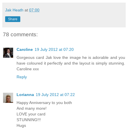
Jak Heath
at
07:00
Share
78 comments:
Caroline
19 July 2012 at 07:20
Gorgeous card Jak love the image he is adorable and you
have coloured it perfectly and the layout is simply stunning.
Caroline xxx
Reply
Lorianna
19 July 2012 at 07:22
Happy Anniversary to you both
And many more!
LOVE your card
STUNNING!!!
Hugs