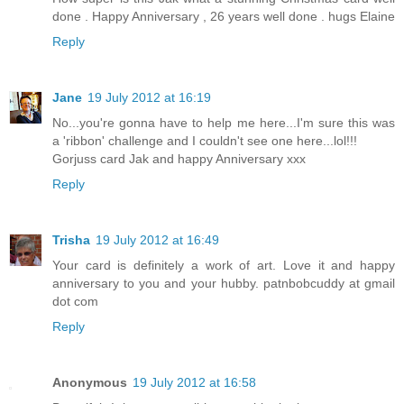
done . Happy Anniversary , 26 years well done . hugs Elaine
Reply
Jane
19 July 2012 at 16:19
No...you're gonna have to help me here...I'm sure this was
a 'ribbon' challenge and I couldn't see one here...lol!!!
Gorjuss card Jak and happy Anniversary xxx
Reply
Trisha
19 July 2012 at 16:49
Your card is definitely a work of art. Love it and happy
anniversary to you and your hubby. patnbobcuddy at gmail
dot com
Reply
Anonymous
19 July 2012 at 16:58