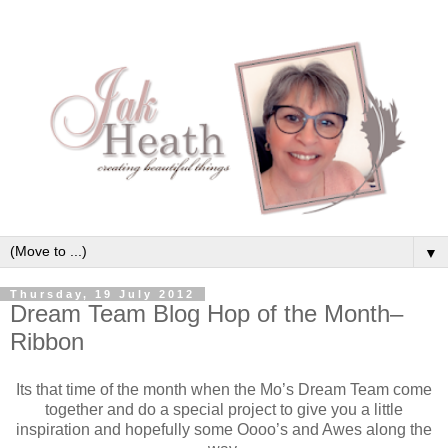
▼
Thursday, 19 July 2012
Dream Team Blog Hop of the Month–
Ribbon
Its that time of the month when the Mo’s Dream Team come
together and do a special project to give you a little
inspiration and hopefully some Oooo’s and Awes along the