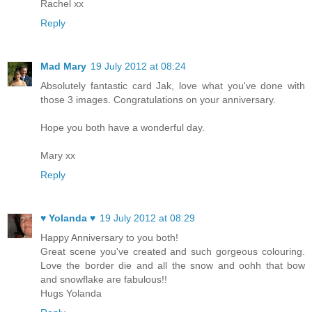
Rachel xx
Reply
Mad Mary
19 July 2012 at 08:24
Absolutely fantastic card Jak, love what you've done with
those 3 images. Congratulations on your anniversary.
Hope you both have a wonderful day.
Mary xx
Reply
♥ Yolanda ♥
19 July 2012 at 08:29
Happy Anniversary to you both!
Great scene you've created and such gorgeous colouring.
Love the border die and all the snow and oohh that bow
and snowflake are fabulous!!
Hugs Yolanda