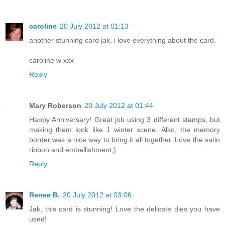
caroline
20 July 2012 at 01:13
another stunning card jak, i love everything about the card.
caroline w xxx
Reply
Mary Roberson
20 July 2012 at 01:44
Happy Anniversary! Great job using 3 different stamps, but
making them look like 1 winter scene. Also, the memory
border was a nice way to bring it all together. Love the satin
ribbon and embellishment;)
Reply
Renee B.
20 July 2012 at 03:06
Jak, this card is stunning! Love the delicate dies you have
used!