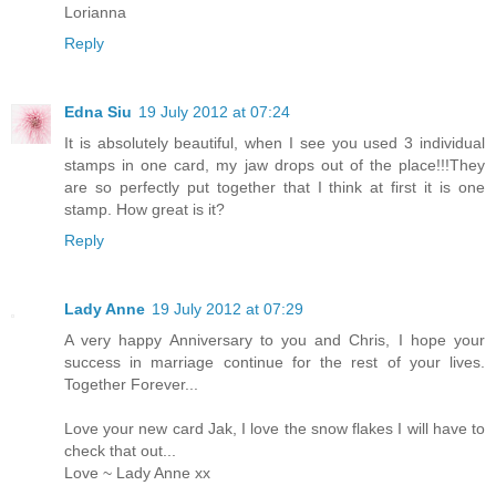
Lorianna
Reply
Edna Siu
19 July 2012 at 07:24
It is absolutely beautiful, when I see you used 3 individual
stamps in one card, my jaw drops out of the place!!!They
are so perfectly put together that I think at first it is one
stamp. How great is it?
Reply
Lady Anne
19 July 2012 at 07:29
A very happy Anniversary to you and Chris, I hope your
success in marriage continue for the rest of your lives.
Together Forever...
Love your new card Jak, I love the snow flakes I will have to
check that out...
Love ~ Lady Anne xx