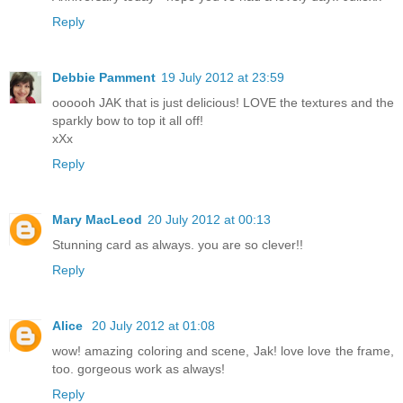
Reply
Debbie Pamment
19 July 2012 at 23:59
oooooh JAK that is just delicious! LOVE the textures and the
sparkly bow to top it all off!
xXx
Reply
Mary MacLeod
20 July 2012 at 00:13
Stunning card as always. you are so clever!!
Reply
Alice
20 July 2012 at 01:08
wow! amazing coloring and scene, Jak! love love the frame,
too. gorgeous work as always!
Reply