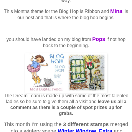
way.
Mina
This Months theme for the Blog Hop is Ribbon and
is
our host and that is where the blog hop begins.
Pops
you should have landed on my blog from
if not hop
back to the beginning.
The Dream Team is made up with some of the most talented
ladies so be sure to give them all a visit and
leave us all a
comment as there is a couple of spot prizes up for
grabs.
This month I’m using the
3 different stamps
merged
into a wintery scene
Winter Window
,
Extra
and