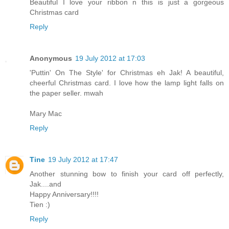
Beautiful I love your ribbon n this is just a gorgeous
Christmas card
Reply
Anonymous
19 July 2012 at 17:03
'Puttin' On The Style' for Christmas eh Jak! A beautiful,
cheerful Christmas card. I love how the lamp light falls on
the paper seller. mwah
Mary Mac
Reply
Tine
19 July 2012 at 17:47
Another stunning bow to finish your card off perfectly,
Jak....and
Happy Anniversary!!!!
Tien :)
Reply