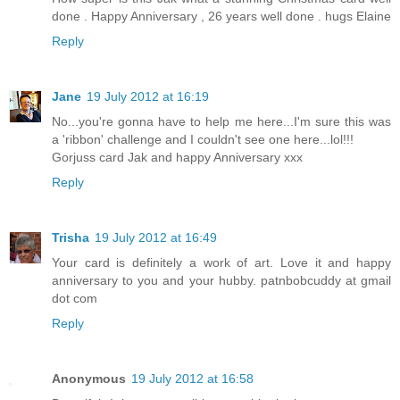
done . Happy Anniversary , 26 years well done . hugs Elaine
Reply
Jane
19 July 2012 at 16:19
No...you're gonna have to help me here...I'm sure this was
a 'ribbon' challenge and I couldn't see one here...lol!!!
Gorjuss card Jak and happy Anniversary xxx
Reply
Trisha
19 July 2012 at 16:49
Your card is definitely a work of art. Love it and happy
anniversary to you and your hubby. patnbobcuddy at gmail
dot com
Reply
Anonymous
19 July 2012 at 16:58