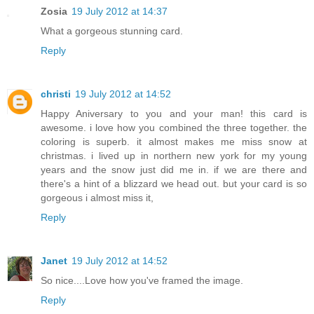
Zosia
19 July 2012 at 14:37
What a gorgeous stunning card.
Reply
christi
19 July 2012 at 14:52
Happy Aniversary to you and your man! this card is
awesome. i love how you combined the three together. the
coloring is superb. it almost makes me miss snow at
christmas. i lived up in northern new york for my young
years and the snow just did me in. if we are there and
there's a hint of a blizzard we head out. but your card is so
gorgeous i almost miss it,
Reply
Janet
19 July 2012 at 14:52
So nice....Love how you've framed the image.
Reply