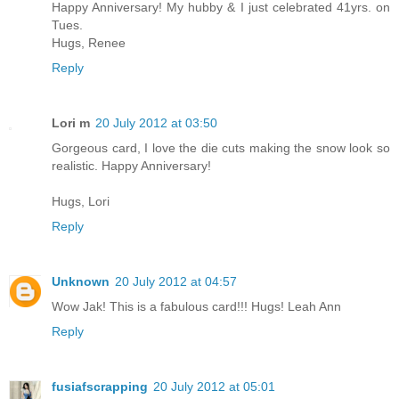
Happy Anniversary! My hubby & I just celebrated 41yrs. on
Tues.
Hugs, Renee
Reply
Lori m
20 July 2012 at 03:50
Gorgeous card, I love the die cuts making the snow look so
realistic. Happy Anniversary!
Hugs, Lori
Reply
Unknown
20 July 2012 at 04:57
Wow Jak! This is a fabulous card!!! Hugs! Leah Ann
Reply
fusiafscrapping
20 July 2012 at 05:01