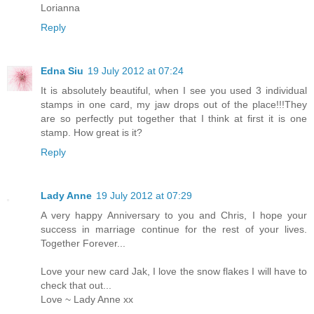
Lorianna
Reply
Edna Siu
19 July 2012 at 07:24
It is absolutely beautiful, when I see you used 3 individual
stamps in one card, my jaw drops out of the place!!!They
are so perfectly put together that I think at first it is one
stamp. How great is it?
Reply
Lady Anne
19 July 2012 at 07:29
A very happy Anniversary to you and Chris, I hope your
success in marriage continue for the rest of your lives.
Together Forever...
Love your new card Jak, I love the snow flakes I will have to
check that out...
Love ~ Lady Anne xx