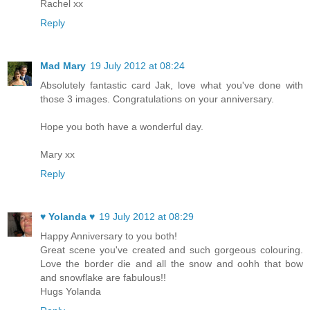
Rachel xx
Reply
Mad Mary
19 July 2012 at 08:24
Absolutely fantastic card Jak, love what you've done with
those 3 images. Congratulations on your anniversary.
Hope you both have a wonderful day.
Mary xx
Reply
♥ Yolanda ♥
19 July 2012 at 08:29
Happy Anniversary to you both!
Great scene you've created and such gorgeous colouring.
Love the border die and all the snow and oohh that bow
and snowflake are fabulous!!
Hugs Yolanda