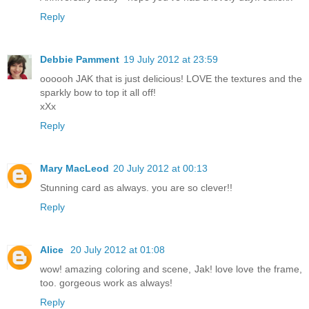
Reply
Debbie Pamment
19 July 2012 at 23:59
oooooh JAK that is just delicious! LOVE the textures and the
sparkly bow to top it all off!
xXx
Reply
Mary MacLeod
20 July 2012 at 00:13
Stunning card as always. you are so clever!!
Reply
Alice
20 July 2012 at 01:08
wow! amazing coloring and scene, Jak! love love the frame,
too. gorgeous work as always!
Reply