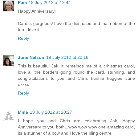
Pam
19 July 2012 at 19:44
Happy Anniversary!
Card is gorgeous! Love the dies used and that ribbon at the
top - love it!
Reply
June Nelson
19 July 2012 at 20:18
This is beautiful Jak, it remeinds me of a crhistmas carol,
love all the borders going round the card, stunning, and
congratulations to you and Chris hunnie huggies June
exxxx
Reply
Mina
19 July 2012 at 20:27
I hope you and Chris are celebrating Jak, Happy
Anniversary to you both...wow wow wow one amazing card,
its a stunner of a bow and I love the bling centre