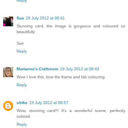
Reply
Sue
19 July 2012 at 08:41
Stunning card, the image is gorgeous and coloured so
beautifully
Sue
Reply
Marianne's Craftroom
19 July 2012 at 08:43
Wow I love this, love the frame and fab colouring.
Reply
ulrike
19 July 2012 at 08:57
Wow, stunning card!!! It's a wonderful scene, perfectly
colored.
Reply