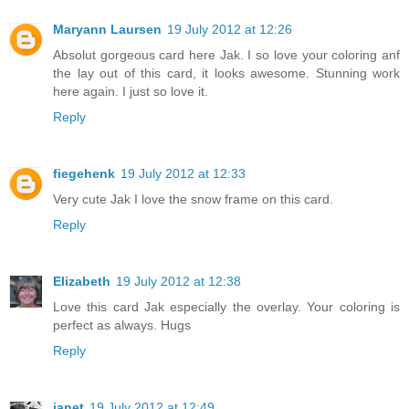
Maryann Laursen
19 July 2012 at 12:26
Absolut gorgeous card here Jak. I so love your coloring anf
the lay out of this card, it looks awesome. Stunning work
here again. I just so love it.
Reply
fiegehenk
19 July 2012 at 12:33
Very cute Jak I love the snow frame on this card.
Reply
Elizabeth
19 July 2012 at 12:38
Love this card Jak especially the overlay. Your coloring is
perfect as always. Hugs
Reply
janet
19 July 2012 at 12:49