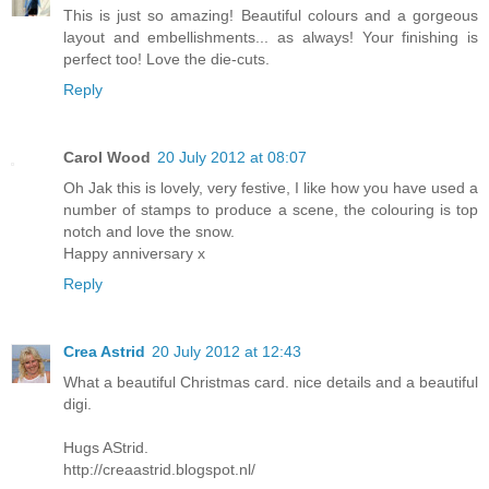
This is just so amazing! Beautiful colours and a gorgeous
layout and embellishments... as always! Your finishing is
perfect too! Love the die-cuts.
Reply
Carol Wood
20 July 2012 at 08:07
Oh Jak this is lovely, very festive, I like how you have used a
number of stamps to produce a scene, the colouring is top
notch and love the snow.
Happy anniversary x
Reply
Crea Astrid
20 July 2012 at 12:43
What a beautiful Christmas card. nice details and a beautiful
digi.
Hugs AStrid.
http://creaastrid.blogspot.nl/