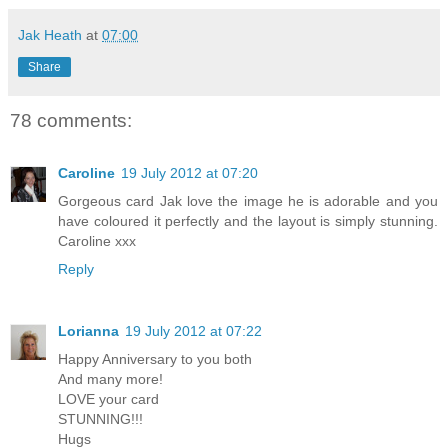
Jak Heath
at
07:00
Share
78 comments:
Caroline
19 July 2012 at 07:20
Gorgeous card Jak love the image he is adorable and you
have coloured it perfectly and the layout is simply stunning.
Caroline xxx
Reply
Lorianna
19 July 2012 at 07:22
Happy Anniversary to you both
And many more!
LOVE your card
STUNNING!!!
Hugs