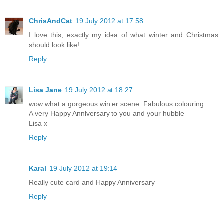
ChrisAndCat
19 July 2012 at 17:58
I love this, exactly my idea of what winter and Christmas
should look like!
Reply
Lisa Jane
19 July 2012 at 18:27
wow what a gorgeous winter scene .Fabulous colouring
A very Happy Anniversary to you and your hubbie
Lisa x
Reply
Karal
19 July 2012 at 19:14
Really cute card and Happy Anniversary
Reply