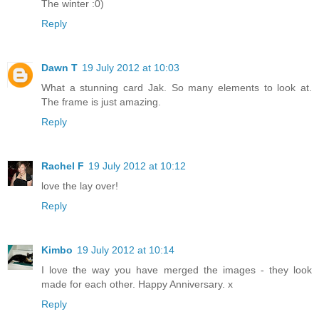
The winter :0)
Reply
Dawn T
19 July 2012 at 10:03
What a stunning card Jak. So many elements to look at.
The frame is just amazing.
Reply
Rachel F
19 July 2012 at 10:12
love the lay over!
Reply
Kimbo
19 July 2012 at 10:14
I love the way you have merged the images - they look
made for each other. Happy Anniversary. x
Reply