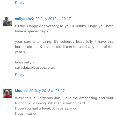
Reply
sallysbitz2
20 July 2012 at 20:17
Firstly, Happy Anniversary to you & hubby. Hope you both
have a special day x
your card is amazing. It's coloured beautifully. I have this
border die too & love it, coz it can be used any time of the
year x
hugs sally x
sallysbitz.blogspot.co.uk
Reply
Mau xx
20 July 2012 at 23:27
Wow! this is Gorgeous Jak, I love the embossing and your
Ribbon is Stunning. What an amazing card.
Hope you had a lovely Anniversary xx
Hugs mau xx