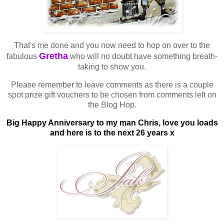
That's me done and you now need to hop on over to the
Gretha
fabulous
who will no doubt have something breath-
taking to show you.
Please remember to leave comments as there is a couple
spot prize gift vouchers to be chosen from comments left on
the Blog Hop.
Big Happy Anniversary to my man Chris, love you loads
and here is to the next 26 years x