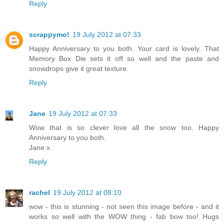
Reply
scrappymo!
19 July 2012 at 07:33
Happy Anniversary to you both. Your card is lovely. That
Memory Box Die sets it off so well and the paste and
snowdrops give it great texture.
Reply
Jane
19 July 2012 at 07:33
Wow that is so clever love all the snow too. Happy
Anniversary to you both.
Jane x
Reply
rachel
19 July 2012 at 08:10
wow - this is stunning - not seen this image before - and it
works so well with the WOW thing - fab bow too! Hugs