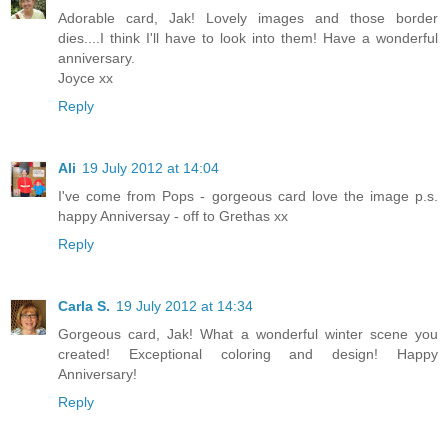
Adorable card, Jak! Lovely images and those border
dies....I think I'll have to look into them! Have a wonderful
anniversary.
Joyce xx
Reply
Ali
19 July 2012 at 14:04
I've come from Pops - gorgeous card love the image p.s.
happy Anniversay - off to Grethas xx
Reply
Carla S.
19 July 2012 at 14:34
Gorgeous card, Jak! What a wonderful winter scene you
created! Exceptional coloring and design! Happy
Anniversary!
Reply