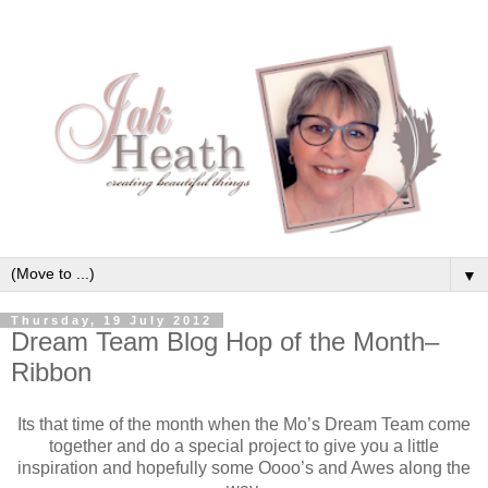
▼
Thursday, 19 July 2012
Dream Team Blog Hop of the Month–
Ribbon
Its that time of the month when the Mo’s Dream Team come
together and do a special project to give you a little
inspiration and hopefully some Oooo’s and Awes along the