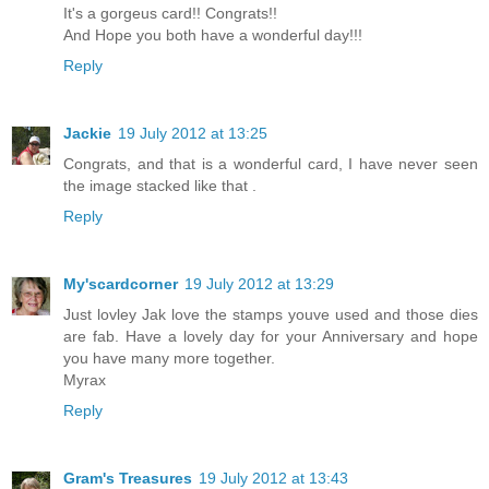
It's a gorgeus card!! Congrats!!
And Hope you both have a wonderful day!!!
Reply
Jackie
19 July 2012 at 13:25
Congrats, and that is a wonderful card, I have never seen
the image stacked like that .
Reply
My'scardcorner
19 July 2012 at 13:29
Just lovley Jak love the stamps youve used and those dies
are fab. Have a lovely day for your Anniversary and hope
you have many more together.
Myrax
Reply
Gram's Treasures
19 July 2012 at 13:43