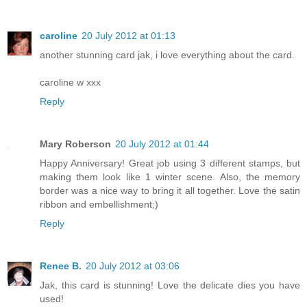
caroline
20 July 2012 at 01:13
another stunning card jak, i love everything about the card.
caroline w xxx
Reply
Mary Roberson
20 July 2012 at 01:44
Happy Anniversary! Great job using 3 different stamps, but
making them look like 1 winter scene. Also, the memory
border was a nice way to bring it all together. Love the satin
ribbon and embellishment;)
Reply
Renee B.
20 July 2012 at 03:06
Jak, this card is stunning! Love the delicate dies you have
used!