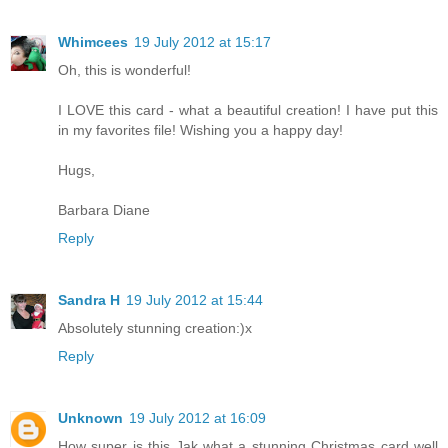
Whimcees
19 July 2012 at 15:17
Oh, this is wonderful!
I LOVE this card - what a beautiful creation! I have put this
in my favorites file! Wishing you a happy day!
Hugs,
Barbara Diane
Reply
Sandra H
19 July 2012 at 15:44
Absolutely stunning creation:)x
Reply
Unknown
19 July 2012 at 16:09
How super is this Jak what a stunning Christmas card well