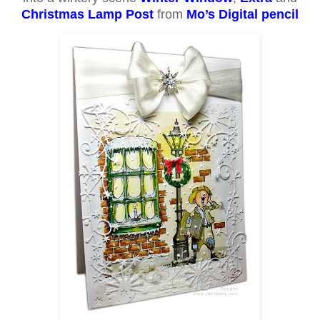
Christmas Lamp Post
from
Mo’s Digital pencil