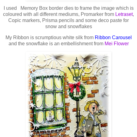
I used Memory Box border dies to frame the image which is
coloured with all different mediums, Promarker from
Letraset
,
Copic markers, Prisma pencils and some deco paste for
snow and snowflakes
My Ribbon is scrumptious white silk from
Ribbon Carousel
and the snowflake is an embellishment from
Mei Flower