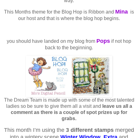
way.
Mina
This Months theme for the Blog Hop is Ribbon and
is
our host and that is where the blog hop begins.
Pops
you should have landed on my blog from
if not hop
back to the beginning.
The Dream Team is made up with some of the most talented
ladies so be sure to give them all a visit and
leave us all a
comment as there is a couple of spot prizes up for
grabs.
This month I’m using the
3 different stamps
merged
into a wintery scene
Winter Window
,
Extra
and