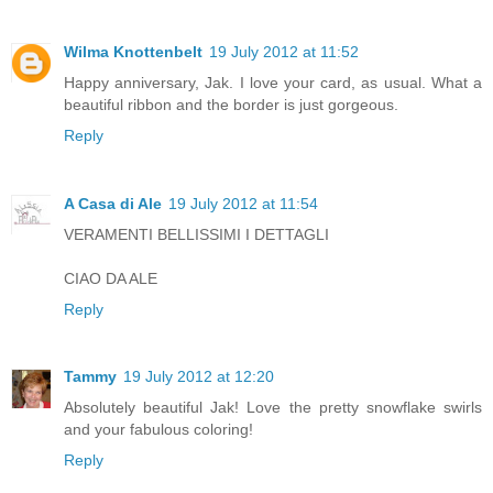
Wilma Knottenbelt
19 July 2012 at 11:52
Happy anniversary, Jak. I love your card, as usual. What a
beautiful ribbon and the border is just gorgeous.
Reply
A Casa di Ale
19 July 2012 at 11:54
VERAMENTI BELLISSIMI I DETTAGLI
CIAO DA ALE
Reply
Tammy
19 July 2012 at 12:20
Absolutely beautiful Jak! Love the pretty snowflake swirls
and your fabulous coloring!
Reply