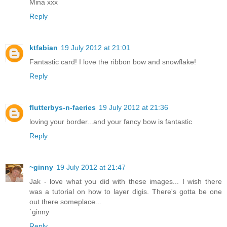
Mina xxx
Reply
ktfabian
19 July 2012 at 21:01
Fantastic card! I love the ribbon bow and snowflake!
Reply
flutterbys-n-faeries
19 July 2012 at 21:36
loving your border...and your fancy bow is fantastic
Reply
~ginny
19 July 2012 at 21:47
Jak - love what you did with these images... I wish there
was a tutorial on how to layer digis. There's gotta be one
out there someplace...
`ginny
Reply