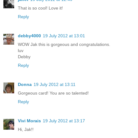
That is so cool! Love it!
Reply
debby4000
19 July 2012 at 13:01
WOW Jak this is gorgeous and congratulations.
luv
Debby
Reply
Donna
19 July 2012 at 13:11
Gorgeous card! You are so talented!
Reply
Vivi Morais
19 July 2012 at 13:17
Hi, Jak!!