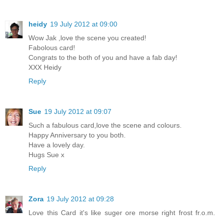
heidy
19 July 2012 at 09:00
Wow Jak ,love the scene you created!
Fabolous card!
Congrats to the both of you and have a fab day!
XXX Heidy
Reply
Sue
19 July 2012 at 09:07
Such a fabulous card,love the scene and colours.
Happy Anniversary to you both.
Have a lovely day.
Hugs Sue x
Reply
Zora
19 July 2012 at 09:28
Love this Card it's like suger ore morse right frost fr.o.m.