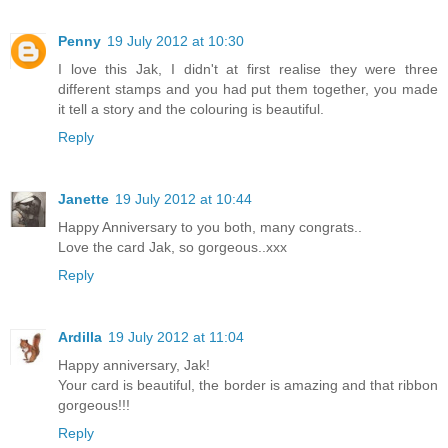
Penny
19 July 2012 at 10:30
I love this Jak, I didn't at first realise they were three
different stamps and you had put them together, you made
it tell a story and the colouring is beautiful.
Reply
Janette
19 July 2012 at 10:44
Happy Anniversary to you both, many congrats..
Love the card Jak, so gorgeous..xxx
Reply
Ardilla
19 July 2012 at 11:04
Happy anniversary, Jak!
Your card is beautiful, the border is amazing and that ribbon
gorgeous!!!
Reply