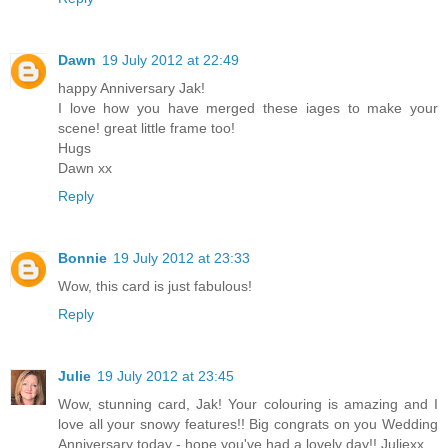
Dawn
19 July 2012 at 22:49
happy Anniversary Jak!
I love how you have merged these iages to make your
scene! great little frame too!
Hugs
Dawn xx
Reply
Bonnie
19 July 2012 at 23:33
Wow, this card is just fabulous!
Reply
Julie
19 July 2012 at 23:45
Wow, stunning card, Jak! Your colouring is amazing and I
love all your snowy features!! Big congrats on you Wedding
Anniversary today - hope you've had a lovely day!! Juliexx