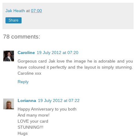
Jak Heath
at
07:00
Share
78 comments:
Caroline
19 July 2012 at 07:20
Gorgeous card Jak love the image he is adorable and you
have coloured it perfectly and the layout is simply stunning.
Caroline xxx
Reply
Lorianna
19 July 2012 at 07:22
Happy Anniversary to you both
And many more!
LOVE your card
STUNNING!!!
Hugs