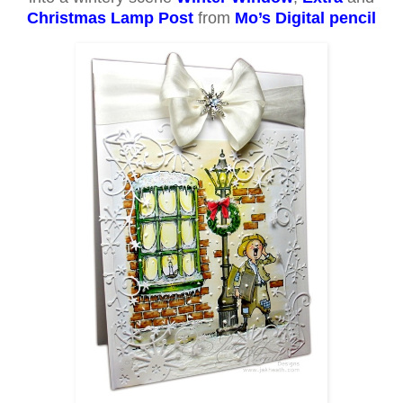
Christmas Lamp Post
from
Mo’s Digital pencil