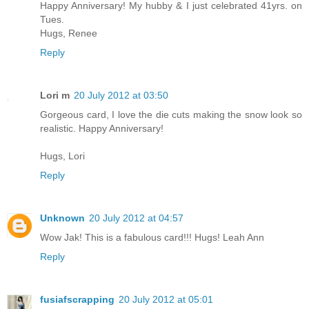
Happy Anniversary! My hubby & I just celebrated 41yrs. on
Tues.
Hugs, Renee
Reply
Lori m
20 July 2012 at 03:50
Gorgeous card, I love the die cuts making the snow look so
realistic. Happy Anniversary!
Hugs, Lori
Reply
Unknown
20 July 2012 at 04:57
Wow Jak! This is a fabulous card!!! Hugs! Leah Ann
Reply
fusiafscrapping
20 July 2012 at 05:01