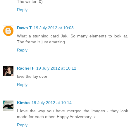
The winter :0)
Reply
Dawn T
19 July 2012 at 10:03
What a stunning card Jak. So many elements to look at.
The frame is just amazing.
Reply
Rachel F
19 July 2012 at 10:12
love the lay over!
Reply
Kimbo
19 July 2012 at 10:14
I love the way you have merged the images - they look
made for each other. Happy Anniversary. x
Reply