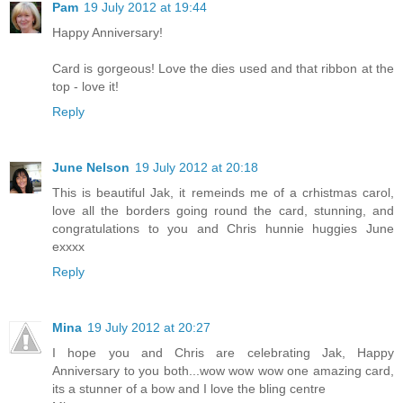
Pam
19 July 2012 at 19:44
Happy Anniversary!
Card is gorgeous! Love the dies used and that ribbon at the
top - love it!
Reply
June Nelson
19 July 2012 at 20:18
This is beautiful Jak, it remeinds me of a crhistmas carol,
love all the borders going round the card, stunning, and
congratulations to you and Chris hunnie huggies June
exxxx
Reply
Mina
19 July 2012 at 20:27
I hope you and Chris are celebrating Jak, Happy
Anniversary to you both...wow wow wow one amazing card,
its a stunner of a bow and I love the bling centre