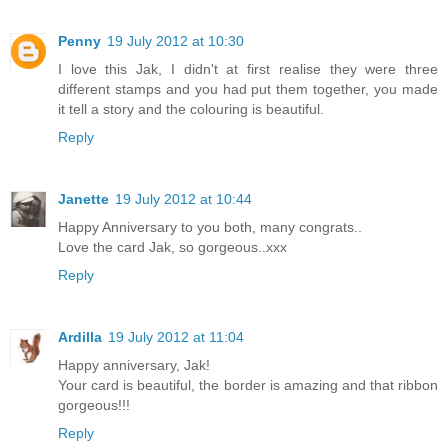
Penny
19 July 2012 at 10:30
I love this Jak, I didn't at first realise they were three
different stamps and you had put them together, you made
it tell a story and the colouring is beautiful.
Reply
Janette
19 July 2012 at 10:44
Happy Anniversary to you both, many congrats..
Love the card Jak, so gorgeous..xxx
Reply
Ardilla
19 July 2012 at 11:04
Happy anniversary, Jak!
Your card is beautiful, the border is amazing and that ribbon
gorgeous!!!
Reply