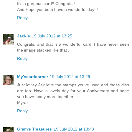
It's a gorgeus card!! Congrats!!
And Hope you both have a wonderful day!!!
Reply
Jackie
19 July 2012 at 13:25
Congrats, and that is a wonderful card, I have never seen
the image stacked like that .
Reply
My'scardcorner
19 July 2012 at 13:29
Just lovley Jak love the stamps youve used and those dies
are fab. Have a lovely day for your Anniversary and hope
you have many more together.
Myrax
Reply
Gram's Treasures
19 July 2012 at 13:43