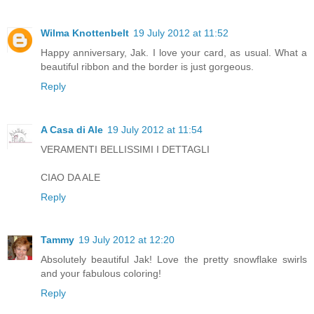
Wilma Knottenbelt
19 July 2012 at 11:52
Happy anniversary, Jak. I love your card, as usual. What a
beautiful ribbon and the border is just gorgeous.
Reply
A Casa di Ale
19 July 2012 at 11:54
VERAMENTI BELLISSIMI I DETTAGLI
CIAO DA ALE
Reply
Tammy
19 July 2012 at 12:20
Absolutely beautiful Jak! Love the pretty snowflake swirls
and your fabulous coloring!
Reply