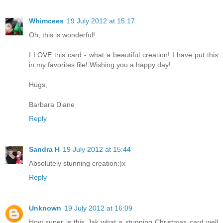
Whimcees
19 July 2012 at 15:17
Oh, this is wonderful!
I LOVE this card - what a beautiful creation! I have put this
in my favorites file! Wishing you a happy day!
Hugs,
Barbara Diane
Reply
Sandra H
19 July 2012 at 15:44
Absolutely stunning creation:)x
Reply
Unknown
19 July 2012 at 16:09
How super is this Jak what a stunning Christmas card well