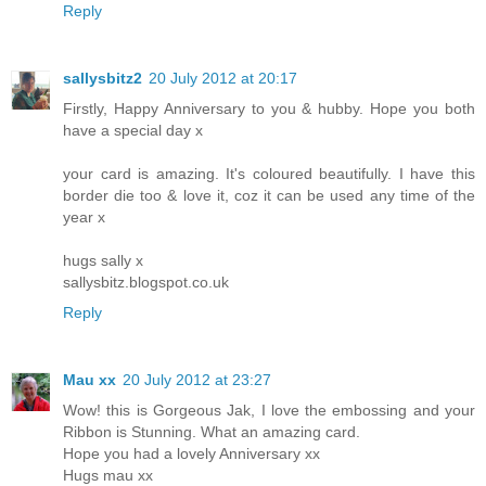
Reply
sallysbitz2
20 July 2012 at 20:17
Firstly, Happy Anniversary to you & hubby. Hope you both
have a special day x
your card is amazing. It's coloured beautifully. I have this
border die too & love it, coz it can be used any time of the
year x
hugs sally x
sallysbitz.blogspot.co.uk
Reply
Mau xx
20 July 2012 at 23:27
Wow! this is Gorgeous Jak, I love the embossing and your
Ribbon is Stunning. What an amazing card.
Hope you had a lovely Anniversary xx
Hugs mau xx