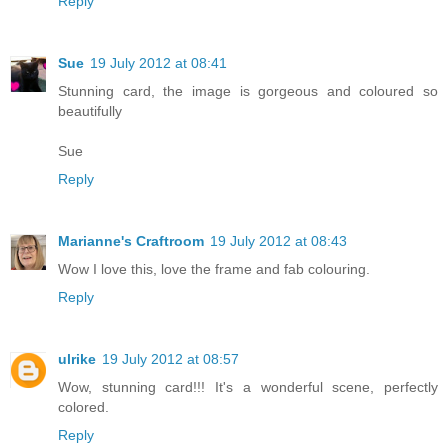
Reply
Sue
19 July 2012 at 08:41
Stunning card, the image is gorgeous and coloured so
beautifully
Sue
Reply
Marianne's Craftroom
19 July 2012 at 08:43
Wow I love this, love the frame and fab colouring.
Reply
ulrike
19 July 2012 at 08:57
Wow, stunning card!!! It's a wonderful scene, perfectly
colored.
Reply