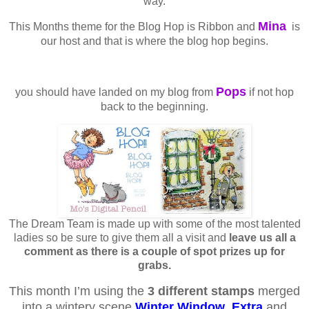
way.
Mina
This Months theme for the Blog Hop is Ribbon and
is
our host and that is where the blog hop begins.
Pops
you should have landed on my blog from
if not hop
back to the beginning.
The Dream Team is made up with some of the most talented
ladies so be sure to give them all a visit and
leave us all a
comment as there is a couple of spot prizes up for
grabs.
This month I’m using the
3 different stamps
merged
into a wintery scene
Winter Window
,
Extra
and