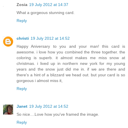
Zosia
19 July 2012 at 14:37
What a gorgeous stunning card.
Reply
christi
19 July 2012 at 14:52
Happy Aniversary to you and your man! this card is
awesome. i love how you combined the three together. the
coloring is superb. it almost makes me miss snow at
christmas. i lived up in northern new york for my young
years and the snow just did me in. if we are there and
there's a hint of a blizzard we head out. but your card is so
gorgeous i almost miss it,
Reply
Janet
19 July 2012 at 14:52
So nice....Love how you've framed the image.
Reply