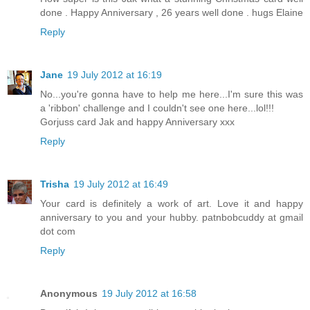
done . Happy Anniversary , 26 years well done . hugs Elaine
Reply
Jane
19 July 2012 at 16:19
No...you're gonna have to help me here...I'm sure this was
a 'ribbon' challenge and I couldn't see one here...lol!!!
Gorjuss card Jak and happy Anniversary xxx
Reply
Trisha
19 July 2012 at 16:49
Your card is definitely a work of art. Love it and happy
anniversary to you and your hubby. patnbobcuddy at gmail
dot com
Reply
Anonymous
19 July 2012 at 16:58