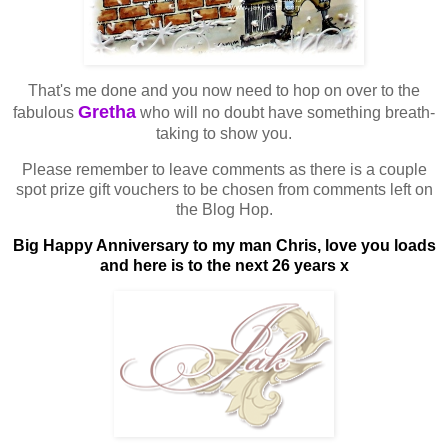
That's me done and you now need to hop on over to the
Gretha
fabulous
who will no doubt have something breath-
taking to show you.
Please remember to leave comments as there is a couple
spot prize gift vouchers to be chosen from comments left on
the Blog Hop.
Big Happy Anniversary to my man Chris, love you loads
and here is to the next 26 years x