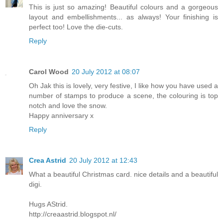
This is just so amazing! Beautiful colours and a gorgeous
layout and embellishments... as always! Your finishing is
perfect too! Love the die-cuts.
Reply
Carol Wood
20 July 2012 at 08:07
Oh Jak this is lovely, very festive, I like how you have used a
number of stamps to produce a scene, the colouring is top
notch and love the snow.
Happy anniversary x
Reply
Crea Astrid
20 July 2012 at 12:43
What a beautiful Christmas card. nice details and a beautiful
digi.
Hugs AStrid.
http://creaastrid.blogspot.nl/