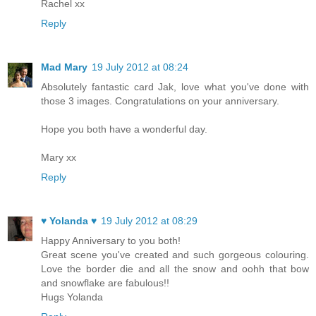
Rachel xx
Reply
Mad Mary
19 July 2012 at 08:24
Absolutely fantastic card Jak, love what you've done with
those 3 images. Congratulations on your anniversary.
Hope you both have a wonderful day.
Mary xx
Reply
♥ Yolanda ♥
19 July 2012 at 08:29
Happy Anniversary to you both!
Great scene you've created and such gorgeous colouring.
Love the border die and all the snow and oohh that bow
and snowflake are fabulous!!
Hugs Yolanda