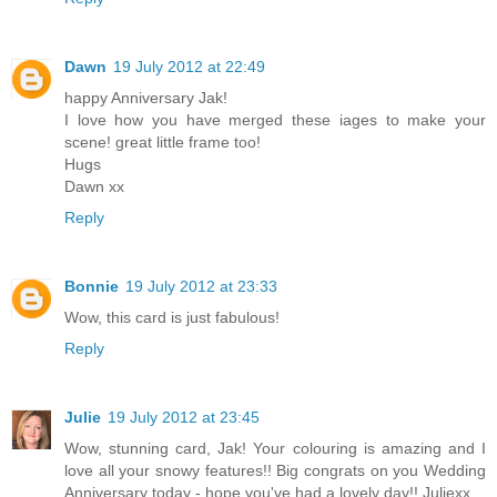
Dawn
19 July 2012 at 22:49
happy Anniversary Jak!
I love how you have merged these iages to make your
scene! great little frame too!
Hugs
Dawn xx
Reply
Bonnie
19 July 2012 at 23:33
Wow, this card is just fabulous!
Reply
Julie
19 July 2012 at 23:45
Wow, stunning card, Jak! Your colouring is amazing and I
love all your snowy features!! Big congrats on you Wedding
Anniversary today - hope you've had a lovely day!! Juliexx