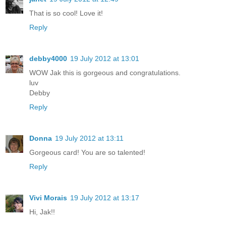
That is so cool! Love it!
Reply
debby4000
19 July 2012 at 13:01
WOW Jak this is gorgeous and congratulations.
luv
Debby
Reply
Donna
19 July 2012 at 13:11
Gorgeous card! You are so talented!
Reply
Vivi Morais
19 July 2012 at 13:17
Hi, Jak!!