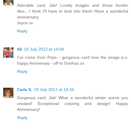
Adorable card, Jak! Lovely images and those border
dies....I think I'll have to look into them! Have a wonderful
anniversary.
Joyce xx
Reply
Ali
19 July 2012 at 14:04
I've come from Pops - gorgeous card love the image p.s.
happy Anniversay - off to Grethas xx
Reply
Carla S.
19 July 2012 at 14:34
Gorgeous card, Jak! What a wonderful winter scene you
created! Exceptional coloring and design! Happy
Anniversary!
Reply