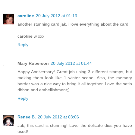
caroline
20 July 2012 at 01:13
another stunning card jak, i love everything about the card.
caroline w xxx
Reply
Mary Roberson
20 July 2012 at 01:44
Happy Anniversary! Great job using 3 different stamps, but
making them look like 1 winter scene. Also, the memory
border was a nice way to bring it all together. Love the satin
ribbon and embellishment;)
Reply
Renee B.
20 July 2012 at 03:06
Jak, this card is stunning! Love the delicate dies you have
used!