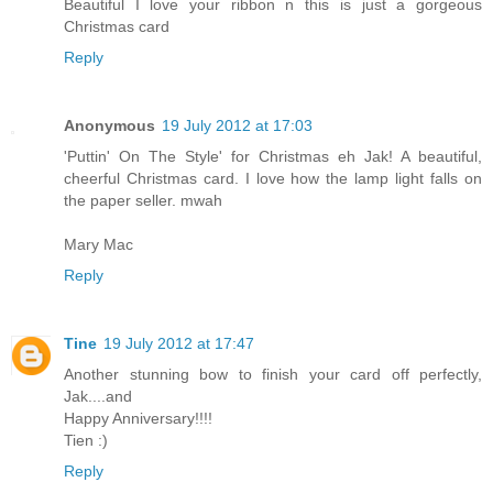
Beautiful I love your ribbon n this is just a gorgeous
Christmas card
Reply
Anonymous
19 July 2012 at 17:03
'Puttin' On The Style' for Christmas eh Jak! A beautiful,
cheerful Christmas card. I love how the lamp light falls on
the paper seller. mwah
Mary Mac
Reply
Tine
19 July 2012 at 17:47
Another stunning bow to finish your card off perfectly,
Jak....and
Happy Anniversary!!!!
Tien :)
Reply