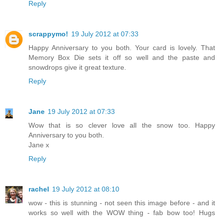
Reply
scrappymo!
19 July 2012 at 07:33
Happy Anniversary to you both. Your card is lovely. That
Memory Box Die sets it off so well and the paste and
snowdrops give it great texture.
Reply
Jane
19 July 2012 at 07:33
Wow that is so clever love all the snow too. Happy
Anniversary to you both.
Jane x
Reply
rachel
19 July 2012 at 08:10
wow - this is stunning - not seen this image before - and it
works so well with the WOW thing - fab bow too! Hugs