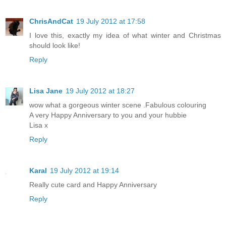
ChrisAndCat
19 July 2012 at 17:58
I love this, exactly my idea of what winter and Christmas
should look like!
Reply
Lisa Jane
19 July 2012 at 18:27
wow what a gorgeous winter scene .Fabulous colouring
A very Happy Anniversary to you and your hubbie
Lisa x
Reply
Karal
19 July 2012 at 19:14
Really cute card and Happy Anniversary
Reply