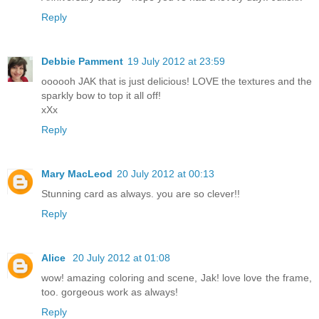
Reply
Debbie Pamment
19 July 2012 at 23:59
oooooh JAK that is just delicious! LOVE the textures and the
sparkly bow to top it all off!
xXx
Reply
Mary MacLeod
20 July 2012 at 00:13
Stunning card as always. you are so clever!!
Reply
Alice
20 July 2012 at 01:08
wow! amazing coloring and scene, Jak! love love the frame,
too. gorgeous work as always!
Reply