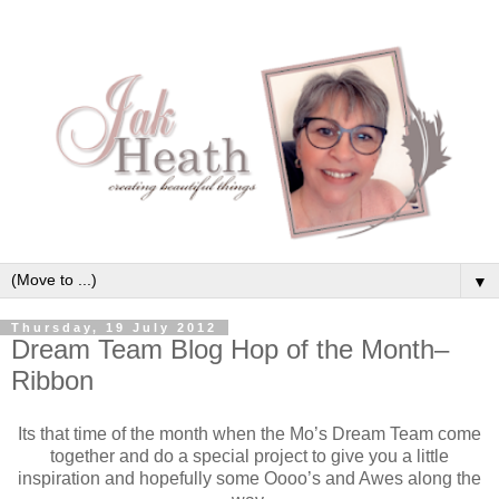
▼
Thursday, 19 July 2012
Dream Team Blog Hop of the Month–
Ribbon
Its that time of the month when the Mo’s Dream Team come
together and do a special project to give you a little
inspiration and hopefully some Oooo’s and Awes along the