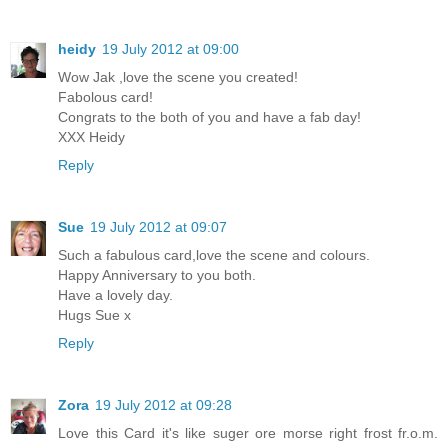
heidy
19 July 2012 at 09:00
Wow Jak ,love the scene you created!
Fabolous card!
Congrats to the both of you and have a fab day!
XXX Heidy
Reply
Sue
19 July 2012 at 09:07
Such a fabulous card,love the scene and colours.
Happy Anniversary to you both.
Have a lovely day.
Hugs Sue x
Reply
Zora
19 July 2012 at 09:28
Love this Card it's like suger ore morse right frost fr.o.m.