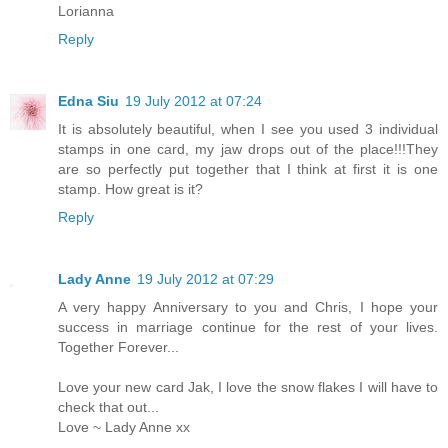
Lorianna
Reply
Edna Siu
19 July 2012 at 07:24
It is absolutely beautiful, when I see you used 3 individual
stamps in one card, my jaw drops out of the place!!!They
are so perfectly put together that I think at first it is one
stamp. How great is it?
Reply
Lady Anne
19 July 2012 at 07:29
A very happy Anniversary to you and Chris, I hope your
success in marriage continue for the rest of your lives.
Together Forever...
Love your new card Jak, I love the snow flakes I will have to
check that out...
Love ~ Lady Anne xx