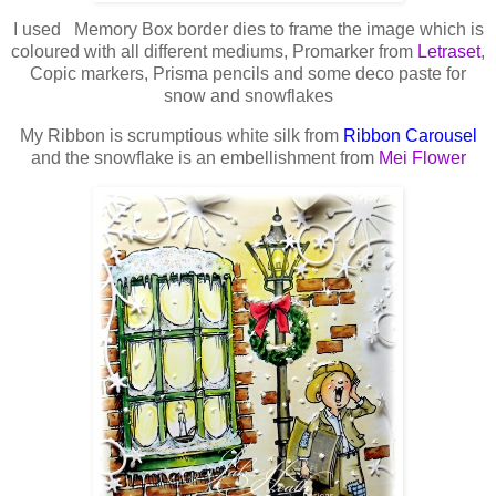
I used Memory Box border dies to frame the image which is
coloured with all different mediums, Promarker from
Letraset
,
Copic markers, Prisma pencils and some deco paste for
snow and snowflakes
My Ribbon is scrumptious white silk from
Ribbon Carousel
and the snowflake is an embellishment from
Mei Flower