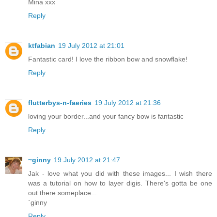
Mina xxx
Reply
ktfabian
19 July 2012 at 21:01
Fantastic card! I love the ribbon bow and snowflake!
Reply
flutterbys-n-faeries
19 July 2012 at 21:36
loving your border...and your fancy bow is fantastic
Reply
~ginny
19 July 2012 at 21:47
Jak - love what you did with these images... I wish there
was a tutorial on how to layer digis. There's gotta be one
out there someplace...
`ginny
Reply