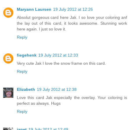
Maryann Laursen
19 July 2012 at 12:26
Absolut gorgeous card here Jak. I so love your coloring anf
the lay out of this card, it looks awesome. Stunning work
here again. I just so love it.
Reply
fiegehenk
19 July 2012 at 12:33
Very cute Jak I love the snow frame on this card.
Reply
Elizabeth
19 July 2012 at 12:38
Love this card Jak especially the overlay. Your coloring is
perfect as always. Hugs
Reply
janet
19 July 2012 at 12:49