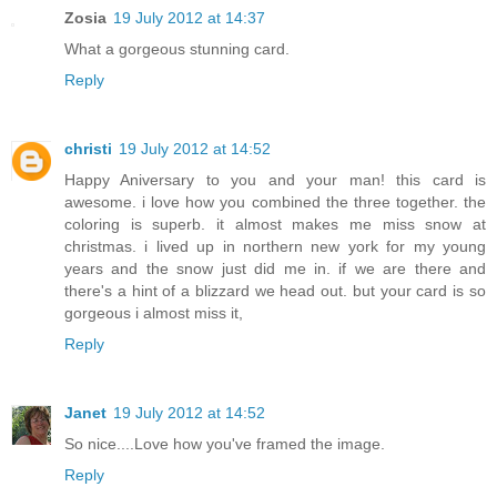
Zosia
19 July 2012 at 14:37
What a gorgeous stunning card.
Reply
christi
19 July 2012 at 14:52
Happy Aniversary to you and your man! this card is
awesome. i love how you combined the three together. the
coloring is superb. it almost makes me miss snow at
christmas. i lived up in northern new york for my young
years and the snow just did me in. if we are there and
there's a hint of a blizzard we head out. but your card is so
gorgeous i almost miss it,
Reply
Janet
19 July 2012 at 14:52
So nice....Love how you've framed the image.
Reply