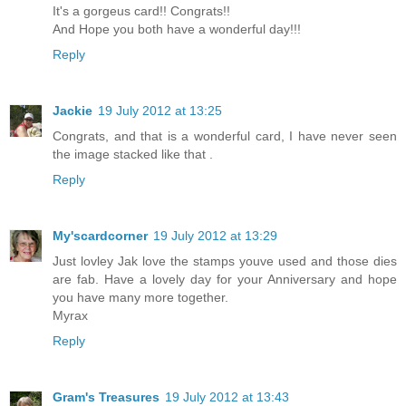
It's a gorgeus card!! Congrats!!
And Hope you both have a wonderful day!!!
Reply
Jackie
19 July 2012 at 13:25
Congrats, and that is a wonderful card, I have never seen
the image stacked like that .
Reply
My'scardcorner
19 July 2012 at 13:29
Just lovley Jak love the stamps youve used and those dies
are fab. Have a lovely day for your Anniversary and hope
you have many more together.
Myrax
Reply
Gram's Treasures
19 July 2012 at 13:43