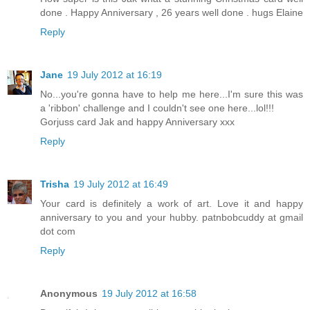
done . Happy Anniversary , 26 years well done . hugs Elaine
Reply
Jane
19 July 2012 at 16:19
No...you're gonna have to help me here...I'm sure this was
a 'ribbon' challenge and I couldn't see one here...lol!!!
Gorjuss card Jak and happy Anniversary xxx
Reply
Trisha
19 July 2012 at 16:49
Your card is definitely a work of art. Love it and happy
anniversary to you and your hubby. patnbobcuddy at gmail
dot com
Reply
Anonymous
19 July 2012 at 16:58