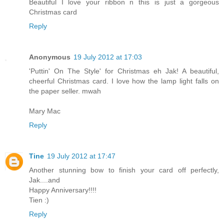
Beautiful I love your ribbon n this is just a gorgeous
Christmas card
Reply
Anonymous
19 July 2012 at 17:03
'Puttin' On The Style' for Christmas eh Jak! A beautiful,
cheerful Christmas card. I love how the lamp light falls on
the paper seller. mwah
Mary Mac
Reply
Tine
19 July 2012 at 17:47
Another stunning bow to finish your card off perfectly,
Jak....and
Happy Anniversary!!!!
Tien :)
Reply