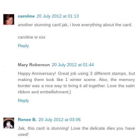
caroline
20 July 2012 at 01:13
another stunning card jak, i love everything about the card.
caroline w xxx
Reply
Mary Roberson
20 July 2012 at 01:44
Happy Anniversary! Great job using 3 different stamps, but
making them look like 1 winter scene. Also, the memory
border was a nice way to bring it all together. Love the satin
ribbon and embellishment;)
Reply
Renee B.
20 July 2012 at 03:06
Jak, this card is stunning! Love the delicate dies you have
used!