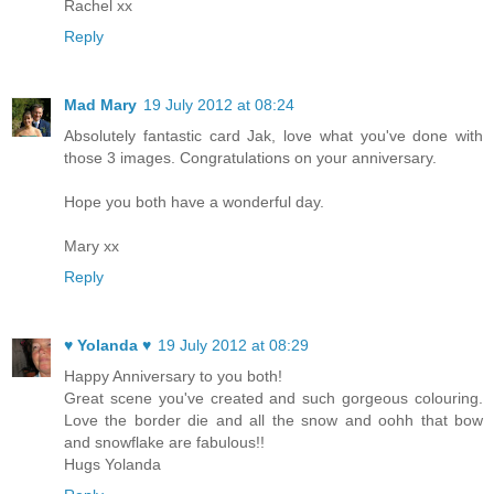
Rachel xx
Reply
Mad Mary
19 July 2012 at 08:24
Absolutely fantastic card Jak, love what you've done with
those 3 images. Congratulations on your anniversary.
Hope you both have a wonderful day.
Mary xx
Reply
♥ Yolanda ♥
19 July 2012 at 08:29
Happy Anniversary to you both!
Great scene you've created and such gorgeous colouring.
Love the border die and all the snow and oohh that bow
and snowflake are fabulous!!
Hugs Yolanda