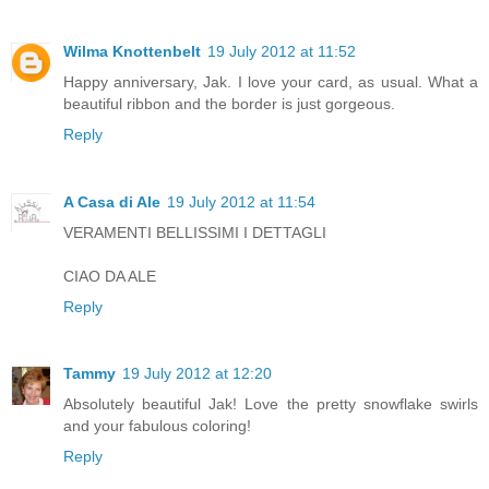
Wilma Knottenbelt
19 July 2012 at 11:52
Happy anniversary, Jak. I love your card, as usual. What a
beautiful ribbon and the border is just gorgeous.
Reply
A Casa di Ale
19 July 2012 at 11:54
VERAMENTI BELLISSIMI I DETTAGLI
CIAO DA ALE
Reply
Tammy
19 July 2012 at 12:20
Absolutely beautiful Jak! Love the pretty snowflake swirls
and your fabulous coloring!
Reply