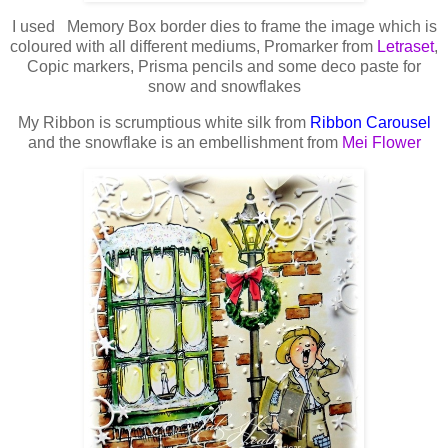
I used Memory Box border dies to frame the image which is
coloured with all different mediums, Promarker from
Letraset
,
Copic markers, Prisma pencils and some deco paste for
snow and snowflakes
My Ribbon is scrumptious white silk from
Ribbon Carousel
and the snowflake is an embellishment from
Mei Flower