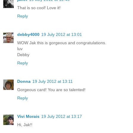
That is so cool! Love it!
Reply
debby4000
19 July 2012 at 13:01
WOW Jak this is gorgeous and congratulations.
luv
Debby
Reply
Donna
19 July 2012 at 13:11
Gorgeous card! You are so talented!
Reply
Vivi Morais
19 July 2012 at 13:17
Hi, Jak!!