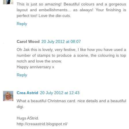
This is just so amazing! Beautiful colours and a gorgeous
layout and embellishments... as always! Your finishing is
perfect too! Love the die-cuts.
Reply
Carol Wood
20 July 2012 at 08:07
Oh Jak this is lovely, very festive, I like how you have used a
number of stamps to produce a scene, the colouring is top
notch and love the snow.
Happy anniversary x
Reply
Crea Astrid
20 July 2012 at 12:43
What a beautiful Christmas card. nice details and a beautiful
digi.
Hugs AStrid.
http://creaastrid.blogspot.nl/