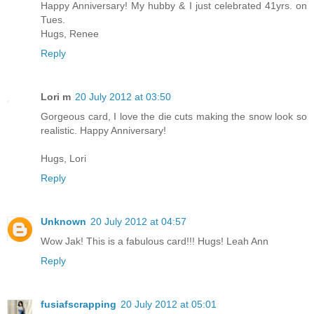
Happy Anniversary! My hubby & I just celebrated 41yrs. on
Tues.
Hugs, Renee
Reply
Lori m
20 July 2012 at 03:50
Gorgeous card, I love the die cuts making the snow look so
realistic. Happy Anniversary!
Hugs, Lori
Reply
Unknown
20 July 2012 at 04:57
Wow Jak! This is a fabulous card!!! Hugs! Leah Ann
Reply
fusiafscrapping
20 July 2012 at 05:01