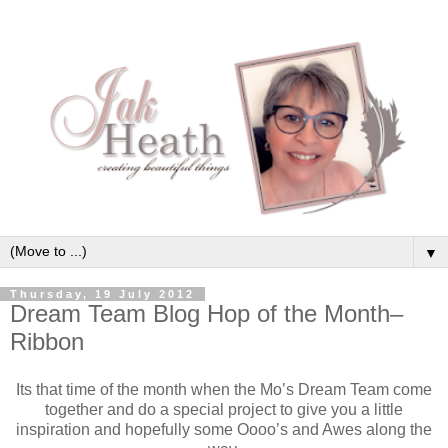
▼
Thursday, 19 July 2012
Dream Team Blog Hop of the Month–
Ribbon
Its that time of the month when the Mo’s Dream Team come
together and do a special project to give you a little
inspiration and hopefully some Oooo’s and Awes along the