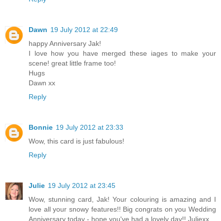
Dawn
19 July 2012 at 22:49
happy Anniversary Jak!
I love how you have merged these iages to make your
scene! great little frame too!
Hugs
Dawn xx
Reply
Bonnie
19 July 2012 at 23:33
Wow, this card is just fabulous!
Reply
Julie
19 July 2012 at 23:45
Wow, stunning card, Jak! Your colouring is amazing and I
love all your snowy features!! Big congrats on you Wedding
Anniversary today - hope you've had a lovely day!! Juliexx