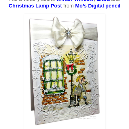
Christmas Lamp Post
from
Mo’s Digital pencil