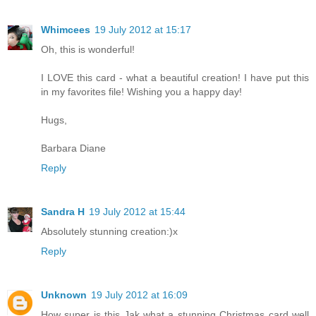
Whimcees
19 July 2012 at 15:17
Oh, this is wonderful!
I LOVE this card - what a beautiful creation! I have put this
in my favorites file! Wishing you a happy day!
Hugs,
Barbara Diane
Reply
Sandra H
19 July 2012 at 15:44
Absolutely stunning creation:)x
Reply
Unknown
19 July 2012 at 16:09
How super is this Jak what a stunning Christmas card well