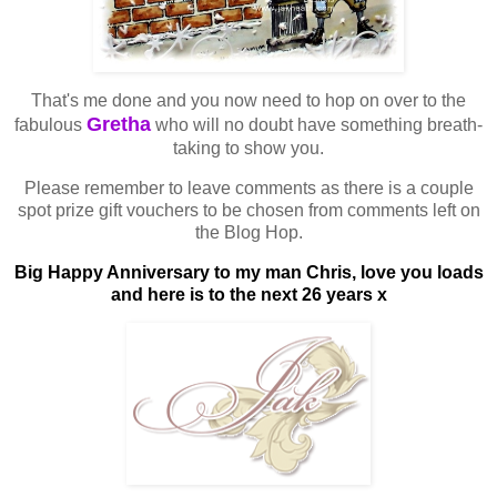
That's me done and you now need to hop on over to the
Gretha
fabulous
who will no doubt have something breath-
taking to show you.
Please remember to leave comments as there is a couple
spot prize gift vouchers to be chosen from comments left on
the Blog Hop.
Big Happy Anniversary to my man Chris, love you loads
and here is to the next 26 years x