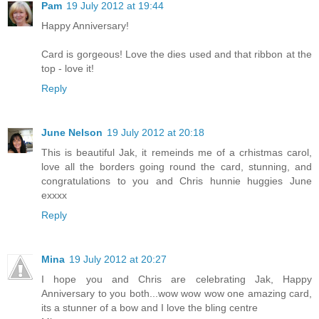
Pam
19 July 2012 at 19:44
Happy Anniversary!
Card is gorgeous! Love the dies used and that ribbon at the
top - love it!
Reply
June Nelson
19 July 2012 at 20:18
This is beautiful Jak, it remeinds me of a crhistmas carol,
love all the borders going round the card, stunning, and
congratulations to you and Chris hunnie huggies June
exxxx
Reply
Mina
19 July 2012 at 20:27
I hope you and Chris are celebrating Jak, Happy
Anniversary to you both...wow wow wow one amazing card,
its a stunner of a bow and I love the bling centre