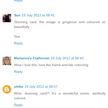
Reply
Sue
19 July 2012 at 08:41
Stunning card, the image is gorgeous and coloured so
beautifully
Sue
Reply
Marianne's Craftroom
19 July 2012 at 08:43
Wow I love this, love the frame and fab colouring.
Reply
ulrike
19 July 2012 at 08:57
Wow, stunning card!!! It's a wonderful scene, perfectly
colored.
Reply