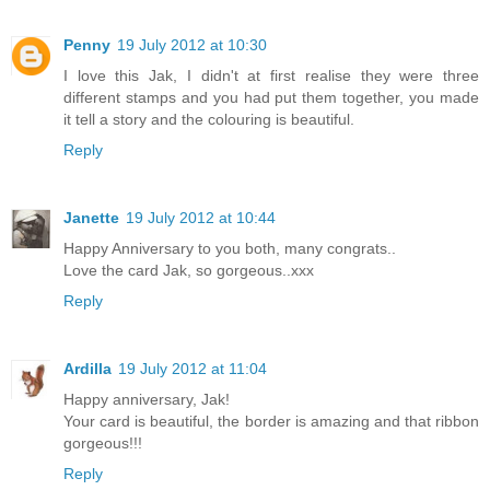
Penny
19 July 2012 at 10:30
I love this Jak, I didn't at first realise they were three
different stamps and you had put them together, you made
it tell a story and the colouring is beautiful.
Reply
Janette
19 July 2012 at 10:44
Happy Anniversary to you both, many congrats..
Love the card Jak, so gorgeous..xxx
Reply
Ardilla
19 July 2012 at 11:04
Happy anniversary, Jak!
Your card is beautiful, the border is amazing and that ribbon
gorgeous!!!
Reply