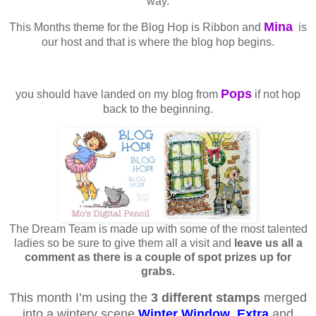
way.
Mina
This Months theme for the Blog Hop is Ribbon and
is
our host and that is where the blog hop begins.
Pops
you should have landed on my blog from
if not hop
back to the beginning.
The Dream Team is made up with some of the most talented
ladies so be sure to give them all a visit and
leave us all a
comment as there is a couple of spot prizes up for
grabs.
This month I’m using the
3 different stamps
merged
into a wintery scene
Winter Window
,
Extra
and