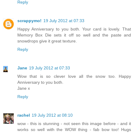
Reply
scrappymo!
19 July 2012 at 07:33
Happy Anniversary to you both. Your card is lovely. That
Memory Box Die sets it off so well and the paste and
snowdrops give it great texture.
Reply
Jane
19 July 2012 at 07:33
Wow that is so clever love all the snow too. Happy
Anniversary to you both.
Jane x
Reply
rachel
19 July 2012 at 08:10
wow - this is stunning - not seen this image before - and it
works so well with the WOW thing - fab bow too! Hugs