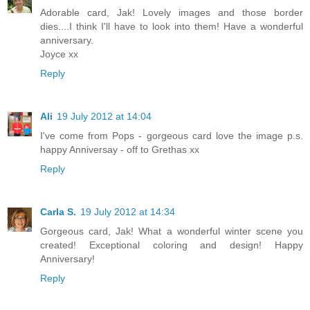
Adorable card, Jak! Lovely images and those border
dies....I think I'll have to look into them! Have a wonderful
anniversary.
Joyce xx
Reply
Ali
19 July 2012 at 14:04
I've come from Pops - gorgeous card love the image p.s.
happy Anniversay - off to Grethas xx
Reply
Carla S.
19 July 2012 at 14:34
Gorgeous card, Jak! What a wonderful winter scene you
created! Exceptional coloring and design! Happy
Anniversary!
Reply