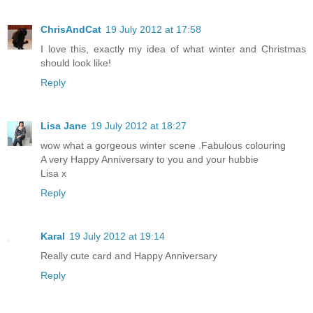
ChrisAndCat
19 July 2012 at 17:58
I love this, exactly my idea of what winter and Christmas
should look like!
Reply
Lisa Jane
19 July 2012 at 18:27
wow what a gorgeous winter scene .Fabulous colouring
A very Happy Anniversary to you and your hubbie
Lisa x
Reply
Karal
19 July 2012 at 19:14
Really cute card and Happy Anniversary
Reply