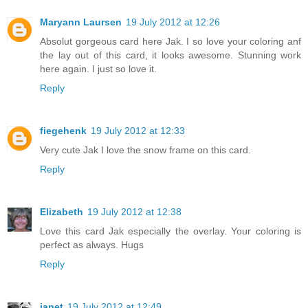
Maryann Laursen
19 July 2012 at 12:26
Absolut gorgeous card here Jak. I so love your coloring anf
the lay out of this card, it looks awesome. Stunning work
here again. I just so love it.
Reply
fiegehenk
19 July 2012 at 12:33
Very cute Jak I love the snow frame on this card.
Reply
Elizabeth
19 July 2012 at 12:38
Love this card Jak especially the overlay. Your coloring is
perfect as always. Hugs
Reply
janet
19 July 2012 at 12:49