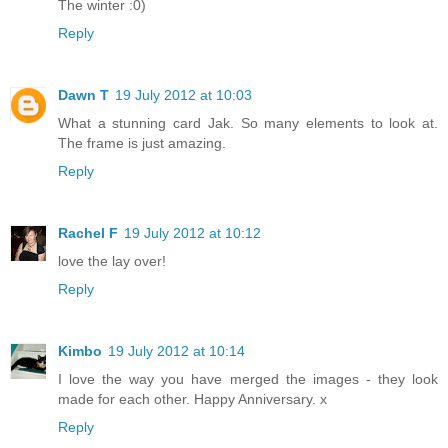
The winter :0)
Reply
Dawn T
19 July 2012 at 10:03
What a stunning card Jak. So many elements to look at.
The frame is just amazing.
Reply
Rachel F
19 July 2012 at 10:12
love the lay over!
Reply
Kimbo
19 July 2012 at 10:14
I love the way you have merged the images - they look
made for each other. Happy Anniversary. x
Reply