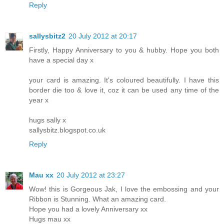
Reply
sallysbitz2
20 July 2012 at 20:17
Firstly, Happy Anniversary to you & hubby. Hope you both
have a special day x
your card is amazing. It's coloured beautifully. I have this
border die too & love it, coz it can be used any time of the
year x
hugs sally x
sallysbitz.blogspot.co.uk
Reply
Mau xx
20 July 2012 at 23:27
Wow! this is Gorgeous Jak, I love the embossing and your
Ribbon is Stunning. What an amazing card.
Hope you had a lovely Anniversary xx
Hugs mau xx