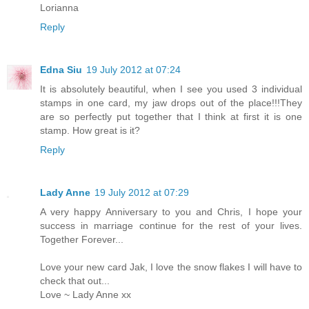
Lorianna
Reply
Edna Siu
19 July 2012 at 07:24
It is absolutely beautiful, when I see you used 3 individual
stamps in one card, my jaw drops out of the place!!!They
are so perfectly put together that I think at first it is one
stamp. How great is it?
Reply
Lady Anne
19 July 2012 at 07:29
A very happy Anniversary to you and Chris, I hope your
success in marriage continue for the rest of your lives.
Together Forever...
Love your new card Jak, I love the snow flakes I will have to
check that out...
Love ~ Lady Anne xx