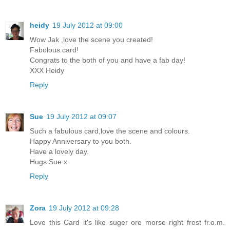
heidy
19 July 2012 at 09:00
Wow Jak ,love the scene you created!
Fabolous card!
Congrats to the both of you and have a fab day!
XXX Heidy
Reply
Sue
19 July 2012 at 09:07
Such a fabulous card,love the scene and colours.
Happy Anniversary to you both.
Have a lovely day.
Hugs Sue x
Reply
Zora
19 July 2012 at 09:28
Love this Card it's like suger ore morse right frost fr.o.m.