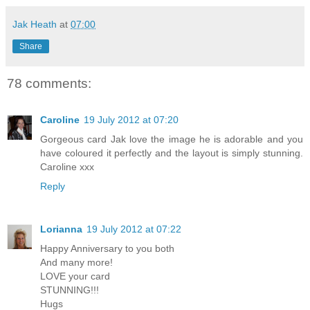
Jak Heath
at
07:00
Share
78 comments:
Caroline
19 July 2012 at 07:20
Gorgeous card Jak love the image he is adorable and you
have coloured it perfectly and the layout is simply stunning.
Caroline xxx
Reply
Lorianna
19 July 2012 at 07:22
Happy Anniversary to you both
And many more!
LOVE your card
STUNNING!!!
Hugs