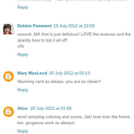
Reply
Debbie Pamment
19 July 2012 at 23:59
oooooh JAK that is just delicious! LOVE the textures and the
sparkly bow to top it all off!
xXx
Reply
Mary MacLeod
20 July 2012 at 00:13
Stunning card as always. you are so clever!!
Reply
Alice
20 July 2012 at 01:08
wow! amazing coloring and scene, Jak! love love the frame,
too. gorgeous work as always!
Reply