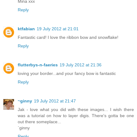
Mina xxx
Reply
ktfabian
19 July 2012 at 21:01
Fantastic card! I love the ribbon bow and snowflake!
Reply
flutterbys-n-faeries
19 July 2012 at 21:36
loving your border...and your fancy bow is fantastic
Reply
~ginny
19 July 2012 at 21:47
Jak - love what you did with these images... I wish there
was a tutorial on how to layer digis. There's gotta be one
out there someplace...
`ginny
Reply