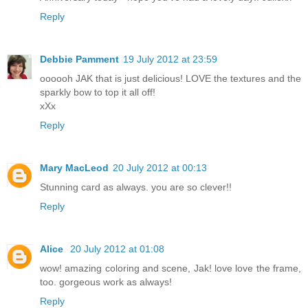
Reply
Debbie Pamment
19 July 2012 at 23:59
oooooh JAK that is just delicious! LOVE the textures and the
sparkly bow to top it all off!
xXx
Reply
Mary MacLeod
20 July 2012 at 00:13
Stunning card as always. you are so clever!!
Reply
Alice
20 July 2012 at 01:08
wow! amazing coloring and scene, Jak! love love the frame,
too. gorgeous work as always!
Reply