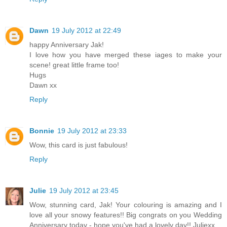
Dawn
19 July 2012 at 22:49
happy Anniversary Jak!
I love how you have merged these iages to make your
scene! great little frame too!
Hugs
Dawn xx
Reply
Bonnie
19 July 2012 at 23:33
Wow, this card is just fabulous!
Reply
Julie
19 July 2012 at 23:45
Wow, stunning card, Jak! Your colouring is amazing and I
love all your snowy features!! Big congrats on you Wedding
Anniversary today - hope you've had a lovely day!! Juliexx