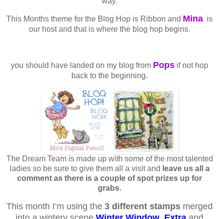
way.
Mina
This Months theme for the Blog Hop is Ribbon and
is
our host and that is where the blog hop begins.
Pops
you should have landed on my blog from
if not hop
back to the beginning.
The Dream Team is made up with some of the most talented
ladies so be sure to give them all a visit and
leave us all a
comment as there is a couple of spot prizes up for
grabs.
This month I’m using the
3 different stamps
merged
into a wintery scene
Winter Window
,
Extra
and