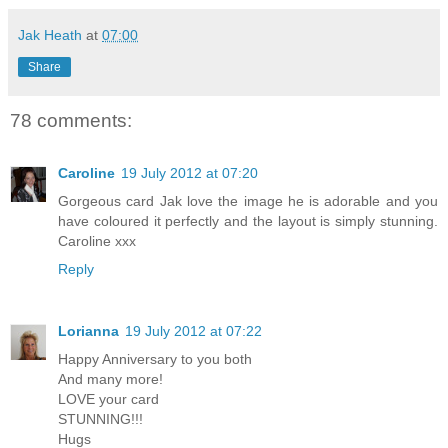
Jak Heath
at
07:00
Share
78 comments:
Caroline
19 July 2012 at 07:20
Gorgeous card Jak love the image he is adorable and you
have coloured it perfectly and the layout is simply stunning.
Caroline xxx
Reply
Lorianna
19 July 2012 at 07:22
Happy Anniversary to you both
And many more!
LOVE your card
STUNNING!!!
Hugs