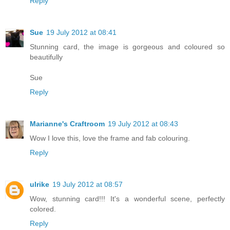
Reply
Sue
19 July 2012 at 08:41
Stunning card, the image is gorgeous and coloured so
beautifully
Sue
Reply
Marianne's Craftroom
19 July 2012 at 08:43
Wow I love this, love the frame and fab colouring.
Reply
ulrike
19 July 2012 at 08:57
Wow, stunning card!!! It's a wonderful scene, perfectly
colored.
Reply