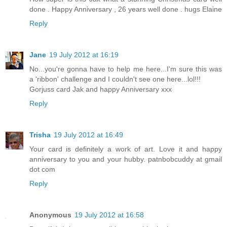
done . Happy Anniversary , 26 years well done . hugs Elaine
Reply
Jane
19 July 2012 at 16:19
No...you're gonna have to help me here...I'm sure this was
a 'ribbon' challenge and I couldn't see one here...lol!!!
Gorjuss card Jak and happy Anniversary xxx
Reply
Trisha
19 July 2012 at 16:49
Your card is definitely a work of art. Love it and happy
anniversary to you and your hubby. patnbobcuddy at gmail
dot com
Reply
Anonymous
19 July 2012 at 16:58