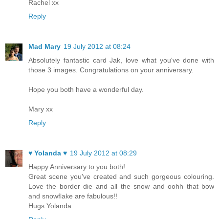
Rachel xx
Reply
Mad Mary
19 July 2012 at 08:24
Absolutely fantastic card Jak, love what you've done with
those 3 images. Congratulations on your anniversary.
Hope you both have a wonderful day.
Mary xx
Reply
♥ Yolanda ♥
19 July 2012 at 08:29
Happy Anniversary to you both!
Great scene you've created and such gorgeous colouring.
Love the border die and all the snow and oohh that bow
and snowflake are fabulous!!
Hugs Yolanda