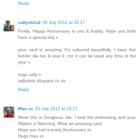
Reply
sallysbitz2
20 July 2012 at 20:17
Firstly, Happy Anniversary to you & hubby. Hope you both
have a special day x
your card is amazing. It's coloured beautifully. I have this
border die too & love it, coz it can be used any time of the
year x
hugs sally x
sallysbitz.blogspot.co.uk
Reply
Mau xx
20 July 2012 at 23:27
Wow! this is Gorgeous Jak, I love the embossing and your
Ribbon is Stunning. What an amazing card.
Hope you had a lovely Anniversary xx
Hugs mau xx