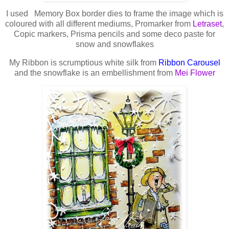
I used Memory Box border dies to frame the image which is
coloured with all different mediums, Promarker from
Letraset
,
Copic markers, Prisma pencils and some deco paste for
snow and snowflakes
My Ribbon is scrumptious white silk from
Ribbon Carousel
and the snowflake is an embellishment from
Mei Flower