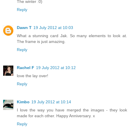
The winter :0)
Reply
Dawn T
19 July 2012 at 10:03
What a stunning card Jak. So many elements to look at.
The frame is just amazing.
Reply
Rachel F
19 July 2012 at 10:12
love the lay over!
Reply
Kimbo
19 July 2012 at 10:14
I love the way you have merged the images - they look
made for each other. Happy Anniversary. x
Reply