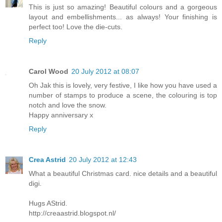
This is just so amazing! Beautiful colours and a gorgeous
layout and embellishments... as always! Your finishing is
perfect too! Love the die-cuts.
Reply
Carol Wood
20 July 2012 at 08:07
Oh Jak this is lovely, very festive, I like how you have used a
number of stamps to produce a scene, the colouring is top
notch and love the snow.
Happy anniversary x
Reply
Crea Astrid
20 July 2012 at 12:43
What a beautiful Christmas card. nice details and a beautiful
digi.
Hugs AStrid.
http://creaastrid.blogspot.nl/