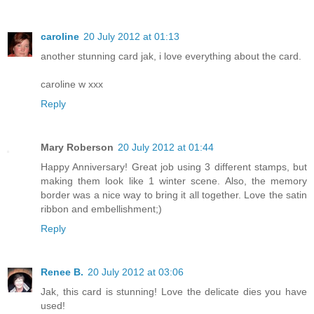
caroline
20 July 2012 at 01:13
another stunning card jak, i love everything about the card.
caroline w xxx
Reply
Mary Roberson
20 July 2012 at 01:44
Happy Anniversary! Great job using 3 different stamps, but
making them look like 1 winter scene. Also, the memory
border was a nice way to bring it all together. Love the satin
ribbon and embellishment;)
Reply
Renee B.
20 July 2012 at 03:06
Jak, this card is stunning! Love the delicate dies you have
used!