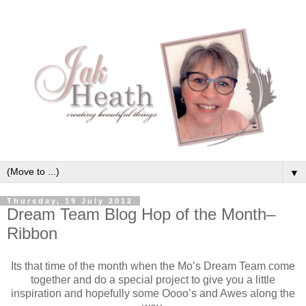
▼
Thursday, 19 July 2012
Dream Team Blog Hop of the Month–
Ribbon
Its that time of the month when the Mo’s Dream Team come
together and do a special project to give you a little
inspiration and hopefully some Oooo’s and Awes along the