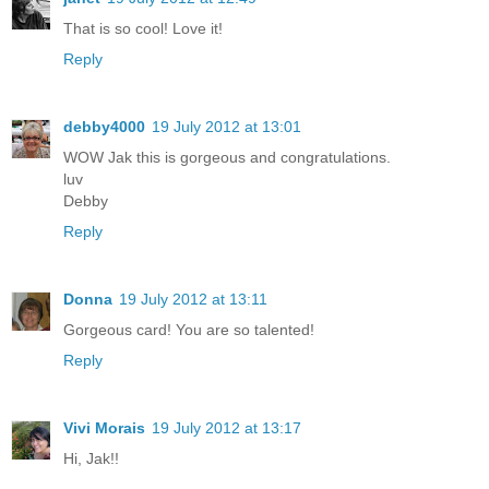
That is so cool! Love it!
Reply
debby4000
19 July 2012 at 13:01
WOW Jak this is gorgeous and congratulations.
luv
Debby
Reply
Donna
19 July 2012 at 13:11
Gorgeous card! You are so talented!
Reply
Vivi Morais
19 July 2012 at 13:17
Hi, Jak!!