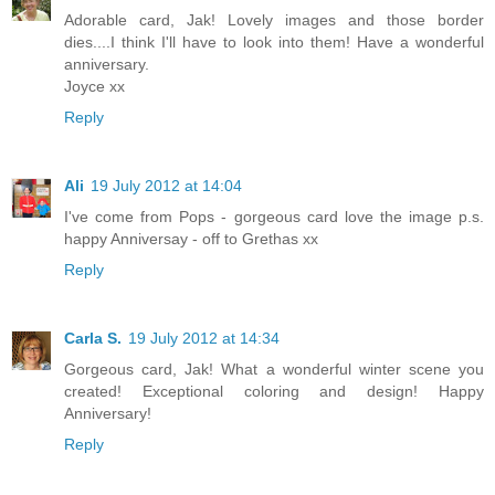
Adorable card, Jak! Lovely images and those border
dies....I think I'll have to look into them! Have a wonderful
anniversary.
Joyce xx
Reply
Ali
19 July 2012 at 14:04
I've come from Pops - gorgeous card love the image p.s.
happy Anniversay - off to Grethas xx
Reply
Carla S.
19 July 2012 at 14:34
Gorgeous card, Jak! What a wonderful winter scene you
created! Exceptional coloring and design! Happy
Anniversary!
Reply