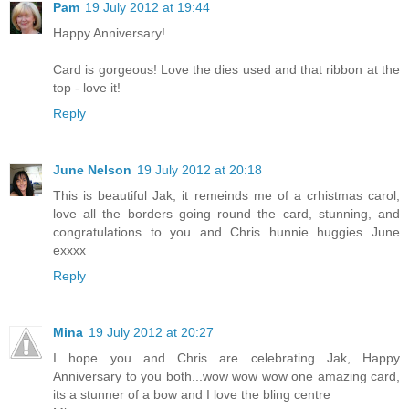
Pam
19 July 2012 at 19:44
Happy Anniversary!
Card is gorgeous! Love the dies used and that ribbon at the
top - love it!
Reply
June Nelson
19 July 2012 at 20:18
This is beautiful Jak, it remeinds me of a crhistmas carol,
love all the borders going round the card, stunning, and
congratulations to you and Chris hunnie huggies June
exxxx
Reply
Mina
19 July 2012 at 20:27
I hope you and Chris are celebrating Jak, Happy
Anniversary to you both...wow wow wow one amazing card,
its a stunner of a bow and I love the bling centre