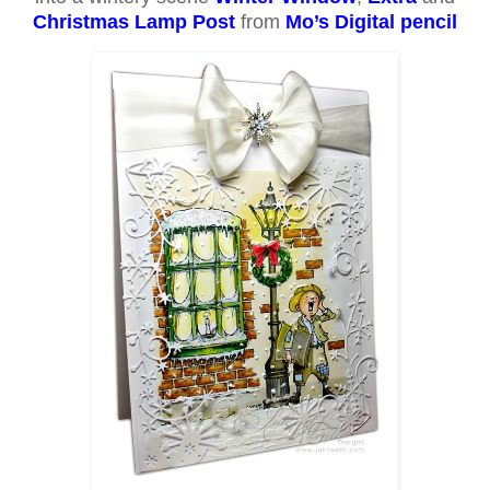
Christmas Lamp Post
from
Mo’s Digital pencil