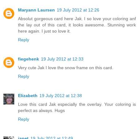
Maryann Laursen
19 July 2012 at 12:26
Absolut gorgeous card here Jak. I so love your coloring anf
the lay out of this card, it looks awesome. Stunning work
here again. I just so love it.
Reply
fiegehenk
19 July 2012 at 12:33
Very cute Jak I love the snow frame on this card.
Reply
Elizabeth
19 July 2012 at 12:38
Love this card Jak especially the overlay. Your coloring is
perfect as always. Hugs
Reply
janet
19 July 2012 at 12:49