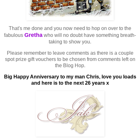
That's me done and you now need to hop on over to the
Gretha
fabulous
who will no doubt have something breath-
taking to show you.
Please remember to leave comments as there is a couple
spot prize gift vouchers to be chosen from comments left on
the Blog Hop.
Big Happy Anniversary to my man Chris, love you loads
and here is to the next 26 years x