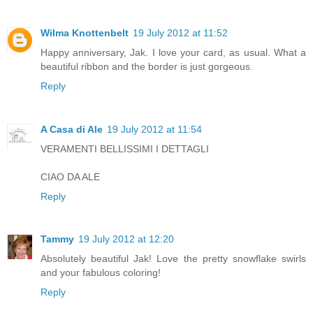
Wilma Knottenbelt
19 July 2012 at 11:52
Happy anniversary, Jak. I love your card, as usual. What a
beautiful ribbon and the border is just gorgeous.
Reply
A Casa di Ale
19 July 2012 at 11:54
VERAMENTI BELLISSIMI I DETTAGLI
CIAO DA ALE
Reply
Tammy
19 July 2012 at 12:20
Absolutely beautiful Jak! Love the pretty snowflake swirls
and your fabulous coloring!
Reply