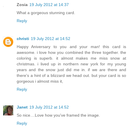
Zosia
19 July 2012 at 14:37
What a gorgeous stunning card.
Reply
christi
19 July 2012 at 14:52
Happy Aniversary to you and your man! this card is
awesome. i love how you combined the three together. the
coloring is superb. it almost makes me miss snow at
christmas. i lived up in northern new york for my young
years and the snow just did me in. if we are there and
there's a hint of a blizzard we head out. but your card is so
gorgeous i almost miss it,
Reply
Janet
19 July 2012 at 14:52
So nice....Love how you've framed the image.
Reply