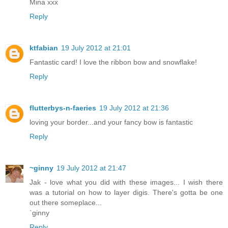
Mina xxx
Reply
ktfabian
19 July 2012 at 21:01
Fantastic card! I love the ribbon bow and snowflake!
Reply
flutterbys-n-faeries
19 July 2012 at 21:36
loving your border...and your fancy bow is fantastic
Reply
~ginny
19 July 2012 at 21:47
Jak - love what you did with these images... I wish there
was a tutorial on how to layer digis. There's gotta be one
out there someplace...
`ginny
Reply