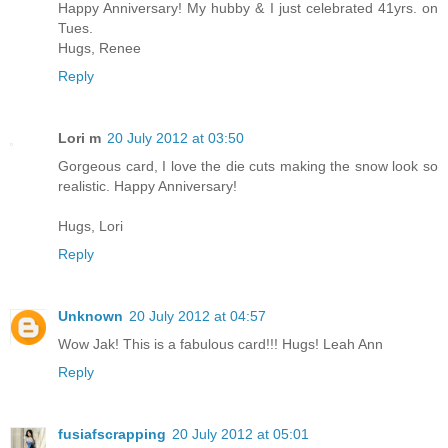
Happy Anniversary! My hubby & I just celebrated 41yrs. on
Tues.
Hugs, Renee
Reply
Lori m
20 July 2012 at 03:50
Gorgeous card, I love the die cuts making the snow look so
realistic. Happy Anniversary!
Hugs, Lori
Reply
Unknown
20 July 2012 at 04:57
Wow Jak! This is a fabulous card!!! Hugs! Leah Ann
Reply
fusiafscrapping
20 July 2012 at 05:01