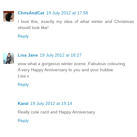
ChrisAndCat
19 July 2012 at 17:58
I love this, exactly my idea of what winter and Christmas
should look like!
Reply
Lisa Jane
19 July 2012 at 18:27
wow what a gorgeous winter scene .Fabulous colouring
A very Happy Anniversary to you and your hubbie
Lisa x
Reply
Karal
19 July 2012 at 19:14
Really cute card and Happy Anniversary
Reply