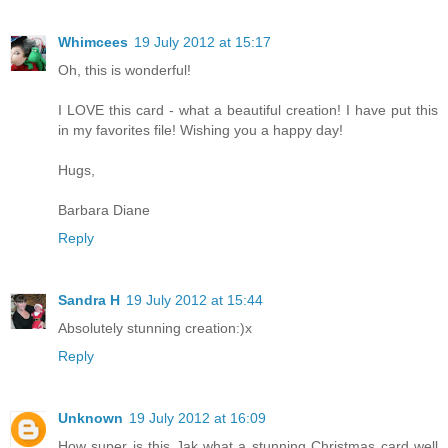
Whimcees
19 July 2012 at 15:17
Oh, this is wonderful!
I LOVE this card - what a beautiful creation! I have put this
in my favorites file! Wishing you a happy day!
Hugs,
Barbara Diane
Reply
Sandra H
19 July 2012 at 15:44
Absolutely stunning creation:)x
Reply
Unknown
19 July 2012 at 16:09
How super is this Jak what a stunning Christmas card well