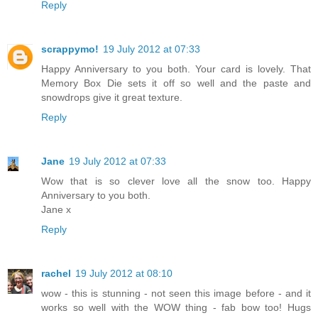
Reply
scrappymo!
19 July 2012 at 07:33
Happy Anniversary to you both. Your card is lovely. That
Memory Box Die sets it off so well and the paste and
snowdrops give it great texture.
Reply
Jane
19 July 2012 at 07:33
Wow that is so clever love all the snow too. Happy
Anniversary to you both.
Jane x
Reply
rachel
19 July 2012 at 08:10
wow - this is stunning - not seen this image before - and it
works so well with the WOW thing - fab bow too! Hugs