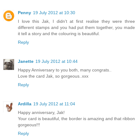
Penny
19 July 2012 at 10:30
I love this Jak, I didn't at first realise they were three
different stamps and you had put them together, you made
it tell a story and the colouring is beautiful.
Reply
Janette
19 July 2012 at 10:44
Happy Anniversary to you both, many congrats..
Love the card Jak, so gorgeous..xxx
Reply
Ardilla
19 July 2012 at 11:04
Happy anniversary, Jak!
Your card is beautiful, the border is amazing and that ribbon
gorgeous!!!
Reply