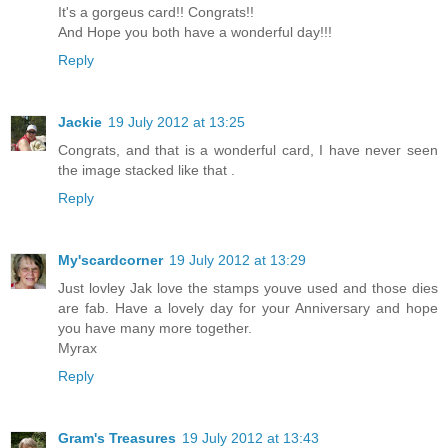
It's a gorgeus card!! Congrats!!
And Hope you both have a wonderful day!!!
Reply
Jackie
19 July 2012 at 13:25
Congrats, and that is a wonderful card, I have never seen
the image stacked like that .
Reply
My'scardcorner
19 July 2012 at 13:29
Just lovley Jak love the stamps youve used and those dies
are fab. Have a lovely day for your Anniversary and hope
you have many more together.
Myrax
Reply
Gram's Treasures
19 July 2012 at 13:43