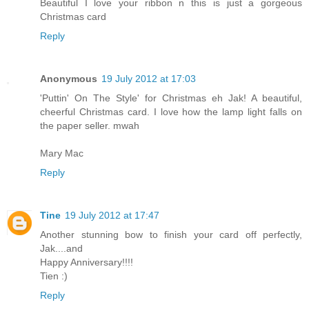
Beautiful I love your ribbon n this is just a gorgeous
Christmas card
Reply
Anonymous
19 July 2012 at 17:03
'Puttin' On The Style' for Christmas eh Jak! A beautiful,
cheerful Christmas card. I love how the lamp light falls on
the paper seller. mwah
Mary Mac
Reply
Tine
19 July 2012 at 17:47
Another stunning bow to finish your card off perfectly,
Jak....and
Happy Anniversary!!!!
Tien :)
Reply