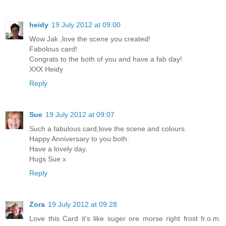
heidy
19 July 2012 at 09:00
Wow Jak ,love the scene you created!
Fabolous card!
Congrats to the both of you and have a fab day!
XXX Heidy
Reply
Sue
19 July 2012 at 09:07
Such a fabulous card,love the scene and colours.
Happy Anniversary to you both.
Have a lovely day.
Hugs Sue x
Reply
Zora
19 July 2012 at 09:28
Love this Card it's like suger ore morse right frost fr.o.m.