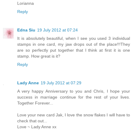
Lorianna
Reply
Edna Siu
19 July 2012 at 07:24
It is absolutely beautiful, when I see you used 3 individual
stamps in one card, my jaw drops out of the place!!!They
are so perfectly put together that I think at first it is one
stamp. How great is it?
Reply
Lady Anne
19 July 2012 at 07:29
A very happy Anniversary to you and Chris, I hope your
success in marriage continue for the rest of your lives.
Together Forever...
Love your new card Jak, I love the snow flakes I will have to
check that out...
Love ~ Lady Anne xx