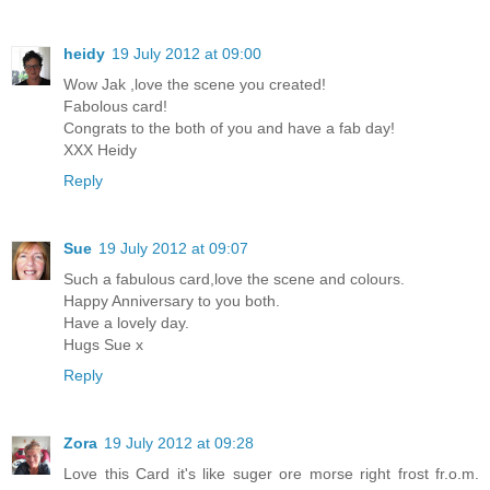
heidy
19 July 2012 at 09:00
Wow Jak ,love the scene you created!
Fabolous card!
Congrats to the both of you and have a fab day!
XXX Heidy
Reply
Sue
19 July 2012 at 09:07
Such a fabulous card,love the scene and colours.
Happy Anniversary to you both.
Have a lovely day.
Hugs Sue x
Reply
Zora
19 July 2012 at 09:28
Love this Card it's like suger ore morse right frost fr.o.m.