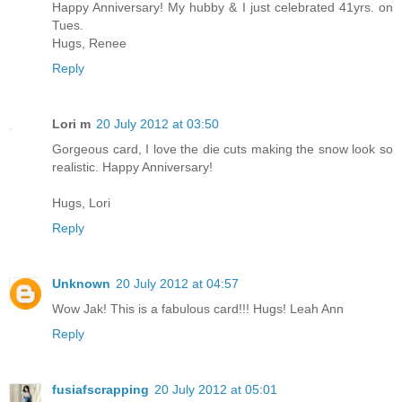
Happy Anniversary! My hubby & I just celebrated 41yrs. on
Tues.
Hugs, Renee
Reply
Lori m
20 July 2012 at 03:50
Gorgeous card, I love the die cuts making the snow look so
realistic. Happy Anniversary!
Hugs, Lori
Reply
Unknown
20 July 2012 at 04:57
Wow Jak! This is a fabulous card!!! Hugs! Leah Ann
Reply
fusiafscrapping
20 July 2012 at 05:01