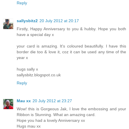
Reply
sallysbitz2
20 July 2012 at 20:17
Firstly, Happy Anniversary to you & hubby. Hope you both
have a special day x
your card is amazing. It's coloured beautifully. I have this
border die too & love it, coz it can be used any time of the
year x
hugs sally x
sallysbitz.blogspot.co.uk
Reply
Mau xx
20 July 2012 at 23:27
Wow! this is Gorgeous Jak, I love the embossing and your
Ribbon is Stunning. What an amazing card.
Hope you had a lovely Anniversary xx
Hugs mau xx