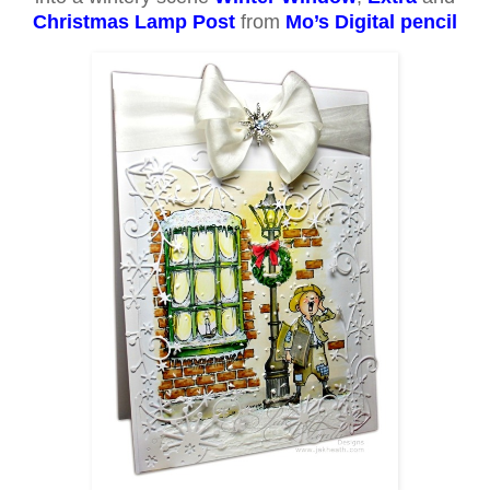
Christmas Lamp Post
from
Mo’s Digital pencil