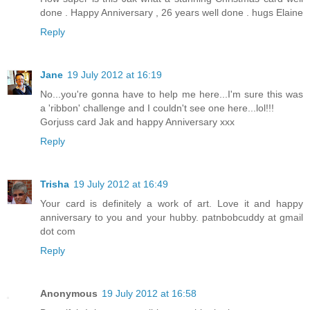
done . Happy Anniversary , 26 years well done . hugs Elaine
Reply
Jane
19 July 2012 at 16:19
No...you're gonna have to help me here...I'm sure this was
a 'ribbon' challenge and I couldn't see one here...lol!!!
Gorjuss card Jak and happy Anniversary xxx
Reply
Trisha
19 July 2012 at 16:49
Your card is definitely a work of art. Love it and happy
anniversary to you and your hubby. patnbobcuddy at gmail
dot com
Reply
Anonymous
19 July 2012 at 16:58