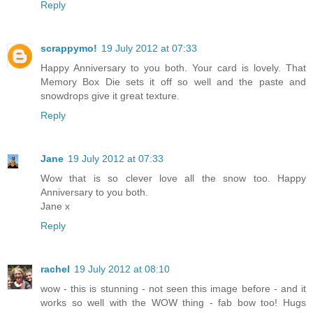
Reply
scrappymo!
19 July 2012 at 07:33
Happy Anniversary to you both. Your card is lovely. That
Memory Box Die sets it off so well and the paste and
snowdrops give it great texture.
Reply
Jane
19 July 2012 at 07:33
Wow that is so clever love all the snow too. Happy
Anniversary to you both.
Jane x
Reply
rachel
19 July 2012 at 08:10
wow - this is stunning - not seen this image before - and it
works so well with the WOW thing - fab bow too! Hugs