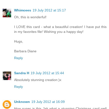
Whimcees
19 July 2012 at 15:17
Oh, this is wonderful!
I LOVE this card - what a beautiful creation! I have put this
in my favorites file! Wishing you a happy day!
Hugs,
Barbara Diane
Reply
Sandra H
19 July 2012 at 15:44
Absolutely stunning creation:)x
Reply
Unknown
19 July 2012 at 16:09
How super is this Jak what a stunning Christmas card well