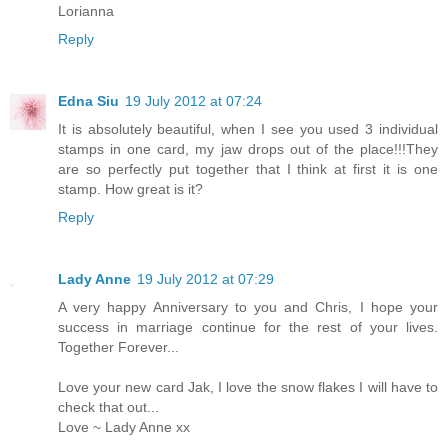
Lorianna
Reply
Edna Siu
19 July 2012 at 07:24
It is absolutely beautiful, when I see you used 3 individual
stamps in one card, my jaw drops out of the place!!!They
are so perfectly put together that I think at first it is one
stamp. How great is it?
Reply
Lady Anne
19 July 2012 at 07:29
A very happy Anniversary to you and Chris, I hope your
success in marriage continue for the rest of your lives.
Together Forever...
Love your new card Jak, I love the snow flakes I will have to
check that out...
Love ~ Lady Anne xx