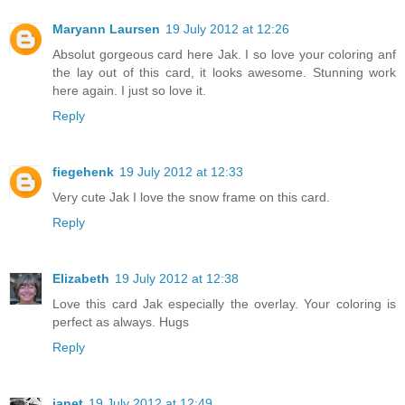
Maryann Laursen
19 July 2012 at 12:26
Absolut gorgeous card here Jak. I so love your coloring anf
the lay out of this card, it looks awesome. Stunning work
here again. I just so love it.
Reply
fiegehenk
19 July 2012 at 12:33
Very cute Jak I love the snow frame on this card.
Reply
Elizabeth
19 July 2012 at 12:38
Love this card Jak especially the overlay. Your coloring is
perfect as always. Hugs
Reply
janet
19 July 2012 at 12:49