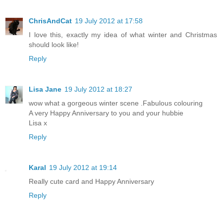
ChrisAndCat
19 July 2012 at 17:58
I love this, exactly my idea of what winter and Christmas
should look like!
Reply
Lisa Jane
19 July 2012 at 18:27
wow what a gorgeous winter scene .Fabulous colouring
A very Happy Anniversary to you and your hubbie
Lisa x
Reply
Karal
19 July 2012 at 19:14
Really cute card and Happy Anniversary
Reply