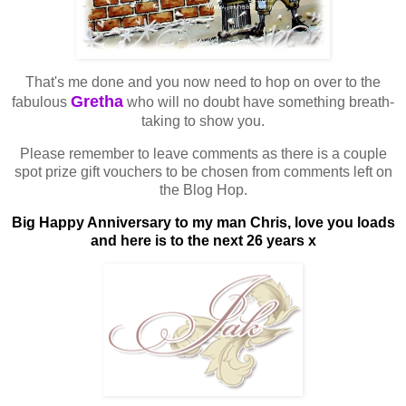
That's me done and you now need to hop on over to the
Gretha
fabulous
who will no doubt have something breath-
taking to show you.
Please remember to leave comments as there is a couple
spot prize gift vouchers to be chosen from comments left on
the Blog Hop.
Big Happy Anniversary to my man Chris, love you loads
and here is to the next 26 years x