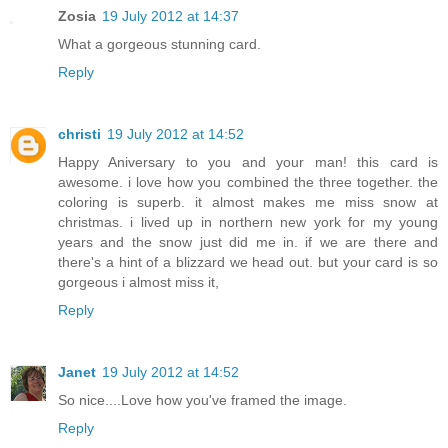
Zosia
19 July 2012 at 14:37
What a gorgeous stunning card.
Reply
christi
19 July 2012 at 14:52
Happy Aniversary to you and your man! this card is
awesome. i love how you combined the three together. the
coloring is superb. it almost makes me miss snow at
christmas. i lived up in northern new york for my young
years and the snow just did me in. if we are there and
there's a hint of a blizzard we head out. but your card is so
gorgeous i almost miss it,
Reply
Janet
19 July 2012 at 14:52
So nice....Love how you've framed the image.
Reply