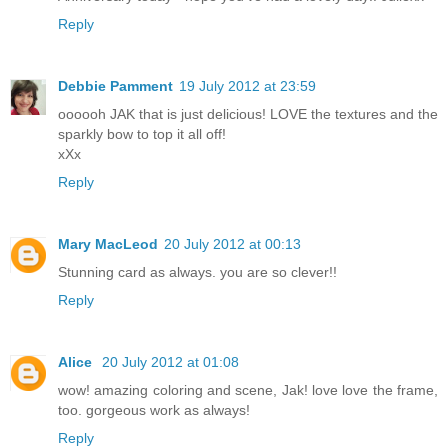
Reply
Debbie Pamment
19 July 2012 at 23:59
oooooh JAK that is just delicious! LOVE the textures and the
sparkly bow to top it all off!
xXx
Reply
Mary MacLeod
20 July 2012 at 00:13
Stunning card as always. you are so clever!!
Reply
Alice
20 July 2012 at 01:08
wow! amazing coloring and scene, Jak! love love the frame,
too. gorgeous work as always!
Reply