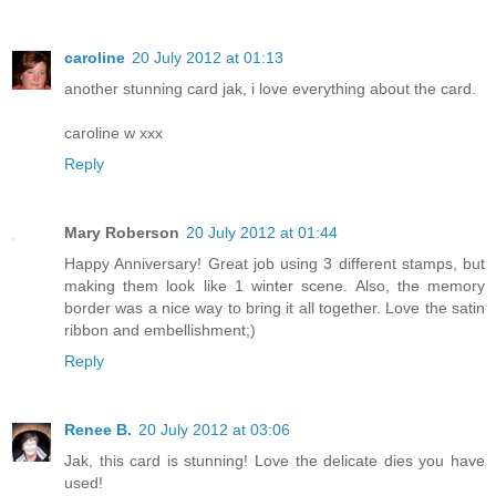
caroline
20 July 2012 at 01:13
another stunning card jak, i love everything about the card.
caroline w xxx
Reply
Mary Roberson
20 July 2012 at 01:44
Happy Anniversary! Great job using 3 different stamps, but
making them look like 1 winter scene. Also, the memory
border was a nice way to bring it all together. Love the satin
ribbon and embellishment;)
Reply
Renee B.
20 July 2012 at 03:06
Jak, this card is stunning! Love the delicate dies you have
used!