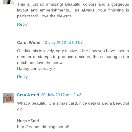
This is just so amazing! Beautiful colours and a gorgeous
layout and embellishments... as always! Your finishing is
perfect too! Love the die-cuts.
Reply
Carol Wood
20 July 2012 at 08:07
Oh Jak this is lovely, very festive, I like how you have used a
number of stamps to produce a scene, the colouring is top
notch and love the snow.
Happy anniversary x
Reply
Crea Astrid
20 July 2012 at 12:43
What a beautiful Christmas card. nice details and a beautiful
digi.
Hugs AStrid.
http://creaastrid.blogspot.nl/