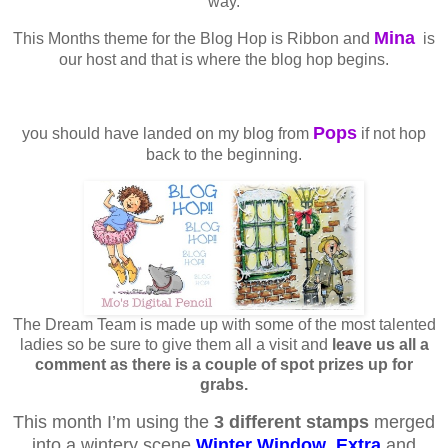
way.
Mina
This Months theme for the Blog Hop is Ribbon and
is
our host and that is where the blog hop begins.
Pops
you should have landed on my blog from
if not hop
back to the beginning.
The Dream Team is made up with some of the most talented
ladies so be sure to give them all a visit and
leave us all a
comment as there is a couple of spot prizes up for
grabs.
This month I’m using the
3 different stamps
merged
into a wintery scene
Winter Window
,
Extra
and