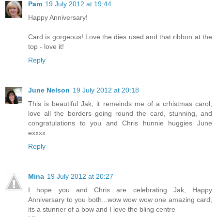
Pam
19 July 2012 at 19:44
Happy Anniversary!
Card is gorgeous! Love the dies used and that ribbon at the
top - love it!
Reply
June Nelson
19 July 2012 at 20:18
This is beautiful Jak, it remeinds me of a crhistmas carol,
love all the borders going round the card, stunning, and
congratulations to you and Chris hunnie huggies June
exxxx
Reply
Mina
19 July 2012 at 20:27
I hope you and Chris are celebrating Jak, Happy
Anniversary to you both...wow wow wow one amazing card,
its a stunner of a bow and I love the bling centre