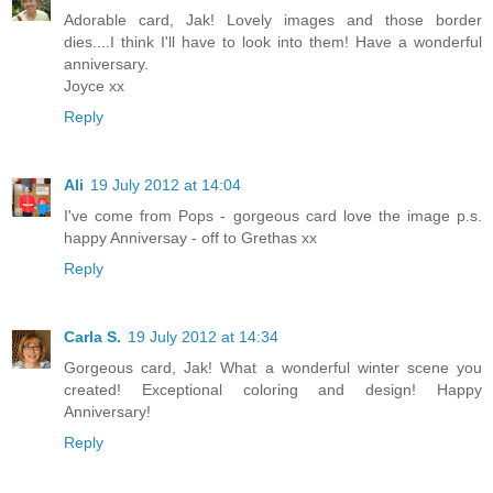
Adorable card, Jak! Lovely images and those border
dies....I think I'll have to look into them! Have a wonderful
anniversary.
Joyce xx
Reply
Ali
19 July 2012 at 14:04
I've come from Pops - gorgeous card love the image p.s.
happy Anniversay - off to Grethas xx
Reply
Carla S.
19 July 2012 at 14:34
Gorgeous card, Jak! What a wonderful winter scene you
created! Exceptional coloring and design! Happy
Anniversary!
Reply