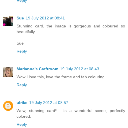
Reply
Sue
19 July 2012 at 08:41
Stunning card, the image is gorgeous and coloured so
beautifully
Sue
Reply
Marianne's Craftroom
19 July 2012 at 08:43
Wow I love this, love the frame and fab colouring.
Reply
ulrike
19 July 2012 at 08:57
Wow, stunning card!!! It's a wonderful scene, perfectly
colored.
Reply