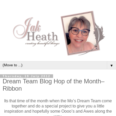
▼
Thursday, 19 July 2012
Dream Team Blog Hop of the Month–
Ribbon
Its that time of the month when the Mo’s Dream Team come
together and do a special project to give you a little
inspiration and hopefully some Oooo’s and Awes along the