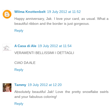
Wilma Knottenbelt
19 July 2012 at 11:52
Happy anniversary, Jak. I love your card, as usual. What a
beautiful ribbon and the border is just gorgeous.
Reply
A Casa di Ale
19 July 2012 at 11:54
VERAMENTI BELLISSIMI I DETTAGLI
CIAO DA ALE
Reply
Tammy
19 July 2012 at 12:20
Absolutely beautiful Jak! Love the pretty snowflake swirls
and your fabulous coloring!
Reply