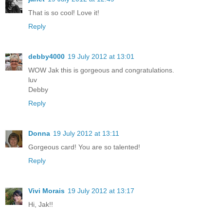
That is so cool! Love it!
Reply
debby4000
19 July 2012 at 13:01
WOW Jak this is gorgeous and congratulations.
luv
Debby
Reply
Donna
19 July 2012 at 13:11
Gorgeous card! You are so talented!
Reply
Vivi Morais
19 July 2012 at 13:17
Hi, Jak!!