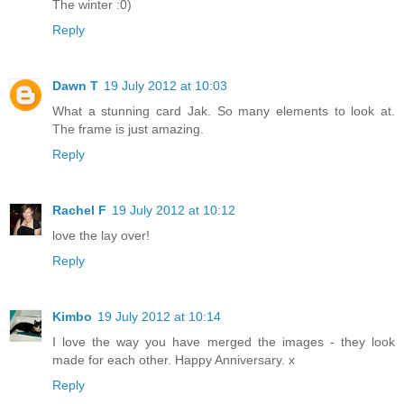
The winter :0)
Reply
Dawn T
19 July 2012 at 10:03
What a stunning card Jak. So many elements to look at.
The frame is just amazing.
Reply
Rachel F
19 July 2012 at 10:12
love the lay over!
Reply
Kimbo
19 July 2012 at 10:14
I love the way you have merged the images - they look
made for each other. Happy Anniversary. x
Reply