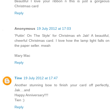
Beautiful I love your ribbon n this is just a gorgeous
Christmas card
Reply
Anonymous
19 July 2012 at 17:03
'Puttin' On The Style' for Christmas eh Jak! A beautiful,
cheerful Christmas card. I love how the lamp light falls on
the paper seller. mwah
Mary Mac
Reply
Tine
19 July 2012 at 17:47
Another stunning bow to finish your card off perfectly,
Jak....and
Happy Anniversary!!!!
Tien :)
Reply