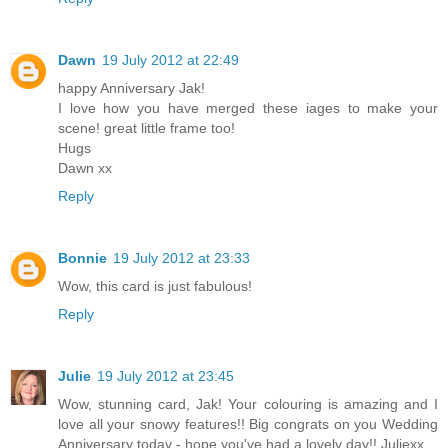
Dawn
19 July 2012 at 22:49
happy Anniversary Jak!
I love how you have merged these iages to make your
scene! great little frame too!
Hugs
Dawn xx
Reply
Bonnie
19 July 2012 at 23:33
Wow, this card is just fabulous!
Reply
Julie
19 July 2012 at 23:45
Wow, stunning card, Jak! Your colouring is amazing and I
love all your snowy features!! Big congrats on you Wedding
Anniversary today - hope you've had a lovely day!! Juliexx