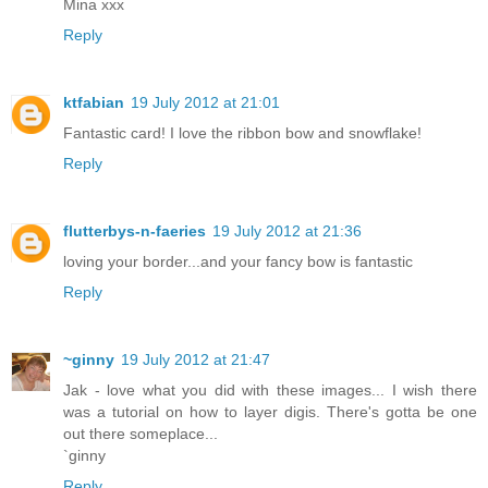
Mina xxx
Reply
ktfabian
19 July 2012 at 21:01
Fantastic card! I love the ribbon bow and snowflake!
Reply
flutterbys-n-faeries
19 July 2012 at 21:36
loving your border...and your fancy bow is fantastic
Reply
~ginny
19 July 2012 at 21:47
Jak - love what you did with these images... I wish there
was a tutorial on how to layer digis. There's gotta be one
out there someplace...
`ginny
Reply