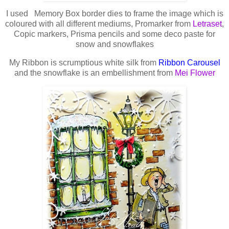
I used Memory Box border dies to frame the image which is
coloured with all different mediums, Promarker from
Letraset
,
Copic markers, Prisma pencils and some deco paste for
snow and snowflakes
My Ribbon is scrumptious white silk from
Ribbon Carousel
and the snowflake is an embellishment from
Mei Flower