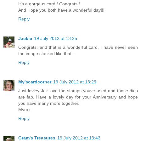
It's a gorgeus card!! Congrats!!
And Hope you both have a wonderful day!!!
Reply
Jackie
19 July 2012 at 13:25
Congrats, and that is a wonderful card, I have never seen
the image stacked like that .
Reply
My'scardcorner
19 July 2012 at 13:29
Just lovley Jak love the stamps youve used and those dies
are fab. Have a lovely day for your Anniversary and hope
you have many more together.
Myrax
Reply
Gram's Treasures
19 July 2012 at 13:43