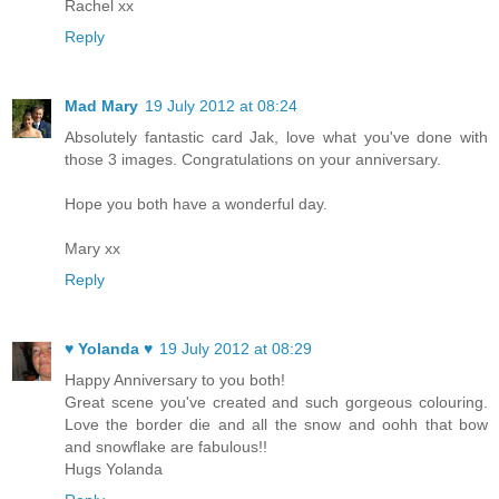
Rachel xx
Reply
Mad Mary
19 July 2012 at 08:24
Absolutely fantastic card Jak, love what you've done with
those 3 images. Congratulations on your anniversary.
Hope you both have a wonderful day.
Mary xx
Reply
♥ Yolanda ♥
19 July 2012 at 08:29
Happy Anniversary to you both!
Great scene you've created and such gorgeous colouring.
Love the border die and all the snow and oohh that bow
and snowflake are fabulous!!
Hugs Yolanda