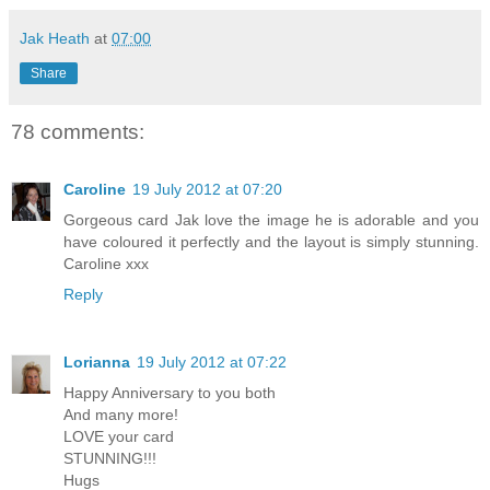
Jak Heath
at
07:00
Share
78 comments:
Caroline
19 July 2012 at 07:20
Gorgeous card Jak love the image he is adorable and you
have coloured it perfectly and the layout is simply stunning.
Caroline xxx
Reply
Lorianna
19 July 2012 at 07:22
Happy Anniversary to you both
And many more!
LOVE your card
STUNNING!!!
Hugs