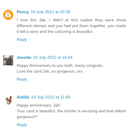
Penny
19 July 2012 at 10:30
I love this Jak, I didn't at first realise they were three
different stamps and you had put them together, you made
it tell a story and the colouring is beautiful.
Reply
Janette
19 July 2012 at 10:44
Happy Anniversary to you both, many congrats..
Love the card Jak, so gorgeous..xxx
Reply
Ardilla
19 July 2012 at 11:04
Happy anniversary, Jak!
Your card is beautiful, the border is amazing and that ribbon
gorgeous!!!
Reply