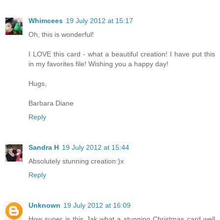
Whimcees
19 July 2012 at 15:17
Oh, this is wonderful!
I LOVE this card - what a beautiful creation! I have put this
in my favorites file! Wishing you a happy day!
Hugs,
Barbara Diane
Reply
Sandra H
19 July 2012 at 15:44
Absolutely stunning creation:)x
Reply
Unknown
19 July 2012 at 16:09
How super is this Jak what a stunning Christmas card well