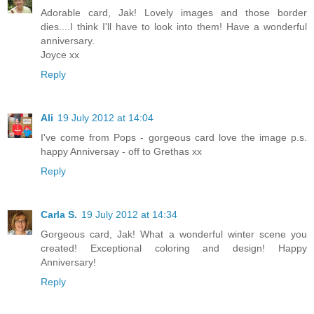
Adorable card, Jak! Lovely images and those border
dies....I think I'll have to look into them! Have a wonderful
anniversary.
Joyce xx
Reply
Ali
19 July 2012 at 14:04
I've come from Pops - gorgeous card love the image p.s.
happy Anniversay - off to Grethas xx
Reply
Carla S.
19 July 2012 at 14:34
Gorgeous card, Jak! What a wonderful winter scene you
created! Exceptional coloring and design! Happy
Anniversary!
Reply