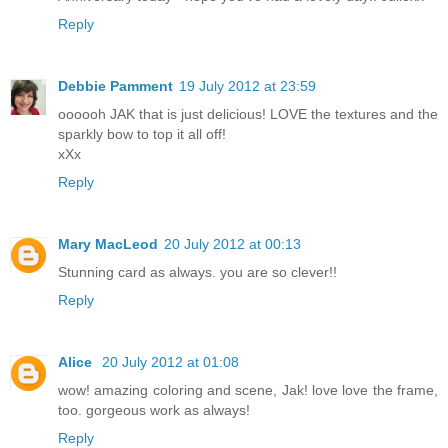
Reply
Debbie Pamment
19 July 2012 at 23:59
oooooh JAK that is just delicious! LOVE the textures and the
sparkly bow to top it all off!
xXx
Reply
Mary MacLeod
20 July 2012 at 00:13
Stunning card as always. you are so clever!!
Reply
Alice
20 July 2012 at 01:08
wow! amazing coloring and scene, Jak! love love the frame,
too. gorgeous work as always!
Reply