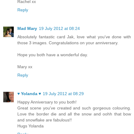
Rachel xx
Reply
Mad Mary
19 July 2012 at 08:24
Absolutely fantastic card Jak, love what you've done with
those 3 images. Congratulations on your anniversary.
Hope you both have a wonderful day.
Mary xx
Reply
♥ Yolanda ♥
19 July 2012 at 08:29
Happy Anniversary to you both!
Great scene you've created and such gorgeous colouring.
Love the border die and all the snow and oohh that bow
and snowflake are fabulous!!
Hugs Yolanda