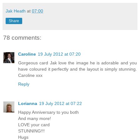
Jak Heath
at
07:00
Share
78 comments:
Caroline
19 July 2012 at 07:20
Gorgeous card Jak love the image he is adorable and you
have coloured it perfectly and the layout is simply stunning.
Caroline xxx
Reply
Lorianna
19 July 2012 at 07:22
Happy Anniversary to you both
And many more!
LOVE your card
STUNNING!!!
Hugs