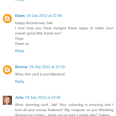
Dawn
19 July 2012 at 22:49
happy Anniversary Jak!
I love how you have merged these iages to make your
scene! great little frame too!
Hugs
Dawn xx
Reply
Bonnie
19 July 2012 at 23:33
Wow, this card is just fabulous!
Reply
Julie
19 July 2012 at 23:45
Wow, stunning card, Jak! Your colouring is amazing and I
love all your snowy features!! Big congrats on you Wedding
Anniversary today - hope you've had a lovely day!! Juliexx