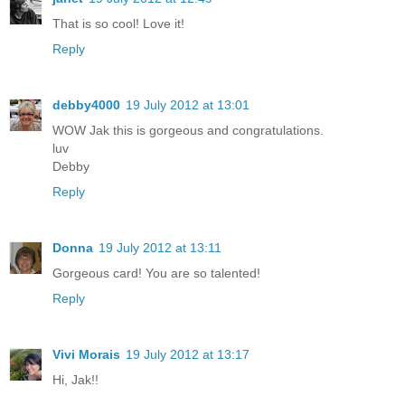
That is so cool! Love it!
Reply
debby4000
19 July 2012 at 13:01
WOW Jak this is gorgeous and congratulations.
luv
Debby
Reply
Donna
19 July 2012 at 13:11
Gorgeous card! You are so talented!
Reply
Vivi Morais
19 July 2012 at 13:17
Hi, Jak!!