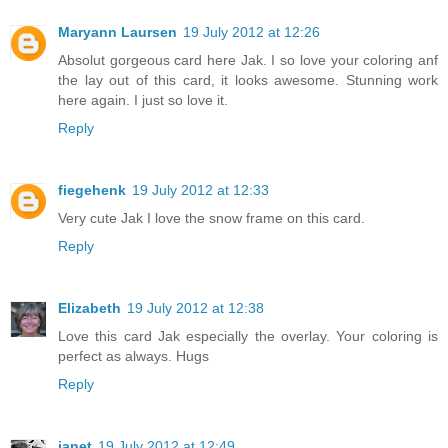
Maryann Laursen
19 July 2012 at 12:26
Absolut gorgeous card here Jak. I so love your coloring anf
the lay out of this card, it looks awesome. Stunning work
here again. I just so love it.
Reply
fiegehenk
19 July 2012 at 12:33
Very cute Jak I love the snow frame on this card.
Reply
Elizabeth
19 July 2012 at 12:38
Love this card Jak especially the overlay. Your coloring is
perfect as always. Hugs
Reply
janet
19 July 2012 at 12:49