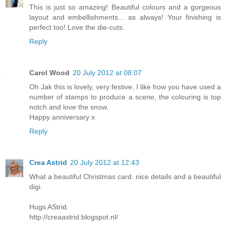
This is just so amazing! Beautiful colours and a gorgeous
layout and embellishments... as always! Your finishing is
perfect too! Love the die-cuts.
Reply
Carol Wood
20 July 2012 at 08:07
Oh Jak this is lovely, very festive, I like how you have used a
number of stamps to produce a scene, the colouring is top
notch and love the snow.
Happy anniversary x
Reply
Crea Astrid
20 July 2012 at 12:43
What a beautiful Christmas card. nice details and a beautiful
digi.
Hugs AStrid.
http://creaastrid.blogspot.nl/