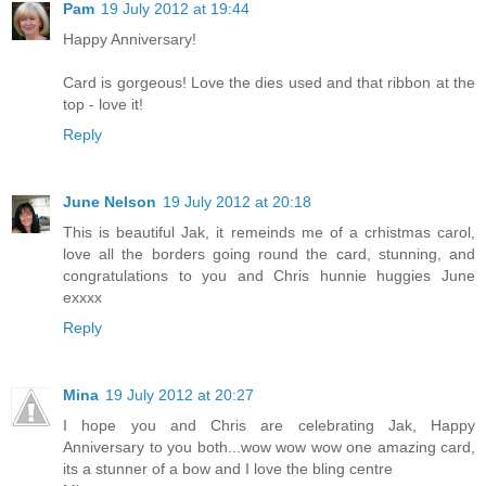
Pam
19 July 2012 at 19:44
Happy Anniversary!
Card is gorgeous! Love the dies used and that ribbon at the
top - love it!
Reply
June Nelson
19 July 2012 at 20:18
This is beautiful Jak, it remeinds me of a crhistmas carol,
love all the borders going round the card, stunning, and
congratulations to you and Chris hunnie huggies June
exxxx
Reply
Mina
19 July 2012 at 20:27
I hope you and Chris are celebrating Jak, Happy
Anniversary to you both...wow wow wow one amazing card,
its a stunner of a bow and I love the bling centre