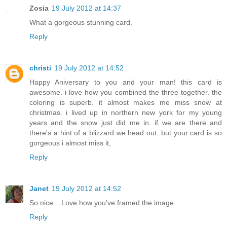
Zosia
19 July 2012 at 14:37
What a gorgeous stunning card.
Reply
christi
19 July 2012 at 14:52
Happy Aniversary to you and your man! this card is
awesome. i love how you combined the three together. the
coloring is superb. it almost makes me miss snow at
christmas. i lived up in northern new york for my young
years and the snow just did me in. if we are there and
there's a hint of a blizzard we head out. but your card is so
gorgeous i almost miss it,
Reply
Janet
19 July 2012 at 14:52
So nice....Love how you've framed the image.
Reply