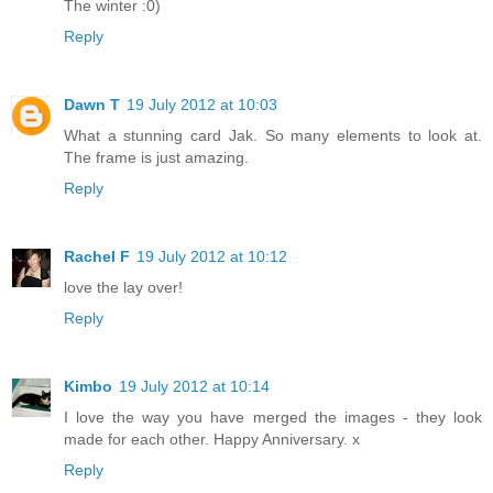
The winter :0)
Reply
Dawn T
19 July 2012 at 10:03
What a stunning card Jak. So many elements to look at.
The frame is just amazing.
Reply
Rachel F
19 July 2012 at 10:12
love the lay over!
Reply
Kimbo
19 July 2012 at 10:14
I love the way you have merged the images - they look
made for each other. Happy Anniversary. x
Reply