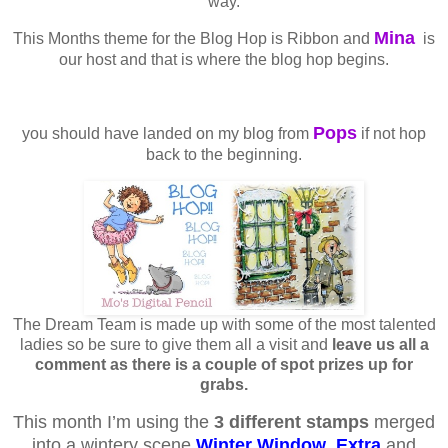
way.
Mina
This Months theme for the Blog Hop is Ribbon and
is
our host and that is where the blog hop begins.
Pops
you should have landed on my blog from
if not hop
back to the beginning.
The Dream Team is made up with some of the most talented
ladies so be sure to give them all a visit and
leave us all a
comment as there is a couple of spot prizes up for
grabs.
This month I’m using the
3 different stamps
merged
into a wintery scene
Winter Window
,
Extra
and