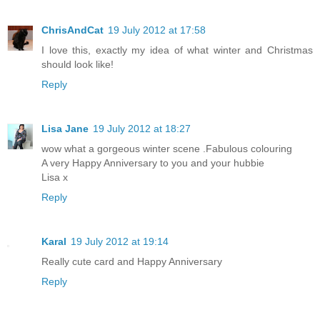
ChrisAndCat
19 July 2012 at 17:58
I love this, exactly my idea of what winter and Christmas
should look like!
Reply
Lisa Jane
19 July 2012 at 18:27
wow what a gorgeous winter scene .Fabulous colouring
A very Happy Anniversary to you and your hubbie
Lisa x
Reply
Karal
19 July 2012 at 19:14
Really cute card and Happy Anniversary
Reply