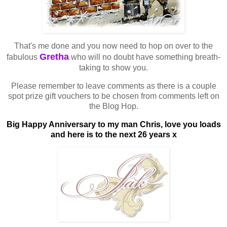
That's me done and you now need to hop on over to the
Gretha
fabulous
who will no doubt have something breath-
taking to show you.
Please remember to leave comments as there is a couple
spot prize gift vouchers to be chosen from comments left on
the Blog Hop.
Big Happy Anniversary to my man Chris, love you loads
and here is to the next 26 years x