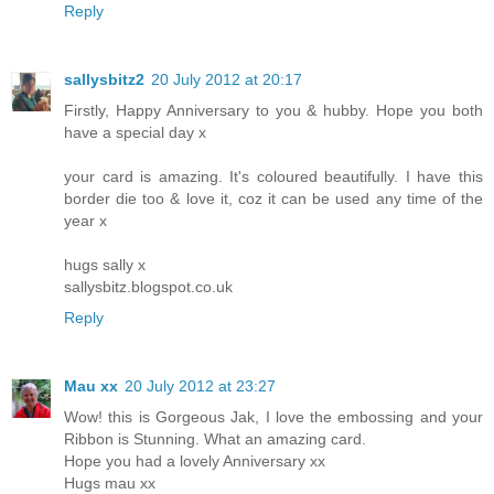
Reply
sallysbitz2
20 July 2012 at 20:17
Firstly, Happy Anniversary to you & hubby. Hope you both
have a special day x
your card is amazing. It's coloured beautifully. I have this
border die too & love it, coz it can be used any time of the
year x
hugs sally x
sallysbitz.blogspot.co.uk
Reply
Mau xx
20 July 2012 at 23:27
Wow! this is Gorgeous Jak, I love the embossing and your
Ribbon is Stunning. What an amazing card.
Hope you had a lovely Anniversary xx
Hugs mau xx