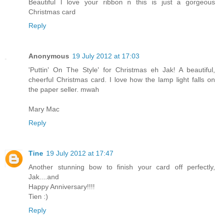
Beautiful I love your ribbon n this is just a gorgeous
Christmas card
Reply
Anonymous
19 July 2012 at 17:03
'Puttin' On The Style' for Christmas eh Jak! A beautiful,
cheerful Christmas card. I love how the lamp light falls on
the paper seller. mwah
Mary Mac
Reply
Tine
19 July 2012 at 17:47
Another stunning bow to finish your card off perfectly,
Jak....and
Happy Anniversary!!!!
Tien :)
Reply