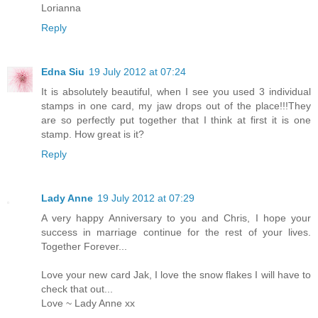
Lorianna
Reply
Edna Siu
19 July 2012 at 07:24
It is absolutely beautiful, when I see you used 3 individual
stamps in one card, my jaw drops out of the place!!!They
are so perfectly put together that I think at first it is one
stamp. How great is it?
Reply
Lady Anne
19 July 2012 at 07:29
A very happy Anniversary to you and Chris, I hope your
success in marriage continue for the rest of your lives.
Together Forever...
Love your new card Jak, I love the snow flakes I will have to
check that out...
Love ~ Lady Anne xx