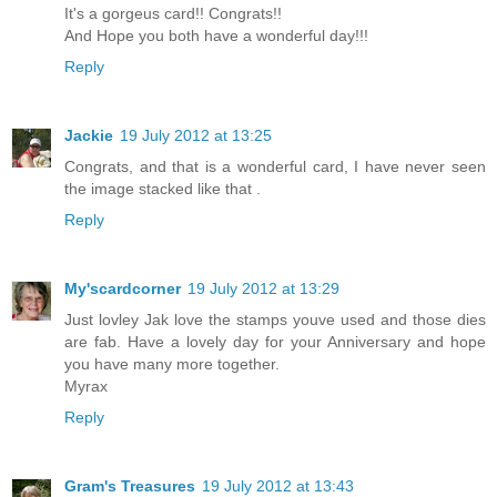
It's a gorgeus card!! Congrats!!
And Hope you both have a wonderful day!!!
Reply
Jackie
19 July 2012 at 13:25
Congrats, and that is a wonderful card, I have never seen
the image stacked like that .
Reply
My'scardcorner
19 July 2012 at 13:29
Just lovley Jak love the stamps youve used and those dies
are fab. Have a lovely day for your Anniversary and hope
you have many more together.
Myrax
Reply
Gram's Treasures
19 July 2012 at 13:43