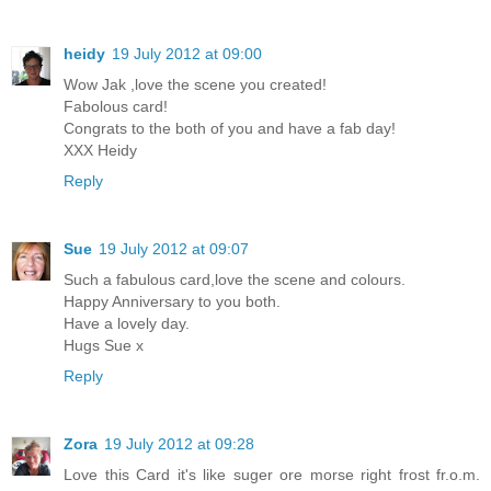
heidy
19 July 2012 at 09:00
Wow Jak ,love the scene you created!
Fabolous card!
Congrats to the both of you and have a fab day!
XXX Heidy
Reply
Sue
19 July 2012 at 09:07
Such a fabulous card,love the scene and colours.
Happy Anniversary to you both.
Have a lovely day.
Hugs Sue x
Reply
Zora
19 July 2012 at 09:28
Love this Card it's like suger ore morse right frost fr.o.m.