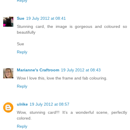
Reply
Sue
19 July 2012 at 08:41
Stunning card, the image is gorgeous and coloured so
beautifully
Sue
Reply
Marianne's Craftroom
19 July 2012 at 08:43
Wow I love this, love the frame and fab colouring.
Reply
ulrike
19 July 2012 at 08:57
Wow, stunning card!!! It's a wonderful scene, perfectly
colored.
Reply