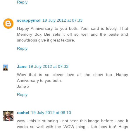
Reply
scrappymo!
19 July 2012 at 07:33
Happy Anniversary to you both. Your card is lovely. That
Memory Box Die sets it off so well and the paste and
snowdrops give it great texture.
Reply
Jane
19 July 2012 at 07:33
Wow that is so clever love all the snow too. Happy
Anniversary to you both.
Jane x
Reply
rachel
19 July 2012 at 08:10
wow - this is stunning - not seen this image before - and it
works so well with the WOW thing - fab bow too! Hugs