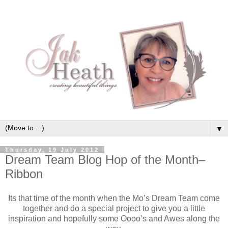
▼
Thursday, 19 July 2012
Dream Team Blog Hop of the Month–
Ribbon
Its that time of the month when the Mo’s Dream Team come
together and do a special project to give you a little
inspiration and hopefully some Oooo’s and Awes along the