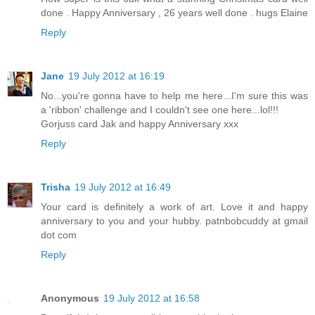
done . Happy Anniversary , 26 years well done . hugs Elaine
Reply
Jane
19 July 2012 at 16:19
No...you're gonna have to help me here...I'm sure this was
a 'ribbon' challenge and I couldn't see one here...lol!!!
Gorjuss card Jak and happy Anniversary xxx
Reply
Trisha
19 July 2012 at 16:49
Your card is definitely a work of art. Love it and happy
anniversary to you and your hubby. patnbobcuddy at gmail
dot com
Reply
Anonymous
19 July 2012 at 16:58