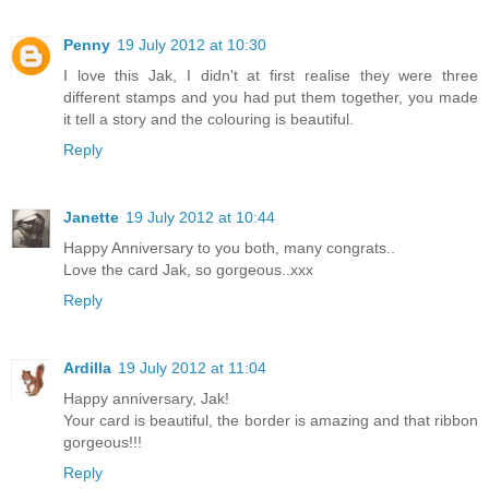
Penny
19 July 2012 at 10:30
I love this Jak, I didn't at first realise they were three
different stamps and you had put them together, you made
it tell a story and the colouring is beautiful.
Reply
Janette
19 July 2012 at 10:44
Happy Anniversary to you both, many congrats..
Love the card Jak, so gorgeous..xxx
Reply
Ardilla
19 July 2012 at 11:04
Happy anniversary, Jak!
Your card is beautiful, the border is amazing and that ribbon
gorgeous!!!
Reply