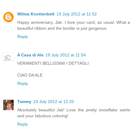
Wilma Knottenbelt
19 July 2012 at 11:52
Happy anniversary, Jak. I love your card, as usual. What a
beautiful ribbon and the border is just gorgeous.
Reply
A Casa di Ale
19 July 2012 at 11:54
VERAMENTI BELLISSIMI I DETTAGLI
CIAO DA ALE
Reply
Tammy
19 July 2012 at 12:20
Absolutely beautiful Jak! Love the pretty snowflake swirls
and your fabulous coloring!
Reply