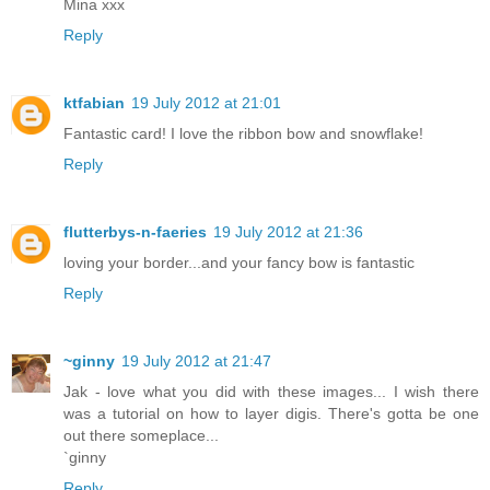
Mina xxx
Reply
ktfabian
19 July 2012 at 21:01
Fantastic card! I love the ribbon bow and snowflake!
Reply
flutterbys-n-faeries
19 July 2012 at 21:36
loving your border...and your fancy bow is fantastic
Reply
~ginny
19 July 2012 at 21:47
Jak - love what you did with these images... I wish there
was a tutorial on how to layer digis. There's gotta be one
out there someplace...
`ginny
Reply