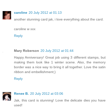
caroline
20 July 2012 at 01:13
another stunning card jak, i love everything about the card.
caroline w xxx
Reply
Mary Roberson
20 July 2012 at 01:44
Happy Anniversary! Great job using 3 different stamps, but
making them look like 1 winter scene. Also, the memory
border was a nice way to bring it all together. Love the satin
ribbon and embellishment;)
Reply
Renee B.
20 July 2012 at 03:06
Jak, this card is stunning! Love the delicate dies you have
used!