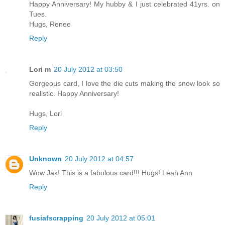
Happy Anniversary! My hubby & I just celebrated 41yrs. on
Tues.
Hugs, Renee
Reply
Lori m
20 July 2012 at 03:50
Gorgeous card, I love the die cuts making the snow look so
realistic. Happy Anniversary!
Hugs, Lori
Reply
Unknown
20 July 2012 at 04:57
Wow Jak! This is a fabulous card!!! Hugs! Leah Ann
Reply
fusiafscrapping
20 July 2012 at 05:01