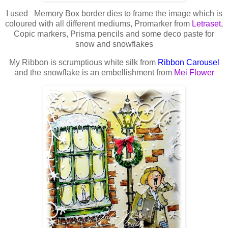
I used Memory Box border dies to frame the image which is
coloured with all different mediums, Promarker from
Letraset
,
Copic markers, Prisma pencils and some deco paste for
snow and snowflakes
My Ribbon is scrumptious white silk from
Ribbon Carousel
and the snowflake is an embellishment from
Mei Flower