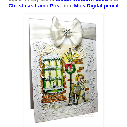
Christmas Lamp Post
from
Mo’s Digital pencil