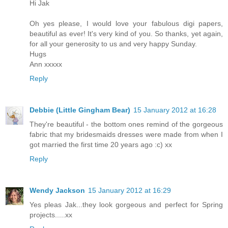
Hi Jak
Oh yes please, I would love your fabulous digi papers,
beautiful as ever! It's very kind of you. So thanks, yet again,
for all your generosity to us and very happy Sunday.
Hugs
Ann xxxxx
Reply
Debbie (Little Gingham Bear)
15 January 2012 at 16:28
They're beautiful - the bottom ones remind of the gorgeous
fabric that my bridesmaids dresses were made from when I
got married the first time 20 years ago :c) xx
Reply
Wendy Jackson
15 January 2012 at 16:29
Yes pleas Jak...they look gorgeous and perfect for Spring
projects.....xx