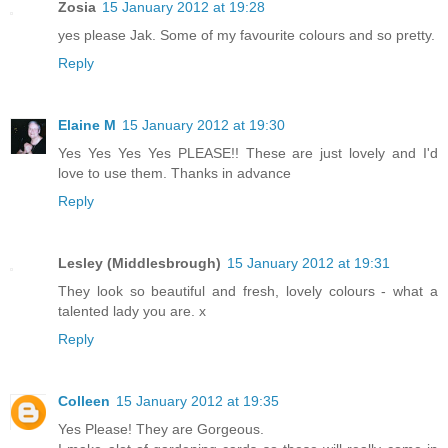
Zosia
15 January 2012 at 19:28
yes please Jak. Some of my favourite colours and so pretty.
Reply
Elaine M
15 January 2012 at 19:30
Yes Yes Yes Yes PLEASE!! These are just lovely and I'd
love to use them. Thanks in advance
Reply
Lesley (Middlesbrough)
15 January 2012 at 19:31
They look so beautiful and fresh, lovely colours - what a
talented lady you are. x
Reply
Colleen
15 January 2012 at 19:35
Yes Please! They are Gorgeous.