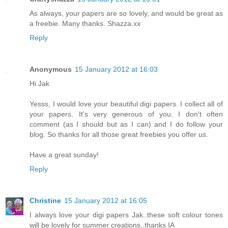
As always, your papers are so lovely, and would be great as
a freebie. Many thanks. Shazza.xx
Reply
Anonymous
15 January 2012 at 16:03
Hi Jak
Yesss, I would love your beautiful digi papers. I collect all of
your papers. It's very generous of you. I don't often
comment (as I should but as I can) and I do follow your
blog. So thanks for all those great freebies you offer us.
Have a great sunday!
Reply
Christine
15 January 2012 at 16:05
I always love your digi papers Jak..these soft colour tones
will be lovely for summer creations..thanks IA