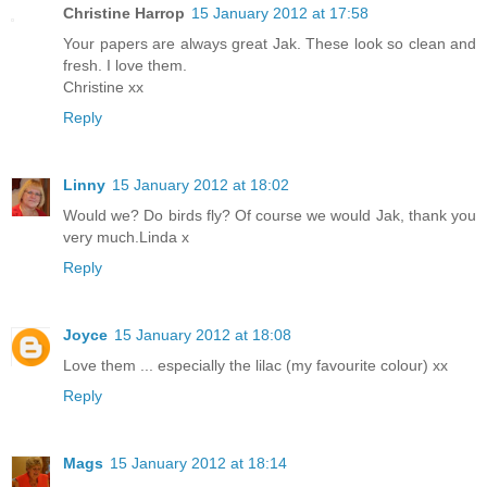
Christine Harrop
15 January 2012 at 17:58
Your papers are always great Jak. These look so clean and
fresh. I love them.
Christine xx
Reply
Linny
15 January 2012 at 18:02
Would we? Do birds fly? Of course we would Jak, thank you
very much.Linda x
Reply
Joyce
15 January 2012 at 18:08
Love them ... especially the lilac (my favourite colour) xx
Reply
Mags
15 January 2012 at 18:14