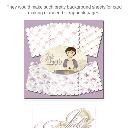
They would make such pretty background sheets for card
making or indeed scrapbook pages.