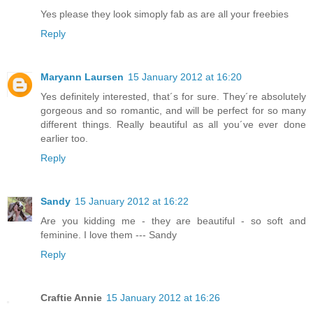
Yes please they look simoply fab as are all your freebies
Reply
Maryann Laursen
15 January 2012 at 16:20
Yes definitely interested, that´s for sure. They´re absolutely
gorgeous and so romantic, and will be perfect for so many
different things. Really beautiful as all you´ve ever done
earlier too.
Reply
Sandy
15 January 2012 at 16:22
Are you kidding me - they are beautiful - so soft and
feminine. I love them --- Sandy
Reply
Craftie Annie
15 January 2012 at 16:26