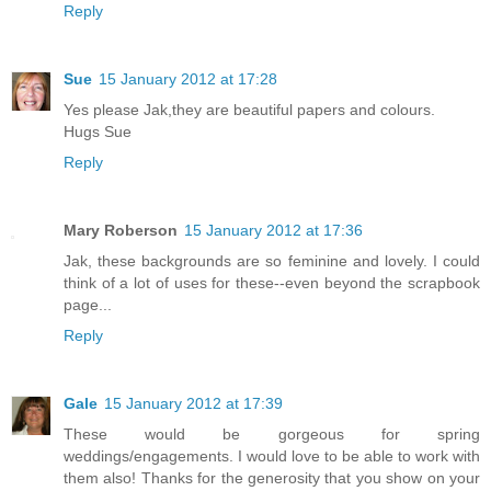
Reply
Sue
15 January 2012 at 17:28
Yes please Jak,they are beautiful papers and colours.
Hugs Sue
Reply
Mary Roberson
15 January 2012 at 17:36
Jak, these backgrounds are so feminine and lovely. I could
think of a lot of uses for these--even beyond the scrapbook
page...
Reply
Gale
15 January 2012 at 17:39
These would be gorgeous for spring
weddings/engagements. I would love to be able to work with
them also! Thanks for the generosity that you show on your