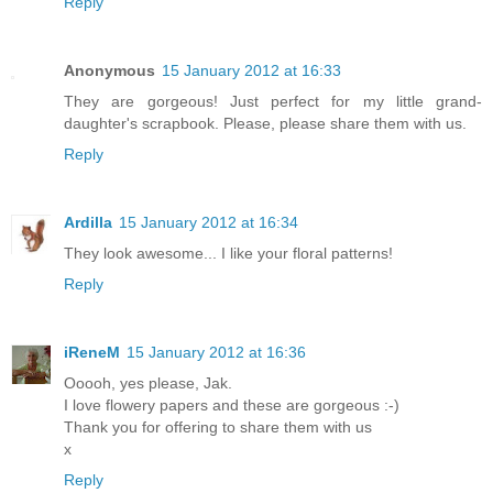
Reply
Anonymous
15 January 2012 at 16:33
They are gorgeous! Just perfect for my little grand-
daughter's scrapbook. Please, please share them with us.
Reply
Ardilla
15 January 2012 at 16:34
They look awesome... I like your floral patterns!
Reply
iReneM
15 January 2012 at 16:36
Ooooh, yes please, Jak.
I love flowery papers and these are gorgeous :-)
Thank you for offering to share them with us
x
Reply