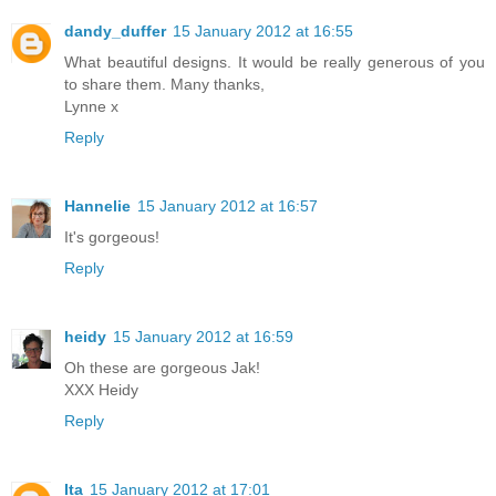
dandy_duffer
15 January 2012 at 16:55
What beautiful designs. It would be really generous of you
to share them. Many thanks,
Lynne x
Reply
Hannelie
15 January 2012 at 16:57
It's gorgeous!
Reply
heidy
15 January 2012 at 16:59
Oh these are gorgeous Jak!
XXX Heidy
Reply
Ita
15 January 2012 at 17:01