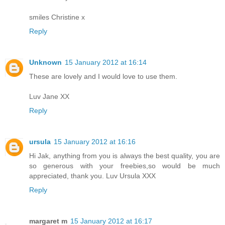
smiles Christine x
Reply
Unknown
15 January 2012 at 16:14
These are lovely and I would love to use them.
Luv Jane XX
Reply
ursula
15 January 2012 at 16:16
Hi Jak, anything from you is always the best quality, you are
so generous with your freebies,so would be much
appreciated, thank you. Luv Ursula XXX
Reply
margaret m
15 January 2012 at 16:17