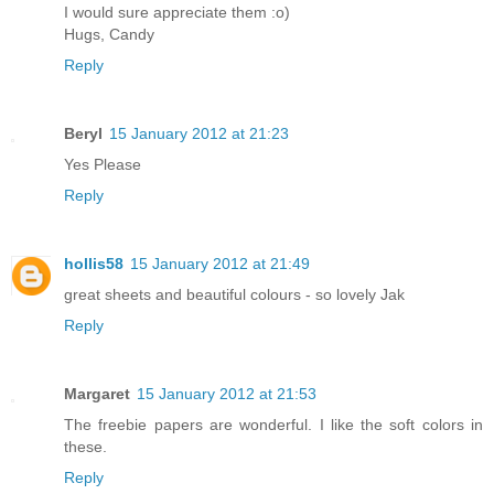
I would sure appreciate them :o)
Hugs, Candy
Reply
Beryl
15 January 2012 at 21:23
Yes Please
Reply
hollis58
15 January 2012 at 21:49
great sheets and beautiful colours - so lovely Jak
Reply
Margaret
15 January 2012 at 21:53
The freebie papers are wonderful. I like the soft colors in
these.
Reply