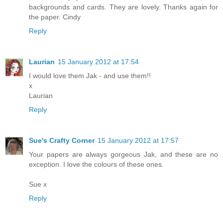
backgrounds and cards. They are lovely. Thanks again for
the paper. Cindy
Reply
Laurian
15 January 2012 at 17:54
I would love them Jak - and use them!!
x
Laurian
Reply
Sue's Crafty Corner
15 January 2012 at 17:57
Your papers are always gorgeous Jak, and these are no
exception. I love the colours of these ones.
Sue x
Reply