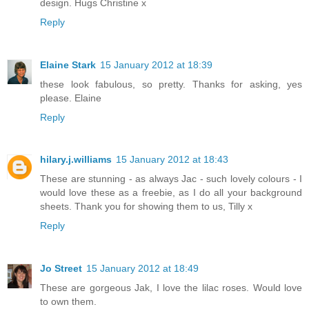
design. Hugs Christine x
Reply
Elaine Stark
15 January 2012 at 18:39
these look fabulous, so pretty. Thanks for asking, yes
please. Elaine
Reply
hilary.j.williams
15 January 2012 at 18:43
These are stunning - as always Jac - such lovely colours - I
would love these as a freebie, as I do all your background
sheets. Thank you for showing them to us, Tilly x
Reply
Jo Street
15 January 2012 at 18:49
These are gorgeous Jak, I love the lilac roses. Would love
to own them.