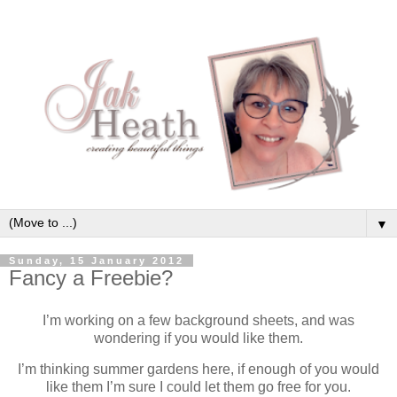
▼
Sunday, 15 January 2012
Fancy a Freebie?
I’m working on a few background sheets, and was
wondering if you would like them.
I’m thinking summer gardens here, if enough of you would
like them I’m sure I could let them go free for you.