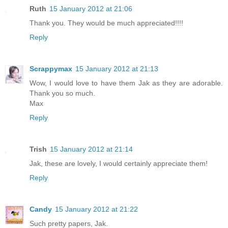
Ruth
15 January 2012 at 21:06
Thank you. They would be much appreciated!!!!
Reply
Scrappymax
15 January 2012 at 21:13
Wow, I would love to have them Jak as they are adorable.
Thank you so much.
Max
Reply
Trish
15 January 2012 at 21:14
Jak, these are lovely, I would certainly appreciate them!
Reply
Candy
15 January 2012 at 21:22
Such pretty papers, Jak.