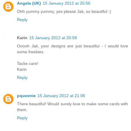
Angela (UK)
15 January 2012 at 20:56
Ohh yummy yummy, yes please Jak, so beautiful :)
Reply
Karin
15 January 2012 at 20:58
Ooooh Jak, yoor designs are just beautiful - I would love
some freebies.
Tacke care!
Karin
Reply
pqueenie
15 January 2012 at 21:06
There beautiful! Would surely love to make some cards with
them.
Reply