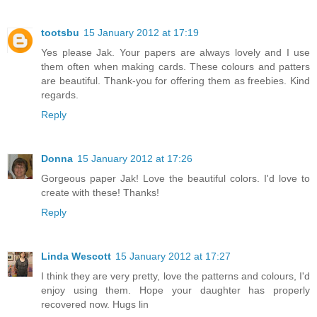
tootsbu
15 January 2012 at 17:19
Yes please Jak. Your papers are always lovely and I use
them often when making cards. These colours and patters
are beautiful. Thank-you for offering them as freebies. Kind
regards.
Reply
Donna
15 January 2012 at 17:26
Gorgeous paper Jak! Love the beautiful colors. I'd love to
create with these! Thanks!
Reply
Linda Wescott
15 January 2012 at 17:27
I think they are very pretty, love the patterns and colours, I'd
enjoy using them. Hope your daughter has properly
recovered now. Hugs lin