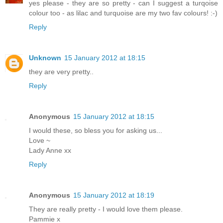
yes please - they are so pretty - can I suggest a turqoise
colour too - as lilac and turquoise are my two fav colours! :-)
Reply
Unknown
15 January 2012 at 18:15
they are very pretty..
Reply
Anonymous
15 January 2012 at 18:15
I would these, so bless you for asking us...
Love ~
Lady Anne xx
Reply
Anonymous
15 January 2012 at 18:19
They are really pretty - I would love them please.
Pammie x