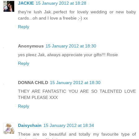
JACKIE
15 January 2012 at 18:28
they're lush Jak..perfect for lovely wedding or new baby
cards...oh and I love a freebie ;-) xx
Reply
Anonymous
15 January 2012 at 18:30
yes pleez Jak, always appreciate your gifts!!! Rosie
Reply
DONNA CHILD
15 January 2012 at 18:30
THEY ARE FANTASTIC YOU ARE SO TALENTED LOVE
THEM PLEASE XXX
Reply
Daisychain
15 January 2012 at 18:34
These are so beautiful and totally my favourite type of