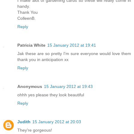
I make alot of gardening cards so these will really come in
handy.
Thank You
ColleenB.
Reply
Patricia White
15 January 2012 at 19:41
Jak these are so pretty I'm sure everyone would love them
thank you in anticipation xx
Reply
Anonymous
15 January 2012 at 19:43
ohhh yes please they look beautiful
Reply
Judith
15 January 2012 at 20:03
They're gorgeous!