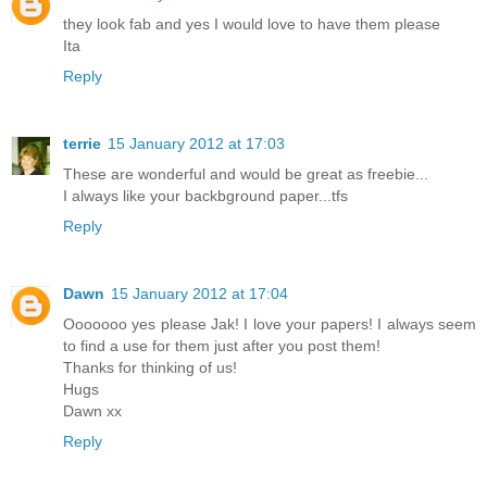
they look fab and yes I would love to have them please
Ita
Reply
terrie
15 January 2012 at 17:03
These are wonderful and would be great as freebie...
I always like your backbground paper...tfs
Reply
Dawn
15 January 2012 at 17:04
Ooooooo yes please Jak! I love your papers! I always seem
to find a use for them just after you post them!
Thanks for thinking of us!
Hugs
Dawn xx
Reply