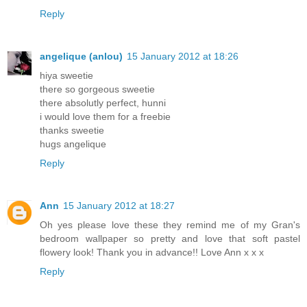
Reply
angelique (anlou)
15 January 2012 at 18:26
hiya sweetie
there so gorgeous sweetie
there absolutly perfect, hunni
i would love them for a freebie
thanks sweetie
hugs angelique
Reply
Ann
15 January 2012 at 18:27
Oh yes please love these they remind me of my Gran's
bedroom wallpaper so pretty and love that soft pastel
flowery look! Thank you in advance!! Love Ann x x x
Reply