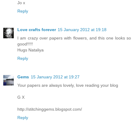
Jo x
Reply
Love crafts forever
15 January 2012 at 19:18
I am crazy over papers with flowers, and this one looks so
good!!!!!
Hugs Nataliya
Reply
Gems
15 January 2012 at 19:27
Your papers are always lovely, love reading your blog
G X
http://stitchinggems.blogspot.com/
Reply