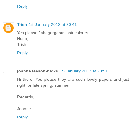
Reply
Trish
15 January 2012 at 20:41
Yes please Jak- gorgeous soft colours.
Hugs,
Trish
Reply
joanne leeson-hicks
15 January 2012 at 20:51
Hi there. Yes please they are such lovely papers and just
right for late spring, summer.
Regards,
Joanne
Reply