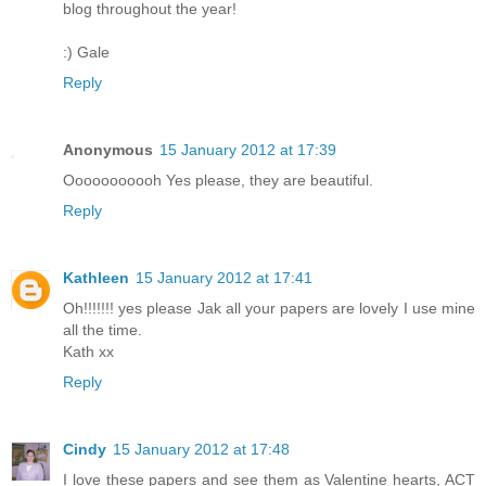
blog throughout the year!
:) Gale
Reply
Anonymous
15 January 2012 at 17:39
Ooooooooooh Yes please, they are beautiful.
Reply
Kathleen
15 January 2012 at 17:41
Oh!!!!!!! yes please Jak all your papers are lovely I use mine
all the time.
Kath xx
Reply
Cindy
15 January 2012 at 17:48
I love these papers and see them as Valentine hearts, ACT