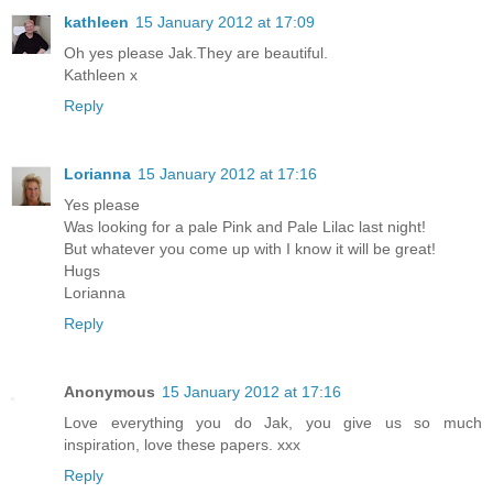
kathleen
15 January 2012 at 17:09
Oh yes please Jak.They are beautiful.
Kathleen x
Reply
Lorianna
15 January 2012 at 17:16
Yes please
Was looking for a pale Pink and Pale Lilac last night!
But whatever you come up with I know it will be great!
Hugs
Lorianna
Reply
Anonymous
15 January 2012 at 17:16
Love everything you do Jak, you give us so much
inspiration, love these papers. xxx
Reply