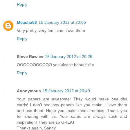
Reply
Measha06
15 January 2012 at 20:06
Very pretty, very feminine. Love them
Reply
Steve Rawles
15 January 2012 at 20:25
OOOOOOOOOOO yes please beautiful! x
Reply
Anonymous
15 January 2012 at 20:40
Your papers are awesome! They would make beautiful
cards! I don't see any papers like you make, I love them
and use them. Hope you make them freebies. Thank you
for sharing with us. Your cards are always such and
inspiration! They are so GREAT
Thanks again, Sandy