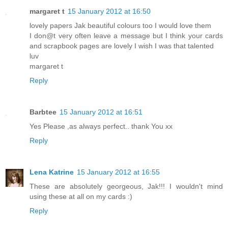
margaret t
15 January 2012 at 16:50
lovely papers Jak beautiful colours too I would love them
I don@t very often leave a message but I think your cards
and scrapbook pages are lovely I wish I was that talented
luv
margaret t
Reply
Barbtee
15 January 2012 at 16:51
Yes Please ,as always perfect.. thank You xx
Reply
Lena Katrine
15 January 2012 at 16:55
These are absolutely georgeous, Jak!!! I wouldn't mind
using these at all on my cards :)
Reply