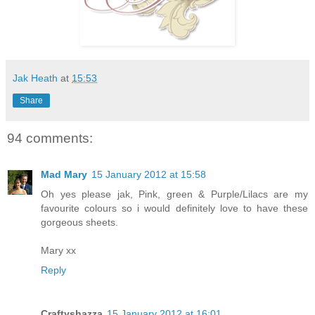
Jak Heath
at
15:53
Share
94 comments:
Mad Mary
15 January 2012 at 15:58
Oh yes please jak, Pink, green & Purple/Lilacs are my
favourite colours so i would definitely love to have these
gorgeous sheets.
Mary xx
Reply
Craftyshazza
15 January 2012 at 16:01