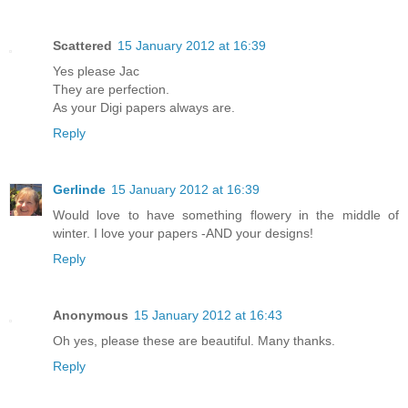
Scattered
15 January 2012 at 16:39
Yes please Jac
They are perfection.
As your Digi papers always are.
Reply
Gerlinde
15 January 2012 at 16:39
Would love to have something flowery in the middle of
winter. I love your papers -AND your designs!
Reply
Anonymous
15 January 2012 at 16:43
Oh yes, please these are beautiful. Many thanks.
Reply