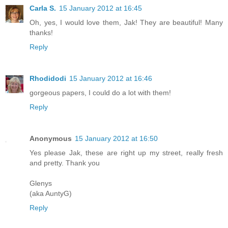
Carla S.
15 January 2012 at 16:45
Oh, yes, I would love them, Jak! They are beautiful! Many
thanks!
Reply
Rhodidodi
15 January 2012 at 16:46
gorgeous papers, I could do a lot with them!
Reply
Anonymous
15 January 2012 at 16:50
Yes please Jak, these are right up my street, really fresh
and pretty. Thank you
Glenys
(aka AuntyG)
Reply