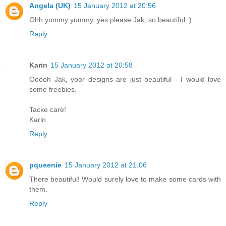
Angela (UK)
15 January 2012 at 20:56
Ohh yummy yummy, yes please Jak, so beautiful :)
Reply
Karin
15 January 2012 at 20:58
Ooooh Jak, yoor designs are just beautiful - I would love
some freebies.
Tacke care!
Karin
Reply
pqueenie
15 January 2012 at 21:06
There beautiful! Would surely love to make some cards with
them.
Reply