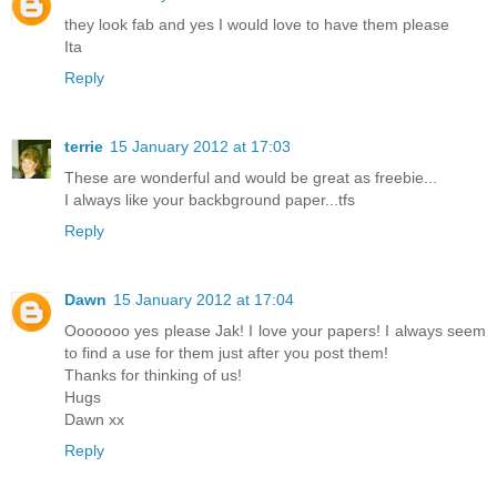
they look fab and yes I would love to have them please
Ita
Reply
terrie
15 January 2012 at 17:03
These are wonderful and would be great as freebie...
I always like your backbground paper...tfs
Reply
Dawn
15 January 2012 at 17:04
Ooooooo yes please Jak! I love your papers! I always seem
to find a use for them just after you post them!
Thanks for thinking of us!
Hugs
Dawn xx
Reply