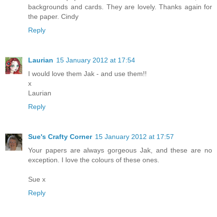
backgrounds and cards. They are lovely. Thanks again for
the paper. Cindy
Reply
Laurian
15 January 2012 at 17:54
I would love them Jak - and use them!!
x
Laurian
Reply
Sue's Crafty Corner
15 January 2012 at 17:57
Your papers are always gorgeous Jak, and these are no
exception. I love the colours of these ones.
Sue x
Reply