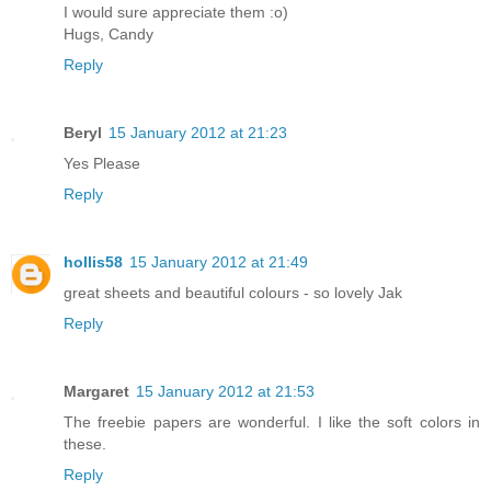
I would sure appreciate them :o)
Hugs, Candy
Reply
Beryl
15 January 2012 at 21:23
Yes Please
Reply
hollis58
15 January 2012 at 21:49
great sheets and beautiful colours - so lovely Jak
Reply
Margaret
15 January 2012 at 21:53
The freebie papers are wonderful. I like the soft colors in
these.
Reply