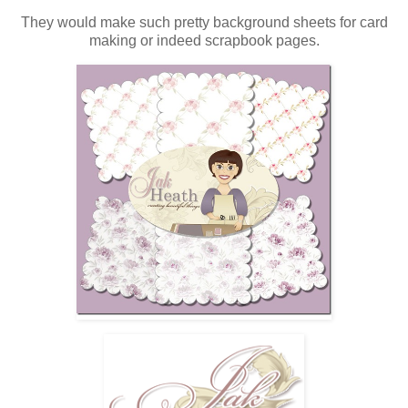
They would make such pretty background sheets for card
making or indeed scrapbook pages.