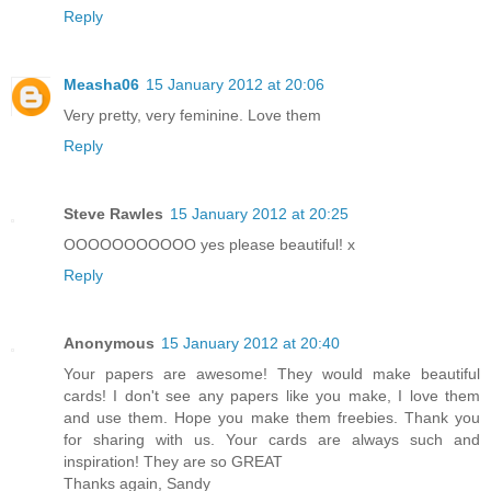
Reply
Measha06
15 January 2012 at 20:06
Very pretty, very feminine. Love them
Reply
Steve Rawles
15 January 2012 at 20:25
OOOOOOOOOOO yes please beautiful! x
Reply
Anonymous
15 January 2012 at 20:40
Your papers are awesome! They would make beautiful
cards! I don't see any papers like you make, I love them
and use them. Hope you make them freebies. Thank you
for sharing with us. Your cards are always such and
inspiration! They are so GREAT
Thanks again, Sandy