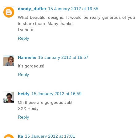
dandy_duffer
15 January 2012 at 16:55
What beautiful designs. It would be really generous of you
to share them. Many thanks,
Lynne x
Reply
Hannelie
15 January 2012 at 16:57
It's gorgeous!
Reply
heidy
15 January 2012 at 16:59
Oh these are gorgeous Jak!
XXX Heidy
Reply
Ita
15 January 2012 at 17:01