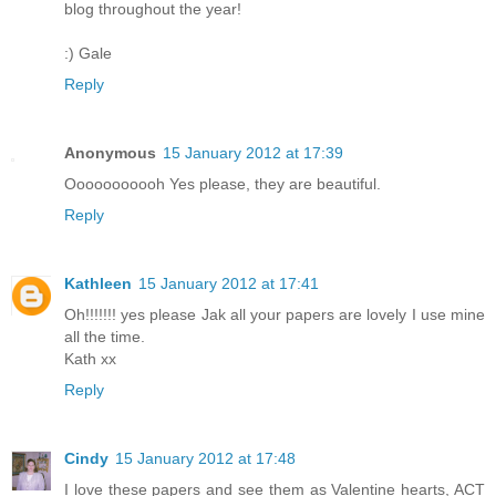
blog throughout the year!
:) Gale
Reply
Anonymous
15 January 2012 at 17:39
Ooooooooooh Yes please, they are beautiful.
Reply
Kathleen
15 January 2012 at 17:41
Oh!!!!!!! yes please Jak all your papers are lovely I use mine
all the time.
Kath xx
Reply
Cindy
15 January 2012 at 17:48
I love these papers and see them as Valentine hearts, ACT