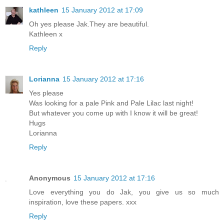
kathleen
15 January 2012 at 17:09
Oh yes please Jak.They are beautiful.
Kathleen x
Reply
Lorianna
15 January 2012 at 17:16
Yes please
Was looking for a pale Pink and Pale Lilac last night!
But whatever you come up with I know it will be great!
Hugs
Lorianna
Reply
Anonymous
15 January 2012 at 17:16
Love everything you do Jak, you give us so much
inspiration, love these papers. xxx
Reply