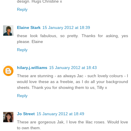
design. Hugs Christine x
Reply
Elaine Stark
15 January 2012 at 18:39
these look fabulous, so pretty. Thanks for asking, yes
please. Elaine
Reply
hilary.j.williams
15 January 2012 at 18:43
These are stunning - as always Jac - such lovely colours - I
would love these as a freebie, as I do all your background
sheets. Thank you for showing them to us, Tilly x
Reply
Jo Street
15 January 2012 at 18:49
These are gorgeous Jak, I love the lilac roses. Would love
to own them.