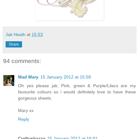
Jak Heath
at
15:53
Share
94 comments:
Mad Mary
15 January 2012 at 15:58
Oh yes please jak, Pink, green & Purple/Lilacs are my
favourite colours so i would definitely love to have these
gorgeous sheets.
Mary xx
Reply
Craftyshazza
15 January 2012 at 16:01