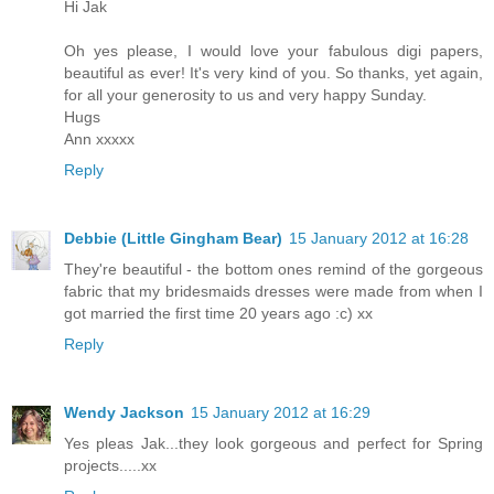
Hi Jak
Oh yes please, I would love your fabulous digi papers,
beautiful as ever! It's very kind of you. So thanks, yet again,
for all your generosity to us and very happy Sunday.
Hugs
Ann xxxxx
Reply
Debbie (Little Gingham Bear)
15 January 2012 at 16:28
They're beautiful - the bottom ones remind of the gorgeous
fabric that my bridesmaids dresses were made from when I
got married the first time 20 years ago :c) xx
Reply
Wendy Jackson
15 January 2012 at 16:29
Yes pleas Jak...they look gorgeous and perfect for Spring
projects.....xx