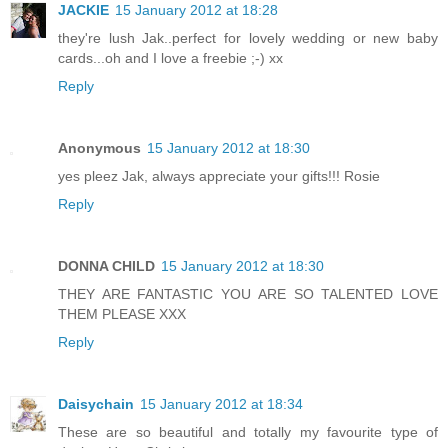
JACKIE
15 January 2012 at 18:28
they're lush Jak..perfect for lovely wedding or new baby
cards...oh and I love a freebie ;-) xx
Reply
Anonymous
15 January 2012 at 18:30
yes pleez Jak, always appreciate your gifts!!! Rosie
Reply
DONNA CHILD
15 January 2012 at 18:30
THEY ARE FANTASTIC YOU ARE SO TALENTED LOVE
THEM PLEASE XXX
Reply
Daisychain
15 January 2012 at 18:34
These are so beautiful and totally my favourite type of