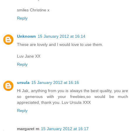
smiles Christine x
Reply
Unknown
15 January 2012 at 16:14
These are lovely and I would love to use them.
Luv Jane XX
Reply
ursula
15 January 2012 at 16:16
Hi Jak, anything from you is always the best quality, you are
so generous with your freebies,so would be much
appreciated, thank you. Luv Ursula XXX
Reply
margaret m
15 January 2012 at 16:17