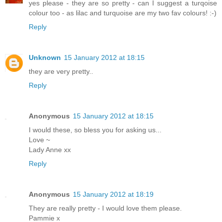
yes please - they are so pretty - can I suggest a turqoise
colour too - as lilac and turquoise are my two fav colours! :-)
Reply
Unknown
15 January 2012 at 18:15
they are very pretty..
Reply
Anonymous
15 January 2012 at 18:15
I would these, so bless you for asking us...
Love ~
Lady Anne xx
Reply
Anonymous
15 January 2012 at 18:19
They are really pretty - I would love them please.
Pammie x