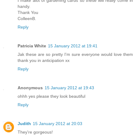
I make alot of gardening cards so these will really come in
handy.
Thank You
ColleenB.
Reply
Patricia White
15 January 2012 at 19:41
Jak these are so pretty I'm sure everyone would love them
thank you in anticipation xx
Reply
Anonymous
15 January 2012 at 19:43
ohhh yes please they look beautiful
Reply
Judith
15 January 2012 at 20:03
They're gorgeous!