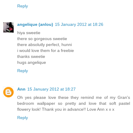
Reply
angelique (anlou)
15 January 2012 at 18:26
hiya sweetie
there so gorgeous sweetie
there absolutly perfect, hunni
i would love them for a freebie
thanks sweetie
hugs angelique
Reply
Ann
15 January 2012 at 18:27
Oh yes please love these they remind me of my Gran's
bedroom wallpaper so pretty and love that soft pastel
flowery look! Thank you in advance!! Love Ann x x x
Reply