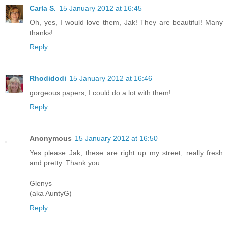
Carla S.
15 January 2012 at 16:45
Oh, yes, I would love them, Jak! They are beautiful! Many
thanks!
Reply
Rhodidodi
15 January 2012 at 16:46
gorgeous papers, I could do a lot with them!
Reply
Anonymous
15 January 2012 at 16:50
Yes please Jak, these are right up my street, really fresh
and pretty. Thank you
Glenys
(aka AuntyG)
Reply