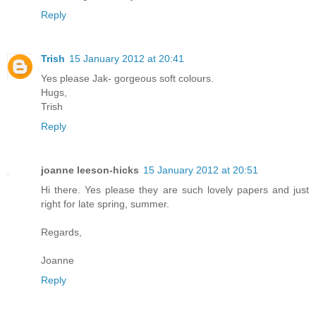
Reply
Trish
15 January 2012 at 20:41
Yes please Jak- gorgeous soft colours.
Hugs,
Trish
Reply
joanne leeson-hicks
15 January 2012 at 20:51
Hi there. Yes please they are such lovely papers and just
right for late spring, summer.
Regards,
Joanne
Reply