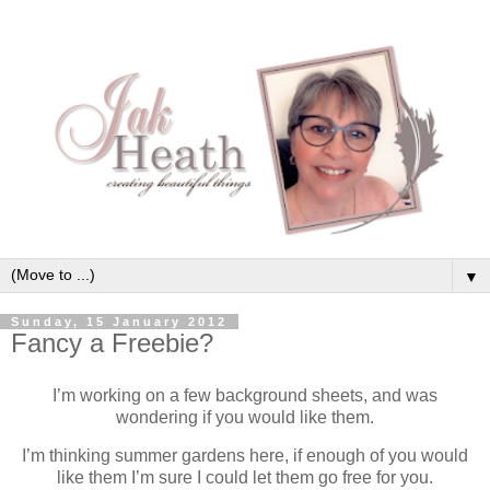
▼
Sunday, 15 January 2012
Fancy a Freebie?
I’m working on a few background sheets, and was
wondering if you would like them.
I’m thinking summer gardens here, if enough of you would
like them I’m sure I could let them go free for you.