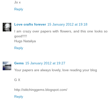
Jo x
Reply
Love crafts forever
15 January 2012 at 19:18
I am crazy over papers with flowers, and this one looks so
good!!!!!
Hugs Nataliya
Reply
Gems
15 January 2012 at 19:27
Your papers are always lovely, love reading your blog
G X
http://stitchinggems.blogspot.com/
Reply