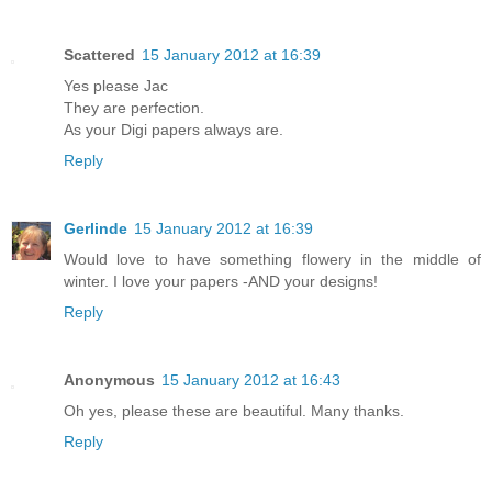
Scattered
15 January 2012 at 16:39
Yes please Jac
They are perfection.
As your Digi papers always are.
Reply
Gerlinde
15 January 2012 at 16:39
Would love to have something flowery in the middle of
winter. I love your papers -AND your designs!
Reply
Anonymous
15 January 2012 at 16:43
Oh yes, please these are beautiful. Many thanks.
Reply