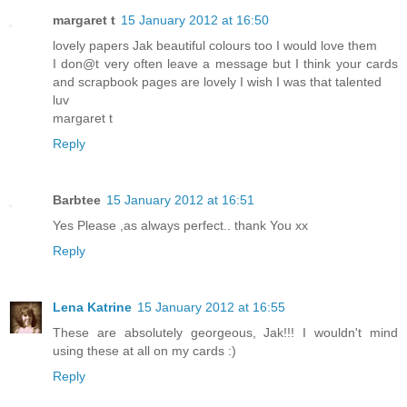
margaret t
15 January 2012 at 16:50
lovely papers Jak beautiful colours too I would love them
I don@t very often leave a message but I think your cards
and scrapbook pages are lovely I wish I was that talented
luv
margaret t
Reply
Barbtee
15 January 2012 at 16:51
Yes Please ,as always perfect.. thank You xx
Reply
Lena Katrine
15 January 2012 at 16:55
These are absolutely georgeous, Jak!!! I wouldn't mind
using these at all on my cards :)
Reply