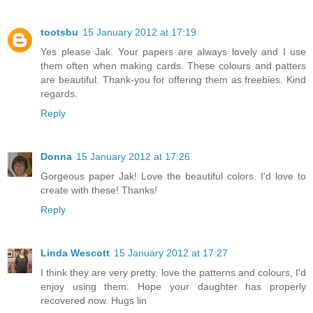
tootsbu
15 January 2012 at 17:19
Yes please Jak. Your papers are always lovely and I use
them often when making cards. These colours and patters
are beautiful. Thank-you for offering them as freebies. Kind
regards.
Reply
Donna
15 January 2012 at 17:26
Gorgeous paper Jak! Love the beautiful colors. I'd love to
create with these! Thanks!
Reply
Linda Wescott
15 January 2012 at 17:27
I think they are very pretty, love the patterns and colours, I'd
enjoy using them. Hope your daughter has properly
recovered now. Hugs lin