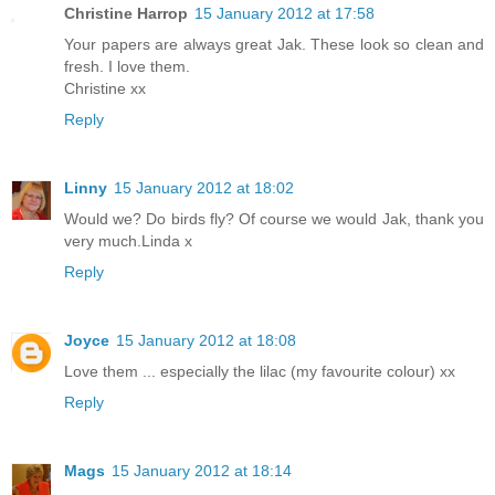
Christine Harrop
15 January 2012 at 17:58
Your papers are always great Jak. These look so clean and
fresh. I love them.
Christine xx
Reply
Linny
15 January 2012 at 18:02
Would we? Do birds fly? Of course we would Jak, thank you
very much.Linda x
Reply
Joyce
15 January 2012 at 18:08
Love them ... especially the lilac (my favourite colour) xx
Reply
Mags
15 January 2012 at 18:14