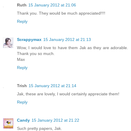
Ruth
15 January 2012 at 21:06
Thank you. They would be much appreciated!!!!
Reply
Scrappymax
15 January 2012 at 21:13
Wow, I would love to have them Jak as they are adorable.
Thank you so much.
Max
Reply
Trish
15 January 2012 at 21:14
Jak, these are lovely, I would certainly appreciate them!
Reply
Candy
15 January 2012 at 21:22
Such pretty papers, Jak.