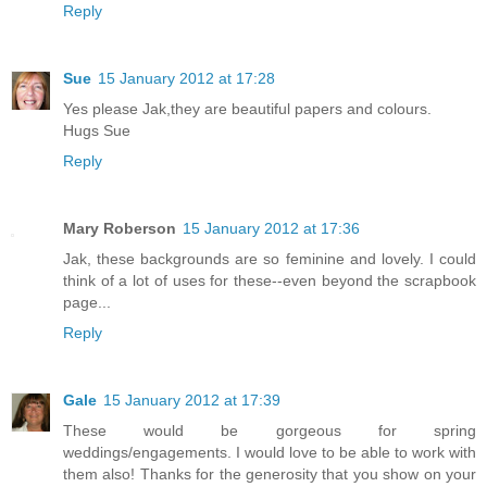
Reply
Sue
15 January 2012 at 17:28
Yes please Jak,they are beautiful papers and colours.
Hugs Sue
Reply
Mary Roberson
15 January 2012 at 17:36
Jak, these backgrounds are so feminine and lovely. I could
think of a lot of uses for these--even beyond the scrapbook
page...
Reply
Gale
15 January 2012 at 17:39
These would be gorgeous for spring
weddings/engagements. I would love to be able to work with
them also! Thanks for the generosity that you show on your