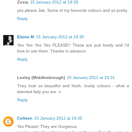
Zosia
15 January 2012 at 19:28
yes please Jak. Some of my favourite colours and so pretty.
Reply
Elaine M
15 January 2012 at 19:30
Yes Yes Yes Yes PLEASE!! These are just lovely and I'd
love to use them. Thanks in advance
Reply
Lesley (Middlesbrough)
15 January 2012 at 19:31
They look so beautiful and fresh, lovely colours - what a
talented lady you are. x
Reply
Colleen
15 January 2012 at 19:35
Yes Please! They are Gorgeous.