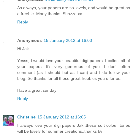
As always, your papers are so lovely, and would be great as
a freebie. Many thanks. Shazza.xx
Reply
Anonymous
15 January 2012 at 16:03
Hi Jak
Yesss, I would love your beautiful digi papers. I collect all of
your papers. It's very generous of you. I don't often
comment (as I should but as I can) and I do follow your
blog. So thanks for all those great freebies you offer us.
Have a great sunday!
Reply
Christine
15 January 2012 at 16:05
I always love your digi papers Jak..these soft colour tones
will be lovely for summer creations..thanks IA