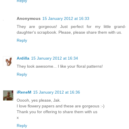
Reply
Anonymous
15 January 2012 at 16:33
They are gorgeous! Just perfect for my little grand-
daughter's scrapbook. Please, please share them with us.
Reply
Ardilla
15 January 2012 at 16:34
They look awesome... I like your floral patterns!
Reply
iReneM
15 January 2012 at 16:36
Ooooh, yes please, Jak.
I love flowery papers and these are gorgeous :-)
Thank you for offering to share them with us
x
Reply