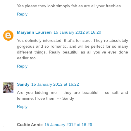
Yes please they look simoply fab as are all your freebies
Reply
Maryann Laursen
15 January 2012 at 16:20
Yes definitely interested, that´s for sure. They´re absolutely
gorgeous and so romantic, and will be perfect for so many
different things. Really beautiful as all you´ve ever done
earlier too.
Reply
Sandy
15 January 2012 at 16:22
Are you kidding me - they are beautiful - so soft and
feminine. I love them --- Sandy
Reply
Craftie Annie
15 January 2012 at 16:26