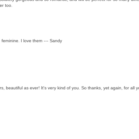
er too.
d feminine. I love them --- Sandy
 beautiful as ever! It's very kind of you. So thanks, yet again, for all y