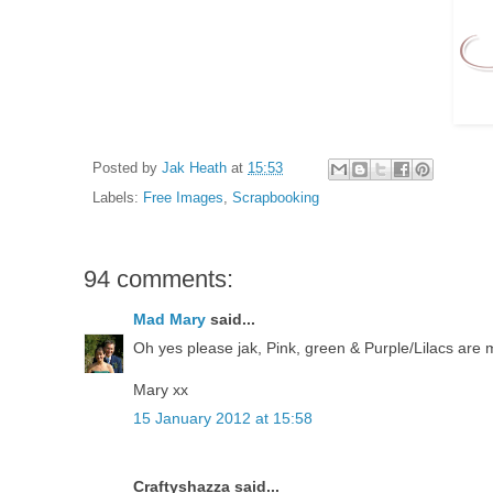
Posted by
Jak Heath
at
15:53
Labels:
Free Images
,
Scrapbooking
94 comments:
Mad Mary
said...
Oh yes please jak, Pink, green & Purple/Lilacs are m
Mary xx
15 January 2012 at 15:58
Craftyshazza said...