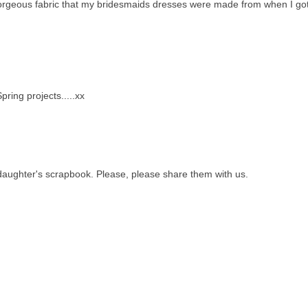
gorgeous fabric that my bridesmaids dresses were made from when I go
ring projects.....xx
-daughter's scrapbook. Please, please share them with us.