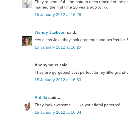
They're beautiful - the bottom ones remind of the 
married the first time 20 years ago :c) xx
15 January 2012 at 16:28
Wendy Jackson
said...
Yes pleas Jak...they look gorgeous and perfect for Sp
15 January 2012 at 16:29
Anonymous said...
They are gorgeous! Just perfect for my little grand
15 January 2012 at 16:33
Ardilla
said...
They look awesome... I like your floral patterns!
15 January 2012 at 16:34