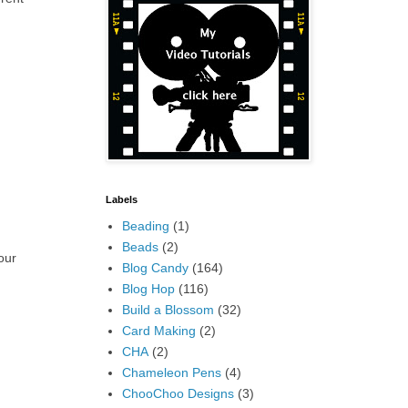
Labels
Beading
(1)
Beads
(2)
our
Blog Candy
(164)
Blog Hop
(116)
Build a Blossom
(32)
Card Making
(2)
CHA
(2)
Chameleon Pens
(4)
ChooChoo Designs
(3)