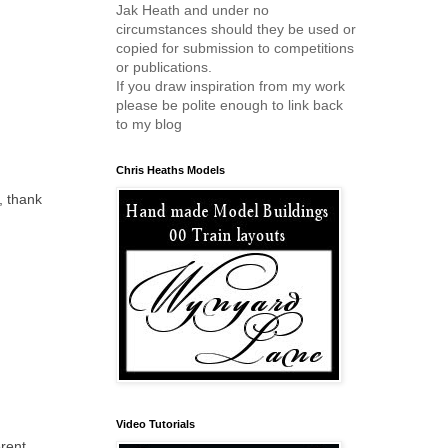
Jak Heath and under no
circumstances should they be used or
copied for submission to competitions
or publications.
If you draw inspiration from my work
please be polite enough to link back
to my blog
Chris Heaths Models
, thank
Video Tutorials
erent