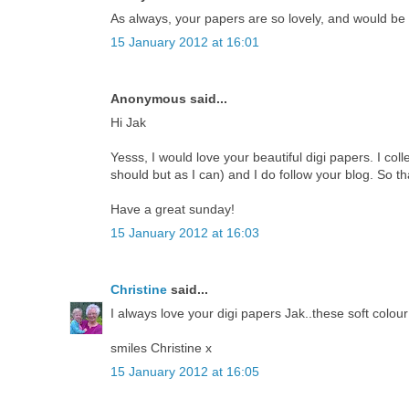
As always, your papers are so lovely, and would be
15 January 2012 at 16:01
Anonymous said...
Hi Jak
Yesss, I would love your beautiful digi papers. I coll
should but as I can) and I do follow your blog. So th
Have a great sunday!
15 January 2012 at 16:03
Christine
said...
I always love your digi papers Jak..these soft colour
smiles Christine x
15 January 2012 at 16:05