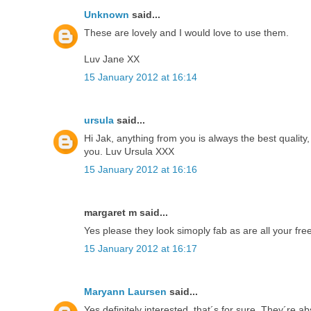
Unknown
said...
These are lovely and I would love to use them.
Luv Jane XX
15 January 2012 at 16:14
ursula
said...
Hi Jak, anything from you is always the best qualit
you. Luv Ursula XXX
15 January 2012 at 16:16
margaret m said...
Yes please they look simoply fab as are all your fre
15 January 2012 at 16:17
Maryann Laursen
said...
Yes definitely interested, that´s for sure. They´re a