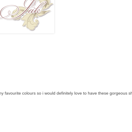
y favourite colours so i would definitely love to have these gorgeous s