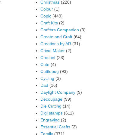
t
Christmas
(228)
Colour
(1)
Copic
(449)
Craft Kits
(2)
Crafters Companion
(3)
Create and Craft
(64)
Creations by AR
(31)
Cricut Maker
(2)
Crochet
(23)
Cute
(4)
Cuttlebug
(93)
Cycling
(3)
Dad
(16)
Daylight Company
(9)
Decoupage
(99)
Die Cutting
(14)
Digi stamps
(611)
Engraving
(2)
Essential Crafts
(2)
Family
(371)