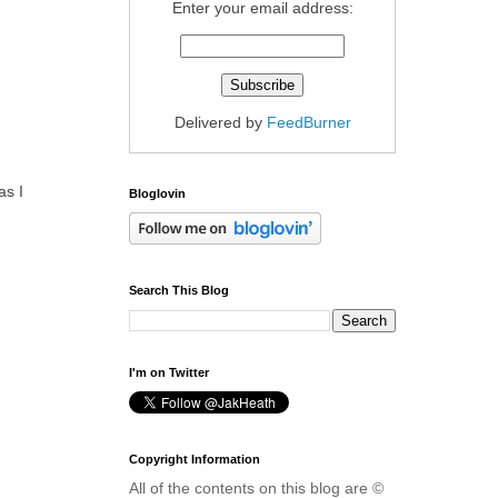
Enter your email address:
Delivered by
FeedBurner
as I
Bloglovin
Search This Blog
I'm on Twitter
Copyright Information
All of the contents on this blog are ©