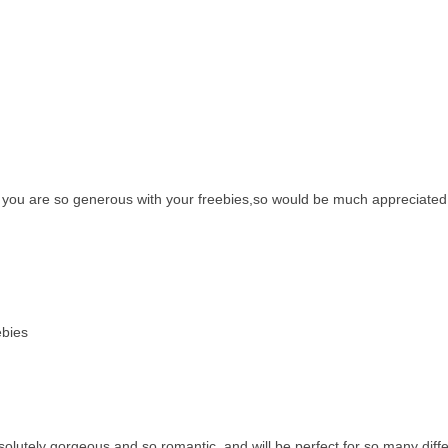
y, you are so generous with your freebies,so would be much appreciated
ebies
bsolutely gorgeous and so romantic, and will be perfect for so many diff