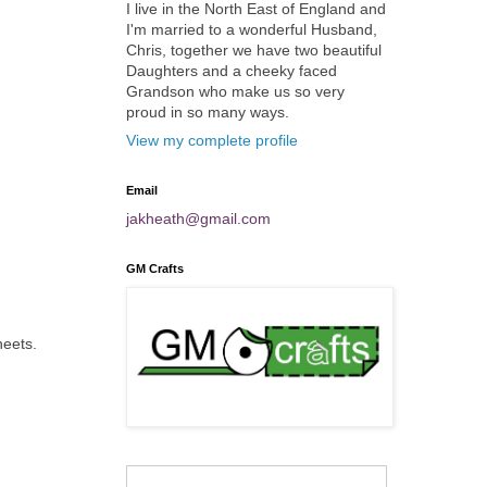
I live in the North East of England and
I'm married to a wonderful Husband,
Chris, together we have two beautiful
Daughters and a cheeky faced
Grandson who make us so very
proud in so many ways.
View my complete profile
Email
jakheath@gmail.com
GM Crafts
heets.