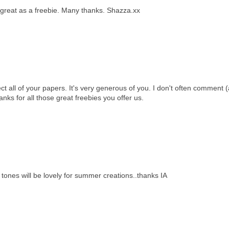
 great as a freebie. Many thanks. Shazza.xx
ect all of your papers. It's very generous of you. I don't often comment (
anks for all those great freebies you offer us.
 tones will be lovely for summer creations..thanks IA