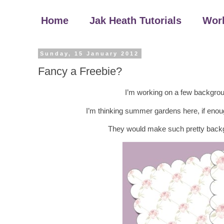
Home
Jak Heath Tutorials
Wor
Sunday, 15 January 2012
Fancy a Freebie?
I’m working on a few backgrou
I’m thinking summer gardens here, if enoug
They would make such pretty backg