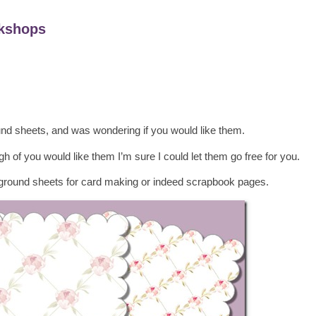
kshops
nd sheets, and was wondering if you would like them.
h of you would like them I’m sure I could let them go free for you.
round sheets for card making or indeed scrapbook pages.