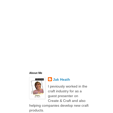
About Me
Jak Heath
I peviously worked in the
craft industry for as a
guest presenter on
Create & Craft and also
helping companies develop new craft
products.