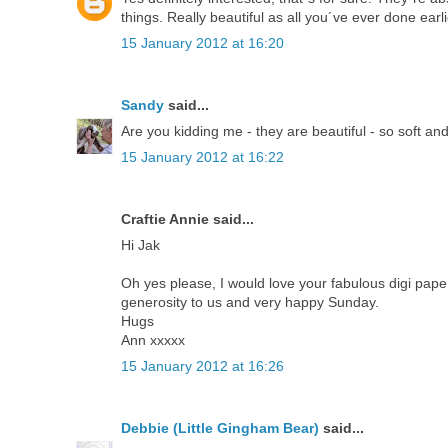
things. Really beautiful as all you´ve ever done earli
15 January 2012 at 16:20
Sandy
said...
Are you kidding me - they are beautiful - so soft an
15 January 2012 at 16:22
Craftie Annie said...
Hi Jak
Oh yes please, I would love your fabulous digi papers,
generosity to us and very happy Sunday.
Hugs
Ann xxxxx
15 January 2012 at 16:26
Debbie (Little Gingham Bear)
said...