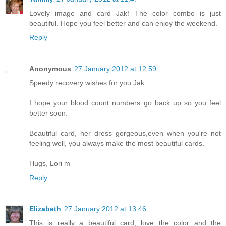
Lovely image and card Jak! The color combo is just
beautiful. Hope you feel better and can enjoy the weekend.
Reply
Anonymous
27 January 2012 at 12:59
Speedy recovery wishes for you Jak.
I hope your blood count numbers go back up so you feel
better soon.
Beautiful card, her dress gorgeous,even when you're not
feeling well, you always make the most beautiful cards.
Hugs, Lori m
Reply
Elizabeth
27 January 2012 at 13:46
This is really a beautiful card, love the color and the