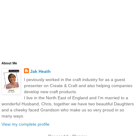
About Me
Jak Heath
I peviously worked in the craft industry for as a guest
presenter on Create & Craft and also helping companies
develop new craft products.
I live in the North East of England and I'm married to a
wonderful Husband, Chris, together we have two beautiful Daughters
and a cheeky faced Grandson who make us so very proud in so
many ways.
View my complete profile