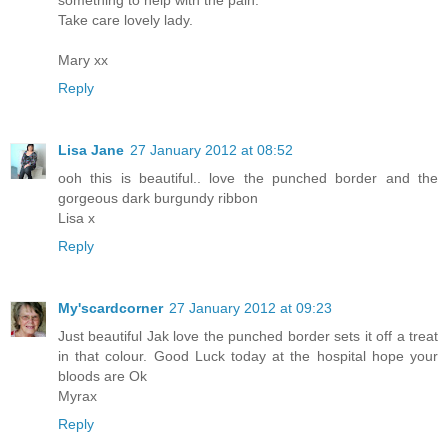
something to help with the pain.
Take care lovely lady.
Mary xx
Reply
Lisa Jane
27 January 2012 at 08:52
ooh this is beautiful.. love the punched border and the
gorgeous dark burgundy ribbon
Lisa x
Reply
My'scardcorner
27 January 2012 at 09:23
Just beautiful Jak love the punched border sets it off a treat
in that colour. Good Luck today at the hospital hope your
bloods are Ok
Myrax
Reply