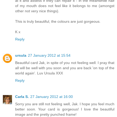
at it and assess if they can repair it - in the meanwhile half
of my mouth does not feel like it belongs to me (amongst
other not very nice things).
This is truly beautiful, the colours are just gorgeous.
K x
Reply
ursula
27 January 2012 at 15:54
Beautiful card Jak, in spite of you not feeling well. I pray that
all will be well with you soon and you are back 'on top of the
world again'. Luv Ursula XXX
Reply
Carla S.
27 January 2012 at 16:00
Sorry you are still not feeling well, Jak. I hope you feel much
better soon. Your card is gorgeous! I love the beautiful
image and the pretty punched frame!