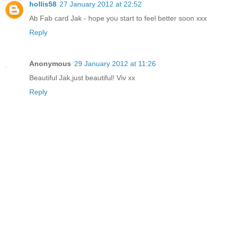
hollis58
27 January 2012 at 22:52
Ab Fab card Jak - hope you start to feel better soon xxx
Reply
Anonymous
29 January 2012 at 11:26
Beautiful Jak,just beautiful! Viv xx
Reply