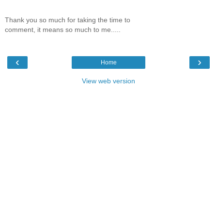
Thank you so much for taking the time to
comment, it means so much to me.....
‹
›
Home
View web version