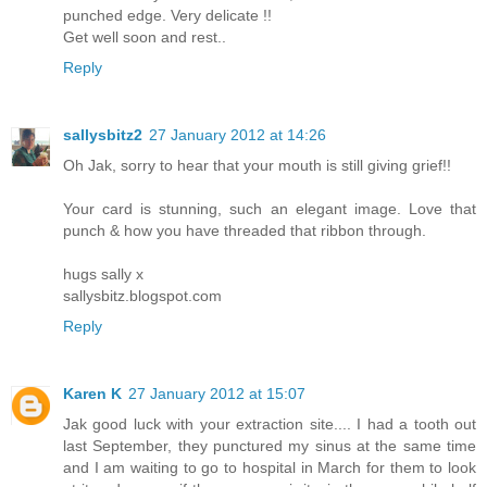
punched edge. Very delicate !!
Get well soon and rest..
Reply
sallysbitz2
27 January 2012 at 14:26
Oh Jak, sorry to hear that your mouth is still giving grief!!
Your card is stunning, such an elegant image. Love that
punch & how you have threaded that ribbon through.
hugs sally x
sallysbitz.blogspot.com
Reply
Karen K
27 January 2012 at 15:07
Jak good luck with your extraction site.... I had a tooth out
last September, they punctured my sinus at the same time
and I am waiting to go to hospital in March for them to look