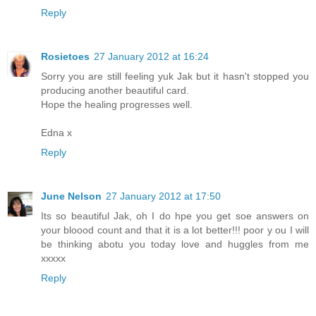
Reply
Rosietoes
27 January 2012 at 16:24
Sorry you are still feeling yuk Jak but it hasn't stopped you
producing another beautiful card.
Hope the healing progresses well.
Edna x
Reply
June Nelson
27 January 2012 at 17:50
Its so beautiful Jak, oh I do hpe you get soe answers on
your bloood count and that it is a lot better!!! poor y ou I will
be thinking abotu you today love and huggles from me
xxxxx
Reply