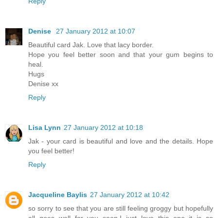
Reply
Denise
27 January 2012 at 10:07
Beautiful card Jak. Love that lacy border.
Hope you feel better soon and that your gum begins to
heal.
Hugs
Denise xx
Reply
Lisa Lynn
27 January 2012 at 10:18
Jak - your card is beautiful and love and the details. Hope
you feel better!
Reply
Jacqueline Baylis
27 January 2012 at 10:42
so sorry to see that you are still feeling groggy but hopefully