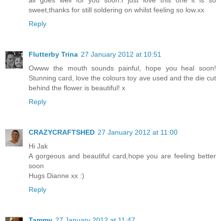
all goes well for you soon.I just love this one it is so
sweet,thanks for still soldering on whilst feeling so low.xx
Reply
Flutterby Trina
27 January 2012 at 10:51
Owww the mouth sounds painful, hope you heal soon!
Stunning card, love the colours toy ave used and the die cut
behind the flower is beautiful! x
Reply
CRAZYCRAFTSHED
27 January 2012 at 11:00
Hi Jak
A gorgeous and beautiful card,hope you are feeling better
soon
Hugs Dianne xx :)
Reply
Tammy
27 January 2012 at 11:47