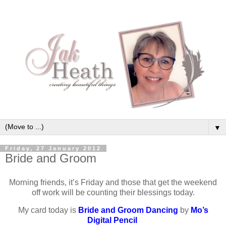
▼
Friday, 27 January 2012
Bride and Groom
Morning friends, it’s Friday and those that get the weekend
off work will be counting their blessings today.
My card today is
Bride and Groom Dancing
by
Mo’s
Digital Pencil