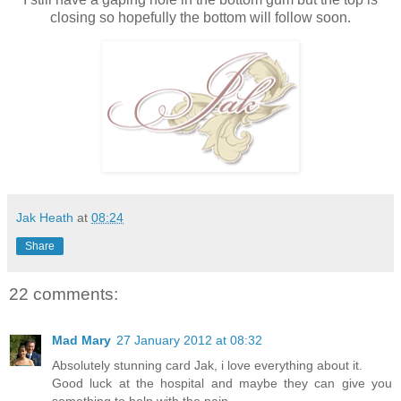
closing so hopefully the bottom will follow soon.
Jak Heath
at
08:24
Share
22 comments:
Mad Mary
27 January 2012 at 08:32
Absolutely stunning card Jak, i love everything about it.
Good luck at the hospital and maybe they can give you