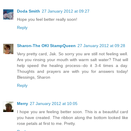
Doda Smith
27 January 2012 at 09:27
Hope you feel better really soon!
Reply
Sharon-The OKI StampQueen
27 January 2012 at 09:28
Very pretty card, Jak. So sorry you are still not feeling well.
Are you rinsing your mouth with warm salt water? That will
help speed the healing process--do it 3-4 times a day.
Thoughts and prayers are with you for answers today!
Blessings, Sharon
Reply
Merry
27 January 2012 at 10:05
I hope you are feeling better soon. This is a beautiful card
you have created. The ribbon along the bottom looked like
rose petals at first to me. Pretty.