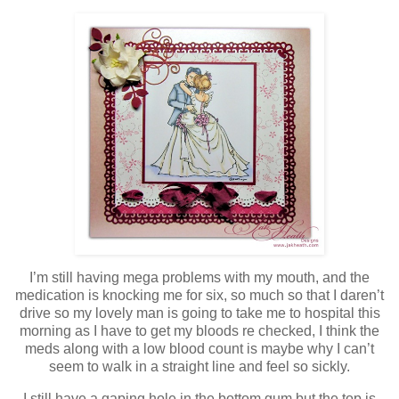
I’m still having mega problems with my mouth, and the
medication is knocking me for six, so much so that I daren’t
drive so my lovely man is going to take me to hospital this
morning as I have to get my bloods re checked, I think the
meds along with a low blood count is maybe why I can’t
seem to walk in a straight line and feel so sickly.
I still have a gaping hole in the bottom gum but the top is