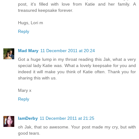
post, it's filled with love from Katie and her family. A
treasured keepsake forever.
Hugs, Lori m
Reply
Mad Mary
11 December 2011 at 20:24
Got a huge lump in my throat reading this Jak, what a very
special lady Katie was. What a lovely keepsake for you and
indeed it will make you think of Katie often. Thank you for
sharing this with us.
Mary x
Reply
IamDerby
11 December 2011 at 21:25
oh Jak, that so awesome. Your post made my cry, but with
good tears.