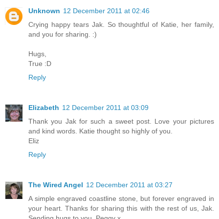
Unknown
12 December 2011 at 02:46
Crying happy tears Jak. So thoughtful of Katie, her family,
and you for sharing. :)
Hugs,
True :D
Reply
Elizabeth
12 December 2011 at 03:09
Thank you Jak for such a sweet post. Love your pictures
and kind words. Katie thought so highly of you.
Eliz
Reply
The Wired Angel
12 December 2011 at 03:27
A simple engraved coastline stone, but forever engraved in
your heart. Thanks for sharing this with the rest of us, Jak.
Sending hugs to you. Peggy x