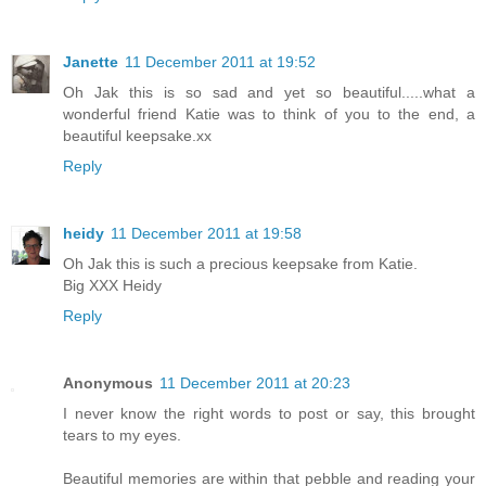
Janette
11 December 2011 at 19:52
Oh Jak this is so sad and yet so beautiful.....what a
wonderful friend Katie was to think of you to the end, a
beautiful keepsake.xx
Reply
heidy
11 December 2011 at 19:58
Oh Jak this is such a precious keepsake from Katie.
Big XXX Heidy
Reply
Anonymous
11 December 2011 at 20:23
I never know the right words to post or say, this brought
tears to my eyes.
Beautiful memories are within that pebble and reading your