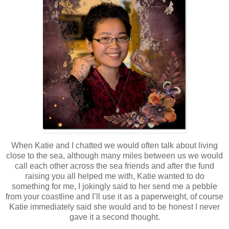
When Katie and I chatted we would often talk about living
close to the sea, although many miles between us we would
call each other across the sea friends and after the fund
raising you all helped me with, Katie wanted to do
something for me, I jokingly said to her send me a pebble
from your coastline and I’ll use it as a paperweight, of course
Katie immediately said she would and to be honest I never
gave it a second thought.