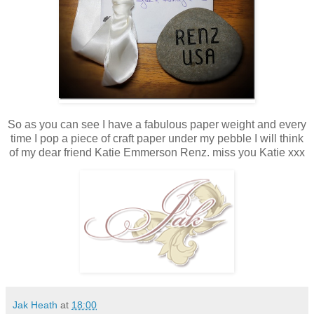
So as you can see I have a fabulous paper weight and every
time I pop a piece of craft paper under my pebble I will think
of my dear friend Katie Emmerson Renz. miss you Katie xxx
Jak Heath
at
18:00