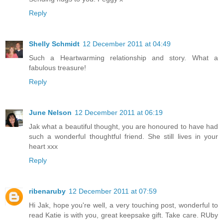
Reply
Shelly Schmidt
12 December 2011 at 04:49
Such a Heartwarming relationship and story. What a
fabulous treasure!
Reply
June Nelson
12 December 2011 at 06:19
Jak what a beautiful thought, you are honoured to have had
such a wonderful thoughtful friend. She still lives in your
heart xxx
Reply
ribenaruby
12 December 2011 at 07:59
Hi Jak, hope you're well, a very touching post, wonderful to
read Katie is with you, great keepsake gift. Take care. RUby