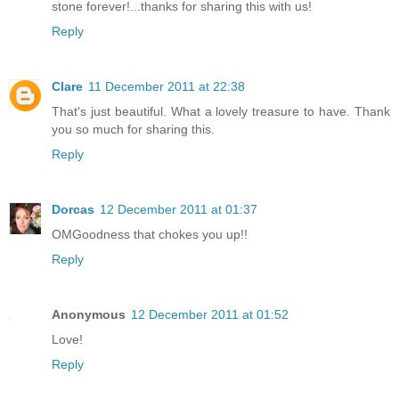
stone forever!...thanks for sharing this with us!
Reply
Clare
11 December 2011 at 22:38
That's just beautiful. What a lovely treasure to have. Thank
you so much for sharing this.
Reply
Dorcas
12 December 2011 at 01:37
OMGoodness that chokes you up!!
Reply
Anonymous
12 December 2011 at 01:52
Love!
Reply