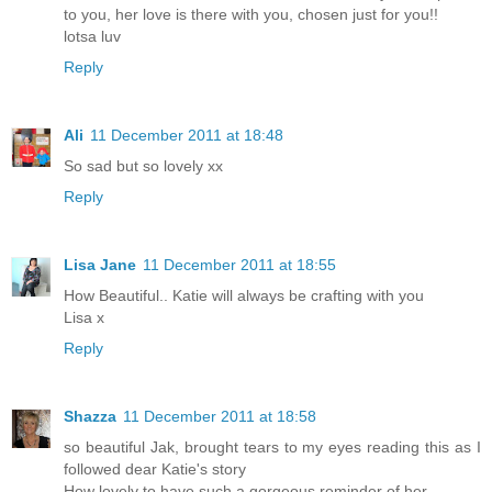
to you, her love is there with you, chosen just for you!!
lotsa luv
Reply
Ali
11 December 2011 at 18:48
So sad but so lovely xx
Reply
Lisa Jane
11 December 2011 at 18:55
How Beautiful.. Katie will always be crafting with you
Lisa x
Reply
Shazza
11 December 2011 at 18:58
so beautiful Jak, brought tears to my eyes reading this as I
followed dear Katie's story
How lovely to have such a gorgeous reminder of her