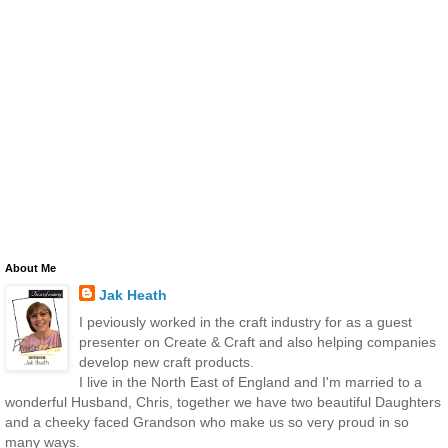
About Me
Jak Heath
I peviously worked in the craft industry for as a guest
presenter on Create & Craft and also helping companies
develop new craft products.
I live in the North East of England and I'm married to a
wonderful Husband, Chris, together we have two beautiful Daughters
and a cheeky faced Grandson who make us so very proud in so
many ways.