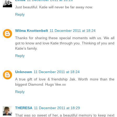
Just beautiful. Katie will never be far away now.
Reply
Wilma Knottenbelt
11 December 2011 at 18:24
Thanks for sharing these special moments with us. We all
got to know and love Katie through you. Thinking of you and
Katie's family.
Reply
Unknown
11 December 2011 at 18:24
A true gift of love & friendship Jak. Worth more than the
biggest Diamond. Hugs Vee.xx
Reply
THERESA
11 December 2011 at 18:29
That was so sweet of her, a beautiful memory to keep next