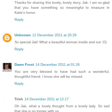
Thanks for sharing this lovely, lovely story, Jak. I am so glad
that you have something so meaningful to treasure in
Katie's honor.
Reply
Unknown
12 December 2011 at 20:28
So special Jak! What a beautiful woman inside and out :O)
Reply
Dawn Frost
14 December 2011 at 01:26
You are very blessed to have had such a wonderful,
thoughtful friend. I know she will be missed.
Reply
Trish
14 December 2011 at 12:17
Oh Jak, what a lovely thought from a lovely lady. So sad
that she is no longer with us.