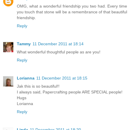
OMG, what a wonderful friendship you two had. Every time
you touch that stone will be a remembrance of that beautiful
friendship.
Reply
Tammy
11 December 2011 at 18:14
What wonderful thoughtful people as are you!
Reply
Lorianna
11 December 2011 at 18:15
Jak this is so beautiful!!
I always said, Papercrafting people ARE SPECIAL people!
Hugs
Lorianna
Reply
Linda
11 December 2011 at 18:20