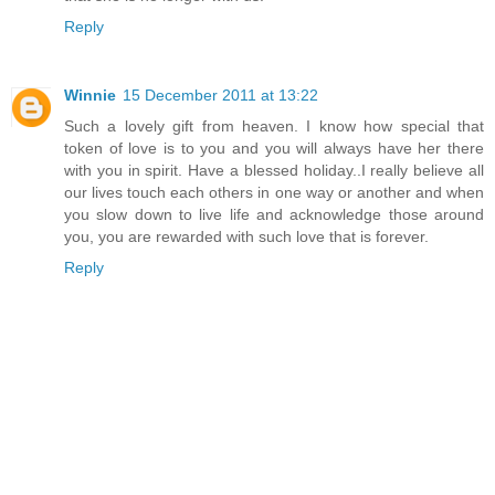
Reply
Winnie
15 December 2011 at 13:22
Such a lovely gift from heaven. I know how special that
token of love is to you and you will always have her there
with you in spirit. Have a blessed holiday..I really believe all
our lives touch each others in one way or another and when
you slow down to live life and acknowledge those around
you, you are rewarded with such love that is forever.
Reply