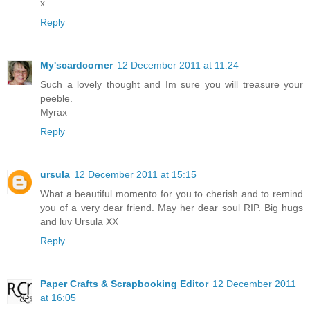
x
Reply
My'scardcorner
12 December 2011 at 11:24
Such a lovely thought and Im sure you will treasure your
peeble.
Myrax
Reply
ursula
12 December 2011 at 15:15
What a beautiful momento for you to cherish and to remind
you of a very dear friend. May her dear soul RIP. Big hugs
and luv Ursula XX
Reply
Paper Crafts & Scrapbooking Editor
12 December 2011
at 16:05