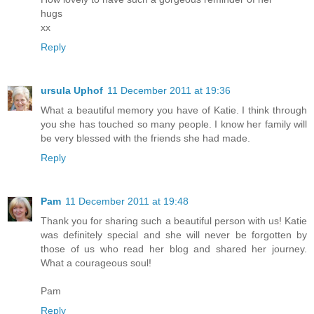
hugs
xx
Reply
ursula Uphof
11 December 2011 at 19:36
What a beautiful memory you have of Katie. I think through
you she has touched so many people. I know her family will
be very blessed with the friends she had made.
Reply
Pam
11 December 2011 at 19:48
Thank you for sharing such a beautiful person with us! Katie
was definitely special and she will never be forgotten by
those of us who read her blog and shared her journey.
What a courageous soul!
Pam
Reply