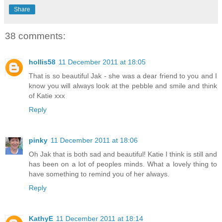
Share
38 comments:
hollis58
11 December 2011 at 18:05
That is so beautiful Jak - she was a dear friend to you and I
know you will always look at the pebble and smile and think
of Katie xxx
Reply
pinky
11 December 2011 at 18:06
Oh Jak that is both sad and beautiful! Katie I think is still and
has been on a lot of peoples minds. What a lovely thing to
have something to remind you of her always.
Reply
KathyE
11 December 2011 at 18:14