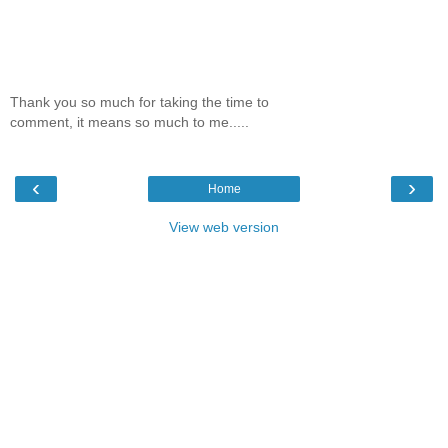
Thank you so much for taking the time to
comment, it means so much to me.....
‹
›
Home
View web version