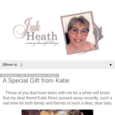
▼
Sunday, 11 December 2011
A Special Gift from Katie
Those of you that have been with me for a while will know
that my dear friend Katie Renz passed away recently, such a
sad time for both family and friends of such a dear, dear lady.