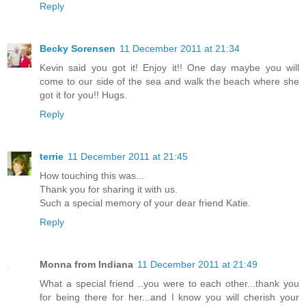
Reply
Becky Sorensen
11 December 2011 at 21:34
Kevin said you got it! Enjoy it!! One day maybe you will
come to our side of the sea and walk the beach where she
got it for you!! Hugs.
Reply
terrie
11 December 2011 at 21:45
How touching this was...
Thank you for sharing it with us.
Such a special memory of your dear friend Katie.
Reply
Monna from Indiana
11 December 2011 at 21:49
What a special friend ..you were to each other...thank you
for being there for her...and I know you will cherish your