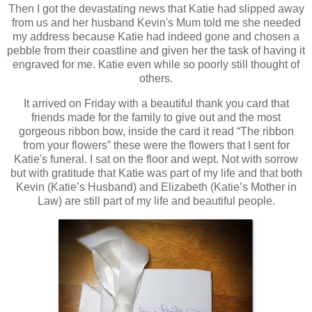
Then I got the devastating news that Katie had slipped away
from us and her husband Kevin's Mum told me she needed
my address because Katie had indeed gone and chosen a
pebble from their coastline and given her the task of having it
engraved for me. Katie even while so poorly still thought of
others.
It arrived on Friday with a beautiful thank you card that
friends made for the family to give out and the most
gorgeous ribbon bow, inside the card it read “The ribbon
from your flowers” these were the flowers that I sent for
Katie's funeral. I sat on the floor and wept. Not with sorrow
but with gratitude that Katie was part of my life and that both
Kevin (Katie’s Husband) and Elizabeth (Katie’s Mother in
Law) are still part of my life and beautiful people.