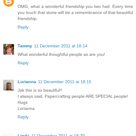
OMG, what a wonderful friendship you two had. Every time
you touch that stone will be a remembrance of that beautiful
friendship.
Reply
Tammy
11 December 2011 at 18:14
What wonderful thoughtful people as are you!
Reply
Lorianna
11 December 2011 at 18:15
Jak this is so beautiful!!
I always said, Papercrafting people ARE SPECIAL people!
Hugs
Lorianna
Reply
Linda
11 December 2011 at 18:20