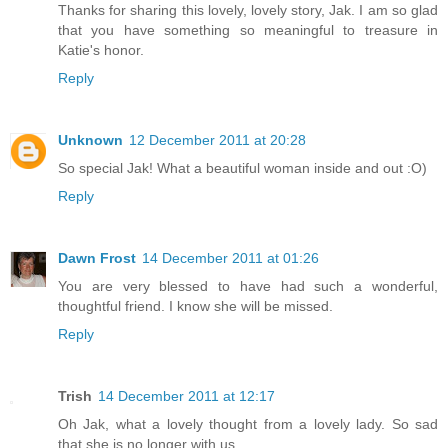
Thanks for sharing this lovely, lovely story, Jak. I am so glad
that you have something so meaningful to treasure in
Katie's honor.
Reply
Unknown
12 December 2011 at 20:28
So special Jak! What a beautiful woman inside and out :O)
Reply
Dawn Frost
14 December 2011 at 01:26
You are very blessed to have had such a wonderful,
thoughtful friend. I know she will be missed.
Reply
Trish
14 December 2011 at 12:17
Oh Jak, what a lovely thought from a lovely lady. So sad
that she is no longer with us.