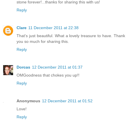
stone forever!...thanks for sharing this with us!
Reply
Clare
11 December 2011 at 22:38
That's just beautiful. What a lovely treasure to have. Thank
you so much for sharing this.
Reply
Dorcas
12 December 2011 at 01:37
OMGoodness that chokes you up!!
Reply
Anonymous
12 December 2011 at 01:52
Love!
Reply