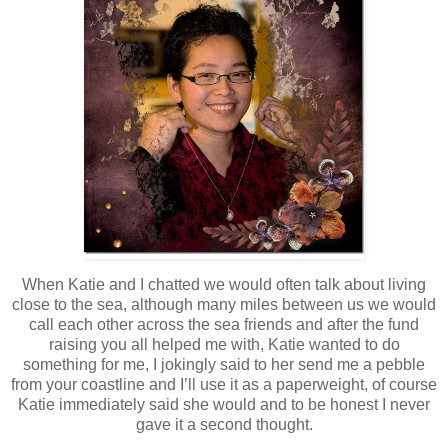
When Katie and I chatted we would often talk about living
close to the sea, although many miles between us we would
call each other across the sea friends and after the fund
raising you all helped me with, Katie wanted to do
something for me, I jokingly said to her send me a pebble
from your coastline and I’ll use it as a paperweight, of course
Katie immediately said she would and to be honest I never
gave it a second thought.