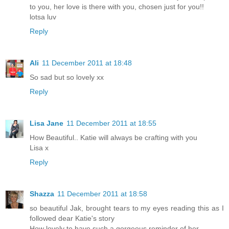
to you, her love is there with you, chosen just for you!!
lotsa luv
Reply
Ali
11 December 2011 at 18:48
So sad but so lovely xx
Reply
Lisa Jane
11 December 2011 at 18:55
How Beautiful.. Katie will always be crafting with you
Lisa x
Reply
Shazza
11 December 2011 at 18:58
so beautiful Jak, brought tears to my eyes reading this as I
followed dear Katie's story
How lovely to have such a gorgeous reminder of her