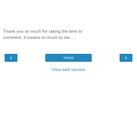
Thank you so much for taking the time to
comment, it means so much to me.....
‹
›
Home
View web version