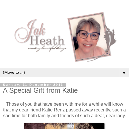
▼
Sunday, 11 December 2011
A Special Gift from Katie
Those of you that have been with me for a while will know
that my dear friend Katie Renz passed away recently, such a
sad time for both family and friends of such a dear, dear lady.