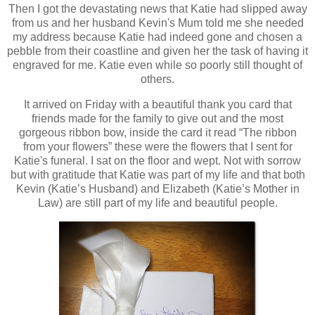
Then I got the devastating news that Katie had slipped away
from us and her husband Kevin's Mum told me she needed
my address because Katie had indeed gone and chosen a
pebble from their coastline and given her the task of having it
engraved for me. Katie even while so poorly still thought of
others.
It arrived on Friday with a beautiful thank you card that
friends made for the family to give out and the most
gorgeous ribbon bow, inside the card it read “The ribbon
from your flowers” these were the flowers that I sent for
Katie's funeral. I sat on the floor and wept. Not with sorrow
but with gratitude that Katie was part of my life and that both
Kevin (Katie’s Husband) and Elizabeth (Katie’s Mother in
Law) are still part of my life and beautiful people.