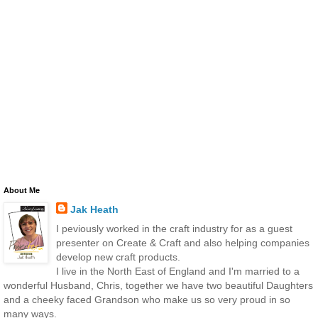
About Me
Jak Heath
I peviously worked in the craft industry for as a guest
presenter on Create & Craft and also helping companies
develop new craft products.
I live in the North East of England and I'm married to a
wonderful Husband, Chris, together we have two beautiful Daughters
and a cheeky faced Grandson who make us so very proud in so
many ways.