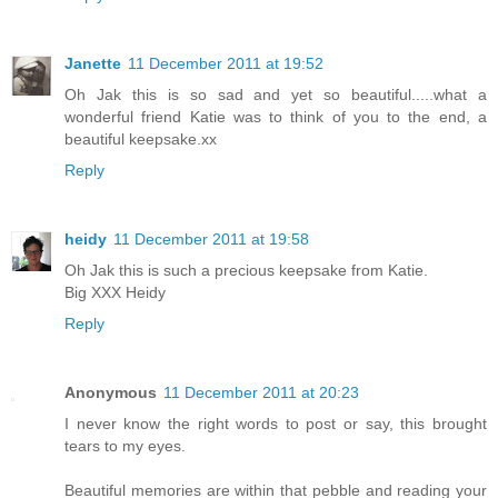
Janette
11 December 2011 at 19:52
Oh Jak this is so sad and yet so beautiful.....what a
wonderful friend Katie was to think of you to the end, a
beautiful keepsake.xx
Reply
heidy
11 December 2011 at 19:58
Oh Jak this is such a precious keepsake from Katie.
Big XXX Heidy
Reply
Anonymous
11 December 2011 at 20:23
I never know the right words to post or say, this brought
tears to my eyes.
Beautiful memories are within that pebble and reading your