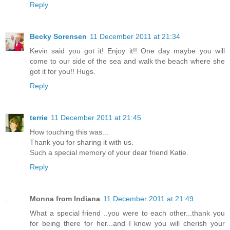
Reply
Becky Sorensen
11 December 2011 at 21:34
Kevin said you got it! Enjoy it!! One day maybe you will
come to our side of the sea and walk the beach where she
got it for you!! Hugs.
Reply
terrie
11 December 2011 at 21:45
How touching this was...
Thank you for sharing it with us.
Such a special memory of your dear friend Katie.
Reply
Monna from Indiana
11 December 2011 at 21:49
What a special friend ..you were to each other...thank you
for being there for her...and I know you will cherish your