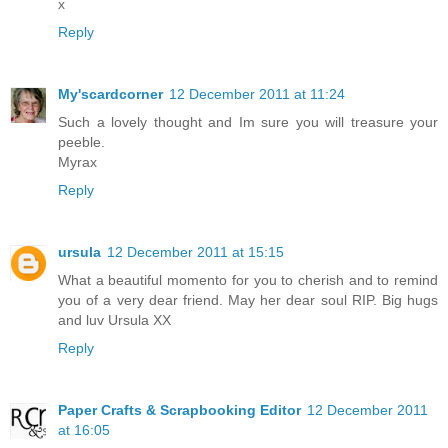
x
Reply
My'scardcorner
12 December 2011 at 11:24
Such a lovely thought and Im sure you will treasure your
peeble.
Myrax
Reply
ursula
12 December 2011 at 15:15
What a beautiful momento for you to cherish and to remind
you of a very dear friend. May her dear soul RIP. Big hugs
and luv Ursula XX
Reply
Paper Crafts & Scrapbooking Editor
12 December 2011
at 16:05