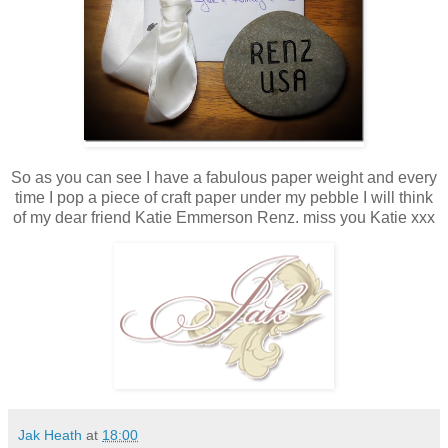
So as you can see I have a fabulous paper weight and every
time I pop a piece of craft paper under my pebble I will think
of my dear friend Katie Emmerson Renz. miss you Katie xxx
Jak Heath
at
18:00