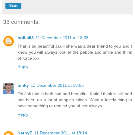
Share
38 comments:
hollis58
11 December 2011 at 18:05
That is so beautiful Jak - she was a dear friend to you and I
know you will always look at the pebble and smile and think
of Katie xxx
Reply
pinky
11 December 2011 at 18:06
Oh Jak that is both sad and beautiful! Katie I think is still and
has been on a lot of peoples minds. What a lovely thing to
have something to remind you of her always.
Reply
KathyE
11 December 2011 at 18:14