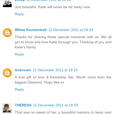
Just beautiful. Katie will never be far away now.
Reply
Wilma Knottenbelt
11 December 2011 at 18:24
Thanks for sharing these special moments with us. We all
got to know and love Katie through you. Thinking of you and
Katie's family.
Reply
Unknown
11 December 2011 at 18:24
A true gift of love & friendship Jak. Worth more than the
biggest Diamond. Hugs Vee.xx
Reply
THERESA
11 December 2011 at 18:29
That was so sweet of her, a beautiful memory to keep next