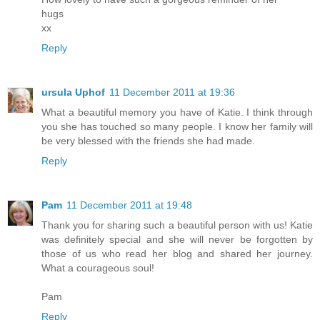
hugs
xx
Reply
ursula Uphof
11 December 2011 at 19:36
What a beautiful memory you have of Katie. I think through
you she has touched so many people. I know her family will
be very blessed with the friends she had made.
Reply
Pam
11 December 2011 at 19:48
Thank you for sharing such a beautiful person with us! Katie
was definitely special and she will never be forgotten by
those of us who read her blog and shared her journey.
What a courageous soul!
Pam
Reply