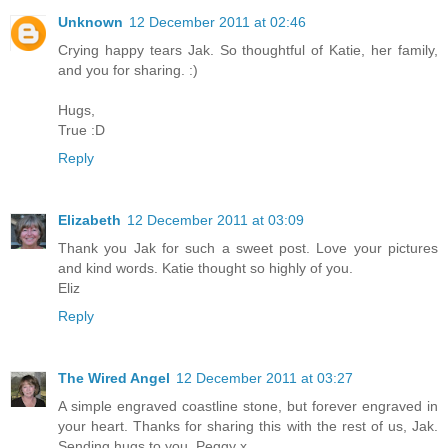
Unknown
12 December 2011 at 02:46
Crying happy tears Jak. So thoughtful of Katie, her family,
and you for sharing. :)
Hugs,
True :D
Reply
Elizabeth
12 December 2011 at 03:09
Thank you Jak for such a sweet post. Love your pictures
and kind words. Katie thought so highly of you.
Eliz
Reply
The Wired Angel
12 December 2011 at 03:27
A simple engraved coastline stone, but forever engraved in
your heart. Thanks for sharing this with the rest of us, Jak.
Sending hugs to you. Peggy x