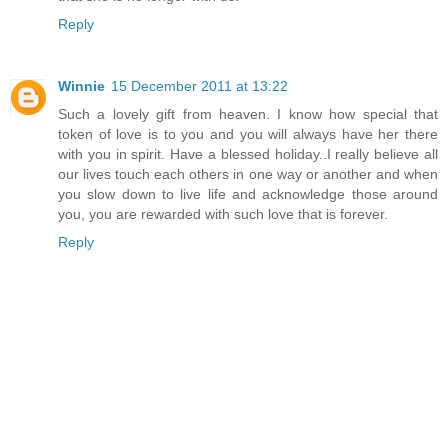
Reply
Winnie
15 December 2011 at 13:22
Such a lovely gift from heaven. I know how special that
token of love is to you and you will always have her there
with you in spirit. Have a blessed holiday..I really believe all
our lives touch each others in one way or another and when
you slow down to live life and acknowledge those around
you, you are rewarded with such love that is forever.
Reply