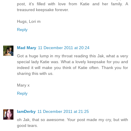
post, it's filled with love from Katie and her family. A
treasured keepsake forever.
Hugs, Lori m
Reply
Mad Mary
11 December 2011 at 20:24
Got a huge lump in my throat reading this Jak, what a very
special lady Katie was. What a lovely keepsake for you and
indeed it will make you think of Katie often. Thank you for
sharing this with us.
Mary x
Reply
IamDerby
11 December 2011 at 21:25
oh Jak, that so awesome. Your post made my cry, but with
good tears.