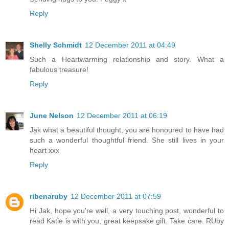
Reply
Shelly Schmidt
12 December 2011 at 04:49
Such a Heartwarming relationship and story. What a
fabulous treasure!
Reply
June Nelson
12 December 2011 at 06:19
Jak what a beautiful thought, you are honoured to have had
such a wonderful thoughtful friend. She still lives in your
heart xxx
Reply
ribenaruby
12 December 2011 at 07:59
Hi Jak, hope you're well, a very touching post, wonderful to
read Katie is with you, great keepsake gift. Take care. RUby