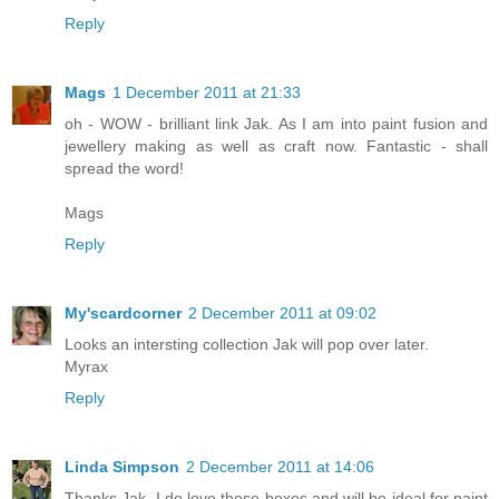
Reply
Mags
1 December 2011 at 21:33
oh - WOW - brilliant link Jak. As I am into paint fusion and
jewellery making as well as craft now. Fantastic - shall
spread the word!
Mags
Reply
My'scardcorner
2 December 2011 at 09:02
Looks an intersting collection Jak will pop over later.
Myrax
Reply
Linda Simpson
2 December 2011 at 14:06
Thanks Jak, I do love those boxes and will be ideal for paint