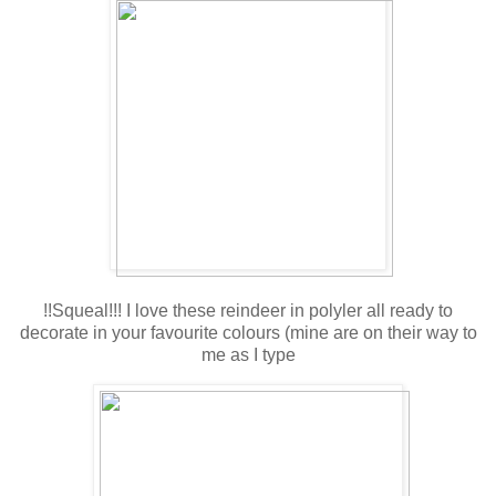
!!Squeal!!! I love these reindeer in polyler all ready to
decorate in your favourite colours (mine are on their way to
me as I type