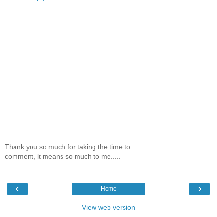
Thank you so much for taking the time to
comment, it means so much to me.....
‹
›
Home
View web version