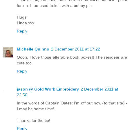
fusion. I too used to knit with a bobby pin.
Hugs
Linda xxx
Reply
Michelle Quinno
2 December 2011 at 17:22
Oooh, I love those alterable book boxes!! The reindeer are
cute too.
Reply
jason @ Gold Work Embroidery
2 December 2011 at
22:50
In the words of Captain Oates: I'm off out now {to that site} -
I may be some time!
Thanks for the tip!
Reply