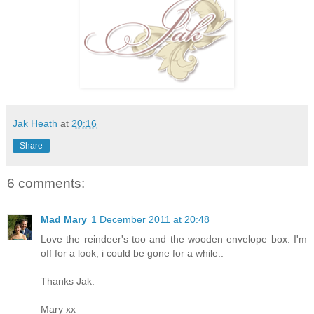
Jak Heath
at
20:16
Share
6 comments:
Mad Mary
1 December 2011 at 20:48
Love the reindeer's too and the wooden envelope box. I'm
off for a look, i could be gone for a while..
Thanks Jak.
Mary xx