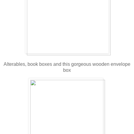
Alterables, book boxes and this gorgeous wooden envelope
box