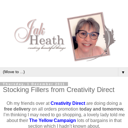
▼
Thursday, 1 December 2011
Stocking Fillers from Creativity Direct
Oh my friends over at
Creativity Direct
are doing doing a
free delivery
on all orders promotion
today and tomorrow
,
I’m thinking I may need to go shopping, a lovely lady told me
about their
The Yellow Campaign
lots of bargains in that
section which I hadn’t known about.