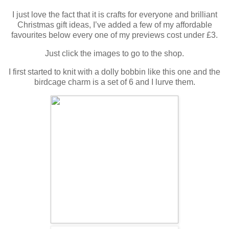
I just love the fact that it is crafts for everyone and brilliant
Christmas gift ideas, I’ve added a few of my affordable
favourites below every one of my previews cost under £3.
Just click the images to go to the shop.
I first started to knit with a dolly bobbin like this one and the
birdcage charm is a set of 6 and I lurve them.