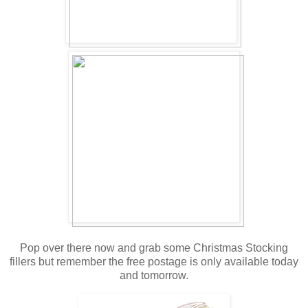
Pop over there now and grab some Christmas Stocking
fillers but remember the free postage is only available today
and tomorrow.