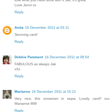
love what you have done with it Jak, it's great
Love Jenni xx
Reply
Anita
16 December 2011 at 03:11
Stunning card!
Reply
Debbie Pamment
16 December 2011 at 08:54
FABULOUS as always Jak
xXx
Reply
Marianne
16 December 2011 at 15:21
Very nice, this snowmen in sepia. Lovely card!! xxx
Marianne MW
Reply