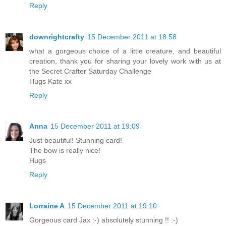
Reply
downrightcrafty
15 December 2011 at 18:58
what a gorgeous choice of a little creature, and beautiful
creation, thank you for sharing your lovely work with us at
the Secret Crafter Saturday Challenge
Hugs Kate xx
Reply
Anna
15 December 2011 at 19:09
Just beautiful! Stunning card!
The bow is really nice!
Hugs
Reply
Lorraine A
15 December 2011 at 19:10
Gorgeous card Jax :-) absolutely stunning !! :-)