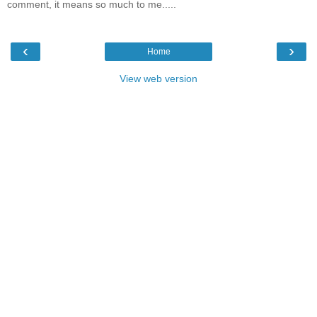
comment, it means so much to me.....
‹
›
Home
View web version