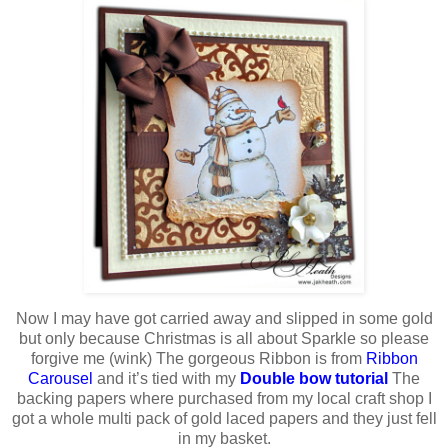
Now I may have got carried away and slipped in some gold
but only because Christmas is all about Sparkle so please
forgive me (wink) The gorgeous Ribbon is from
Ribbon
Carousel
and it’s tied with my
Double bow tutorial
The
backing papers where purchased from my local craft shop I
got a whole multi pack of gold laced papers and they just fell
in my basket.