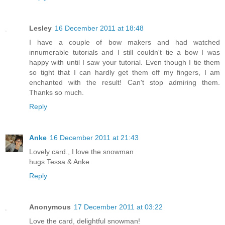
Lesley
16 December 2011 at 18:48
I have a couple of bow makers and had watched
innumerable tutorials and I still couldn't tie a bow I was
happy with until I saw your tutorial. Even though I tie them
so tight that I can hardly get them off my fingers, I am
enchanted with the result! Can't stop admiring them.
Thanks so much.
Reply
Anke
16 December 2011 at 21:43
Lovely card., I love the snowman
hugs Tessa & Anke
Reply
Anonymous
17 December 2011 at 03:22
Love the card, delightful snowman!