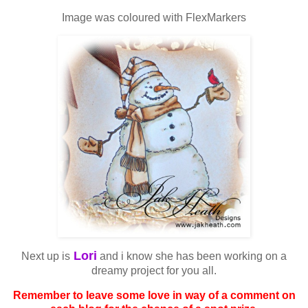
Image was coloured with FlexMarkers
Lori
Next up is
and i know she has been working on a
dreamy project for you all.
Remember to leave some love in way of a comment on