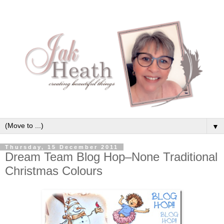
▼
Thursday, 15 December 2011
Dream Team Blog Hop–None Traditional
Christmas Colours