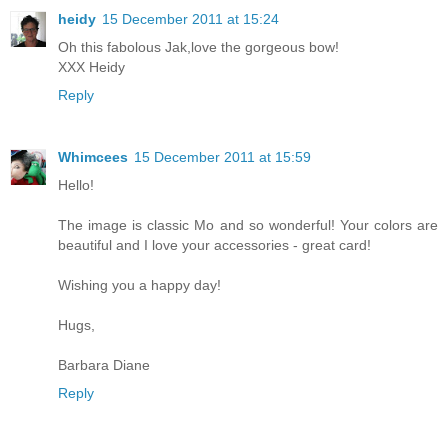
heidy
15 December 2011 at 15:24
Oh this fabolous Jak,love the gorgeous bow!
XXX Heidy
Reply
Whimcees
15 December 2011 at 15:59
Hello!
The image is classic Mo and so wonderful! Your colors are
beautiful and I love your accessories - great card!
Wishing you a happy day!
Hugs,
Barbara Diane
Reply