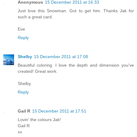
Anonymous
15 December 2011 at 16:33
Just love this Snowman. Got to get him. Thanks Jak for
such a great card.
Eve
Reply
Shelby
15 December 2011 at 17:08
Beautiful coloring. I love the depth and dimension you've
created! Great work.
Shelby
Reply
Gail R
15 December 2011 at 17:51
Lovin' the colours Jak!
Gail R
xx