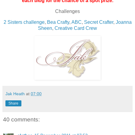
each blog for the chance of a spot prize.
Challenges
2 Sisters challenge
,
Bea Crafty
,
ABC
,
Secret Crafter
,
Joanna
Sheen
,
Creative Card Crew
Jak Heath
at
07:00
Share
40 comments: