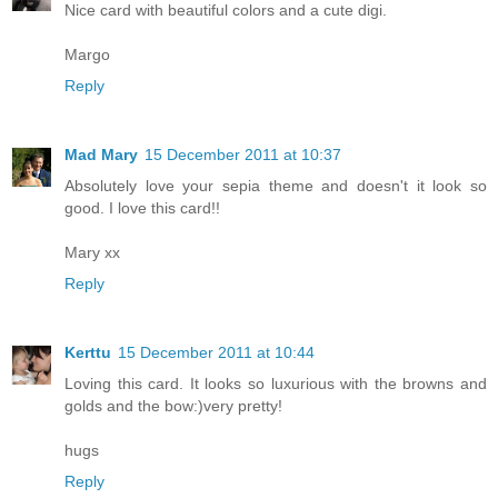
Nice card with beautiful colors and a cute digi.
Margo
Reply
Mad Mary
15 December 2011 at 10:37
Absolutely love your sepia theme and doesn't it look so
good. I love this card!!
Mary xx
Reply
Kerttu
15 December 2011 at 10:44
Loving this card. It looks so luxurious with the browns and
golds and the bow:)very pretty!
hugs
Reply