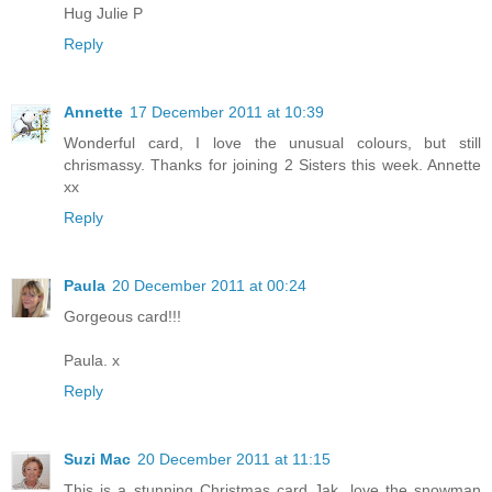
Hug Julie P
Reply
Annette
17 December 2011 at 10:39
Wonderful card, I love the unusual colours, but still
chrismassy. Thanks for joining 2 Sisters this week. Annette
xx
Reply
Paula
20 December 2011 at 00:24
Gorgeous card!!!
Paula. x
Reply
Suzi Mac
20 December 2011 at 11:15
This is a stunning Christmas card Jak, love the snowman