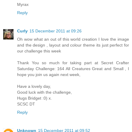
Myrax
Reply
Curly
15 December 2011 at 09:26
Oh wow what an out of this world creation I love the image
and the design , layout and colour theme its just perfect for
our challenge this week
Thank You so much for taking part at Secret Crafter
Saturday Challenge: 164 All Creatures Great and Small , I
hope you join us again next week,
Have a lovely day,
Good luck with the challenge,
Hugs Bridget :0) x.
SCSC DT
Reply
Unknown
15 December 2011 at 09:52