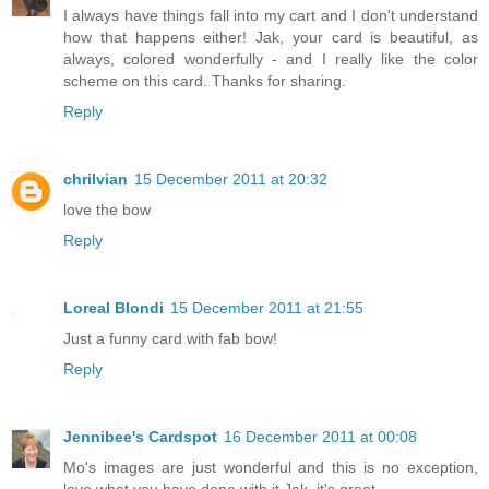
I always have things fall into my cart and I don't understand
how that happens either! Jak, your card is beautiful, as
always, colored wonderfully - and I really like the color
scheme on this card. Thanks for sharing.
Reply
chrilvian
15 December 2011 at 20:32
love the bow
Reply
Loreal Blondi
15 December 2011 at 21:55
Just a funny card with fab bow!
Reply
Jennibee's Cardspot
16 December 2011 at 00:08
Mo's images are just wonderful and this is no exception,