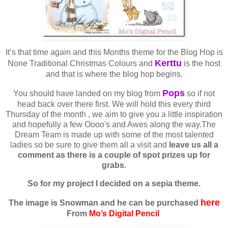
It’s that time again and this Months theme for the Blog Hop is
Kerttu
None Traditional Christmas Colours and
is the host
and that is where the blog hop begins.
Pops
You should have landed on my blog from
so if not
head back over there first. We will hold this every third
Thursday of the month , we aim to give you a little inspiration
and hopefully a few Oooo's and Awes along the way.The
Dream Team is made up with some of the most talented
ladies so be sure to give them all a visit and
leave us all a
comment as there is a couple of spot prizes up for
grabs.
So for my project I decided on a sepia theme.
here
The image is Snowman and he can be purchased
From
Mo’s Digital Pencil