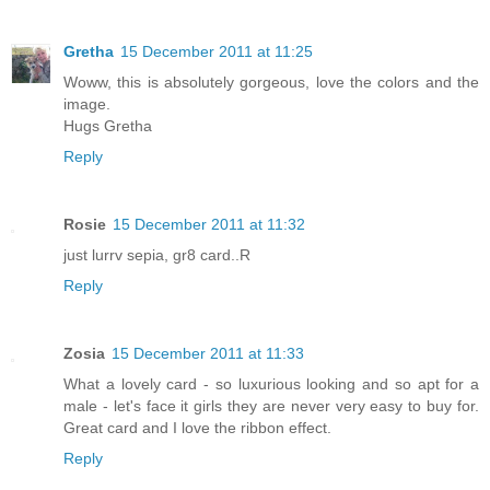
Gretha
15 December 2011 at 11:25
Woww, this is absolutely gorgeous, love the colors and the
image.
Hugs Gretha
Reply
Rosie
15 December 2011 at 11:32
just lurrv sepia, gr8 card..R
Reply
Zosia
15 December 2011 at 11:33
What a lovely card - so luxurious looking and so apt for a
male - let's face it girls they are never very easy to buy for.
Great card and I love the ribbon effect.
Reply