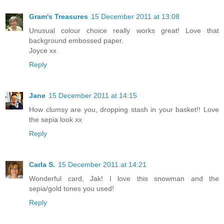
Gram's Treasures
15 December 2011 at 13:08
Unusual colour choice really works great! Love that
background embossed paper.
Joyce xx
Reply
Jane
15 December 2011 at 14:15
How clumsy are you, dropping stash in your basket!! Love
the sepia look xx
Reply
Carla S.
15 December 2011 at 14:21
Wonderful card, Jak! I love this snowman and the
sepia/gold tones you used!
Reply