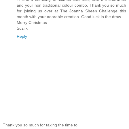
and your non traditional colour combo. Thank you so much
for joining us over at The Joanna Sheen Challenge this
month with your adorable creation. Good luck in the draw.
Merry Christmas
Suzi x
Reply
Thank you so much for taking the time to