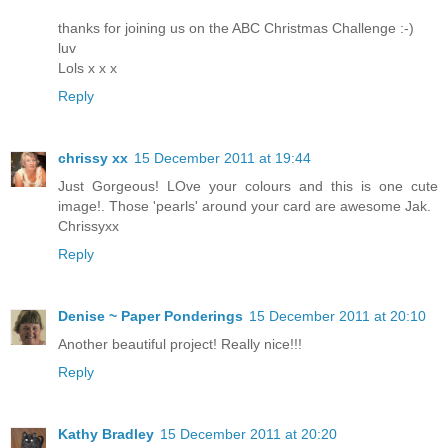
thanks for joining us on the ABC Christmas Challenge :-)
luv
Lols x x x
Reply
chrissy xx
15 December 2011 at 19:44
Just Gorgeous! LOve your colours and this is one cute
image!. Those 'pearls' around your card are awesome Jak.
Chrissyxx
Reply
Denise ~ Paper Ponderings
15 December 2011 at 20:10
Another beautiful project! Really nice!!!
Reply
Kathy Bradley
15 December 2011 at 20:20