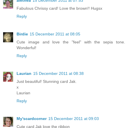
alethea
15 December 2011 at 07:53
Fabulous Chrissy card! Love the brown!! Hugsx
Reply
Birdie
15 December 2011 at 08:05
Cute image and love the "feel" with the sepia tone.
Wonderful!
Reply
Laurian
15 December 2011 at 08:38
Just beautiful! Stunning card Jak.
x
Laurian
Reply
My'scardcorner
15 December 2011 at 09:03
Cute card Jak love the ribbon