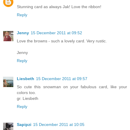
Stunning card as always Jak! Love the ribbon!
Reply
Jenny
15 December 2011 at 09:52
Love the browns - such a lovely card. Very rustic.
Jenny
Reply
Liesbeth
15 December 2011 at 09:57
So cute this snowman on your fabulous card, like your
colors too.
gr. Liesbeth
Reply
Sapipzi
15 December 2011 at 10:05