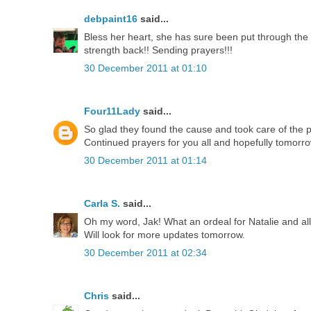
debpaint16
said...
Bless her heart, she has sure been put through the r
strength back!! Sending prayers!!!
30 December 2011 at 01:10
Four11Lady
said...
So glad they found the cause and took care of the 
Continued prayers for you all and hopefully tomorrow
30 December 2011 at 01:14
Carla S.
said...
Oh my word, Jak! What an ordeal for Natalie and all 
Will look for more updates tomorrow.
30 December 2011 at 02:34
Chris
said...