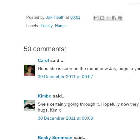
Posted by
Jak Heath
at
00:01
Labels:
Family
,
Home
50 comments:
Carol
said...
Hope she is soon on the mend now Jak, hugs to you 
30 December 2011 at 00:07
Kimbo
said...
She's certainly going through it. Hopefully now the
hugs. Kim x
30 December 2011 at 00:09
Becky Sorensen
said...