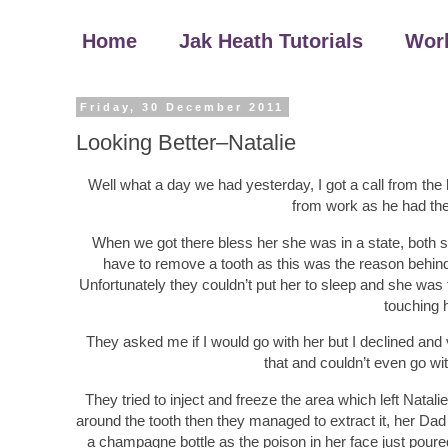
Home
Jak Heath Tutorials
Wor
Friday, 30 December 2011
Looking Better–Natalie
Well what a day we had yesterday, I got a call from the h
from work as he had the 
When we got there bless her she was in a state, both si
have to remove a tooth as this was the reason behind 
Unfortunately they couldn’t put her to sleep and she was te
touching h
They asked me if I would go with her but I declined and v
that and couldn’t even go wi
They tried to inject and freeze the area which left Natalie c
around the tooth then they managed to extract it, her Dad 
a champagne bottle as the poison in her face just poure