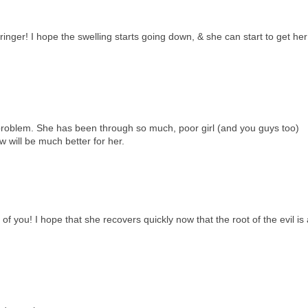
inger! I hope the swelling starts going down, & she can start to get her
problem. She has been through so much, poor girl (and you guys too)
 will be much better for her.
of you! I hope that she recovers quickly now that the root of the evil is