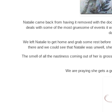
Natalie came back from having it removed with the doc
deals with some of the most gruesome of events it was 
da
We left Natalie to get home and grab some rest before r
there and we could see that Natalie was unwell, she
The smell of all the nastiness coming out of her is gros
We are praying she gets a go