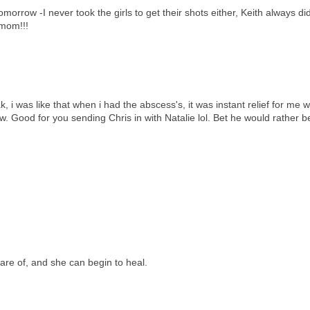
morrow -I never took the girls to get their shots either, Keith always did
 mom!!!
 i was like that when i had the abscess's, it was instant relief for me w
 Good for you sending Chris in with Natalie lol. Bet he would rather b
are of, and she can begin to heal.