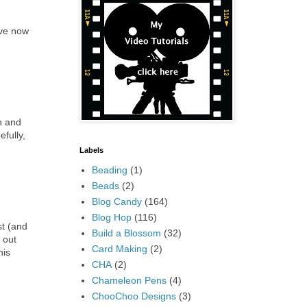
ave now
n and
fully,
Labels
Beading
(1)
Beads
(2)
Blog Candy
(164)
Blog Hop
(116)
st (and
Build a Blossom
(32)
 out
Card Making
(2)
his
CHA
(2)
Chameleon Pens
(4)
ChooChoo Designs
(3)