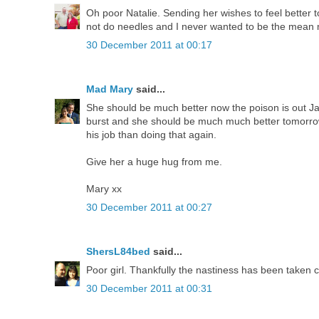
Oh poor Natalie. Sending her wishes to feel better to
not do needles and I never wanted to be the mean
30 December 2011 at 00:17
Mad Mary
said...
She should be much better now the poison is out Jak,
burst and she should be much much better tomorrow.
his job than doing that again.
Give her a huge hug from me.
Mary xx
30 December 2011 at 00:27
ShersL84bed
said...
Poor girl. Thankfully the nastiness has been taken c
30 December 2011 at 00:31