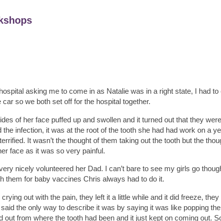
kshops
ospital asking me to come in as Natalie was in a right state, I had to 
car so we both set off for the hospital together.
des of her face puffed up and swollen and it turned out that they were
the infection, it was at the root of the tooth she had had work on a y
rrified. It wasn’t the thought of them taking out the tooth but the tho
er face as it was so very painful.
ery nicely volunteered her Dad. I can’t bare to see my girls go though 
th them for baby vaccines Chris always had to do it.
rying out with the pain, they left it a little while and it did freeze, they
said the only way to describe it was by saying it was like popping the
d out from where the tooth had been and it just kept on coming out. 