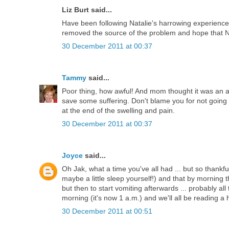
Liz Burt said...
Have been following Natalie's harrowing experience,
removed the source of the problem and hope that Na
30 December 2011 at 00:37
Tammy
said...
Poor thing, how awful! And mom thought it was an a
save some suffering. Don't blame you for not going i
at the end of the swelling and pain.
30 December 2011 at 00:37
Joyce
said...
Oh Jak, what a time you've all had ... but so thankf
maybe a little sleep yourself!) and that by morning
but then to start vomiting afterwards ... probably all 
morning (it's now 1 a.m.) and we'll all be reading 
30 December 2011 at 00:51