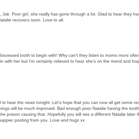
 Jak. Poor girl, she really has gone through a lot. Glad to hear they h
talie recovers soon. Love to all.
bscessed tooth to begin with! Why can't they listen to moms more ofte
n with her but I'm certainly relieved to hear she's on the mend and hope
ul to hear the news tonight. Let's hope that you can now all get some re
 things will be much improved. Bad enough poor Natalie having the tooth
the poison causing that. Hopefully you will see a different Natalie later t
a happier posting from you. Love and hugs xx