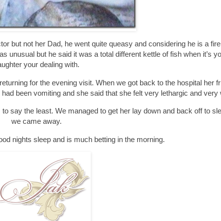
tor but not her Dad, he went quite queasy and considering he is a fi
unusual but he said it was a total different kettle of fish when it’s 
ughter your dealing with.
eturning for the evening visit. When we got back to the hospital her f
 had been vomiting and she said that she felt very lethargic and very
s to say the least. We managed to get her lay down and back off to sl
we came away.
od nights sleep and is much betting in the morning.