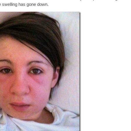
e swelling has gone down.