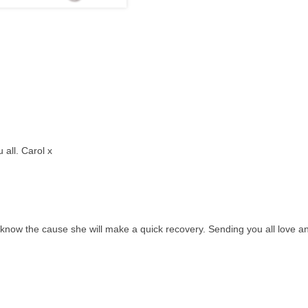
all. Carol x
y know the cause she will make a quick recovery. Sending you all love a