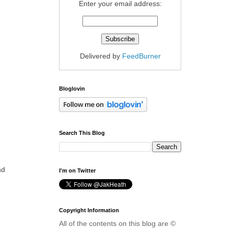
Enter your email address:
Delivered by
FeedBurner
Bloglovin
Search This Blog
nd
I'm on Twitter
Copyright Information
All of the contents on this blog are ©