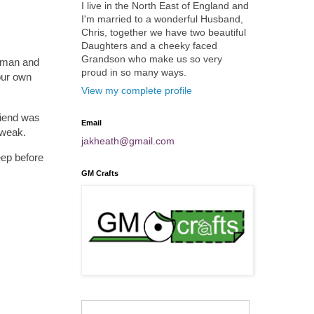
I live in the North East of England and
I'm married to a wonderful Husband,
Chris, together we have two beautiful
Daughters and a cheeky faced
Grandson who make us so very
reman and
proud in so many ways.
your own
View my complete profile
riend was
Email
 weak.
jakheath@gmail.com
eep before
GM Crafts