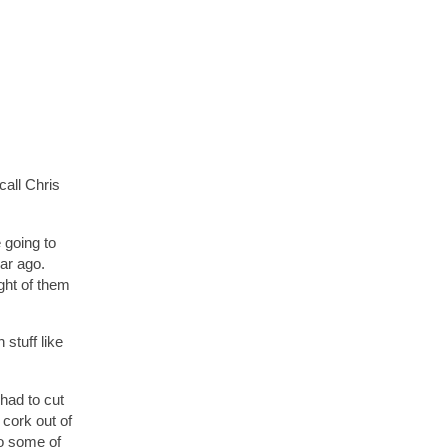
call Chris
 going to
ear ago.
ught of them
stuff like
 had to cut
 cork out of
So some of