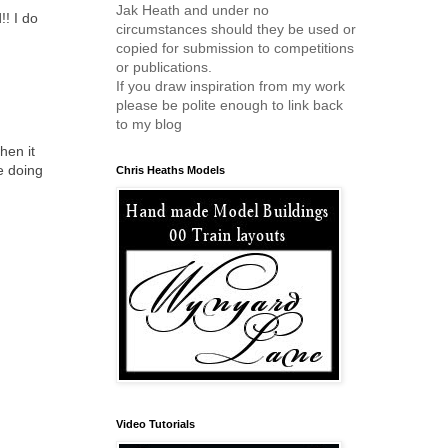
Jak Heath and under no
!! I do
circumstances should they be used or
copied for submission to competitions
or publications.
If you draw inspiration from my work
please be polite enough to link back
to my blog
hen it
e doing
Chris Heaths Models
Video Tutorials