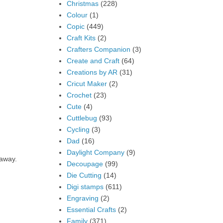
Christmas
(228)
Colour
(1)
Copic
(449)
Craft Kits
(2)
Crafters Companion
(3)
Create and Craft
(64)
Creations by AR
(31)
Cricut Maker
(2)
Crochet
(23)
Cute
(4)
Cuttlebug
(93)
Cycling
(3)
Dad
(16)
Daylight Company
(9)
 away.
Decoupage
(99)
Die Cutting
(14)
Digi stamps
(611)
Engraving
(2)
Essential Crafts
(2)
Family
(371)