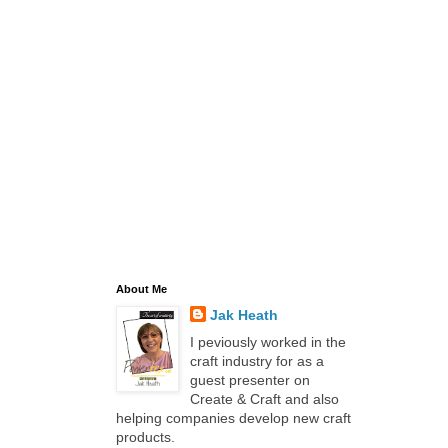
About Me
Jak Heath
I peviously worked in the
craft industry for as a
guest presenter on
Create & Craft and also
helping companies develop new craft
products.