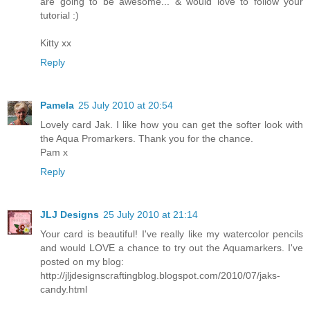
are going to be awesome... & would love to follow your
tutorial :)
Kitty xx
Reply
Pamela
25 July 2010 at 20:54
Lovely card Jak. I like how you can get the softer look with
the Aqua Promarkers. Thank you for the chance.
Pam x
Reply
JLJ Designs
25 July 2010 at 21:14
Your card is beautiful! I've really like my watercolor pencils
and would LOVE a chance to try out the Aquamarkers. I've
posted on my blog:
http://jljdesignscraftingblog.blogspot.com/2010/07/jaks-
candy.html