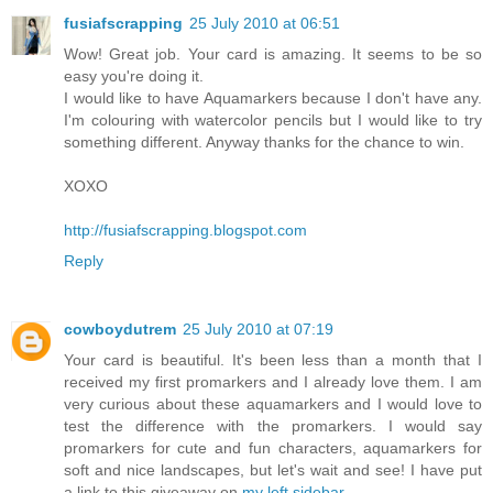
fusiafscrapping
25 July 2010 at 06:51
Wow! Great job. Your card is amazing. It seems to be so
easy you're doing it.
I would like to have Aquamarkers because I don't have any.
I'm colouring with watercolor pencils but I would like to try
something different. Anyway thanks for the chance to win.
XOXO
http://fusiafscrapping.blogspot.com
Reply
cowboydutrem
25 July 2010 at 07:19
Your card is beautiful. It's been less than a month that I
received my first promarkers and I already love them. I am
very curious about these aquamarkers and I would love to
test the difference with the promarkers. I would say
promarkers for cute and fun characters, aquamarkers for
soft and nice landscapes, but let's wait and see! I have put
a link to this giveaway on
my left sidebar
.