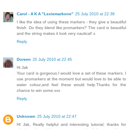
Carol - A K A "Lexiemarkone"
25 July 2010 at 22:38
I like the idea of using these markers - they give a beautiful
finish. Do they blend like promarkers? The card is beautiful
and the string makes it look very nautical! x
Reply
Doreen
25 July 2010 at 22:45
Hi Jak
Your card is gorgeous.I would love a set of these markers. I
use promarkers at the moment but would love to be able to
water colour,and feel these would help.Thanks for the
chance to win some.xxx
Reply
Unknown
25 July 2010 at 22:47
HI Jak, Really helpful and interesting tutorial, thanks for