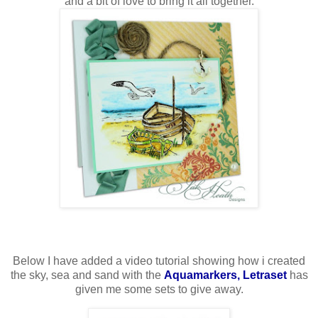
and a bit of love to bring it all together.
Below I have added a video tutorial showing how i created
the sky, sea and sand with the
Aquamarkers, Letraset
has
given me some sets to give away.