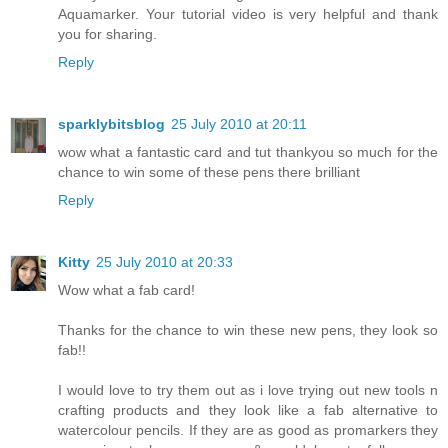
Aquamarker. Your tutorial video is very helpful and thank
you for sharing.
Reply
sparklybitsblog
25 July 2010 at 20:11
wow what a fantastic card and tut thankyou so much for the
chance to win some of these pens there brilliant
Reply
Kitty
25 July 2010 at 20:33
Wow what a fab card!
Thanks for the chance to win these new pens, they look so
fab!!
I would love to try them out as i love trying out new tools n
crafting products and they look like a fab alternative to
watercolour pencils. If they are as good as promarkers they