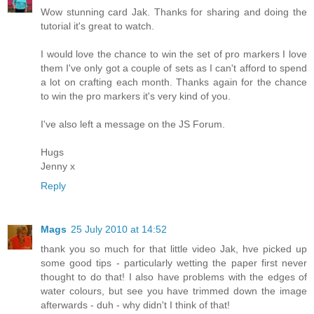
Wow stunning card Jak. Thanks for sharing and doing the
tutorial it's great to watch.
I would love the chance to win the set of pro markers I love
them I've only got a couple of sets as I can't afford to spend
a lot on crafting each month. Thanks again for the chance
to win the pro markers it's very kind of you.
I've also left a message on the JS Forum.
Hugs
Jenny x
Reply
Mags
25 July 2010 at 14:52
thank you so much for that little video Jak, hve picked up
some good tips - particularly wetting the paper first never
thought to do that! I also have problems with the edges of
water colours, but see you have trimmed down the image
afterwards - duh - why didn't I think of that!