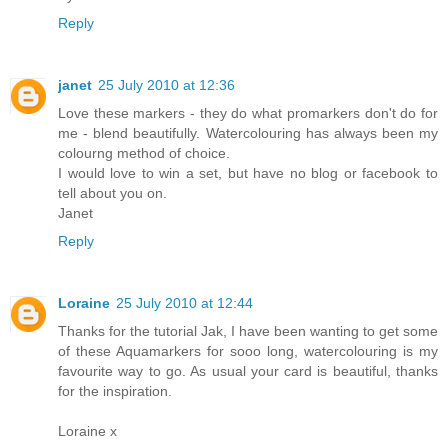
Reply
janet
25 July 2010 at 12:36
Love these markers - they do what promarkers don't do for
me - blend beautifully. Watercolouring has always been my
colourng method of choice.
I would love to win a set, but have no blog or facebook to
tell about you on.
Janet
Reply
Loraine
25 July 2010 at 12:44
Thanks for the tutorial Jak, I have been wanting to get some
of these Aquamarkers for sooo long, watercolouring is my
favourite way to go. As usual your card is beautiful, thanks
for the inspiration.
Loraine x