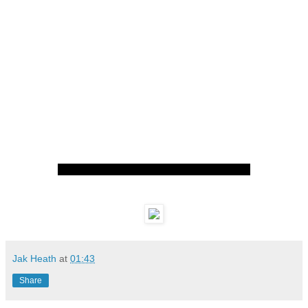
Jak Heath
at
01:43
Share