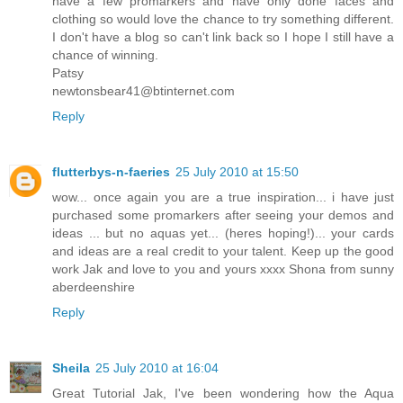
have a few promarkers and have only done faces and
clothing so would love the chance to try something different.
I don't have a blog so can't link back so I hope I still have a
chance of winning.
Patsy
newtonsbear41@btinternet.com
Reply
flutterbys-n-faeries
25 July 2010 at 15:50
wow... once again you are a true inspiration... i have just
purchased some promarkers after seeing your demos and
ideas ... but no aquas yet... (heres hoping!)... your cards
and ideas are a real credit to your talent. Keep up the good
work Jak and love to you and yours xxxx Shona from sunny
aberdeenshire
Reply
Sheila
25 July 2010 at 16:04
Great Tutorial Jak, I've been wondering how the Aqua