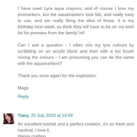
I have used Lyra aqua crayons, and of course I love my
promarkers, but the aquamarkers look fab, and really easy
to use, and am really liking the idea of those. It is my
birthday next week, so think they will have to be on my wish
list for pressies from the family! lol!
Can I ask a question - I often mix my lyra colours by
scribbling on an acrylic block and then with a koi brush
mixing the colours - I am presuming you can do the same
with the aquamarkers?
Thank you once again for the inspiration.
Mags
Reply
Tracy
25 July 2010 at 14:58
An excellent tutorial and a perfect creation, it's so fresh and
nautical. I love it.
Happy crafting