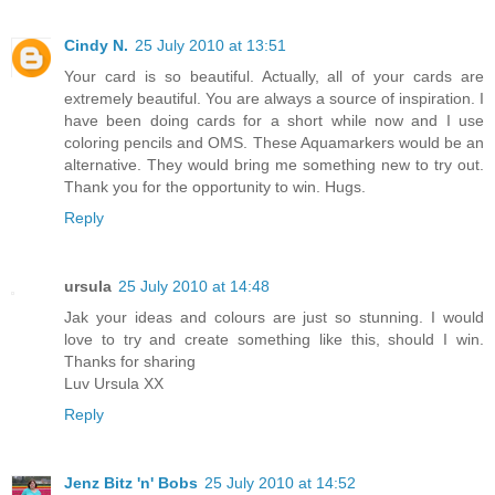
Cindy N.
25 July 2010 at 13:51
Your card is so beautiful. Actually, all of your cards are
extremely beautiful. You are always a source of inspiration. I
have been doing cards for a short while now and I use
coloring pencils and OMS. These Aquamarkers would be an
alternative. They would bring me something new to try out.
Thank you for the opportunity to win. Hugs.
Reply
ursula
25 July 2010 at 14:48
Jak your ideas and colours are just so stunning. I would
love to try and create something like this, should I win.
Thanks for sharing
Luv Ursula XX
Reply
Jenz Bitz 'n' Bobs
25 July 2010 at 14:52