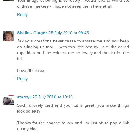
Your image colouring is so lovely, I would love to win a set
of these markers - I have not seen them here at all
Reply
Sheila - Ginger
25 July 2010 at 09:45
Jak your creations never cease to amaze me and you keep
on bringing us mor. ...with this little beauty...love the coiled
rope idea and the colours are so lovely and thanks for the
tut.
Love Sheila xx
Reply
starcyl
25 July 2010 at 10:19
Such a lovely card and your tut is great, you make things
look so easy!
Thanks for the chance to win and I'm just off to pop a link
on my blog.