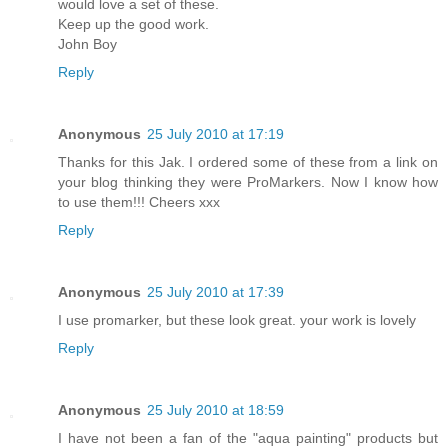
would love a set of these.
Keep up the good work.
John Boy
Reply
Anonymous
25 July 2010 at 17:19
Thanks for this Jak. I ordered some of these from a link on
your blog thinking they were ProMarkers. Now I know how
to use them!!! Cheers xxx
Reply
Anonymous
25 July 2010 at 17:39
I use promarker, but these look great. your work is lovely
Reply
Anonymous
25 July 2010 at 18:59
I have not been a fan of the "aqua painting" products but