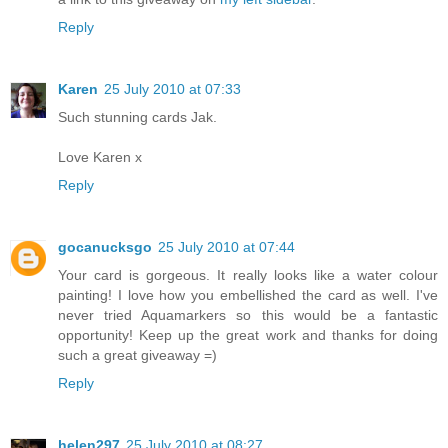
Reply
Karen
25 July 2010 at 07:33
Such stunning cards Jak.
Love Karen x
Reply
gocanucksgo
25 July 2010 at 07:44
Your card is gorgeous. It really looks like a water colour
painting! I love how you embellished the card as well. I've
never tried Aquamarkers so this would be a fantastic
opportunity! Keep up the great work and thanks for doing
such a great giveaway =)
Reply
helen297
25 July 2010 at 08:27