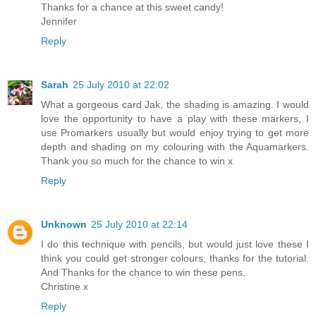
Thanks for a chance at this sweet candy!
Jennifer
Reply
Sarah
25 July 2010 at 22:02
What a gorgeous card Jak, the shading is amazing. I would
love the opportunity to have a play with these markers, I
use Promarkers usually but would enjoy trying to get more
depth and shading on my colouring with the Aquamarkers.
Thank you so much for the chance to win x
Reply
Unknown
25 July 2010 at 22:14
I do this technique with pencils, but would just love these I
think you could get stronger colours, thanks for the tutorial.
And Thanks for the chance to win these pens.
Christine x
Reply