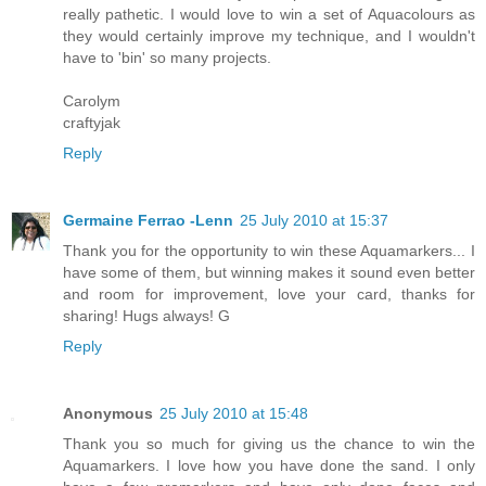
really pathetic. I would love to win a set of Aquacolours as
they would certainly improve my technique, and I wouldn't
have to 'bin' so many projects.
Carolym
craftyjak
Reply
Germaine Ferrao -Lenn
25 July 2010 at 15:37
Thank you for the opportunity to win these Aquamarkers... I
have some of them, but winning makes it sound even better
and room for improvement, love your card, thanks for
sharing! Hugs always! G
Reply
Anonymous
25 July 2010 at 15:48
Thank you so much for giving us the chance to win the
Aquamarkers. I love how you have done the sand. I only