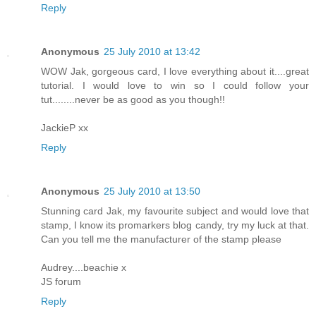
Reply
Anonymous
25 July 2010 at 13:42
WOW Jak, gorgeous card, I love everything about it....great
tutorial. I would love to win so I could follow your
tut........never be as good as you though!!
JackieP xx
Reply
Anonymous
25 July 2010 at 13:50
Stunning card Jak, my favourite subject and would love that
stamp, I know its promarkers blog candy, try my luck at that.
Can you tell me the manufacturer of the stamp please
Audrey....beachie x
JS forum
Reply