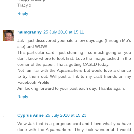
Tracy x
Reply
mumgranny
25 July 2010 at 15:11
Jak - just discovered your site a few days ago (through Mo's
site) and WOW!
This particular card - just stunning - so much going on you
don't know where to look first. Love the image tucked in the
corner of the paper. That's getting CASED today.
Not familiar with the Aquamarkers but would love a chance
to try them out. Will post a link to my craft friends on my
Facebook Profile.
Am looking forward to your post each day. Thanks again.
Reply
Cyprus Anne
25 July 2010 at 15:23
Wow Jak that is a gorgeous card and I love what you have
done with the Aquamarkers. They look wonderful. I would