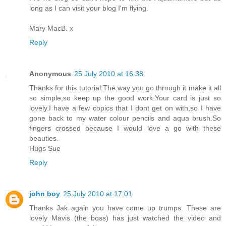
long as I can visit your blog I'm flying.
Mary MacB. x
Reply
Anonymous
25 July 2010 at 16:38
Thanks for this tutorial.The way you go through it make it all
so simple,so keep up the good work.Your card is just so
lovely.I have a few copics that I dont get on with,so I have
gone back to my water colour pencils and aqua brush.So
fingers crossed because I would love a go with these
beauties.
Hugs Sue
Reply
john boy
25 July 2010 at 17:01
Thanks Jak again you have come up trumps. These are
lovely Mavis (the boss) has just watched the video and