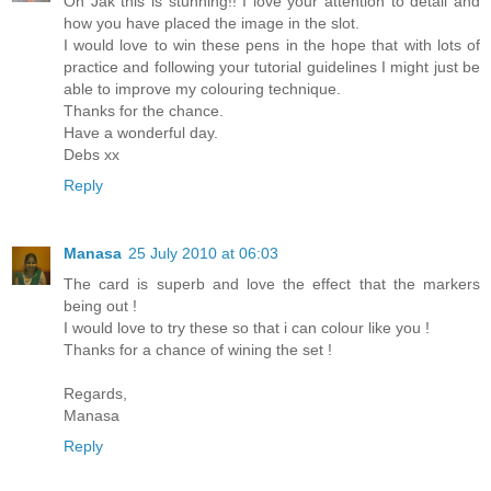
Oh Jak this is stunning!! I love your attention to detail and
how you have placed the image in the slot.
I would love to win these pens in the hope that with lots of
practice and following your tutorial guidelines I might just be
able to improve my colouring technique.
Thanks for the chance.
Have a wonderful day.
Debs xx
Reply
Manasa
25 July 2010 at 06:03
The card is superb and love the effect that the markers
being out !
I would love to try these so that i can colour like you !
Thanks for a chance of wining the set !
Regards,
Manasa
Reply