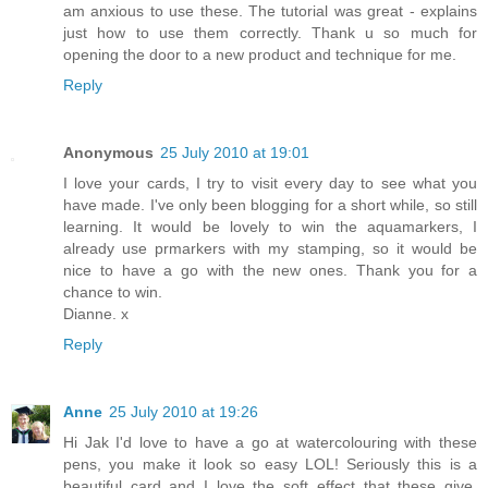
am anxious to use these. The tutorial was great - explains
just how to use them correctly. Thank u so much for
opening the door to a new product and technique for me.
Reply
Anonymous
25 July 2010 at 19:01
I love your cards, I try to visit every day to see what you
have made. I've only been blogging for a short while, so still
learning. It would be lovely to win the aquamarkers, I
already use prmarkers with my stamping, so it would be
nice to have a go with the new ones. Thank you for a
chance to win.
Dianne. x
Reply
Anne
25 July 2010 at 19:26
Hi Jak I'd love to have a go at watercolouring with these
pens, you make it look so easy LOL! Seriously this is a
beautiful card and I love the soft effect that these give.