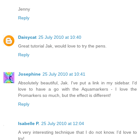
Jenny
Reply
Daisycat
25 July 2010 at 10:40
Great tutorial Jak, would love to try the pens.
Reply
Josephine
25 July 2010 at 10:41
Absolutely beautiful, Jak. I've put a link in my sidebar. I'd
love to have a go with the Aquamarkers - I love the
Promarkers so much, but the effect is different!
Reply
Isabelle P.
25 July 2010 at 12:04
A very interesting technique that I do not know. I'd love to
try!