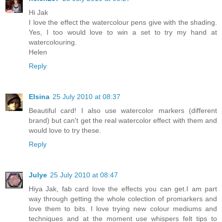
Hi Jak
I love the effect the watercolour pens give with the shading.
Yes, I too would love to win a set to try my hand at
watercolouring.
Helen
Reply
Elsina
25 July 2010 at 08:37
Beautiful card! I also use watercolor markers (different
brand) but can't get the real watercolor effect with them and
would love to try these.
Reply
Julye
25 July 2010 at 08:47
Hiya Jak, fab card love the effects you can get.I am part
way through getting the whole colection of promarkers and
love them to bits. I love trying new colour mediums and
techniques and at the moment use whispers felt tips to