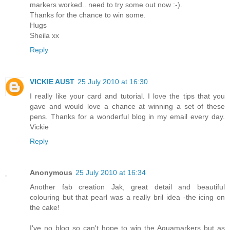
markers worked.. need to try some out now :-).
Thanks for the chance to win some.
Hugs
Sheila xx
Reply
VICKIE AUST
25 July 2010 at 16:30
I really like your card and tutorial. I love the tips that you
gave and would love a chance at winning a set of these
pens. Thanks for a wonderful blog in my email every day.
Vickie
Reply
Anonymous
25 July 2010 at 16:34
Another fab creation Jak, great detail and beautiful
colouring but that pearl was a really bril idea -the icing on
the cake!
I've no blog so can't hope to win the Aquamarkers but as