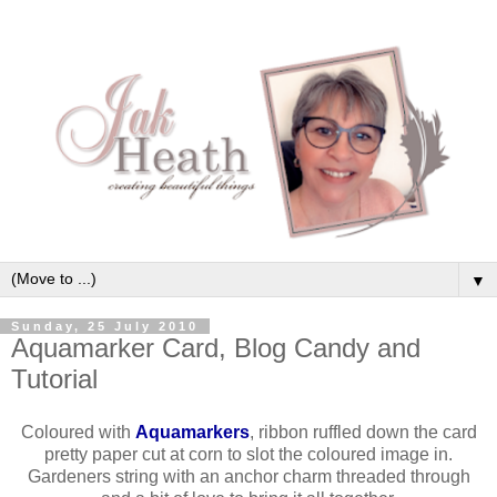
▼
Sunday, 25 July 2010
Aquamarker Card, Blog Candy and
Tutorial
Coloured with
Aquamarkers
, ribbon ruffled down the card
pretty paper cut at corn to slot the coloured image in.
Gardeners string with an anchor charm threaded through