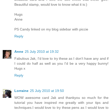
Beautiful stamp, would love to know what it is:)
Hugs
Anne
PS Candy linked on my blog sidebar with piccie
Reply
Anne
25 July 2010 at 19:32
Fabulous Jak, I'd love to try these as I don't have any and if
I could do half as well as you I'd be a very happy bunny!
Hugs x
Reply
Lorraine
25 July 2010 at 19:50
WOW awesome card Jak and thankyou so much for the
tutorial you have inspired me greatly with your tips and
techniques.I would love to try these pens as I would love to