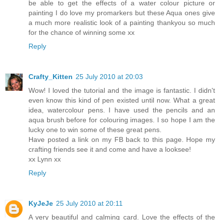
be able to get the effects of a water colour picture or
painting I do love my promarkers but these Aqua ones give
a much more realistic look of a painting thankyou so much
for the chance of winning some xx
Reply
Crafty_Kitten
25 July 2010 at 20:03
Wow! I loved the tutorial and the image is fantastic. I didn't
even know this kind of pen existed until now. What a great
idea, watercolour pens. I have used the pencils and an
aqua brush before for colouring images. I so hope I am the
lucky one to win some of these great pens.
Have posted a link on my FB back to this page. Hope my
crafting friends see it and come and have a looksee!
xx Lynn xx
Reply
KyJeJe
25 July 2010 at 20:11
A very beautiful and calming card. Love the effects of the