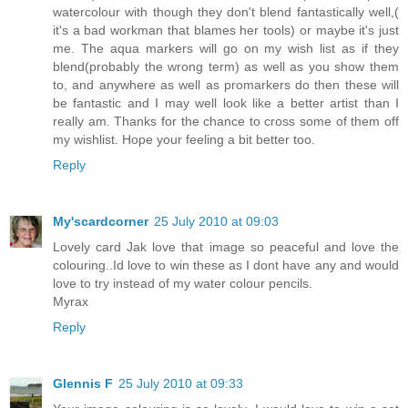
watercolour with though they don't blend fantastically well,(
it's a bad workman that blames her tools) or maybe it's just
me. The aqua markers will go on my wish list as if they
blend(probably the wrong term) as well as you show them
to, and anywhere as well as promarkers do then these will
be fantastic and I may well look like a better artist than I
really am. Thanks for the chance to cross some of them off
my wishlist. Hope your feeling a bit better too.
Reply
My'scardcorner
25 July 2010 at 09:03
Lovely card Jak love that image so peaceful and love the
colouring..Id love to win these as I dont have any and would
love to try instead of my water colour pencils.
Myrax
Reply
Glennis F
25 July 2010 at 09:33