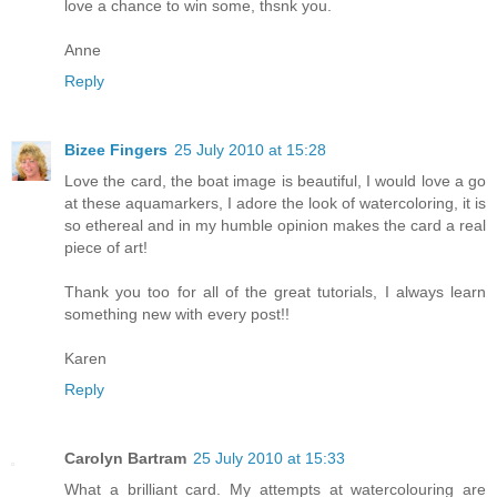
love a chance to win some, thsnk you.
Anne
Reply
Bizee Fingers
25 July 2010 at 15:28
Love the card, the boat image is beautiful, I would love a go
at these aquamarkers, I adore the look of watercoloring, it is
so ethereal and in my humble opinion makes the card a real
piece of art!
Thank you too for all of the great tutorials, I always learn
something new with every post!!
Karen
Reply
Carolyn Bartram
25 July 2010 at 15:33
What a brilliant card. My attempts at watercolouring are