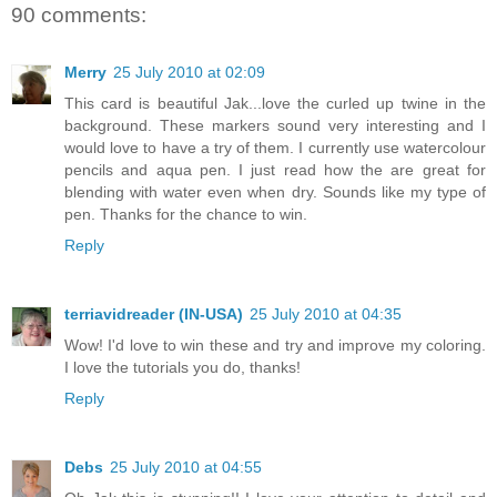
90 comments:
Merry
25 July 2010 at 02:09
This card is beautiful Jak...love the curled up twine in the
background. These markers sound very interesting and I
would love to have a try of them. I currently use watercolour
pencils and aqua pen. I just read how the are great for
blending with water even when dry. Sounds like my type of
pen. Thanks for the chance to win.
Reply
terriavidreader (IN-USA)
25 July 2010 at 04:35
Wow! I'd love to win these and try and improve my coloring.
I love the tutorials you do, thanks!
Reply
Debs
25 July 2010 at 04:55