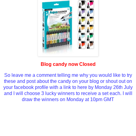
Blog candy now Closed
So leave me a comment telling me why you would like to try
these and post about the candy on your blog or shout out on
your facebook profile with a link to here by Monday 26th July
and I will choose 3 lucky winners to receive a set each. I will
draw the winners on Monday at 10pm GMT